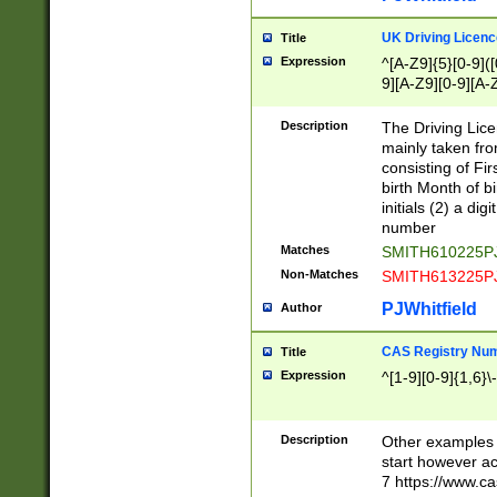
S|CWL|DGX|ACI
UK Driving Licen
Title
Expression
^[A-Z9]{5}[0-9]([
9][A-Z9][0-9][A-
Description
The Driving Lic
mainly taken fro
consisting of Fir
birth Month of bi
initials (2) a dig
number
Matches
SMITH610225P
Non-Matches
SMITH613225P
PJWhitfield
Author
CAS Registry Nu
Title
Expression
^[1-9][0-9]{1,6}\-
Description
Other examples o
start however acc
7 https://www.c