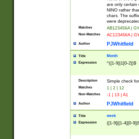
Z]|O[ABEHKLM
are only certain 
HKMPRSTWXYZ]
NINO rather than
9]{6}[A-D]?
chars. The suffi
were deprecate
Matches
AB123456A | G
Non-Matches
AC123456A | G
PJWhitfield
Author
Month
Title
Expression
^([1-9]|1[0-2])$
Description
Simple check fo
Matches
1 | 2 | 12
Non-Matches
-1 | 13 | A1
PJWhitfield
Author
week
Title
Expression
([1-9]|[1-4][0-9]|