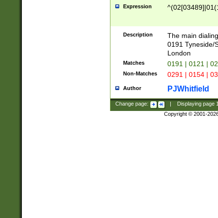
Expression
^(02[03489]|01(1
Description
The main dialing
0191 Tyneside/
London
Matches
0191 | 0121 | 0
Non-Matches
0291 | 0154 | 0
PJWhitfield
Author
Change page:
|
Displaying page
Copyright © 2001-202