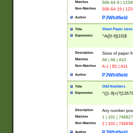
Matches
506-64-9 | 1234
Non-Matches
506-64-19 | 12
PJWhitfield
Author
Sheet Paper sizes
Title
Expression
^A([0-9]|10)$
Description
Sizes of paper 
Matches
A0 | A6 | A10
Non-Matches
A-1 | B1 | A11
PJWhitfield
Author
Odd Numbers
Title
Expression
^([1-9]+)?[1357
Description
Any number poss
Matches
1 | 101 | 74682
Non-Matches
2 | 102 | 74583
PJWhitfield
Author