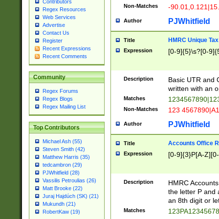
Contributors
Non-Matches
-90.01,0.121|15
Regex Resources
Web Services
PJWhitfield
Author
Advertise
Contact Us
HMRC Unique Tax 
Title
Register
Recent Expressions
Expression
[0-9]{5}\s?[0-9]{
Recent Comments
Community
Description
Basic UTR and C
written with an o
Regex Forums
Matches
1234567890|12
Regex Blogs
Regex Mailing List
Non-Matches
123 4567890|A
PJWhitfield
Author
Top Contributors
Michael Ash (55)
Accounts Office 
Title
Steven Smith (42)
Expression
[0-9]{3}P[A-Z][0-
Matthew Harris (35)
tedcambron (29)
PJWhitfield (28)
Vassilis Petroulias (26)
Description
HMRC Accounts O
Matt Brooke (22)
the letter P and 
Juraj Hajdúch (SK) (21)
an 8th digit or le
Mukundh (21)
Matches
123PA1234567
RobertKaw (19)