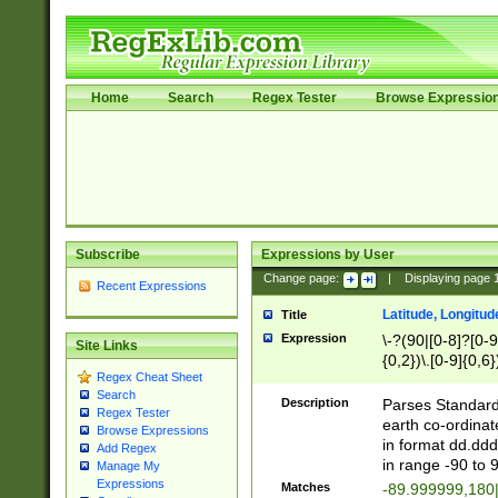
Home
Search
Regex Tester
Browse Expressio
Subscribe
Expressions by User
Change page:
|
Displaying page
Recent Expressions
Latitude, Longitud
Title
Expression
\-?(90|[0-8]?[0-9]
Site Links
{0,2})\.[0-9]{0,6}
Regex Cheat Sheet
Search
Description
Parses Standard 
Regex Tester
earth co-ordinat
Browse Expressions
in format dd.ddd
Add Regex
in range -90 to 
Manage My
Expressions
Matches
-89.999999,180|