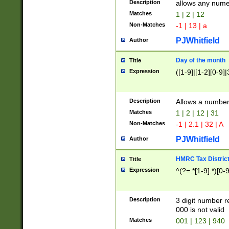
Description
allows any nume
Matches
1 | 2 | 12
Non-Matches
-1 | 13 | a
PJWhitfield
Author
Day of the month
Title
Expression
([1-9]|[1-2][0-9]|
Description
Allows a numbe
Matches
1 | 2 | 12 | 31
Non-Matches
-1 | 2.1 | 32 | A
PJWhitfield
Author
HMRC Tax Distric
Title
Expression
^(?=.*[1-9].*)[0-
Description
3 digit number 
000 is not valid
Matches
001 | 123 | 940