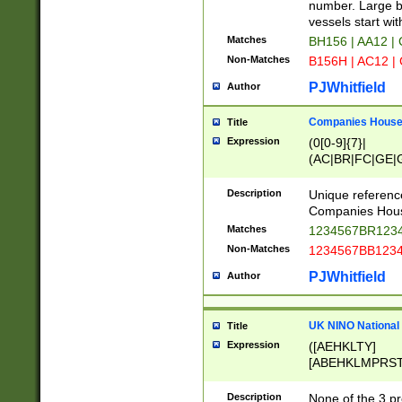
PRSTW]|A[BDHR
number. Large bo
ORSUW]|BRD|C
vessels start wit
G[HKNRUWY]|H[
Matches
BH156 | AA12 |
RT]|N[ENT]|O
Non-Matches
B156H | AC12 |
STUY]|SSS|T[H
PJWhitfield
Author
Companies House 
Title
Expression
(0[0-9]{7}|
(AC|BR|FC|GE|G
|OC|RC|SA|SC|S
Description
Unique referenc
Companies Hous
Matches
1234567BR1234
Non-Matches
1234567BB1234
PJWhitfield
Author
UK NINO National
Title
Expression
([AEHKLTY]
[ABEHKLMPRST
[JS]
[ABCEGHJKLM
Description
None of the 3 pr