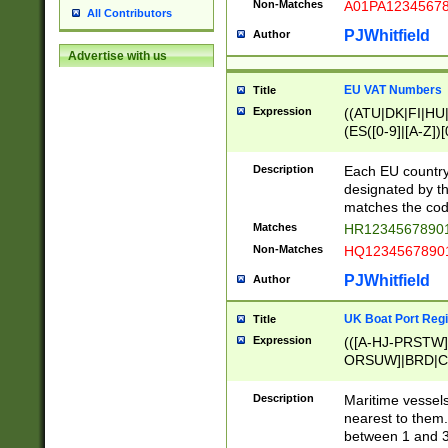
Non-Matches
A01PA1234567
All Contributors
PJWhitfield
Author
Advertise with us
EU VAT Numbers
Title
Expression
((ATU|DK|FI|HU|
(ES([0-9]|[A-Z])[
{11}|CY[0-9]{8}
{9}|FR[A-Z0-9]{2
Description
Each EU country
{2}|LT[0-9]{9}([0
designated by the
{10}|RO[0-9]{2,1
matches the code
Matches
HR12345678901
Non-Matches
HQ12345678901
PJWhitfield
Author
UK Boat Port Regi
Title
Expression
(([A-HJ-PRSTW
ORSUW]|BRD|C
G[HKNRUWY]|H[
RT]|N[ENT]|O
Description
Maritime vessels
STUY]|SSS|T[HN
nearest to them.
{0,2})|([1-9][0-9
between 1 and 3 