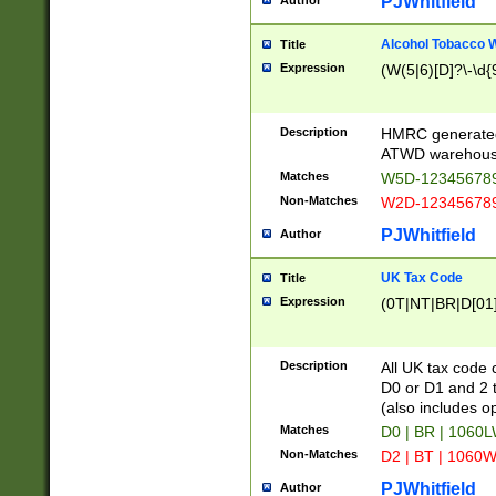
PJWhitfield
Author
Alcohol Tobacco
Title
Expression
(W(5|6)[D]?\-\d{9
Description
HMRC generated
ATWD warehous
Matches
W5D-123456789
Non-Matches
W2D-123456789
PJWhitfield
Author
UK Tax Code
Title
Expression
(0T|NT|BR|D[01]|
Description
All UK tax code 
D0 or D1 and 2 ty
(also includes o
Matches
D0 | BR | 1060L
Non-Matches
D2 | BT | 1060W
PJWhitfield
Author