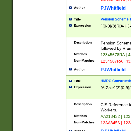
PJWhitfield
Author
Pension Scheme T
Title
Expression
^[0-9]{8}R[A-HJ
Description
Pension Schemes
followed by R an
Matches
12345678RA | 
Non-Matches
1234567RA | 4
PJWhitfield
Author
HMRC Constructio
Title
Expression
[A-Za-z]{2}[0-9]{
Description
CIS Reference f
Workers.
Matches
AA213432 | 12
Non-Matches
12AA3456 | 12