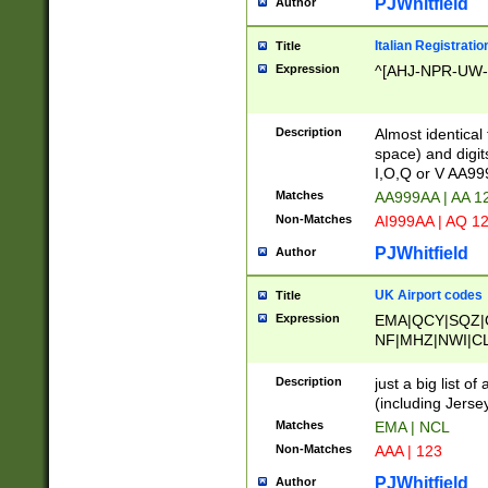
PJWhitfield
Author
Italian Registratio
Title
Expression
^[AHJ-NPR-UW-Z
Description
Almost identical
space) and digit
I,O,Q or V AA9
Matches
AA999AA | AA 1
Non-Matches
AI999AA | AQ 1
PJWhitfield
Author
UK Airport codes
Title
Expression
EMA|QCY|SQZ|
NF|MHZ|NWI|C
|MME|NCL|BWF
OU|FAB|OXF|E
Description
just a big list o
|EXT|FFD|BOH|
(including Jersey
|DSA|HUY|LBA|
Matches
EMA | NCL
R|CAL|COL|CSA|
Non-Matches
AAA | 123
LY|FSS|NDY|AD
YY|SKL|SOY|L
PJWhitfield
Author