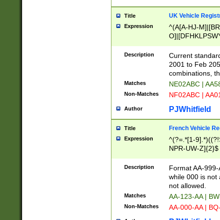
UK Vehicle Regist
Title
Expression
^(A[A-HJ-M]|[BR
O]|[DFHKLPSWY
F]|)(0[02-9]|[1-
Description
Current standard
2001 to Feb 205
combinations, t
Matches
NE02ABC | AA5
Non-Matches
NF02ABC | AA
PJWhitfield
Author
French Vehicle Reg
Title
Expression
^(?=.*[1-9].*)((
NPR-UW-Z]{2}$
Description
Format AA-999-A
while 000 is not
not allowed.
Matches
AA-123-AA | B
Non-Matches
AA-000-AA | BQ