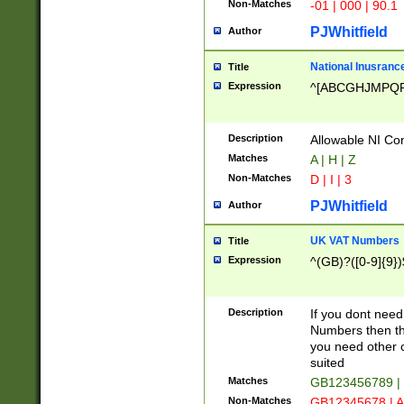
Non-Matches
-01 | 000 | 90.1
PJWhitfield
Author
National Inusrance
Title
Expression
^[ABCGHJMPQ
Description
Allowable NI Con
Matches
A | H | Z
Non-Matches
D | I | 3
PJWhitfield
Author
UK VAT Numbers
Title
Expression
^(GB)?([0-9]{9})
Description
If you dont need
Numbers then this
you need other c
suited
Matches
GB123456789 |
Non-Matches
GB12345678 | A