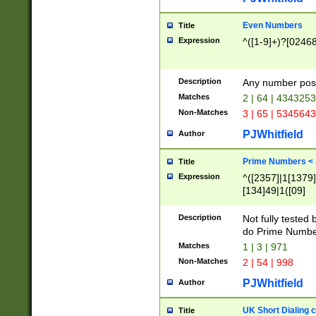
Even Numbers
Title
Expression
^([1-9]+)?[0246
Description
Any number possi
Matches
2 | 64 | 434325
Non-Matches
3 | 65 | 534564
PJWhitfield
Author
Prime Numbers <
Title
Expression
^([2357]|1[1379]|
[134]49|1([09]
[1379]|13|27|3[1
[39]|41|[57][17]
Description
Not fully tested
[39]|67|97)|4([0
do Prime Numbe
[247]1|[069]9|[4
Matches
1 | 3 | 971
[15]9)|7([056]1|
Non-Matches
2 | 54 | 998
[2578]7|[0235]9)
PJWhitfield
Author
UK Short Dialing 
Title