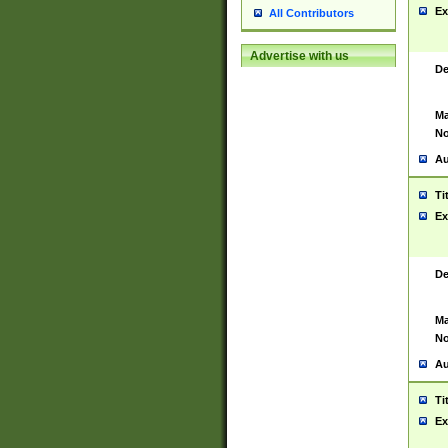
Ex
All Contributors
Advertise with us
De
Ma
No
Au
Ti
Ex
De
Ma
No
Au
Ti
Ex