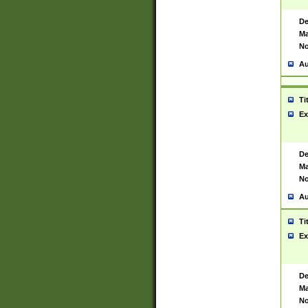
De
Ma
No
Au
Ti
Ex
De
Ma
No
Au
Ti
Ex
De
Ma
No