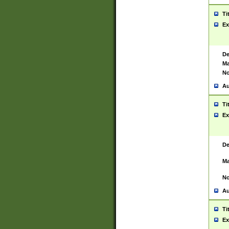
Ti
Ex
De
Ma
No
Au
Ti
Ex
De
Ma
No
Au
Ti
Ex