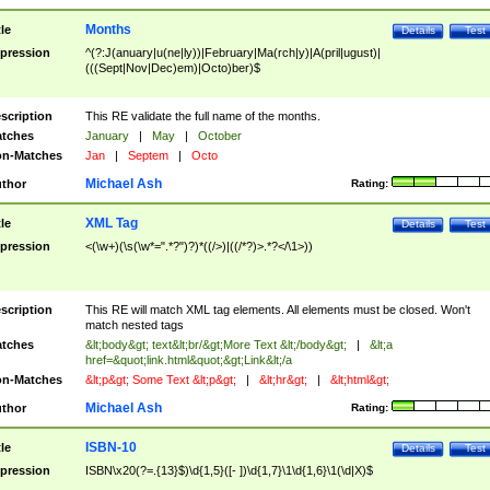
Months
tle
Details
Test
pression
^(?:J(anuary|u(ne|ly))|February|Ma(rch|y)|A(pril|ugust)|
(((Sept|Nov|Dec)em)|Octo)ber)$
scription
This RE validate the full name of the months.
tches
January
|
May
|
October
n-Matches
Jan
|
Septem
|
Octo
Michael Ash
thor
Rating:
XML Tag
tle
Details
Test
pression
<(\w+)(\s(\w*=".*?")?)*((/>)|((/*?)>.*?</\1>))
scription
This RE will match XML tag elements. All elements must be closed. Won't
match nested tags
tches
&lt;body&gt; text&lt;br/&gt;More Text &lt;/body&gt;
|
&lt;a
href=&quot;link.html&quot;&gt;Link&lt;/a
n-Matches
&lt;p&gt; Some Text &lt;p&gt;
|
&lt;hr&gt;
|
&lt;html&gt;
Michael Ash
thor
Rating:
ISBN-10
tle
Details
Test
pression
ISBN\x20(?=.{13}$)\d{1,5}([- ])\d{1,7}\1\d{1,6}\1(\d|X)$