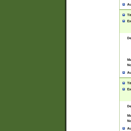
Au
Ti
Ex
De
Ma
No
Au
Ti
Ex
De
Ma
No
Au