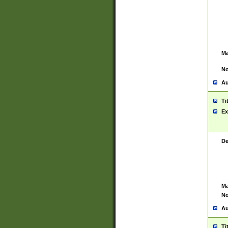
Ma
No
Au
Ti
Ex
De
Ma
No
Au
Ti