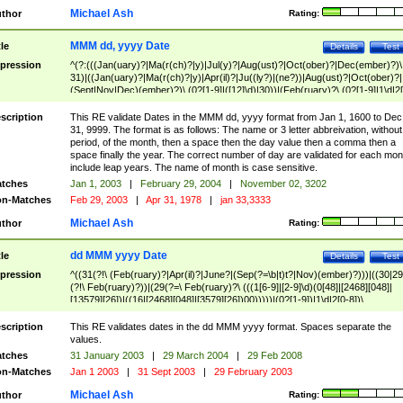
Michael Ash
thor
Rating:
MMM dd, yyyy Date
tle
Details
Test
pression
^(?:(((Jan(uary)?|Ma(r(ch)?|y)|Jul(y)?|Aug(ust)?|Oct(ober)?|Dec(ember)?)\
31)|((Jan(uary)?|Ma(r(ch)?|y)|Apr(il)?|Ju((ly?)|(ne?))|Aug(ust)?|Oct(ober)?|
(Sept|Nov|Dec)(ember)?)\ (0?[1-9]|([12]\d)|30))|(Feb(ruary)?\ (0?[1-9]|1\d|2[
8]|(29(?=,\ ((1[6-9]|[2-9]\d)(0[48]|[2468][048]|[13579][26])|((16|[2468][048]|
[3579][26])00)))))))\,\ ((1[6-9]|[2-9]\d)\d{2}))
scription
This RE validate Dates in the MMM dd, yyyy format from Jan 1, 1600 to Dec
31, 9999. The format is as follows: The name or 3 letter abbreivation, without
period, of the month, then a space then the day value then a comma then a
space finally the year. The correct number of day are validated for each mon
include leap years. The name of month is case sensitive.
tches
Jan 1, 2003
|
February 29, 2004
|
November 02, 3202
n-Matches
Feb 29, 2003
|
Apr 31, 1978
|
jan 33,3333
Michael Ash
thor
Rating:
dd MMM yyyy Date
tle
Details
Test
pression
^((31(?!\ (Feb(ruary)?|Apr(il)?|June?|(Sep(?=\b|t)t?|Nov)(ember)?)))|((30|29
(?!\ Feb(ruary)?))|(29(?=\ Feb(ruary)?\ (((1[6-9]|[2-9]\d)(0[48]|[2468][048]|
[13579][26])|((16|[2468][048]|[3579][26])00)))))|(0?[1-9])|1\d|2[0-8])\
(Jan(uary)?|Feb(ruary)?|Ma(r(ch)?|y)|Apr(il)?|Ju((ly?)|(ne?))|Aug(ust)?
|Oct(ober)?|(Sep(?=\b|t)t?|Nov|Dec)(ember)?)\ ((1[6-9]|[2-9]\d)\d{2})$
scription
This RE validates dates in the dd MMM yyyy format. Spaces separate the
values.
tches
31 January 2003
|
29 March 2004
|
29 Feb 2008
n-Matches
Jan 1 2003
|
31 Sept 2003
|
29 February 2003
Michael Ash
thor
Rating: