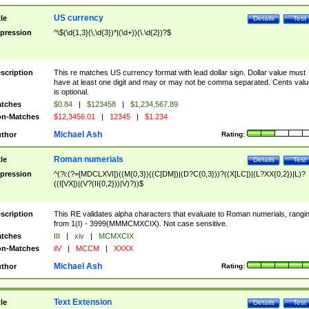
US currency
tle
Details
Test
pression
^\$(\d{1,3}(\,\d{3})*|(\d+))(\.\d{2})?$
scription
This re matches US currency format with lead dollar sign. Dollar value must
have at least one digit and may or may not be comma separated. Cents valu
is optional.
tches
$0.84
|
$123458
|
$1,234,567.89
n-Matches
$12,3456.01
|
12345
|
$1.234
Michael Ash
thor
Rating:
Roman numerials
tle
Details
Test
pression
^(?i:(?=[MDCLXVI])((M{0,3})((C[DM])|(D?C{0,3}))?((X[LC])|(L?XX{0,2})|L)?
((I[VX])|(V?(II{0,2}))|V)?))$
scription
This RE validates alpha characters that evaluate to Roman numerials, rangi
from 1(I) - 3999(MMMCMXCIX). Not case sensitive.
tches
III
|
xiv
|
MCMXCIX
n-Matches
iiV
|
MCCM
|
XXXX
Michael Ash
thor
Rating:
Text Extension
tle
Details
Test