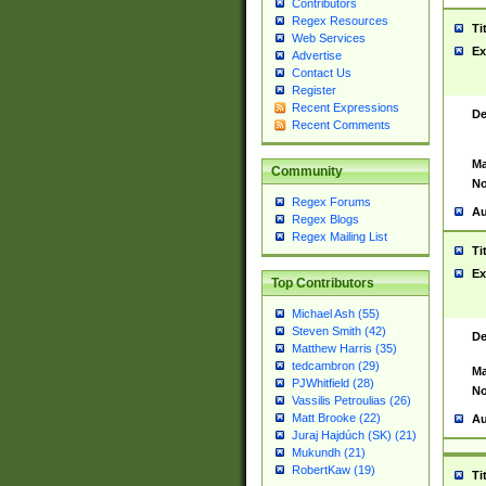
Contributors
Regex Resources
Ti
Web Services
Ex
Advertise
Contact Us
Register
Recent Expressions
De
Recent Comments
Ma
Community
No
Regex Forums
Au
Regex Blogs
Regex Mailing List
Ti
Ex
Top Contributors
Michael Ash (55)
Steven Smith (42)
De
Matthew Harris (35)
tedcambron (29)
Ma
PJWhitfield (28)
No
Vassilis Petroulias (26)
Matt Brooke (22)
Au
Juraj Hajdúch (SK) (21)
Mukundh (21)
RobertKaw (19)
Ti