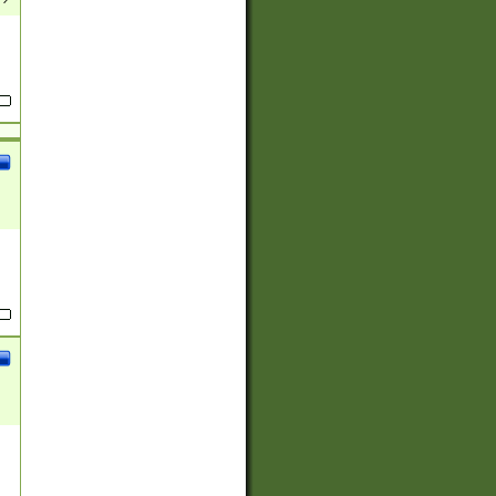
(?:
)