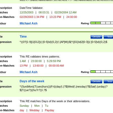
9]\d)?(?:0[48]|[2468][048]|[13579][26])|(?:(?:16|[2468][048]|[3579][26])00))))|
(?:0?[1-9])|(?:1[0-2]))(\/|-|\.)(?:0?[1-9]|1\d|2[0-8])\4(?:(?:1[6-9]|[2-9]\d)?\d{2})
($|\ (?=\d)))?(((0?[1-9]|1[012])(:[0-5]\d){0,2}(\ [AP]M))|([01]\d|2[0-3])(:[0-5]\d)
scription
DateTime Validator.
{1,2})?$
tches
12/25/2003
|
08:03:31
|
02/29/2004 12 AM
n-Matches
02/29/2003 1:34 PM
|
13:23 PM
|
24:00:00
Michael Ash
thor
Rating:
Time
tle
Details
Test
pression
^((0?[1-9]|1[012])(:[0-5]\d){0,2}(\ [AP]M))$|^([01]\d|2[0-3])(:[0-5]\d){0,2}$
scription
This RE validates times patterns.
tches
1 AM
|
23:00:00
|
5:29:59 PM
n-Matches
13 PM
|
13:60:00
|
00:00:00 AM
Michael Ash
thor
Rating:
Days of the week
tle
Details
Test
pression
^(Sun|Mon|(T(ues|hurs))|Fri)(day|\.)?$|Wed(\.|nesday)?$|Sat(\.|urday)?
$|T((ue?)|(hu?r?))\.?$
scription
This RE matches Days of the week or their abbreviations.
tches
Sunday
|
Mon
|
Tu
n-Matches
day
|
Wedday
|
Payday