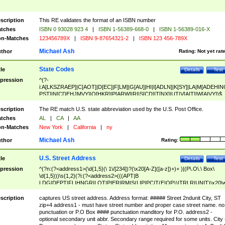
scription
This RE validates the format of an ISBN number
tches
ISBN 0 93028 923 4
|
ISBN 1-56389-668-0
|
ISBN 1-56389-016-X
n-Matches
123456789X
|
ISBN 9-87654321-2
|
ISBN 123 456-789X
Michael Ash
thor
Rating:
Not yet rat
State Codes
tle
Details
Test
pression
^(?-
i:A[LKSZRAEP]|C[AOT]|D[EC]|F[LM]|G[AU]|HI|I[ADLN]|K[SY]|LA|M[ADEHIN
PST]|N[CDEHJMVY]|O[HKR]|P[ARW]|RI|S[CD]|T[NX]|UT|V[AIT]|W[AIVY])$
scription
The RE match U.S. state abbreviation used by the U.S. Post Office.
tches
AL
|
CA
|
AA
n-Matches
New York
|
California
|
ny
Michael Ash
thor
Rating:
U.S. Street Address
tle
Details
Test
pression
^(?n:(?<address1>(\d{1,5}(\ 1\/[234])?(\x20[A-Z]([a-z])+)+ )|(P\.O\.\ Box\
\d{1,5}))\s{1,2}(?i:(?<address2>(((APT|B
LDG|DEPT|FL|HNGR|LOT|PIER|RM|S(LIP|PC|T(E|OP))|TRLR|UNIT)\x20\
1,5})|(BSMT|FRNT|LBBY|LOWR|OFC|PH|REAR|SIDE|UPPR)\.?)\s{1,2})?)(
<city>[A-Z]([a-z])+(\.?)(\x20[A-Z]([a-z])+){0,2})\, \x20(?
scription
captures US street address. Address format: ##### Street 2ndunit City, ST
<state>A[LKSZRAP]|C[AOT]|D[EC]|F[LM]|G[AU]|HI|I[ADL
zip+4 address1 - must have street number and proper case street name. no
N]|K[SY]|LA|M[ADEHINOPST]|N[CDEHJMVY]|O[HKR]|P[ARW]|RI|S[CD]
punctuation or P.O Box #### punctuation manditory for P.O. address2 -
|T[NX]|UT|V[AIT]|W[AIVY])\x20(?<zipcode>(?!0{5})\d{5}(-\d {4})?))$
optional secondary unit abbr. Secondary range required for some units. City 