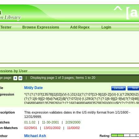
Tester
Browse Expressions
Add Regex
Login
essions by User
ge page:
|
Displaying page
1
of
3
pages; Items
1
to
20
M/d/y Date
tle
Details
Test
pression
^(?:(?:(?:0?[13578]|1[02])(\/|-|\.)31)\1|(?:(?:0?[13-9]|1[0-2])(\/|-|\.)(?:29|30)\2)
(?:(?:1[6-9]|[2-9]\d)?\d{2})$|^(?:0?2(\/|-|\.)29\3(?:(?:(?:1[6-9]|[2-9]\d)?(?:0[48]
[2468][048]|[13579][26])|(?:(?:16|[2468][048]|[3579][26])00))))$|^(?:(?:0?[1-9]
(?:1[0-2]))(\/|-|\.)(?:0?[1-9]|1\d|2[0-8])\4(?:(?:1[6-9]|[2-9]\d)?\d{2})$
scription
This expression validates dates in the US m/d/y format from 1/1/1600 -
12/31/9999.
tches
01.1.02
|
11-30-2001
|
2/29/2000
n-Matches
02/29/01
|
13/01/2002
|
11/00/02
Michael Ash
thor
Rating: