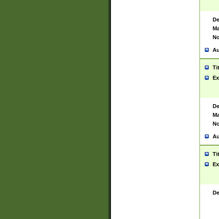
De
Ma
No
Au
Ti
Ex
De
Ma
No
Au
Ti
Ex
De