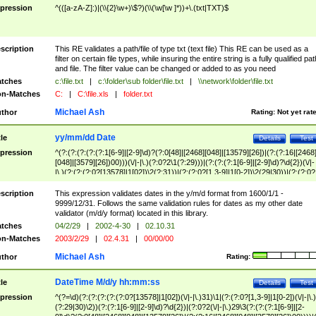
pression
^(([a-zA-Z]:)|(\\{2}\w+)\$?)(\\(\w[\w ]*))+\.(txt|TXT)$
scription
This RE validates a path/file of type txt (text file) This RE can be used as a
filter on certain file types, while insuring the entire string is a fully qualified pat
and file. The filter value can be changed or added to as you need
tches
c:\file.txt
|
c:\folder\sub folder\file.txt
|
\\network\folder\file.txt
n-Matches
C:
|
C:\file.xls
|
folder.txt
Michael Ash
thor
Rating:
Not yet rat
yy/mm/dd Date
tle
Details
Test
pression
^(?:(?:(?:(?:(?:1[6-9]|[2-9]\d)?(?:0[48]|[2468][048]|[13579][26])|(?:(?:16|[2468
[048]|[3579][26])00)))(\/|-|\.)(?:0?2\1(?:29)))|(?:(?:(?:1[6-9]|[2-9]\d)?\d{2})(\/|-
|\.)(?:(?:(?:0?[13578]|1[02])\2(?:31))|(?:(?:0?[1,3-9]|1[0-2])\2(29|30))|(?:(?:0?
[1-9])|(?:1[0-2]))\2(?:0?[1-9]|1\d|2[0-8]))))$
scription
This expression validates dates in the y/m/d format from 1600/1/1 -
9999/12/31. Follows the same validation rules for dates as my other date
validator (m/d/y format) located in this library.
tches
04/2/29
|
2002-4-30
|
02.10.31
n-Matches
2003/2/29
|
02.4.31
|
00/00/00
Michael Ash
thor
Rating:
DateTime M/d/y hh:mm:ss
tle
Details
Test
pression
^(?=\d)(?:(?:(?:(?:(?:0?[13578]|1[02])(\/|-|\.)31)\1|(?:(?:0?[1,3-9]|1[0-2])(\/|-|\.)
(?:29|30)\2))(?:(?:1[6-9]|[2-9]\d)?\d{2})|(?:0?2(\/|-|\.)29\3(?:(?:(?:1[6-9]|[2-