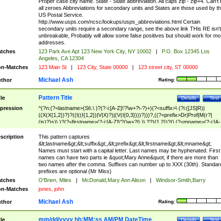
Proper case city name. State - State abbreviation. All caps zip - zip+4. Can't
all zeroes Abbreviations for secondary units and States are those used by t
US Postal Service.
http://www.usps.com/ncsc/lookups/usps_abbreviations.html Certain
secondary units require a secondary range, see the above link THis RE isn't
unbreakable, Probably will allow some false positives but should work for mo
addresses.
tches
123 Park Ave Apt 123 New York City, NY 10002
|
P.O. Box 12345 Los
Angeles, CA 12304
n-Matches
123 Main St
|
123 City, State 00000
|
123 street city, ST 00000
Michael Ash
thor
Rating:
Pattern Title
tle
Details
Test
pression
^(?n:(?<lastname>(St\.\ )?(?-i:[A-Z]\'?\w+?\-?)+)(?<suffix>\ (?i:([JS]R)|
((X(X{1,2})?)?((I((I{1,2})|V|X)?)|(V(I{0,3})))?)))?,((?<prefix>Dr|Prof|M(r?|
(is)?)s)\ )?(?<firstname>(?-i:[A-Z]\'?(\w+?|\.)\ ??){1,2})?(\ (?<mname>(?-i:[A-
Z])(\'?\w+?|\.))){0,2})$
scription
This pattern captures
&lt;lastname&gt;&lt;suffix&gt;,&lt;prefix&gt;&lt;firstname&gt;&lt;mname&gt;
Names must start with a capital letter. Last names may be hyphenated. First
names can have two parts ie &quot;Mary Anne&quot; if there are more than
two names after the comma. Suffixes can number up to XXX (30th). Standar
prefixes are optional (Mr Miss)
tches
O'Brien, Miles
|
McDonald,Mary Ann Alison
|
Windsor-Smith,Barry
n-Matches
jones, john
Michael Ash
thor
Rating:
mm/dd/yyyy hh:MM:ss AM/PM DateTime
tle
Details
Test