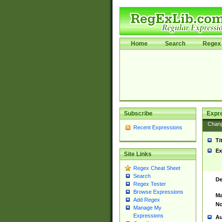
Home
Search
Regex 
Subscribe
Expr
Chan
Recent Expressions
Ti
Ex
Site Links
Regex Cheat Sheet
Search
De
Regex Tester
Browse Expressions
Ma
Add Regex
No
Manage My
Expressions
Au