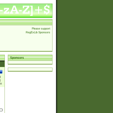
Please support
RegExLib Sponsors
Sponsors
)
|
)|