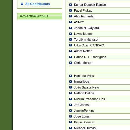
All Contributors
Kumar Deepak Ranjan
Pavel Piskac
Advertise with us
Alex Richards
ASM™
Jason N. Gaylord
Lewis Moten
Torbjörn Hansson
Utku Ozan CANKAYA
Adam Retter
Carlos R. L. Rodrigues
Chris Morton
Henk de Vries
himraj love
João Batista Neto
Nathon Dalton
Nilarka Prasanna Das
Jeff Johns
JimmiePerkins
Jose Luna
Kevin Spencer
Michael Dumas