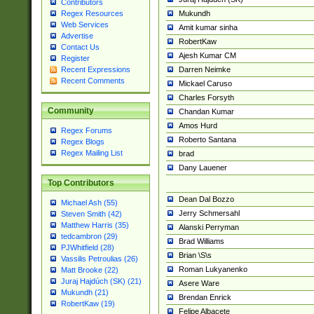
Contributors
Mukundh
Regex Resources
Web Services
Amit kumar sinha
Advertise
RobertKaw
Contact Us
Ajesh Kumar CM
Register
Darren Neimke
Recent Expressions
Recent Comments
Mickael Caruso
Charles Forsyth
Community
Chandan Kumar
Amos Hurd
Regex Forums
Roberto Santana
Regex Blogs
Regex Mailing List
brad
Dany Lauener
Top Contributors
Dean Dal Bozzo
Michael Ash (55)
Jerry Schmersahl
Steven Smith (42)
Matthew Harris (35)
Alanski Perryman
tedcambron (29)
Brad Williams
PJWhitfield (28)
Brian \S\s
Vassilis Petroulias (26)
Roman Lukyanenko
Matt Brooke (22)
Juraj Hajdúch (SK) (21)
Asere Ware
Mukundh (21)
Brendan Enrick
RobertKaw (19)
Felipe Albacete