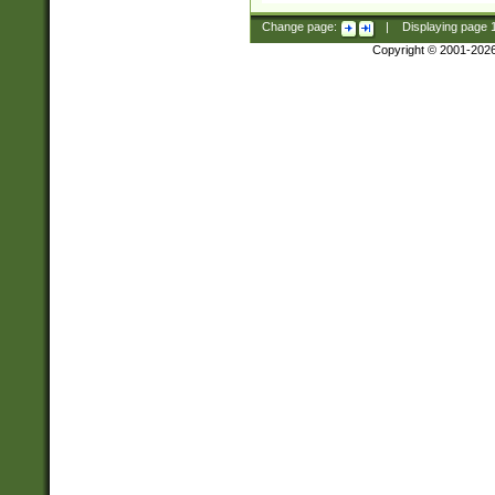
Change page:
|
Displaying page
Copyright © 2001-202