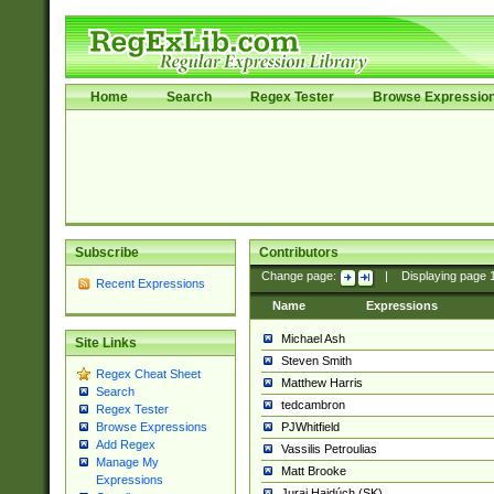
Home
Search
Regex Tester
Browse Expressio
Subscribe
Contributors
Change page:
|
Displaying page
Recent Expressions
Name
Expressions
Michael Ash
Site Links
Steven Smith
Regex Cheat Sheet
Matthew Harris
Search
tedcambron
Regex Tester
PJWhitfield
Browse Expressions
Add Regex
Vassilis Petroulias
Manage My
Matt Brooke
Expressions
Juraj Hajdúch (SK)