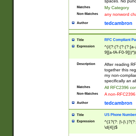
spaces. No punct
Matches
My Category
Non-Matches
any nonword char
tedcambron
Author
RFC Compliant Pa
Title
Expression
^(/(?:(?:(?:(?:[a
9][a-fA-F0-9]))*)
(?:%[a-fA-F0-9][a
_.!~*'():\@&=+\$,
Description
After reading RF
zA-Z0-9\\-_.!~*'
together this reg
9]))*))*))*))$
my non-compliant
specifically an a
Matches
All RFC2396 com
Non-Matches
A non-RFC2396 
tedcambron
Author
US Phone Numbe
Title
Expression
^(1?(?: |\-|\.)?(?:
\d{4})$