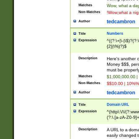
Matches
Wow, what a day!
Non-Matches
!Wow,what a night
tedcambron
Author
Numbers
Title
Expression
^((?:\+|\-|\$)?(?:
{2}|\%)?)$
Description
Here's another 
Money $$$, perc
must be properly
Matches
$1,000,000.00 |
Non-Matches
$$10.00 | 10%% 
tedcambron
Author
Domain URL
Title
Expression
^(http\:\/\/(?:ww
(?:\.[a-zA-Z0-9]+
(?:\/)?)$
Description
A URL to a doma
easily changed 