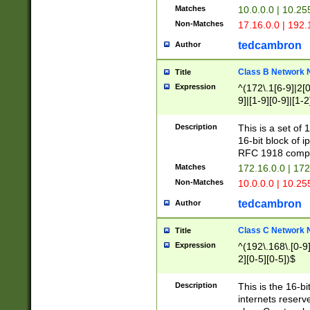
Matches
10.0.0.0 | 10.2
Non-Matches
17.16.0.0 | 192
tedcambron
Author
Class B Network
Title
Expression
^(172\.1[6-9]|2[0-
9]|[1-9][0-9]|[1-2
Description
This is a set of
16-bit block of 
RFC 1918 compl
Matches
172.16.0.0 | 17
Non-Matches
10.0.0.0 | 10.25
tedcambron
Author
Class C Network
Title
Expression
^(192\.168\.[0-9]|
2][0-5][0-5])$
Description
This is the 16-bi
internets reserv