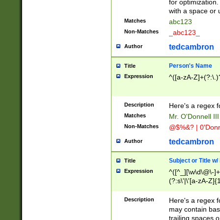
for optimization
with a space or 
Matches
abc123
Non-Matches
_abc123_
tedcambron
Author
Person's Name
Title
Expression
^([a-zA-Z]+(?:\.)
Description
Here's a regex f
Matches
Mr. O'Donnell III 
Non-Matches
@$%&? | 0'Donn
tedcambron
Author
Subject or Title w
Title
Expression
^([^_][\w\d\@\-]+
(?:s\'|\'[a-zA-Z]{1
Description
Here's a regex for
may contain bas
trailing spaces o