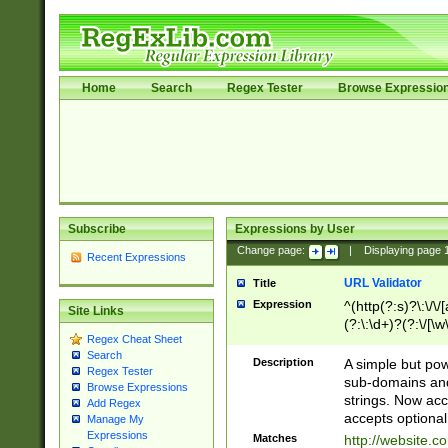
Home
Search
Regex Tester
Browse Expressio
Subscribe
Expressions by User
Change page:
|
Displaying page
Recent Expressions
URL Validator
Title
Expression
^(http(?:s)?\:\/\
Site Links
(?:\:\d+)?(?:\/[\w
Regex Cheat Sheet
[\w\-]+)?)?(?:\&[
Search
Description
A simple but pow
Regex Tester
sub-domains and
Browse Expressions
strings. Now ac
Add Regex
accepts optional
Manage My
Expressions
Matches
http://website.c