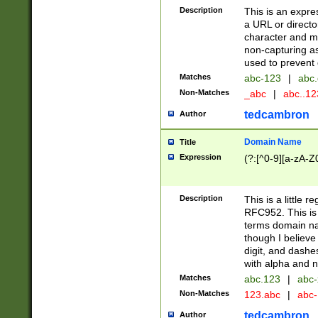
Description
This is an expre
a URL or directo
character and may
non-capturing as
used to prevent 
Matches
abc-123
|
abc.
Non-Matches
_abc
|
abc..1
tedcambron
Author
Domain Name
Title
Expression
(?:[^0-9][a-zA-Z0
Description
This is a little 
RFC952. This is
terms domain n
though I believe
digit, and dashe
with alpha and n
Matches
abc.123
|
abc-
Non-Matches
123.abc
|
abc
tedcambron
Author