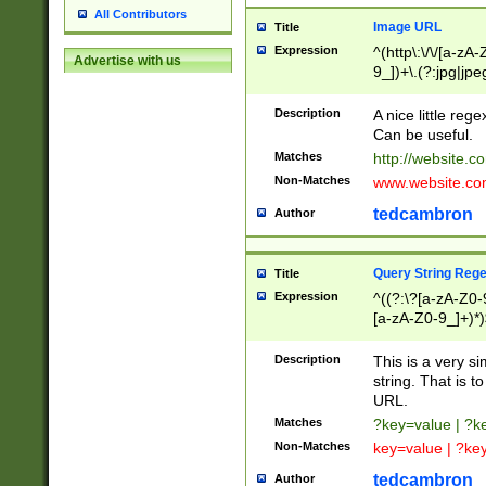
All Contributors
Image URL
Title
Expression
^(http\:\/\/[a-zA
Advertise with us
9_])+\.(?:jpg|jpe
Description
A nice little reg
Can be useful.
Matches
http://website.c
Non-Matches
www.website.co
tedcambron
Author
Query String Reg
Title
Expression
^((?:\?[a-zA-Z0-
[a-zA-Z0-9_]+)*)
Description
This is a very s
string. That is t
URL.
Matches
?key=value | ?
Non-Matches
key=value | ?ke
tedcambron
Author