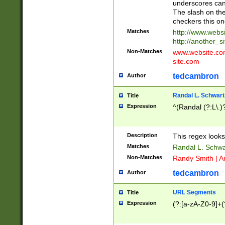
underscores can 
The slash on the
checkers this on
Matches
http://www.websi
http://another_si
Non-Matches
www.website.com 
site.com
tedcambron
Author
Randal L. Schwart
Title
Expression
^(Randal (?:L\.
Description
This regex looks
Matches
Randal L. Schwa
Non-Matches
Randy Smith | A
tedcambron
Author
URL Segments
Title
Expression
(?:[a-zA-Z0-9]+(?