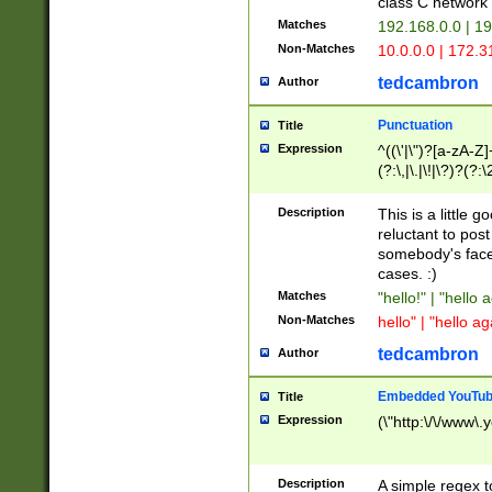
class C networ
Matches
192.168.0.0 | 1
Non-Matches
10.0.0.0 | 172.
tedcambron
Author
Punctuation
Title
Expression
^((\'|\")?[a-zA-Z]
(?:\,|\.|\!|\?)?(?:
Z]+(?:\-[a-zA-Z]+)
(?:\2|\3)?)|(?:(?:\
Description
This is a little 
reluctant to post
somebody's face 
cases. :)
Matches
"hello!" | "hello 
Non-Matches
hello" | "hello ag
tedcambron
Author
Embedded YouTub
Title
Expression
(\"http:\/\/www\.
Description
A simple regex 