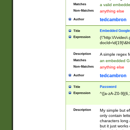
Matches
a valid embedd
Non-Matches
anything else
tedcambron
Author
Embedded Google
Title
Expression
(\"http:\/\/video
docId=\d{19}\&hl
Description
A simple regex 
Matches
an embedded Go
Non-Matches
anything else
tedcambron
Author
Password
Title
Expression
^([a-zA-Z0-9]{6,
Description
My simple but e
only contain lett
characters long 
but it just work