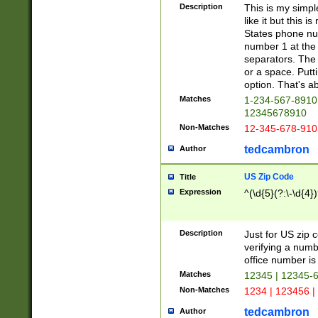
Description
This is my simp
like it but this
States phone nu
number 1 at the 
separators. The 
or a space. Putt
option. That's ab
Matches
1-234-567-8910 
12345678910
Non-Matches
12-345-678-910
tedcambron
Author
US Zip Code
Title
Expression
^(\d{5}(?:\-\d{4}
Description
Just for US zip 
verifying a numb
office number is 
Matches
12345 | 12345-
Non-Matches
1234 | 123456 |
tedcambron
Author