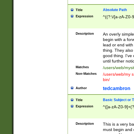
Absolute Path
Title
Expression
^((?:\/[a-zA-Z0-
Description
An overly simpl
begin with a fo
lead or end with
thing. They also
good thing. I've
until further noti
Matches
/users/web/mysi
Non-Matches
/users/web/my si
bin/
tedcambron
Author
Basic Subject or Ti
Title
Expression
^([a-zA-Z0-9]+(?
Description
This is a very bas
must begin and 