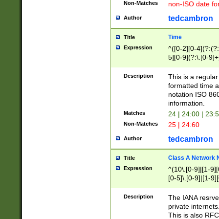
Non-Matches
non-ISO date fo
tedcambron
Author
Time
Title
Expression
^([0-2][0-4](?:(?:
5][0-9](?:\.[0-9]
Description
This is a regula
formatted time a
notation ISO 860
information.
Matches
24 | 24:00 | 23:
Non-Matches
25 | 24:60
tedcambron
Author
Class A Network
Title
Expression
^(10\.[0-9]|[1-9][
[0-5]\.[0-9]|[1-9]
Description
The IANA resrved
private internets
This is also RFC