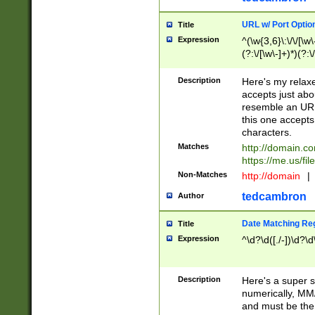
URL w/ Port Optio
Title
Expression
^(\w{3,6}\:\/\/[\w\
(?:\/[\w\-]+)*)(?:
[\w]+\=[\w\-]+)*)$
Description
Here's my relax
accepts just abo
resemble an URL
this one accepts
characters.
Matches
http://domain.c
https://me.us/fil
Non-Matches
http://domain
|
tedcambron
Author
Date Matching Re
Title
Expression
^\d?\d([./-])\d?\d
Description
Here's a super s
numerically, MM/
and must be the s