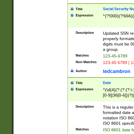
Social Security N
Title
Expression
^(?!000)(?!666)(
Description
Updated SSN rege
properly formatt
digits must be 0
a group.
Matches
123-45-6789
Non-Matches
123-45 6789 | 1
tedcambron
Author
Date
Title
Expression
^(\d{4}(?:(?:(?:\
[0-9]|36[0-6]))?|(
2]|0[1-9])(?:\-)?
9]|[1-4][0-9]5[0-
Description
This is a regula
(?:\-)?[1-7])?)?)
formatted date a
notation ISO 860
ISO 8601 specifi
Matches
ISO 8601 date f