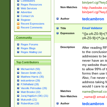
Contributors
bin/perl.cgi?ke
Regex Resources
Non-Matches
http://website.co
Web Services
bin/perl.cgi?ke
Advertise
Contact Us
tedcambron
Author
Register
Recent Expressions
Recent Comments
Email Validator
Title
Expression
^([a-zA-Z0-9]+(?
zA-Z0-9]+)*\.[a-
Community
Regex Forums
Description
After reading RF
Regex Blogs
to the conclusion
Regex Mailing List
addresses to be 
never have an iss
Top Contributors
my website than 
to allow 99% of 
Michael Ash (55)
forms then use t
Steven Smith (42)
Matthew Harris (35)
Also, I've neve
tedcambron (29)
address taking 
PJWhitfield (28)
would I care to
Vassilis Petroulias (26)
Matches
name@email.c
Matt Brooke (22)
Juraj Hajdúch (SK) (21)
Non-Matches
_name@.email.
Mukundh (21)
tedcambron
Author
RobertKaw (19)