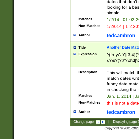
dates that don't 
looking for a bas
simple.
Matches
1/2/14 | 01-02-2
Non-Matches
1/2/014 | 1-2.20
tedcambron
Author
Another Date Mat
Title
Expression
^([a-yA-Y]{3,4}(?
\,?\s?(?:\'?\d\d|\
Description
This will match t
match dates writ
funny date match
in checking the 
Matches
Jan. 1, 2014 | J
Non-Matches
this is not a date
tedcambron
Author
Change page:
|
Displaying page
Copyright © 2001-202