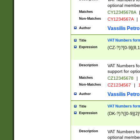
optional member 
Matches
CY12345678A
Non-Matches
CY1234567A
|
Vassilis Petro
Author
VAT Numbers forma
Title
Expression
(CZ-?)?[0-9]{8,1
Description
VAT Numbers form
support for opti
Matches
CZ12345678
|
Non-Matches
CZ1234567
|
1
Vassilis Petro
Author
VAT Numbers forma
Title
Expression
(DK-?)?([0-9]{2}\
Description
VAT Numbers form
optional member 