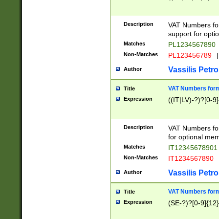
Description
VAT Numbers form
support for opti
Matches
PL1234567890
Non-Matches
PL123456789
|
Vassilis Petro
Author
VAT Numbers format
Title
Expression
((IT|LV)-?)?[0-9]
Description
VAT Numbers form
for optional mem
Matches
IT1234567890
Non-Matches
IT1234567890
Vassilis Petro
Author
VAT Numbers forma
Title
Expression
(SE-?)?[0-9]{12}