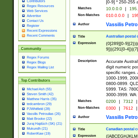
Contributors
[0-9] * 250-255 
Regex Resources
Matches
10.0.0.0
|
195.
Web Services
Non-Matches
010.0.0.0
|
195
Advertise
Contact Us
Vassilis Petro
Author
Register
Recent Expressions
Recent Comments
Australian postal 
Title
Expression
(0[289][0-9]{2})|
9])|(291[0-4])|(7
Community
Regex Forums
Description
Accurate Australi
Regex Blogs
digit numeric po
Regex Mailing List
specific ranges
1000-1999, 200
Top Contributors
0800-0899. QLD
5999. TAS: 780
Michael Ash (55)
3000-3999. WA:
Steven Smith (42)
Matthew Harris (35)
Matches
0200
|
7312
|
tedcambron (29)
Non-Matches
0300
|
7612
|
PJWhitfield (28)
Vassilis Petroulias (26)
Vassilis Petro
Author
Matt Brooke (22)
Juraj Hajdúch (SK) (21)
Mukundh (21)
Canadian postal co
Title
RobertKaw (19)
Expression
([ABCEGHJKLM