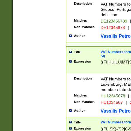
Description
VAT Numbers for
Greece, Portugal
definition.
Matches
DE123456789
Non-Matches
DE12345678
|
Vassilis Petro
Author
VAT Numbers format
Title
SI)
Expression
((FI|HU|LU|MT|SI
Description
VAT Numbers form
Luxemburg, Malta
member state def
Matches
HU12345678
|
Non-Matches
HU1234567
|
Vassilis Petro
Author
VAT Numbers forma
Title
Expression
((PL|SK)-?)?[0-9