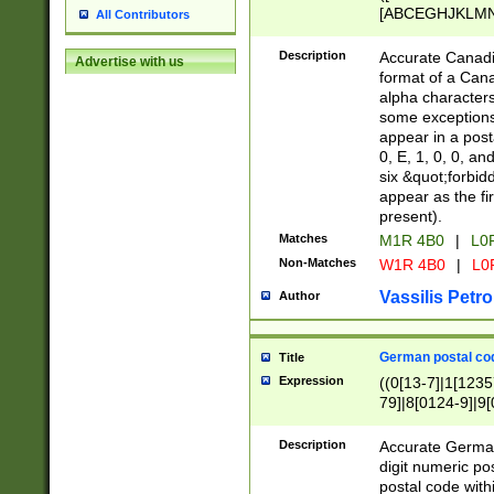
[ABCEGHJKLMNP
All Contributors
[ABCEGHJKLMN
Description
Accurate Canadia
Advertise with us
format of a Can
alpha characters
some exceptions.
appear in a posta
0, E, 1, 0, 0, an
six &quot;forbid
appear as the fir
present).
Matches
M1R 4B0
|
L0
Non-Matches
W1R 4B0
|
L0
Vassilis Petro
Author
German postal cod
Title
Expression
((0[13-7]|1[1235
79]|8[0124-9]|9[0
9]|11[5-9]))|14([
Description
Accurate German
digit numeric po
postal code with