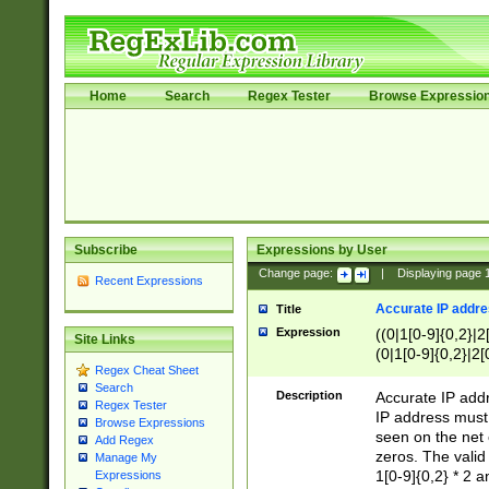
Home
Search
Regex Tester
Browse Expressio
Subscribe
Expressions by User
Change page:
|
Displaying page
Recent Expressions
Accurate IP addres
Title
Expression
((0|1[0-9]{0,2}|2
Site Links
(0|1[0-9]{0,2}|2[
Regex Cheat Sheet
Search
Description
Accurate IP addr
Regex Tester
IP address must 
Browse Expressions
seen on the net 
Add Regex
zeros. The valid
Manage My
1[0-9]{0,2} * 2 
Expressions