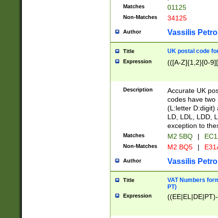
Matches
01125
Non-Matches
34125
Vassilis Petro
Author
UK postal code for
Title
Expression
(([A-Z]{1,2}[0-9]
Description
Accurate UK post
codes have two p
(L:letter D:digit)
LD, LDL, LDD, L
exception to the
Matches
M2 5BQ
|
EC1
Non-Matches
M2 BQ5
|
E31
Vassilis Petro
Author
VAT Numbers forma
Title
PT)
Expression
((EE|EL|DE|PT)-