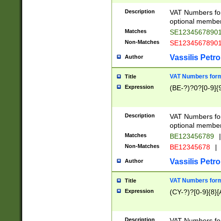
Description
VAT Numbers form
optional member 
Matches
SE1234567890
Non-Matches
SE1234567890
Vassilis Petro
Author
VAT Numbers forma
Title
Expression
(BE-?)?0?[0-9]{
Description
VAT Numbers form
optional member 
Matches
BE123456789
|
Non-Matches
BE12345678
|
Vassilis Petro
Author
VAT Numbers forma
Title
Expression
(CY-?)?[0-9]{8}[
Description
VAT Numbers form