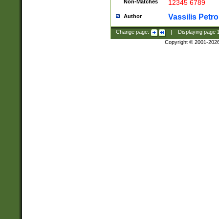
Non-Matches
12345 6789
Vassilis Petro
Author
Change page:
|
Displaying page
Copyright © 2001-202