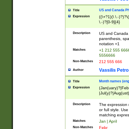
US and Canada Pho
Title
Expression
((\+?1)(\ \.-)?)?\(
\.-)?[0-9]{4}
Description
US and Canada p
parenthesis, spa
notation +1
Matches
+1 212 555 6666
5556666
Non-Matches
212 555 666
Vassilis Petro
Author
Month names (engl
Title
Expression
(Jan(uary)?|Feb
|Jul(y)?|Aug(us
(ember)?)
Description
The expression 
or full style. Us
matching expres
Matches
Jan | April
Non-Matches
Febr