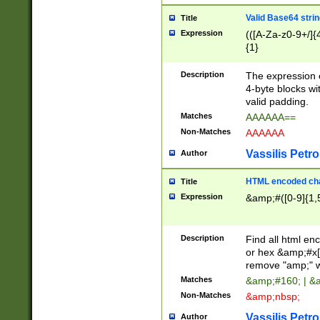
Valid Base64 strin
Title
Expression
(([A-Za-z0-9+/]{
{1}
Description
The expression 
4-byte blocks wit
valid padding.
Matches
AAAAAA==
Non-Matches
AAAAAA
Vassilis Petro
Author
HTML encoded cha
Title
Expression
&amp;#([0-9]{1,5
Description
Find all html en
or hex &amp;#x[
remove "amp;" wh
Matches
&amp;#160; | &
Non-Matches
&amp;nbsp;
Vassilis Petro
Author