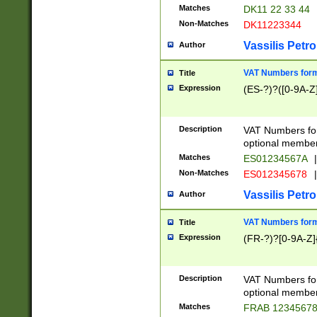
Matches
DK11 22 33 44
Non-Matches
DK11223344
Vassilis Petro
Author
VAT Numbers forma
Title
Expression
(ES-?)?([0-9A-Z]
Description
VAT Numbers form
optional member 
Matches
ES01234567A
|
Non-Matches
ES012345678
|
Vassilis Petro
Author
VAT Numbers forma
Title
Expression
(FR-?)?[0-9A-Z]{
Description
VAT Numbers form
optional member 
Matches
FRAB 1234567