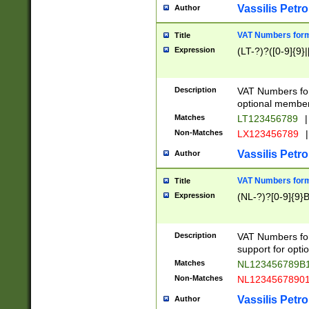
Vassilis Petro
Author
VAT Numbers forma
Title
Expression
(LT-?)?([0-9]{9}|
Description
VAT Numbers form
optional member 
Matches
LT123456789
|
Non-Matches
LX123456789
|
Vassilis Petro
Author
VAT Numbers forma
Title
Expression
(NL-?)?[0-9]{9}B
Description
VAT Numbers for
support for opti
Matches
NL123456789B
Non-Matches
NL1234567890
Vassilis Petro
Author