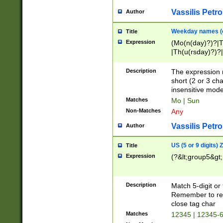
Vassilis Petro
Author
Weekday names (e
Title
Expression
(Mo(n(day)?)?|
|Th(u(rsday)?)?|
Description
The expression 
short (2 or 3 cha
insensitive mode
Matches
Mo | Sun
Non-Matches
Any
Vassilis Petro
Author
US (5 or 9 digits)
Title
Expression
(?&lt;group5&gt;
Description
Match 5-digit or
Remember to repl
close tag char
Matches
12345 | 12345-