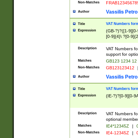
Non-Matches
FRAB12345678
Vassilis Petro
Author
VAT Numbers forma
Title
Expression
(GB-?)?([1-9][0-9
[0-9]{4}\ ?[0-9]{
Description
VAT Numbers for
support for opti
Matches
GB123 1234 12
Non-Matches
GB123123412
Vassilis Petro
Author
VAT Numbers format
Title
Expression
(IE-?)?[0-9][0-9A
Description
VAT Numbers form
optional member 
Matches
IE4*12345Z
|
0
Non-Matches
IE4-12345Z
|
0