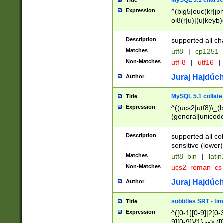
MySQL 5.1 charse
Title
Expression
^(big5|euc(kr|jp
oi8(r|u)|(u|keyb)
(dec|hp|utf|geos
|125(0|1|6|7))|la
Description
supported all ch
Matches
utf8
|
cp1251
Non-Matches
utf-8
|
utf16
|
Juraj Hajdúch
Author
MySQL 5.1 collate
Title
Expression
^((ucs2|utf8)\_(b
(general|unicode
(latv|pers)ian|(
(esto|lithua|roma
Description
supported all co
((mac(ce|roman)
sensitive (lower)
cii|keybcs2|gree
Matches
utf8_bin
|
lati
((dec8|swe7)\_(b
Non-Matches
ucs2_roman_c
((hp8|latin5)\_(b
((big5|gb(2312|k
Juraj Hajdúch
Author
(s|u)jis)\_(bin|j
(tis620\_(bin|thai
subtitles SRT - t
Title
(((dan|span|swed
Expression
^([0-1][0-9]|2[0-3
(cp1250\_(bin|cz
9][0-9]){1} --> ([