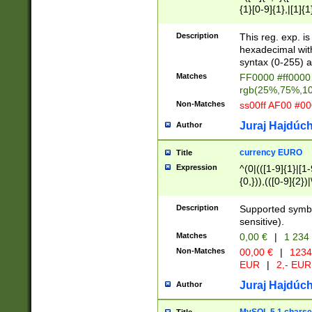
{1}[0-9]{1},|[1]{1
{2}([0-9]{1}|[1-9]
{1}|25[0-5]{1}){1
Description
This reg. exp. i
{1}%,|100%,){2}(
hexadecimal with 
syntax (0-255) a
Matches
FF0000 #ff0000 
rgb(25%,75%,1
Non-Matches
ss00ff AF00 #0
Juraj Hajdúch
Author
currency EURO
Title
Expression
^(0|(([1-9]{1}|[1-
{0,})),(([0-9]{2}
Description
Supported symbo
sensitive).
Matches
0,00 €
|
1 234
Non-Matches
00,00 €
|
1234
EUR
|
2,- EUR
Juraj Hajdúch
Author