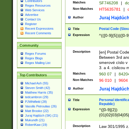
Contributors
Matches
SF746208
|
dc
Regex Resources
Non-Matches
HT5635781
|
d
Web Services
Advertise
Juraj Hajdúch
Author
Contact Us
Register
Postal Code (Slov
Recent Expressions
Title
Recent Comments
Expression
^(([0-9]{5})|([0-9
Community
Description
[en] Postal Code
Regex Forums
Between 3rd and
Regex Blogs
smerové císlo v 
Regex Mailing List
3. a 4. císlicou
Matches
960 07
|
8420
Top Contributors
Non-Matches
96 010
|
9604
Michael Ash (55)
Steven Smith (42)
Juraj Hajdúch
Author
Matthew Harris (35)
tedcambron (29)
Personal identific
Title
PJWhitfield (28)
Republic)
Vassilis Petroulias (26)
Expression
^([0-9]{2})
Matt Brooke (22)
(01|02|03|04|05
Juraj Hajdúch (SK) (21)
|58|59|60|61|62)(
Mukundh (21)
1]{1}))/([0-9]{3,4
RobertKaw (19)
Description
Law 301/1995 z.