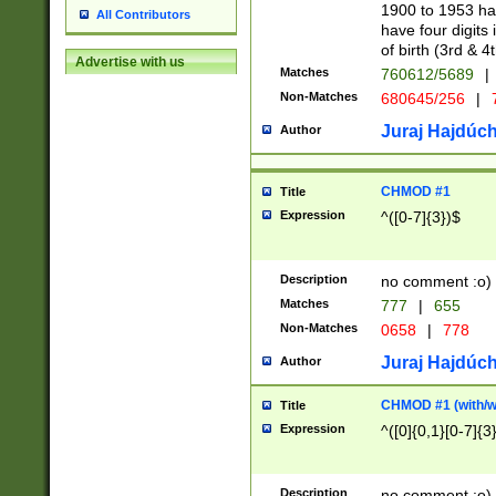
1900 to 1953 hav
All Contributors
have four digits 
of birth (3rd & 4
Advertise with us
Matches
760612/5689
|
Non-Matches
680645/256
|
7
Juraj Hajdúch
Author
CHMOD #1
Title
Expression
^([0-7]{3})$
Description
no comment :o)
Matches
777
|
655
Non-Matches
0658
|
778
Juraj Hajdúch
Author
CHMOD #1 (with/wi
Title
Expression
^([0]{0,1}[0-7]{3
Description
no comment :o)