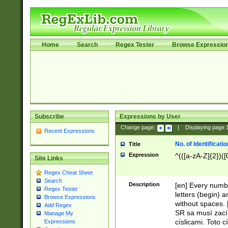
Home
Search
Regex Tester
Browse Expressio
Subscribe
Expressions by User
Change page:
|
Displaying page
Recent Expressions
No. of Identificat
Title
Expression
^(([a-zA-Z]{2})([
Site Links
Regex Cheat Sheet
Search
Description
[en] Every numbe
Regex Tester
letters (begin) 
Browse Expressions
without spaces. 
Add Regex
SR sa musí zací
Manage My
císlicami. Toto 
Expressions