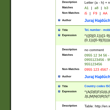
Description
Letter (a - h) + 
Matches
A1
|
a8
|
b3
Non-Matches
i5
|
F9
|
AA
Juraj Hajdúch
Author
Tel. number - mobi
Title
Expression
^(([0]{0,1})([1-9]{
{0,1})([0-9]{3}))|(
{2})))$
Description
no comment
Matches
0955 12 34 56 -
0955123456 - 95
955123456
Non-Matches
0955 123 4567 
Juraj Hajdúch
Author
Country codes ISO
Title
Expression
^(A(D|E|F|G|I|L
J|L|M|N|O|R|S|T
V|X|Y|Z)|D(E|J|
(A|B|D|E|F|G|H|
Description
Table: http://en
D|E|Q|L|M|N|O|R