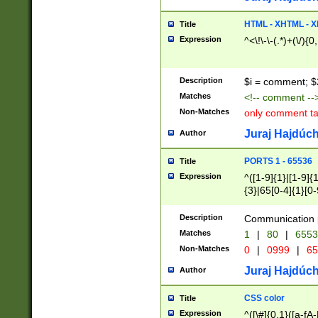
7(0|4|8)|8(0|1|3|
4|8)|4(2|3|6)|5(2
HTML - XHTML - X
Title
(2|3|4|5|6)|1(0|6
Expression
^<\!\-\-(.*)+(\/){0
0|4|8)|9(2|5|6|8)
6|8(2|7)|94))$
Description
$i = comment; $
Matches
<!-- comment --
Non-Matches
only comment t
Juraj Hajdúch
Author
PORTS 1 - 65536
Title
Expression
^([1-9]{1}|[1-9]{
{3}|65[0-4]{1}[0-
Description
Communication p
Matches
1
|
80
|
6553
Non-Matches
0
|
0999
|
65
Juraj Hajdúch
Author
CSS color
Title
Expression
^([\#]{0,1}([a-fA