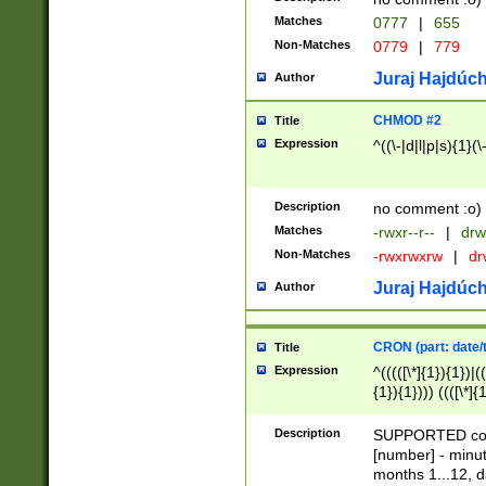
Matches
0777
|
655
Non-Matches
0779
|
779
Juraj Hajdúch
Author
CHMOD #2
Title
Expression
^((\-|d|l|p|s){1}(\
Description
no comment :o)
Matches
-rwxr--r--
|
drw
Non-Matches
-rwxrwxrw
|
dr
Juraj Hajdúch
Author
CRON (part: date/t
Title
Expression
^(((([\*]{1}){1})|(
{1}){1}))) ((([\*]{
9]{1}){1}){1}|([2]{
(([1-9]{1}){1}|(([
Description
SUPPORTED const
{1}){1}))) ((([\*]{
[number] - minut
([0-9]{1}){1}){1}|
months 1...12, da