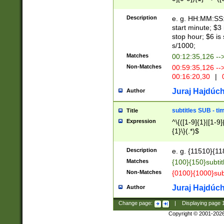
(latin2\_(bin|cz
{1},([0-9][0-9][0-
(cp1257\_(bin|(ge
Description
e. g. HH:MM:SS:t
(latin7\_(bin|gen
start minute; $3 
(general|bulgari
stop hour; $6 is
s/1000;
Matches
00:12:35,126 --
Non-Matches
00:59:35,126 --
00:16:20,30
|
0
Juraj Hajdúch
Author
subtitles SUB - t
Title
Expression
^\{([1-9]{1}|[1-9]
{1}\}(.*)$
Description
e. g. {11510}{118
Matches
{100}{150}subtit
Non-Matches
{0100}{1000}sub
Juraj Hajdúch
Author
Change page:
|
Displaying page
Copyright © 2001-202