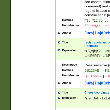
(jan|feb|mar|apr|
see construction
{1})|((\*\/){0,1}((
command) and da
(sun|mon|tue|wed
regexp is case 
constructions: 
Matches
*/15 */12 30 feb
Non-Matches
62 * * */2 *
|
* *
Juraj Hajdúch
Author
registration numbe
Title
Republic)
Expression
^(B(A|B|C|J|L|N|
E|K|M|N|S)|L(E|
|K|N|P|T|U|V)|R(
O|R|S|T|V)|V(K|T)
Description
Case sensitive (
{2})$
Matches
BB123AB
|
KE
Non-Matches
QT 123AB
|
BB
Juraj Hajdúch
Author
Chees coordinate
Title
Expression
^([a-hA-H]{1}[1-