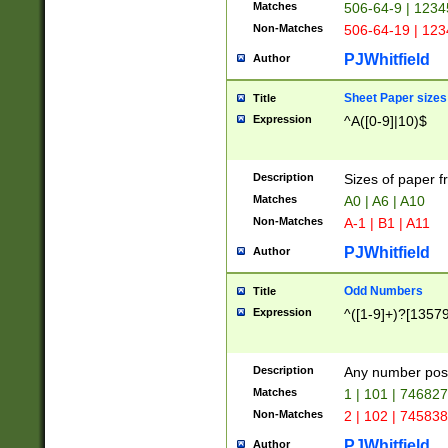
Matches
506-64-9 | 1234
Non-Matches
506-64-19 | 12
PJWhitfield
Author
Sheet Paper sizes
Title
Expression
^A([0-9]|10)$
Description
Sizes of paper 
Matches
A0 | A6 | A10
Non-Matches
A-1 | B1 | A11
PJWhitfield
Author
Odd Numbers
Title
Expression
^([1-9]+)?[1357
Description
Any number poss
Matches
1 | 101 | 74682
Non-Matches
2 | 102 | 74583
PJWhitfield
Author