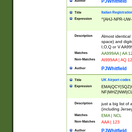
PJWhitfield
Author
Italian Registratio
Title
Expression
^[AHJ-NPR-UW-Z
Description
Almost identical
space) and digit
I,O,Q or V AA9
Matches
AA999AA | AA 1
Non-Matches
AI999AA | AQ 1
PJWhitfield
Author
UK Airport codes
Title
Expression
EMA|QCY|SQZ|
NF|MHZ|NWI|C
|MME|NCL|BWF
OU|FAB|OXF|E
Description
just a big list o
|EXT|FFD|BOH|
(including Jersey
|DSA|HUY|LBA|
Matches
EMA | NCL
R|CAL|COL|CSA|
Non-Matches
AAA | 123
LY|FSS|NDY|AD
YY|SKL|SOY|L
PJWhitfield
Author