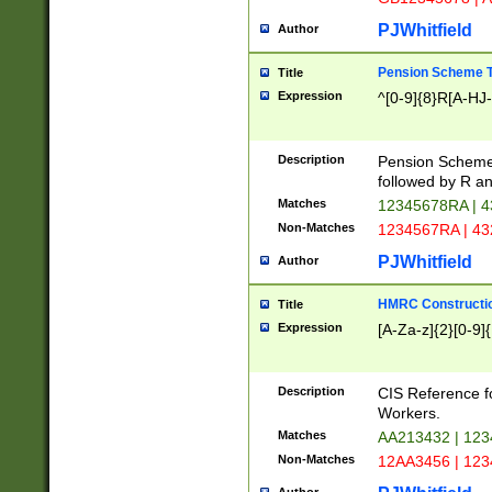
PJWhitfield
Author
Pension Scheme T
Title
Expression
^[0-9]{8}R[A-HJ
Description
Pension Schemes
followed by R an
Matches
12345678RA | 
Non-Matches
1234567RA | 4
PJWhitfield
Author
HMRC Constructio
Title
Expression
[A-Za-z]{2}[0-9]{
Description
CIS Reference f
Workers.
Matches
AA213432 | 12
Non-Matches
12AA3456 | 12