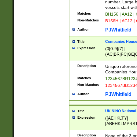
PRSTW]|A[BDHR
number. Large bo
ORSUW]|BRD|C
vessels start wit
G[HKNRUWY]|H[
Matches
BH156 | AA12 |
RT]|N[ENT]|O
Non-Matches
B156H | AC12 |
STUY]|SSS|T[H
PJWhitfield
Author
Companies House 
Title
Expression
(0[0-9]{7}|
(AC|BR|FC|GE|G
|OC|RC|SA|SC|S
Description
Unique referenc
Companies Hous
Matches
1234567BR1234
Non-Matches
1234567BB1234
PJWhitfield
Author
UK NINO National
Title
Expression
([AEHKLTY]
[ABEHKLMPRST
[JS]
[ABCEGHJKLM
Description
None of the 3 pr