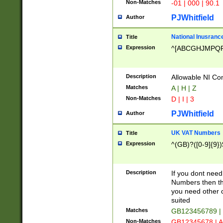
Non-Matches
-01 | 000 | 90.1
PJWhitfield
Author
National Inusrance
Title
Expression
^[ABCGHJMPQ
Description
Allowable NI Con
Matches
A | H | Z
Non-Matches
D | I | 3
PJWhitfield
Author
UK VAT Numbers
Title
Expression
^(GB)?([0-9]{9})
Description
If you dont need
Numbers then this
you need other c
suited
Matches
GB123456789 |
Non-Matches
GB12345678 | A