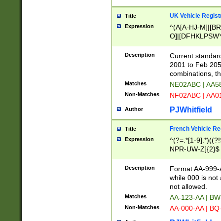
UK Vehicle Regist
Title
Expression
^(A[A-HJ-M]|[BR
O]|[DFHKLPSWY
F]|)(0[02-9]|[1-
Description
Current standard
2001 to Feb 205
combinations, t
Matches
NE02ABC | AA5
Non-Matches
NF02ABC | AA
PJWhitfield
Author
French Vehicle Reg
Title
Expression
^(?=.*[1-9].*)((
NPR-UW-Z]{2}$
Description
Format AA-999-A
while 000 is not
not allowed.
Matches
AA-123-AA | B
Non-Matches
AA-000-AA | BQ