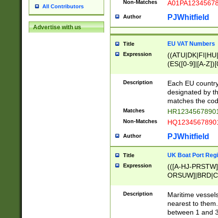
Non-Matches
A01PA1234567
All Contributors
PJWhitfield
Author
Advertise with us
EU VAT Numbers
Title
Expression
((ATU|DK|FI|HU|
(ES([0-9]|[A-Z])[
{11}|CY[0-9]{8}
{9}|FR[A-Z0-9]{2
Description
Each EU country
{2}|LT[0-9]{9}([0
designated by the
{10}|RO[0-9]{2,1
matches the code
Matches
HR12345678901
Non-Matches
HQ12345678901
PJWhitfield
Author
UK Boat Port Regi
Title
Expression
(([A-HJ-PRSTW
ORSUW]|BRD|C
G[HKNRUWY]|H[
RT]|N[ENT]|O
Description
Maritime vessels
STUY]|SSS|T[HN
nearest to them.
{0,2})|([1-9][0-9
between 1 and 3 