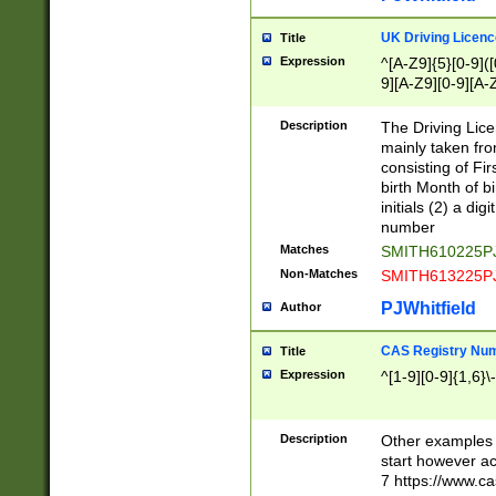
S|CWL|DGX|ACI
UK Driving Licen
Title
Expression
^[A-Z9]{5}[0-9]([
9][A-Z9][0-9][A-
Description
The Driving Lic
mainly taken fro
consisting of Fir
birth Month of bi
initials (2) a dig
number
Matches
SMITH610225P
Non-Matches
SMITH613225P
PJWhitfield
Author
CAS Registry Nu
Title
Expression
^[1-9][0-9]{1,6}\-
Description
Other examples o
start however acc
7 https://www.c