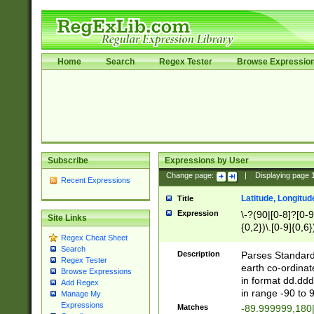
Home
Search
Regex Tester
Browse Expressio
Subscribe
Expressions by User
Change page:
|
Displaying page
Recent Expressions
Latitude, Longitud
Title
Expression
\-?(90|[0-8]?[0-9]
Site Links
{0,2})\.[0-9]{0,6}
Regex Cheat Sheet
Search
Description
Parses Standard 
Regex Tester
earth co-ordinat
Browse Expressions
in format dd.ddd
Add Regex
in range -90 to 
Manage My
Expressions
Matches
-89.999999,180|