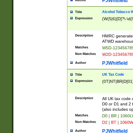
PJWhitfield
Author
Alcohol Tobacco
Title
Expression
(W(5|6)[D]?\-\d{9
Description
HMRC generated
ATWD warehous
Matches
W5D-123456789
Non-Matches
W2D-123456789
PJWhitfield
Author
UK Tax Code
Title
Expression
(0T|NT|BR|D[01]|
Description
All UK tax code 
D0 or D1 and 2 ty
(also includes o
Matches
D0 | BR | 1060L
Non-Matches
D2 | BT | 1060W
PJWhitfield
Author