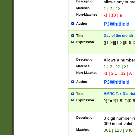
Description
allows any nume
Matches
1 | 2 | 12
Non-Matches
-1 | 13 | a
PJWhitfield
Author
Day of the month
Title
Expression
([1-9]|[1-2][0-9]|
Description
Allows a numbe
Matches
1 | 2 | 12 | 31
Non-Matches
-1 | 2.1 | 32 | A
PJWhitfield
Author
HMRC Tax Distric
Title
Expression
^(?=.*[1-9].*)[0-
Description
3 digit number 
000 is not valid
Matches
001 | 123 | 940