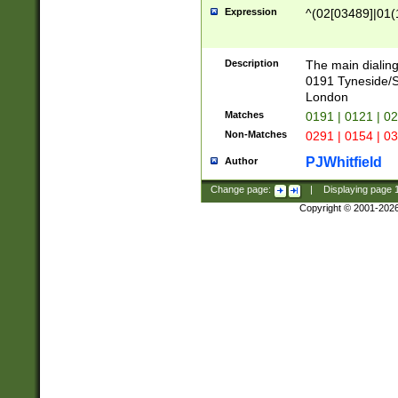
Expression
^(02[03489]|01(1
Description
The main dialing
0191 Tyneside/
London
Matches
0191 | 0121 | 0
Non-Matches
0291 | 0154 | 0
PJWhitfield
Author
Change page:
|
Displaying page
Copyright © 2001-202