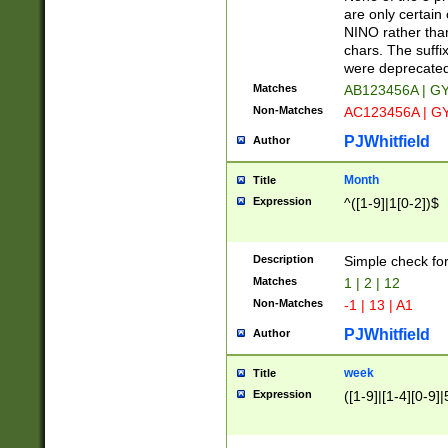
Z]|O[ABEHKLM
are only certain 
HKMPRSTWXYZ]
NINO rather than
9]{6}[A-D]?
chars. The suffi
were deprecate
Matches
AB123456A | G
Non-Matches
AC123456A | G
PJWhitfield
Author
Month
Title
Expression
^([1-9]|1[0-2])$
Description
Simple check fo
Matches
1 | 2 | 12
Non-Matches
-1 | 13 | A1
PJWhitfield
Author
week
Title
Expression
([1-9]|[1-4][0-9]|