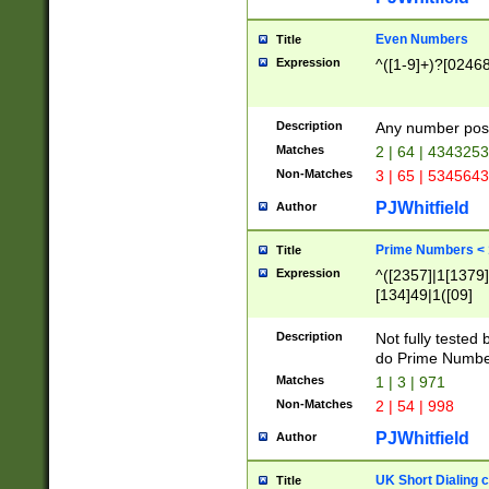
Even Numbers
Title
Expression
^([1-9]+)?[0246
Description
Any number possi
Matches
2 | 64 | 434325
Non-Matches
3 | 65 | 534564
PJWhitfield
Author
Prime Numbers <
Title
Expression
^([2357]|1[1379]|
[134]49|1([09]
[1379]|13|27|3[1
[39]|41|[57][17]
Description
Not fully tested
[39]|67|97)|4([0
do Prime Numbe
[247]1|[069]9|[4
Matches
1 | 3 | 971
[15]9)|7([056]1|
Non-Matches
2 | 54 | 998
[2578]7|[0235]9)
PJWhitfield
Author
UK Short Dialing 
Title