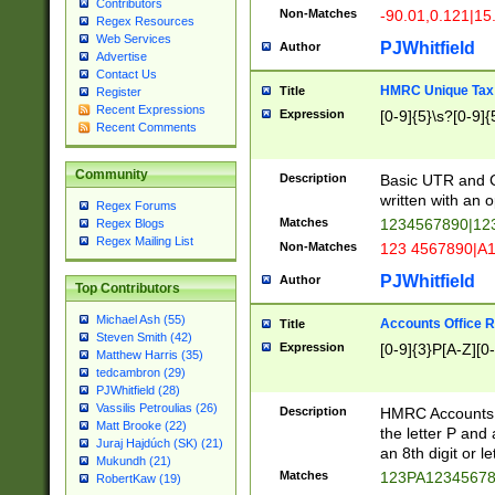
Contributors
Non-Matches
-90.01,0.121|15
Regex Resources
Web Services
PJWhitfield
Author
Advertise
Contact Us
HMRC Unique Tax 
Title
Register
Recent Expressions
Expression
[0-9]{5}\s?[0-9]{
Recent Comments
Community
Description
Basic UTR and C
written with an o
Regex Forums
Matches
1234567890|12
Regex Blogs
Regex Mailing List
Non-Matches
123 4567890|A
PJWhitfield
Author
Top Contributors
Michael Ash (55)
Accounts Office 
Title
Steven Smith (42)
Expression
[0-9]{3}P[A-Z][0-
Matthew Harris (35)
tedcambron (29)
PJWhitfield (28)
Vassilis Petroulias (26)
Description
HMRC Accounts O
Matt Brooke (22)
the letter P and 
Juraj Hajdúch (SK) (21)
an 8th digit or le
Mukundh (21)
Matches
123PA1234567
RobertKaw (19)