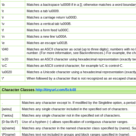
\b
Matches a backspace \u0008 if in a []; otherwise matches a word boundar
\t
Matches a tab \u0009.
\r
Matches a carriage return \u000D.
\v
Matches a vertical tab \u000B.
\f
Matches a form feed \u000C.
\n
Matches a new line \u000A.
\e
Matches an escape \u001B.
\040
Matches an ASCII character as octal (up to three digits); numbers with no 
number. (For more information, see Backreferences.) For example, the ch
\x20
Matches an ASCII character using hexadecimal representation (exactly two
\cC
Matches an ASCII control character; for example \cC is control-C.
\u0020
Matches a Unicode character using a hexadecimal representation (exactly f
\*
When followed by a character that is not recognized as an escaped chara
Character Classes
http://tinyurl.com/5ck4ll
Char Class
Description
.
Matches any character except \n. If modified by the Singleline option, a per
[aeiou]
Matches any single character included in the specified set of characters.
[^aeiou]
Matches any single character not in the specified set of characters.
[0-9a-fA-F]
Use of a hyphen (–) allows specification of contiguous character ranges.
\p{name}
Matches any character in the named character class specified by {name}. S
\P{name}
Matches text not included in groups and block ranges specified in {name}.