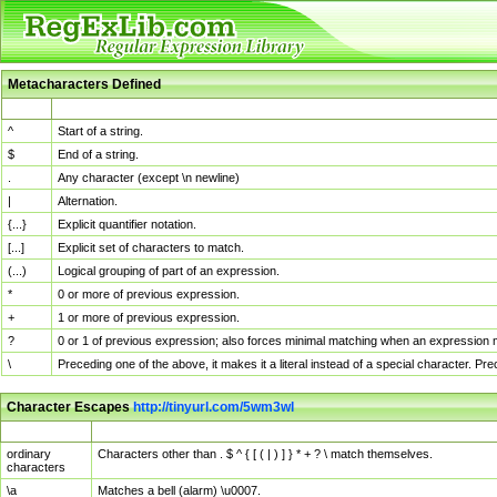
Metacharacters Defined
MChar
Definition
^
Start of a string.
$
End of a string.
.
Any character (except \n newline)
|
Alternation.
{...}
Explicit quantifier notation.
[...]
Explicit set of characters to match.
(...)
Logical grouping of part of an expression.
*
0 or more of previous expression.
+
1 or more of previous expression.
?
0 or 1 of previous expression; also forces minimal matching when an expression mi
\
Preceding one of the above, it makes it a literal instead of a special character. P
Character Escapes
http://tinyurl.com/5wm3wl
Escaped Char
Description
ordinary
Characters other than . $ ^ { [ ( | ) ] } * + ? \ match themselves.
characters
\a
Matches a bell (alarm) \u0007.