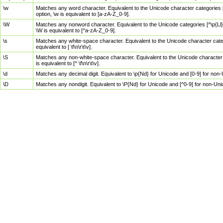
\w
Matches any word character. Equivalent to the Unicode character categories [
option, \w is equivalent to [a-zA-Z_0-9].
\W
Matches any nonword character. Equivalent to the Unicode categories [^\p{Ll}\
\W is equivalent to [^a-zA-Z_0-9].
\s
Matches any white-space character. Equivalent to the Unicode character categor
equivalent to [ \f\n\r\t\v].
\S
Matches any non-white-space character. Equivalent to the Unicode character ca
is equivalent to [^ \f\n\r\t\v].
\d
Matches any decimal digit. Equivalent to \p{Nd} for Unicode and [0-9] for no
\D
Matches any nondigit. Equivalent to \P{Nd} for Unicode and [^0-9] for non-Un