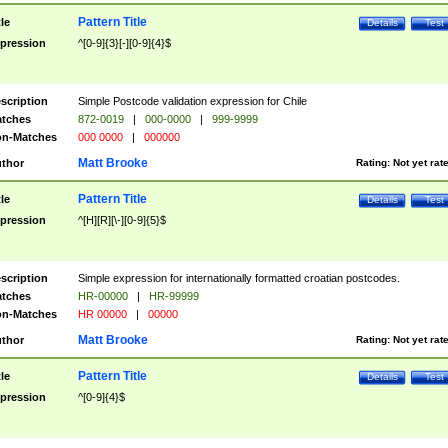
Pattern Title
tle
Details
Test
pression
^[0-9]{3}[-][0-9]{4}$
scription
Simple Postcode validation expression for Chile
tches
872-0019
|
000-0000
|
999-9999
n-Matches
000 0000
|
000000
Matt Brooke
thor
Rating:
Not yet rat
Pattern Title
tle
Details
Test
pression
^[H][R][\-][0-9]{5}$
scription
Simple expression for internationally formatted croatian postcodes.
tches
HR-00000
|
HR-99999
n-Matches
HR 00000
|
00000
Matt Brooke
thor
Rating:
Not yet rat
Pattern Title
tle
Details
Test
pression
^[0-9]{4}$