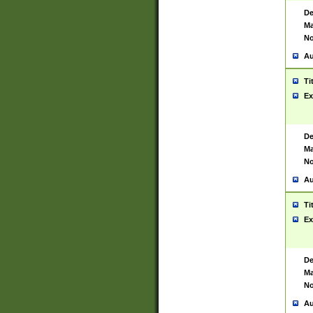
De
Ma
No
Au
Ti
Ex
De
Ma
No
Au
Ti
Ex
De
Ma
No
Au