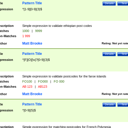
Pattern Title
tle
Details
Test
pression
^[1-9][0-9]{3}$
scription
Simple expression to validate ethiopian post codes
tches
1000
|
9999
n-Matches
1 999
Matt Brooke
thor
Rating:
Not yet rat
Pattern Title
tle
Details
Test
pression
^[F][O][\s]?[0-9]{3}$
scription
Simple expression to validate postcodes for the faroe islands
tches
FO100
|
FO000
|
FO 000
n-Matches
AB 123
|
AB123
Matt Brooke
thor
Rating:
Not yet rat
Pattern Title
tle
Details
Test
pression
^[0-9]{5}$
scription
Simple expression for matching postcodes for French Polynesia