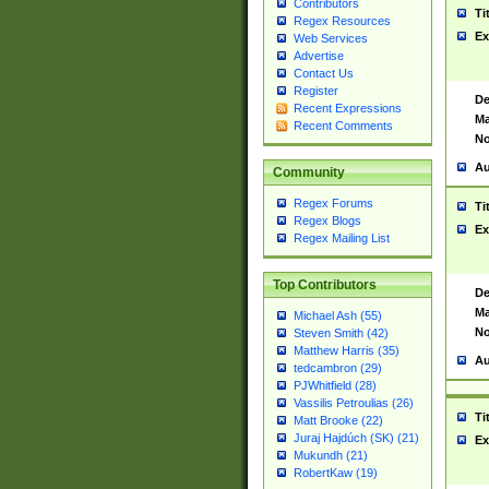
Contributors
Ti
Regex Resources
Ex
Web Services
Advertise
Contact Us
Register
De
Recent Expressions
Ma
Recent Comments
No
Au
Community
Regex Forums
Ti
Regex Blogs
Ex
Regex Mailing List
Top Contributors
De
Ma
Michael Ash (55)
No
Steven Smith (42)
Matthew Harris (35)
Au
tedcambron (29)
PJWhitfield (28)
Vassilis Petroulias (26)
Ti
Matt Brooke (22)
Juraj Hajdúch (SK) (21)
Ex
Mukundh (21)
RobertKaw (19)