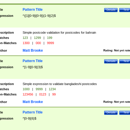
Pattern Title
tle
Details
Test
pression
^([1][0-9]|[0-9])[1-9]{2}$
scription
Simple postcode validation for postcodes for bahrain
tches
123
|
1299
|
199
n-Matches
1300
|
000
|
9999
Matt Brooke
thor
Rating:
Not yet rat
Pattern Title
tle
Details
Test
pression
^[1-9][0-9]{3}$
scription
Simple expression to validate bangladeshi postcodes
tches
1000
|
9999
|
1234
n-Matches
123456
|
0123
|
99
Matt Brooke
thor
Rating:
Not yet rat
Pattern Title
tle
Details
Test
pression
^[0-9]{6}$