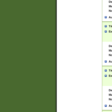
De
Ma
No
Au
Ti
Ex
De
Ma
No
Au
Ti
Ex
De
Ma
No
Au