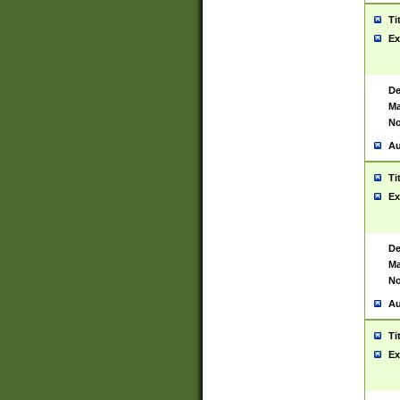
Ti
Ex
De
Ma
No
Au
Ti
Ex
De
Ma
No
Au
Ti
Ex