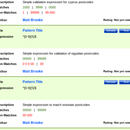
scription
Simple validation expression for cyprus postcodes
tches
1000
|
9999
|
0000
n-Matches
1
|
99999
|
99 000
Matt Brooke
thor
Rating:
Not yet rat
Pattern Title
tle
Details
Test
pression
^[0-9]{5}$
scription
Simple expression for validation of egyptian postcodes
tches
00000
|
99999
n-Matches
0 0 0 00
|
00
Matt Brooke
thor
Rating:
Not yet rat
Pattern Title
tle
Details
Test
pression
^[0-9]{5}$
scription
Simple expression to match estonian postcodes
tches
00000
|
99999
n-Matches
00 000
Matt Brooke
thor
Rating:
Not yet rat