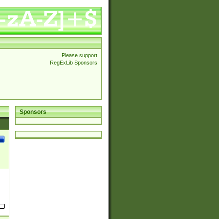
Please support
RegExLib Sponsors
Sponsors