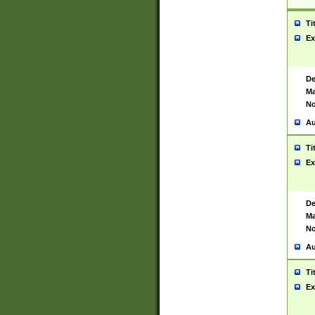
Ti
Ex
De
Ma
No
Au
Ti
Ex
De
Ma
No
Au
Ti
Ex