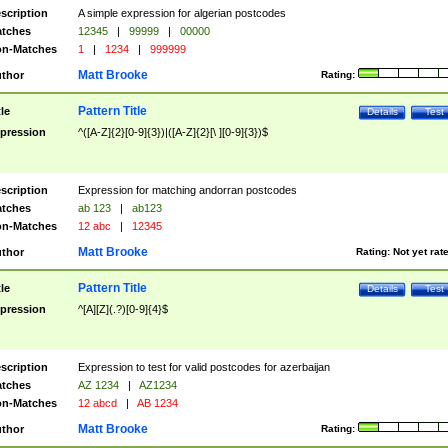
scription
A simple expression for algerian postcodes
tches
12345
|
99999
|
00000
n-Matches
1
|
1234
|
999999
Matt Brooke
thor
Rating:
Pattern Title
tle
Details
Test
pression
^([A-Z]{2}[0-9]{3})|([A-Z]{2}[\ ][0-9]{3})$
scription
Expression for matching andorran postcodes
tches
ab 123
|
ab123
n-Matches
12 abc
|
12345
Matt Brooke
thor
Rating:
Not yet rat
Pattern Title
tle
Details
Test
pression
^[A][Z](.?)[0-9]{4}$
scription
Expression to test for valid postcodes for azerbaijan
tches
AZ 1234
|
AZ1234
n-Matches
12 abcd
|
AB 1234
Matt Brooke
thor
Rating: