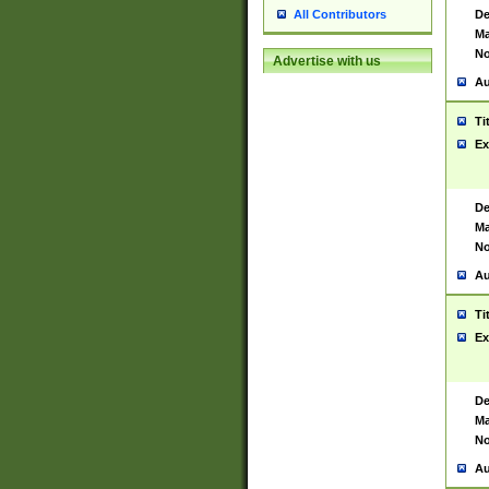
De
All Contributors
Ma
No
Advertise with us
Au
Ti
Ex
De
Ma
No
Au
Ti
Ex
De
Ma
No
Au