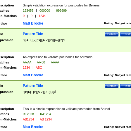
scription
Simple validation expression for postcodes for Belarus
tches
123456
|
000000
|
999999
n-Matches
0
|
9
|
1234
Matt Brooke
thor
Rating:
Not yet rat
Pattern Title
tle
Details
Test
pression
^([A-Z]{2}[\s]|[A-Z]{2})[\w]{2}$
scription
An expression to validate postcodes for bermuda
tches
AA AA
|
AA 00
|
AAAA
n-Matches
1234
|
ABC
Matt Brooke
thor
Rating:
Not yet rat
Pattern Title
tle
Details
Test
pression
^[B|K|T|P][A-Z][0-9]{4}$
scription
This is a simple expression to validate postcodes from Brunei
tches
BT2328
|
KA1234
n-Matches
AB1234
|
AB 1234
Matt Brooke
thor
Rating:
Not yet rat