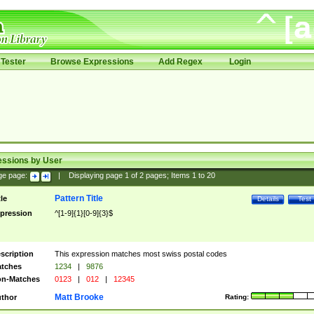
Tester
Browse Expressions
Add Regex
Login
essions by User
ge page:
|
Displaying page
1
of
2
pages; Items
1
to
20
Pattern Title
tle
Details
Test
pression
^[1-9]{1}[0-9]{3}$
scription
This expression matches most swiss postal codes
tches
1234
|
9876
n-Matches
0123
|
012
|
12345
Matt Brooke
thor
Rating: