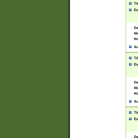
Ti
Ex
De
Ma
No
Au
Ti
Ex
De
Ma
No
Au
Ti
Ex
De