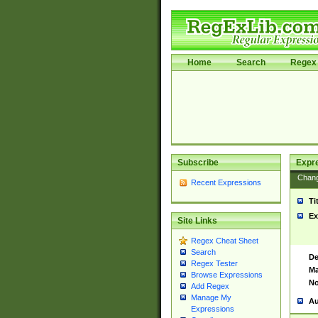
Home
Search
Regex 
Subscribe
Expr
Chan
Recent Expressions
Ti
Ex
Site Links
Regex Cheat Sheet
Search
De
Regex Tester
Ma
Browse Expressions
No
Add Regex
Manage My
Au
Expressions