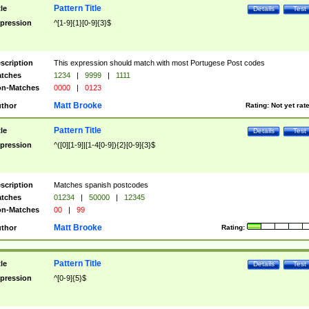
Pattern Title
tle
Details
Test
pression
^[1-9]{1}[0-9]{3}$
scription
This expression should match with most Portugese Post codes
tches
1234
|
9999
|
1111
n-Matches
0000
|
0123
Matt Brooke
thor
Rating:
Not yet rat
Pattern Title
tle
Details
Test
pression
^([0][1-9]|[1-4[0-9]){2}[0-9]{3}$
scription
Matches spanish postcodes
tches
01234
|
50000
|
12345
n-Matches
00
|
99
Matt Brooke
thor
Rating:
Pattern Title
tle
Details
Test
pression
^[0-9]{5}$