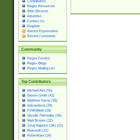
Contributors
Regex Resources
Web Services
Advertise
Contact Us
Register
Recent Expressions
Recent Comments
Community
Regex Forums
Regex Blogs
Regex Mailing List
Top Contributors
Michael Ash (55)
Steven Smith (42)
Matthew Harris (35)
tedcambron (29)
PJWhitfield (28)
Vassilis Petroulias (26)
Matt Brooke (22)
Juraj Hajdúch (SK) (21)
Mukundh (21)
RobertKaw (19)