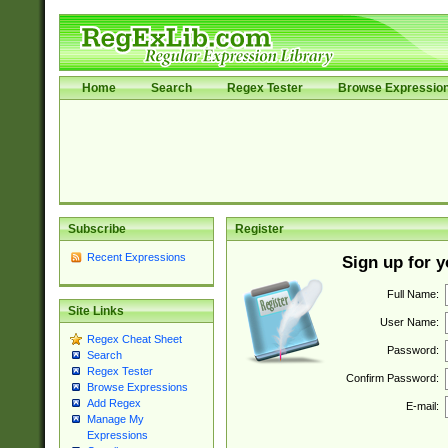
Home
Search
Regex Tester
Browse Expressio
Subscribe
Register
Recent Expressions
Sign up for 
Full Name:
Site Links
User Name:
Regex Cheat Sheet
Password:
Search
Regex Tester
Confirm Password:
Browse Expressions
Add Regex
E-mail:
Manage My
Expressions