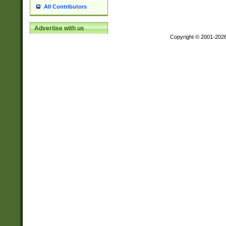
All Contributors
Advertise with us
Copyright © 2001-202