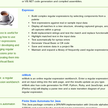
or VB.NET code generation and compiled assemblies.
Expresso
Build complex regular expressions by selecting components from a
palette
Test expressions against real or sample input data
Display all matches in a tree structure, showing captured groups, an
all captures within a group
so is useful for
Build replacement strings and test the match and replace functionalit
Highlight matched text in the input data
ng how to use
Test automatically for syntax errors
r expressions
Generate Visual Basic or C# code
r developing and
Save and restore data in a project file
ing regular
Maintain and expand a library of frequently used regular expressions
sions prior to
orating them into
Visual Basic
reWork
: a regular
reWork is an online regular expression workbench. Enter a regular expression
and an input string into the web page, and the results update as you type.
ssion workbench
reWork also has code generation for PHP, Python, Ruby, and JavaScript, an
(Firefox only) will display a parse tree and a state transition diagram of your
regular expression.
Finite State Automata for Java
cs.automaton
This Java package contains a DFA/NFA implementation with Unicode alphabe
(UTF16) and support for the standard regular expression operations