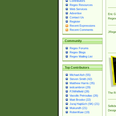
Contributors
Regex Resources
Web Services
Advertise
Eric 
Contact Us
Regex
Register
Recent Expressions
Recent Comments
JRege
Community
Regex Forums
Regex Blogs
Regex Mailing List
Top Contributors
Michael Ash (55)
Steven Smith (42)
Matthew Harris (35)
tedcambron (29)
PJWhitfield (28)
The R
Vassilis Petroulias (26)
Matt Brooke (22)
Juraj Hajdúch (SK) (21)
Sellsb
Mukundh (21)
Desig
RobertKaw (19)