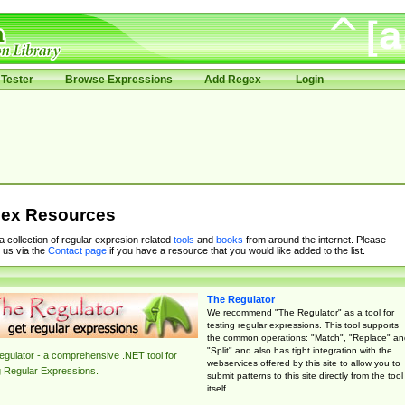
Tester
Browse Expressions
Add Regex
Login
ex Resources
 a collection of regular expresion related
tools
and
books
from around the internet. Please
 us via the
Contact page
if you have a resource that you would like added to the list.
The Regulator
We recommend "The Regulator" as a tool for
testing regular expressions. This tool supports
the common operations: "Match", "Replace" an
"Split" and also has tight integration with the
gulator - a comprehensive .NET tool for
webservices offered by this site to allow you to
g Regular Expressions.
submit patterns to this site directly from the tool
itself.