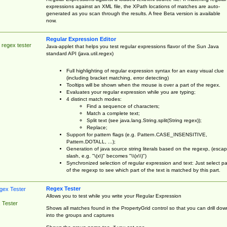
expressions against an XML file, the XPath locations of matches are auto-
generated as you scan through the results. A free Beta version is available
now.
Regular Expression Editor
 regex tester
Java-applet that helps you test regular expressions flavor of the Sun Java
standard API (java.util.regex)
Full highlighting of regular expression syntax for an easy visual clue
(including bracket matching, error detecting)
Tooltips will be shown when the mouse is over a part of the regex.
Evaluates your regular expression while you are typing;
4 distinct match modes:
Find a sequence of characters;
Match a complete text;
Split text (see java.lang.String.split(String regex));
Replace;
Support for pattern flags (e.g. Pattern.CASE_INSENSITIVE,
Pattern.DOTALL, ...);
Generation of java source string literals based on the regexp, (esca
slash, e.g. "\(x\)" becomes "\\(x\\)")
Synchronized selection of regular expression and text: Just select pa
of the regexp to see which part of the text is matched by this part.
Regex Tester
Allows you to test while you write your Regular Expression
 Tester
Shows all matches found in the PropertyGrid control so that you can drill dow
into the groups and captures