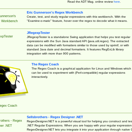
Read the ADT Mag. online review
here
.
Eric Gunnerson's Regex Workbench
Gunnerson's
Create, test, and study regular expressions with this workbench. With the
"Examine-o-matic" feature, hover over the regex to decode what it means.
 Workbench
JRegexpTester
xpTester
JRegexpTester is a standalone Swing application that helps you test regular
expressions with the Sun Java standard API (java.util.regex). The extracted
data can be modified with formatters similar to those used by sprintf, or with
standard Java date and decimal formatters. It features RegExLib library
integration with more than 900 patterns.
The Regex Coach
The Regex Coach is a graphical application for Linux and Windows which
can be used to experiment with (Perl-compatible) regular expressions
interactively.
egex Coach
Sellsbrothers - Regex Designer .NET
rothers - Regex
RegexDesigner.NET is a powerful visual tool for helping you construct and tes
.NET Regular Expressions. When you are happy with your regular expression
ner .NET
RegexDesigner.NET lets you integrate it into your application through native 