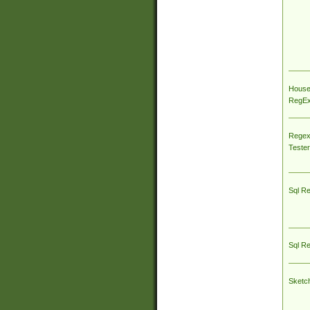
House
RegEx 
Regex
Tester
Sql R
Sql R
Sketc