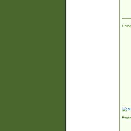
Online
Regex