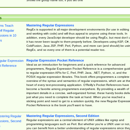
Shows the group name too, if you set one
s
Mastering Regular Expressions
RegEx is supported in all major development environments (for use in editing
and working with code) and will thus appeal to anyone using these tools. In
addition, every JavaScript developer should be using RegEx, but most don't 
it has never been taught to them properly before. Developers using ASP, C#,
ColdFusion, Java JSP, PHP, Perl, Python, and more can (and should) be usi
RegEx, and so every one of them is a potential reader too.
Regular Expression Pocket Reference
Ideal as an introduction for beginners and a quick reference for advanced
programmers, Regular Expression Pocket Reference is a comprehensive gui
to regular expression APIs for C, Perl, PHP, Java, .NET, Python, vi, and the
POSIX regular expression libraries. This book offers programmers a complete
overview of the syntax and semantics of regular expressions, which are at th
heart of every text-processing application. O'Reilly's Pocket References have
become a favorite among programmers everywhere. By providing a wealth of
important details in a concise, well-organized format, these handy books deliv
just what you need to complete the task at hand. When you've reached a
sticking point and need to get to a solution quickly, the new Regular Express
Pocket Reference is the book you'll want to have.
Mastering Regular Expressions, Second Edition
Regular expressions are a central element of UNIX utilities like egrep and
programming languages such as Perl. But whether you're a UNIX user or not,
you can benefit from a better understanding of regular expressions since the