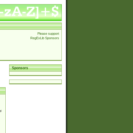
Please support
RegExLib Sponsors
Sponsors
d