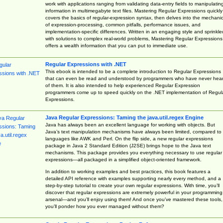
work with applications ranging from validating data-entry fields to manipulatin
information in multimegabyte text files. Mastering Regular Expressions quickly
covers the basics of regular-expression syntax, then delves into the mechani
of expression-processing, common pitfalls, performance issues, and
implementation-specific differences. Written in an engaging style and sprinkle
with solutions to complex real-world problems, Mastering Regular Expressions
offers a wealth information that you can put to immediate use.
Regular Expressions with .NET
This ebook is intended to be a complete introduction to Regular Expressions
that can even be read and understood by programmers who have never hea
of them. It is also intended to help experienced Regular Expression
programmers come up to speed quickly on the .NET implementation of Regul
Expressions.
Java Regular Expressions: Taming the java.util.regex Engine
Java has always been an excellent language for working with objects. But
Java’s text manipulation mechanisms have always been limited, compared to
languages like AWK and Perl. On the flip side, a new regular expressions
package in Java 2 Standard Edition (J2SE) brings hope to the Java text
mechanisms. This package provides you everything necessary to use regular
expressions—all packaged in a simplified object-oriented framework.
In addition to working examples and best practices, this book features a
detailed API reference with examples supporting nearly every method, and a
step-by-step tutorial to create your own regular expressions. With time, you’ll
discover that regular expressions are extremely powerful in your programming
arsenal—and you’ll enjoy using them! And once you’ve mastered these tools,
you’ll ponder how you ever managed without them?