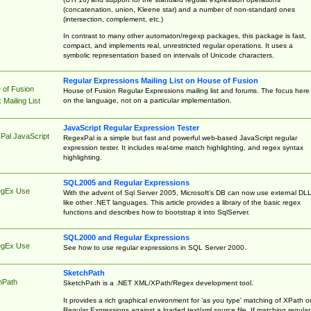
(concatenation, union, Kleene star) and a number of non-standard ones
(intersection, complement, etc.)
In contrast to many other automaton/regexp packages, this package is fast,
compact, and implements real, unrestricted regular operations. It uses a
symbolic representation based on intervals of Unicode characters.
Regular Expressions Mailing List on House of Fusion
 of Fusion
House of Fusion Regular Expressions mailing list and forums. The focus here 
on the language, not on a particular implementation.
Mailing List
JavaScript Regular Expression Tester
Pal JavaScript
RegexPal is a simple but fast and powerful web-based JavaScript regular
expression tester. It includes real-time match highlighting, and regex syntax
highlighting.
SQL2005 and Regular Expressions
egEx Use
With the advent of Sql Server 2005, Microsoft's DB can now use external DL
like other .NET languages. This article provides a library of the basic regex
functions and describes how to bootstrap it into SqlServer.
SQL2000 and Regular Expressions
egEx Use
See how to use regular expressions in SQL Server 2000.
SketchPath
hPath
SketchPath is a .NET XML/XPath/Regex development tool.
It provides a rich graphical environment for 'as you type' matching of XPath o
Regular Expressions against a loaded text/xml source file. If matching regular