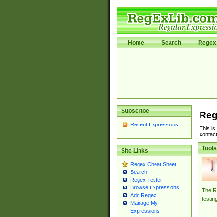
Home
Search
Regex 
Subscribe
Reg
Recent Expressions
This is
contact
Tools
Site Links
Regex Cheat Sheet
Search
Regex Tester
Browse Expressions
The Re
Add Regex
testin
Manage My
Expressions