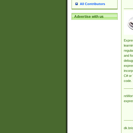
All Contributors
Advertise with us
Expres
learni
regula
and fo
debugg
expres
incorp
C# or 
code.
reWork
expre
dk.bri