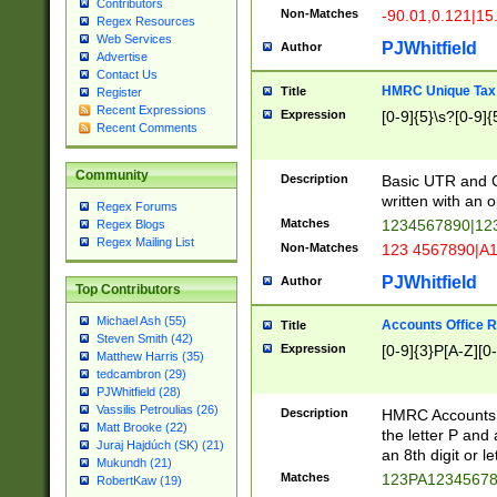
Contributors
Non-Matches
-90.01,0.121|15
Regex Resources
Web Services
PJWhitfield
Author
Advertise
Contact Us
HMRC Unique Tax 
Title
Register
Recent Expressions
Expression
[0-9]{5}\s?[0-9]{
Recent Comments
Community
Description
Basic UTR and C
written with an o
Regex Forums
Matches
1234567890|12
Regex Blogs
Regex Mailing List
Non-Matches
123 4567890|A
PJWhitfield
Author
Top Contributors
Michael Ash (55)
Accounts Office 
Title
Steven Smith (42)
Expression
[0-9]{3}P[A-Z][0-
Matthew Harris (35)
tedcambron (29)
PJWhitfield (28)
Vassilis Petroulias (26)
Description
HMRC Accounts O
Matt Brooke (22)
the letter P and 
Juraj Hajdúch (SK) (21)
an 8th digit or le
Mukundh (21)
Matches
123PA1234567
RobertKaw (19)