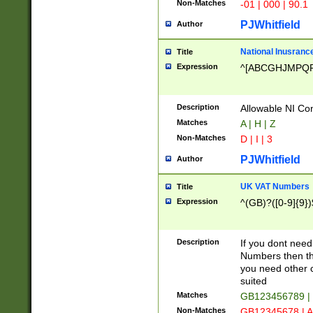
Non-Matches
-01 | 000 | 90.1
PJWhitfield
Author
National Inusrance
Title
Expression
^[ABCGHJMPQ
Description
Allowable NI Con
Matches
A | H | Z
Non-Matches
D | I | 3
PJWhitfield
Author
UK VAT Numbers
Title
Expression
^(GB)?([0-9]{9})
Description
If you dont need
Numbers then this
you need other c
suited
Matches
GB123456789 |
Non-Matches
GB12345678 | A