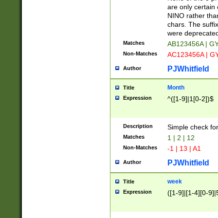
Z]|O[ABEHKLM
are only certain 
HKMPRSTWXYZ]
NINO rather than
9]{6}[A-D]?
chars. The suffi
were deprecate
Matches
AB123456A | G
Non-Matches
AC123456A | G
PJWhitfield
Author
Month
Title
Expression
^([1-9]|1[0-2])$
Description
Simple check fo
Matches
1 | 2 | 12
Non-Matches
-1 | 13 | A1
PJWhitfield
Author
week
Title
Expression
([1-9]|[1-4][0-9]|