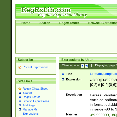
Home
Search
Regex Tester
Browse Expressio
Subscribe
Expressions by User
Change page:
|
Displaying page
Recent Expressions
Latitude, Longitud
Title
Expression
\-?(90|[0-8]?[0-9]
Site Links
{0,2})\.[0-9]{0,6}
Regex Cheat Sheet
Search
Description
Parses Standard 
Regex Tester
earth co-ordinat
Browse Expressions
in format dd.ddd
Add Regex
in range -90 to 
Manage My
Expressions
Matches
-89.999999,180|