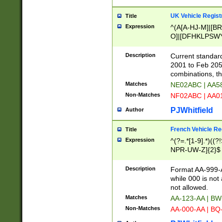
UK Vehicle Regist
Title
Expression
^(A[A-HJ-M]|[BR
O]|[DFHKLPSWY
F]|)(0[02-9]|[1-
Description
Current standard
2001 to Feb 205
combinations, t
Matches
NE02ABC | AA5
Non-Matches
NF02ABC | AA
PJWhitfield
Author
French Vehicle Reg
Title
Expression
^(?=.*[1-9].*)((
NPR-UW-Z]{2}$
Description
Format AA-999-A
while 000 is not
not allowed.
Matches
AA-123-AA | B
Non-Matches
AA-000-AA | BQ