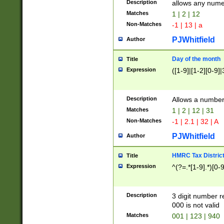
Description
allows any nume
Matches
1 | 2 | 12
Non-Matches
-1 | 13 | a
PJWhitfield
Author
Day of the month
Title
Expression
([1-9]|[1-2][0-9]|
Description
Allows a numbe
Matches
1 | 2 | 12 | 31
Non-Matches
-1 | 2.1 | 32 | A
PJWhitfield
Author
HMRC Tax Distric
Title
Expression
^(?=.*[1-9].*)[0-
Description
3 digit number 
000 is not valid
Matches
001 | 123 | 940