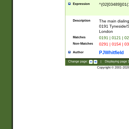
Expression
^(02[03489]|01(1
Description
The main dialing
0191 Tyneside/
London
Matches
0191 | 0121 | 0
Non-Matches
0291 | 0154 | 0
PJWhitfield
Author
Change page:
|
Displaying page
Copyright © 2001-202