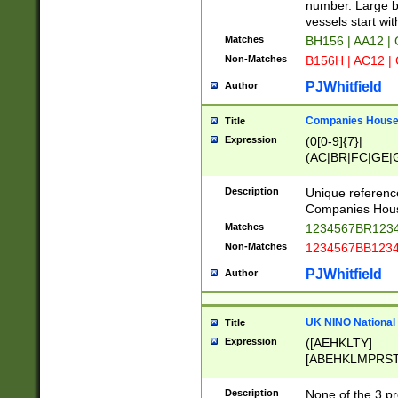
PRSTW]|A[BDHR
number. Large bo
ORSUW]|BRD|C
vessels start wit
G[HKNRUWY]|H[
Matches
BH156 | AA12 |
RT]|N[ENT]|O
Non-Matches
B156H | AC12 |
STUY]|SSS|T[H
PJWhitfield
Author
Companies House 
Title
Expression
(0[0-9]{7}|
(AC|BR|FC|GE|G
|OC|RC|SA|SC|S
Description
Unique referenc
Companies Hous
Matches
1234567BR1234
Non-Matches
1234567BB1234
PJWhitfield
Author
UK NINO National
Title
Expression
([AEHKLTY]
[ABEHKLMPRST
[JS]
[ABCEGHJKLM
Description
None of the 3 pr