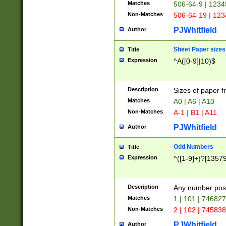
Matches
506-64-9 | 1234
Non-Matches
506-64-19 | 12
PJWhitfield
Author
Sheet Paper sizes
Title
Expression
^A([0-9]|10)$
Description
Sizes of paper 
Matches
A0 | A6 | A10
Non-Matches
A-1 | B1 | A11
PJWhitfield
Author
Odd Numbers
Title
Expression
^([1-9]+)?[1357
Description
Any number poss
Matches
1 | 101 | 74682
Non-Matches
2 | 102 | 74583
PJWhitfield
Author