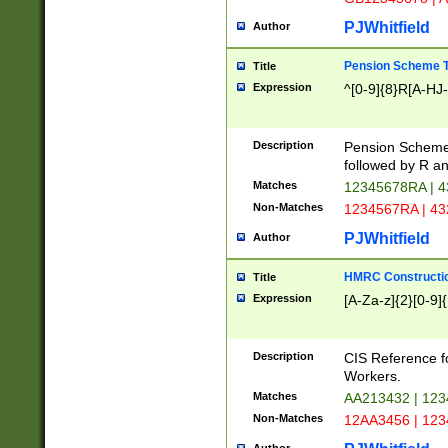
PJWhitfield
Author
Pension Scheme T
Title
Expression
^[0-9]{8}R[A-HJ
Description
Pension Schemes
followed by R an
Matches
12345678RA | 
Non-Matches
1234567RA | 4
PJWhitfield
Author
HMRC Constructio
Title
Expression
[A-Za-z]{2}[0-9]{
Description
CIS Reference f
Workers.
Matches
AA213432 | 12
Non-Matches
12AA3456 | 12