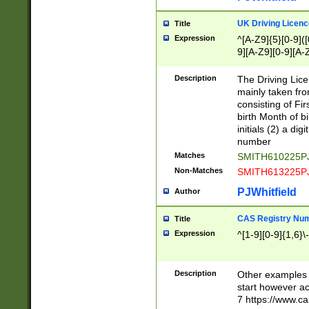
S|CWL|DGX|ACI
UK Driving Licen
Title
Expression
^[A-Z9]{5}[0-9]([
9][A-Z9][0-9][A-
Description
The Driving Lic
mainly taken fro
consisting of Fir
birth Month of bi
initials (2) a dig
number
Matches
SMITH610225P
Non-Matches
SMITH613225P
PJWhitfield
Author
CAS Registry Nu
Title
Expression
^[1-9][0-9]{1,6}\-
Description
Other examples o
start however acc
7 https://www.c