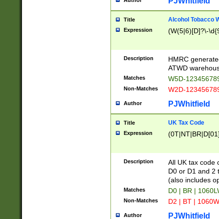
PJWhitfield
Author
Alcohol Tobacco
Title
Expression
(W(5|6)[D]?\-\d{9
Description
HMRC generated
ATWD warehous
Matches
W5D-123456789
Non-Matches
W2D-123456789
PJWhitfield
Author
UK Tax Code
Title
Expression
(0T|NT|BR|D[01]|
Description
All UK tax code 
D0 or D1 and 2 ty
(also includes o
Matches
D0 | BR | 1060L
Non-Matches
D2 | BT | 1060W
PJWhitfield
Author