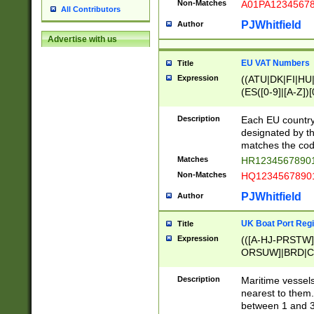
Non-Matches
A01PA1234567
All Contributors
PJWhitfield
Author
Advertise with us
EU VAT Numbers
Title
Expression
((ATU|DK|FI|HU|
(ES([0-9]|[A-Z])[
{11}|CY[0-9]{8}
{9}|FR[A-Z0-9]{2
Description
Each EU country
{2}|LT[0-9]{9}([0
designated by the
{10}|RO[0-9]{2,1
matches the code
Matches
HR12345678901
Non-Matches
HQ12345678901
PJWhitfield
Author
UK Boat Port Regi
Title
Expression
(([A-HJ-PRSTW
ORSUW]|BRD|C
G[HKNRUWY]|H[
RT]|N[ENT]|O
Description
Maritime vessels
STUY]|SSS|T[HN
nearest to them.
{0,2})|([1-9][0-9
between 1 and 3 