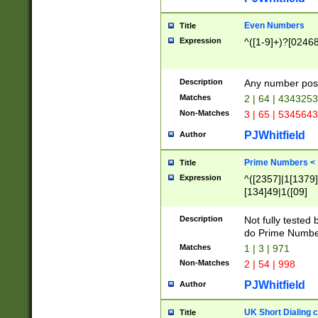
Even Numbers
Title
Expression
^([1-9]+)?[0246
Description
Any number possi
Matches
2 | 64 | 434325
Non-Matches
3 | 65 | 534564
PJWhitfield
Author
Prime Numbers <
Title
Expression
^([2357]|1[1379]|
[134]49|1([09]
[1379]|13|27|3[1
[39]|41|[57][17]
Description
Not fully tested
[39]|67|97)|4([0
do Prime Numbe
[247]1|[069]9|[4
Matches
1 | 3 | 971
[15]9)|7([056]1|
Non-Matches
2 | 54 | 998
[2578]7|[0235]9)
PJWhitfield
Author
UK Short Dialing 
Title