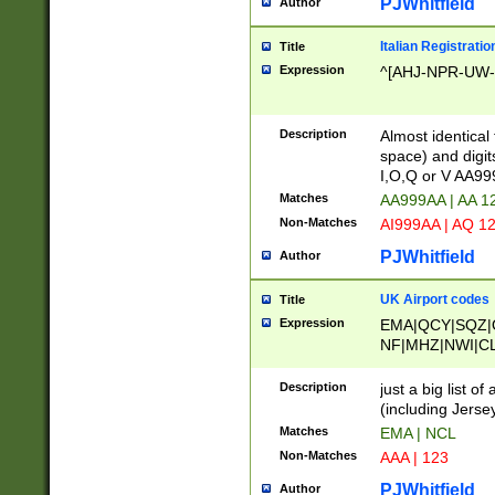
PJWhitfield
Author
Italian Registratio
Title
Expression
^[AHJ-NPR-UW-Z
Description
Almost identical
space) and digit
I,O,Q or V AA9
Matches
AA999AA | AA 1
Non-Matches
AI999AA | AQ 1
PJWhitfield
Author
UK Airport codes
Title
Expression
EMA|QCY|SQZ|
NF|MHZ|NWI|C
|MME|NCL|BWF
OU|FAB|OXF|E
Description
just a big list o
|EXT|FFD|BOH|
(including Jersey
|DSA|HUY|LBA|
Matches
EMA | NCL
R|CAL|COL|CSA|
Non-Matches
AAA | 123
LY|FSS|NDY|AD
YY|SKL|SOY|L
PJWhitfield
Author