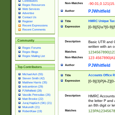
Contributors
Non-Matches
-90.01,0.121|15
Regex Resources
Web Services
PJWhitfield
Author
Advertise
Contact Us
HMRC Unique Tax 
Title
Register
Recent Expressions
Expression
[0-9]{5}\s?[0-9]{
Recent Comments
Community
Description
Basic UTR and C
written with an o
Regex Forums
Matches
1234567890|12
Regex Blogs
Regex Mailing List
Non-Matches
123 4567890|A
PJWhitfield
Author
Top Contributors
Michael Ash (55)
Accounts Office 
Title
Steven Smith (42)
Expression
[0-9]{3}P[A-Z][0-
Matthew Harris (35)
tedcambron (29)
PJWhitfield (28)
Vassilis Petroulias (26)
Description
HMRC Accounts O
Matt Brooke (22)
the letter P and 
Juraj Hajdúch (SK) (21)
an 8th digit or le
Mukundh (21)
Matches
123PA1234567
RobertKaw (19)