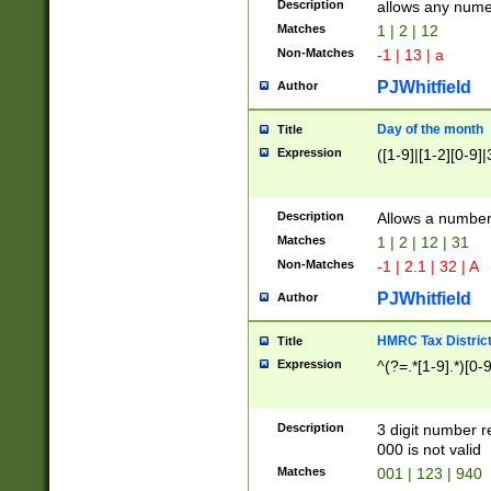
Description
allows any nume
Matches
1 | 2 | 12
Non-Matches
-1 | 13 | a
PJWhitfield
Author
Day of the month
Title
Expression
([1-9]|[1-2][0-9]|
Description
Allows a numbe
Matches
1 | 2 | 12 | 31
Non-Matches
-1 | 2.1 | 32 | A
PJWhitfield
Author
HMRC Tax Distric
Title
Expression
^(?=.*[1-9].*)[0-
Description
3 digit number 
000 is not valid
Matches
001 | 123 | 940