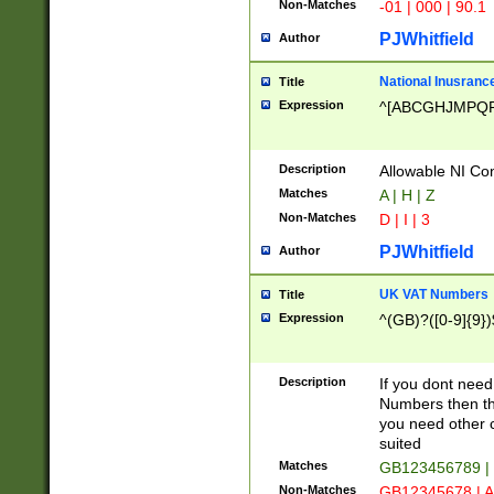
Non-Matches
-01 | 000 | 90.1
PJWhitfield
Author
National Inusrance
Title
Expression
^[ABCGHJMPQ
Description
Allowable NI Con
Matches
A | H | Z
Non-Matches
D | I | 3
PJWhitfield
Author
UK VAT Numbers
Title
Expression
^(GB)?([0-9]{9})
Description
If you dont need
Numbers then this
you need other c
suited
Matches
GB123456789 |
Non-Matches
GB12345678 | A