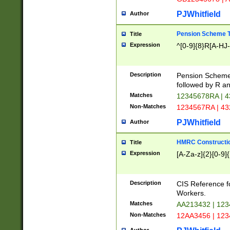
PJWhitfield
Author
Pension Scheme T
Title
Expression
^[0-9]{8}R[A-HJ
Description
Pension Schemes
followed by R an
Matches
12345678RA | 
Non-Matches
1234567RA | 4
PJWhitfield
Author
HMRC Constructio
Title
Expression
[A-Za-z]{2}[0-9]{
Description
CIS Reference f
Workers.
Matches
AA213432 | 12
Non-Matches
12AA3456 | 12