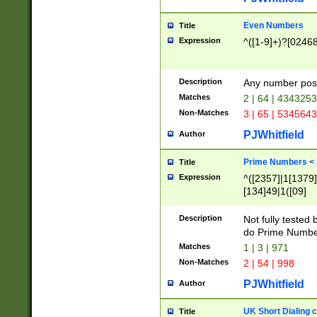
Even Numbers
Title
Expression
^([1-9]+)?[0246
Description
Any number possi
Matches
2 | 64 | 434325
Non-Matches
3 | 65 | 534564
PJWhitfield
Author
Prime Numbers <
Title
Expression
^([2357]|1[1379]|
[134]49|1([09]
[1379]|13|27|3[1
[39]|41|[57][17]
Description
Not fully tested
[39]|67|97)|4([0
do Prime Numbe
[247]1|[069]9|[4
Matches
1 | 3 | 971
[15]9)|7([056]1|
Non-Matches
2 | 54 | 998
[2578]7|[0235]9)
PJWhitfield
Author
UK Short Dialing 
Title