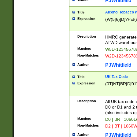
PJWhitfield
Author
Alcohol Tobacco
Title
Expression
(W(5|6)[D]?\-\d{9
Description
HMRC generated
ATWD warehous
Matches
W5D-123456789
Non-Matches
W2D-123456789
PJWhitfield
Author
UK Tax Code
Title
Expression
(0T|NT|BR|D[01]|
Description
All UK tax code 
D0 or D1 and 2 ty
(also includes o
Matches
D0 | BR | 1060L
Non-Matches
D2 | BT | 1060W
PJWhitfield
Author