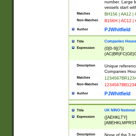
PRSTW]|A[BDHR
number. Large bo
ORSUW]|BRD|C
vessels start wit
G[HKNRUWY]|H[
Matches
BH156 | AA12 |
RT]|N[ENT]|O
Non-Matches
B156H | AC12 |
STUY]|SSS|T[H
PJWhitfield
Author
Companies House 
Title
Expression
(0[0-9]{7}|
(AC|BR|FC|GE|G
|OC|RC|SA|SC|S
Description
Unique referenc
Companies Hous
Matches
1234567BR1234
Non-Matches
1234567BB1234
PJWhitfield
Author
UK NINO National
Title
Expression
([AEHKLTY]
[ABEHKLMPRST
[JS]
[ABCEGHJKLM
Description
None of the 3 pr