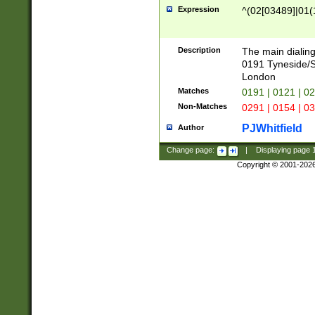
Expression
^(02[03489]|01(1
Description
The main dialing
0191 Tyneside/
London
Matches
0191 | 0121 | 0
Non-Matches
0291 | 0154 | 0
PJWhitfield
Author
Change page:
|
Displaying page
Copyright © 2001-202