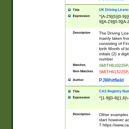
S|CWL|DGX|ACI
UK Driving Licen
Title
Expression
^[A-Z9]{5}[0-9]([
9][A-Z9][0-9][A-
Description
The Driving Lic
mainly taken fro
consisting of Fir
birth Month of bi
initials (2) a dig
number
Matches
SMITH610225P
Non-Matches
SMITH613225P
PJWhitfield
Author
CAS Registry Nu
Title
Expression
^[1-9][0-9]{1,6}\-
Description
Other examples o
start however acc
7 https://www.c