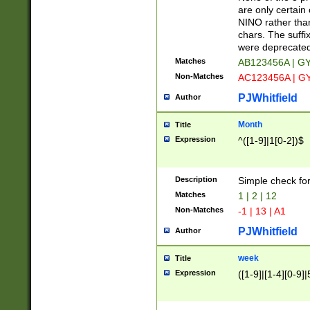
Z]|O[ABEHKLM
are only certain 
HKMPRSTWXYZ]
NINO rather than
9]{6}[A-D]?
chars. The suffi
were deprecate
Matches
AB123456A | G
Non-Matches
AC123456A | G
PJWhitfield
Author
Month
Title
Expression
^([1-9]|1[0-2])$
Description
Simple check fo
Matches
1 | 2 | 12
Non-Matches
-1 | 13 | A1
PJWhitfield
Author
week
Title
Expression
([1-9]|[1-4][0-9]|