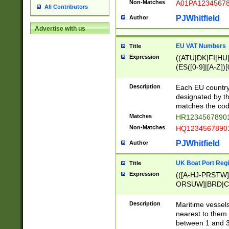
Non-Matches
A01PA1234567
All Contributors
PJWhitfield
Author
Advertise with us
EU VAT Numbers
Title
Expression
((ATU|DK|FI|HU|
(ES([0-9]|[A-Z])[
{11}|CY[0-9]{8}
{9}|FR[A-Z0-9]{2
Description
Each EU country
{2}|LT[0-9]{9}([0
designated by the
{10}|RO[0-9]{2,1
matches the code
Matches
HR12345678901
Non-Matches
HQ12345678901
PJWhitfield
Author
UK Boat Port Regi
Title
Expression
(([A-HJ-PRSTW
ORSUW]|BRD|C
G[HKNRUWY]|H[
RT]|N[ENT]|O
Description
Maritime vessels
STUY]|SSS|T[HN
nearest to them.
{0,2})|([1-9][0-9
between 1 and 3 