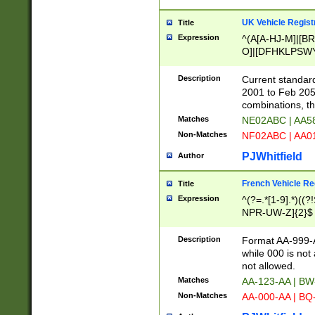
UK Vehicle Regist
Title
Expression
^(A[A-HJ-M]|[BR
O]|[DFHKLPSWY
F]|)(0[02-9]|[1-
Description
Current standard
2001 to Feb 205
combinations, t
Matches
NE02ABC | AA5
Non-Matches
NF02ABC | AA
PJWhitfield
Author
French Vehicle Reg
Title
Expression
^(?=.*[1-9].*)((
NPR-UW-Z]{2}$
Description
Format AA-999-A
while 000 is not
not allowed.
Matches
AA-123-AA | B
Non-Matches
AA-000-AA | BQ