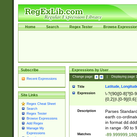
Home
Search
Regex Tester
Browse Expressio
Subscribe
Expressions by User
Change page:
|
Displaying page
Recent Expressions
Latitude, Longitud
Title
Expression
\-?(90|[0-8]?[0-9]
Site Links
{0,2})\.[0-9]{0,6}
Regex Cheat Sheet
Search
Description
Parses Standard 
Regex Tester
earth co-ordinat
Browse Expressions
in format dd.ddd
Add Regex
in range -90 to 
Manage My
Expressions
Matches
-89.999999,180|