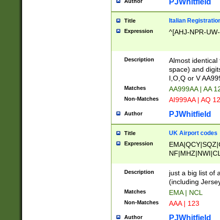
PJWhitfield
Author
Italian Registratio
Title
Expression
^[AHJ-NPR-UW-Z
Description
Almost identical
space) and digit
I,O,Q or V AA9
Matches
AA999AA | AA 1
Non-Matches
AI999AA | AQ 1
PJWhitfield
Author
UK Airport codes
Title
Expression
EMA|QCY|SQZ|
NF|MHZ|NWI|C
|MME|NCL|BWF
OU|FAB|OXF|E
Description
just a big list o
|EXT|FFD|BOH|
(including Jersey
|DSA|HUY|LBA|
Matches
EMA | NCL
R|CAL|COL|CSA|
Non-Matches
AAA | 123
LY|FSS|NDY|AD
YY|SKL|SOY|L
PJWhitfield
Author