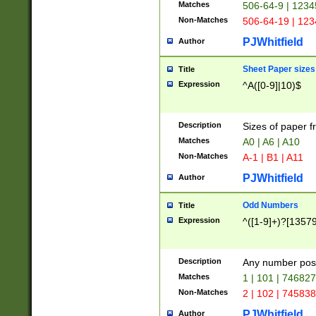
Matches
506-64-9 | 1234
Non-Matches
506-64-19 | 12
PJWhitfield
Author
Sheet Paper sizes
Title
Expression
^A([0-9]|10)$
Description
Sizes of paper 
Matches
A0 | A6 | A10
Non-Matches
A-1 | B1 | A11
PJWhitfield
Author
Odd Numbers
Title
Expression
^([1-9]+)?[1357
Description
Any number poss
Matches
1 | 101 | 74682
Non-Matches
2 | 102 | 74583
PJWhitfield
Author