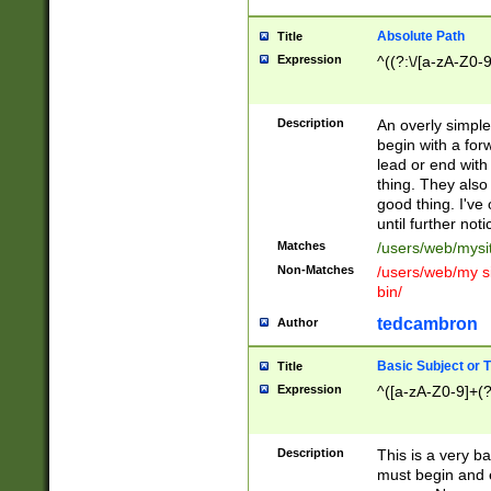
Absolute Path
Title
Expression
^((?:\/[a-zA-Z0-
Description
An overly simpl
begin with a fo
lead or end with
thing. They also
good thing. I've
until further noti
Matches
/users/web/mysi
Non-Matches
/users/web/my si
bin/
tedcambron
Author
Basic Subject or Ti
Title
Expression
^([a-zA-Z0-9]+(?
Description
This is a very bas
must begin and 