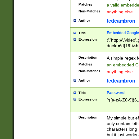
Matches
a valid embedd
Non-Matches
anything else
tedcambron
Author
Embedded Google
Title
Expression
(\"http:\/\/video
docId=\d{19}\&hl
Description
A simple regex 
Matches
an embedded Go
Non-Matches
anything else
tedcambron
Author
Password
Title
Expression
^([a-zA-Z0-9]{6,
Description
My simple but e
only contain lett
characters long 
but it just work