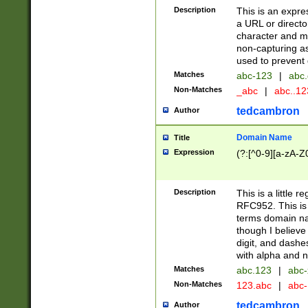
Description
This is an expre
a URL or directo
character and may
non-capturing as
used to prevent 
Matches
abc-123
|
abc.
Non-Matches
_abc
|
abc..1
tedcambron
Author
Domain Name
Title
Expression
(?:[^0-9][a-zA-Z0
Description
This is a little 
RFC952. This is
terms domain n
though I believe
digit, and dashe
with alpha and n
Matches
abc.123
|
abc-
Non-Matches
123.abc
|
abc
tedcambron
Author