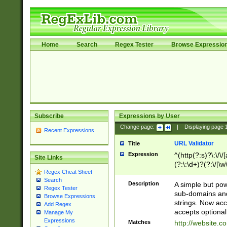
Home
Search
Regex Tester
Browse Expressio
Subscribe
Expressions by User
Change page:
|
Displaying page
Recent Expressions
URL Validator
Title
Expression
^(http(?:s)?\:\/\
Site Links
(?:\:\d+)?(?:\/[\w
Regex Cheat Sheet
[\w\-]+)?)?(?:\&[
Search
Description
A simple but pow
Regex Tester
sub-domains and
Browse Expressions
strings. Now ac
Add Regex
accepts optional
Manage My
Expressions
Matches
http://website.c