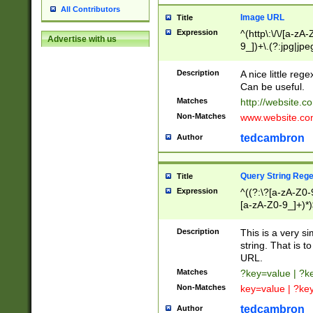
All Contributors
Image URL
Title
Expression
^(http\:\/\/[a-zA
Advertise with us
9_])+\.(?:jpg|jpe
Description
A nice little reg
Can be useful.
Matches
http://website.c
Non-Matches
www.website.co
tedcambron
Author
Query String Reg
Title
Expression
^((?:\?[a-zA-Z0-
[a-zA-Z0-9_]+)*)
Description
This is a very s
string. That is t
URL.
Matches
?key=value | ?
Non-Matches
key=value | ?ke
tedcambron
Author