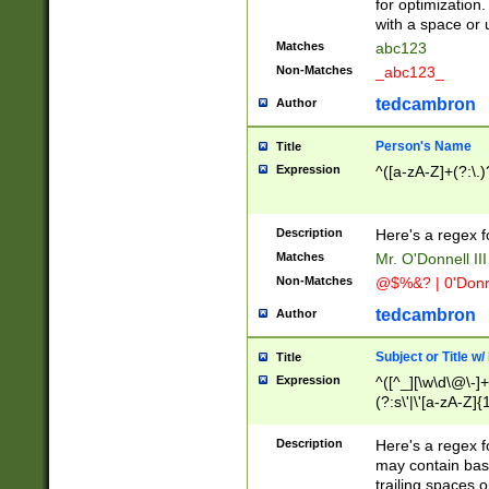
for optimization
with a space or 
Matches
abc123
Non-Matches
_abc123_
tedcambron
Author
Person's Name
Title
Expression
^([a-zA-Z]+(?:\.)
Description
Here's a regex f
Matches
Mr. O'Donnell III 
Non-Matches
@$%&? | 0'Donn
tedcambron
Author
Subject or Title w
Title
Expression
^([^_][\w\d\@\-]+
(?:s\'|\'[a-zA-Z]{1
Description
Here's a regex for
may contain bas
trailing spaces o