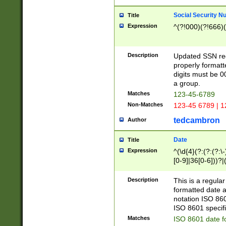
Social Security N
Title
Expression
^(?!000)(?!666)(
Description
Updated SSN rege
properly formatt
digits must be 0
a group.
Matches
123-45-6789
Non-Matches
123-45 6789 | 1
tedcambron
Author
Date
Title
Expression
^(\d{4}(?:(?:(?:\
[0-9]|36[0-6]))?|(
2]|0[1-9])(?:\-)?
9]|[1-4][0-9]5[0-
Description
This is a regula
(?:\-)?[1-7])?)?)
formatted date a
notation ISO 860
ISO 8601 specifi
Matches
ISO 8601 date f