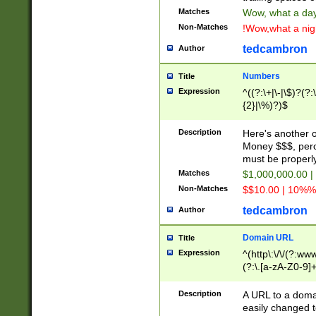
Matches
Wow, what a day!
Non-Matches
!Wow,what a night
tedcambron
Author
Numbers
Title
Expression
^((?:\+|\-|\$)?(?:
{2}|\%)?)$
Description
Here's another 
Money $$$, perc
must be properly
Matches
$1,000,000.00 |
Non-Matches
$$10.00 | 10%% 
tedcambron
Author
Domain URL
Title
Expression
^(http\:\/\/(?:ww
(?:\.[a-zA-Z0-9]+
(?:\/)?)$
Description
A URL to a doma
easily changed 