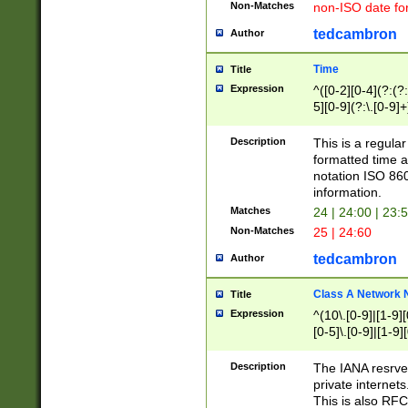
Non-Matches
non-ISO date fo
tedcambron
Author
Time
Title
Expression
^([0-2][0-4](?:(?:
5][0-9](?:\.[0-9]
Description
This is a regula
formatted time a
notation ISO 860
information.
Matches
24 | 24:00 | 23:
Non-Matches
25 | 24:60
tedcambron
Author
Class A Network
Title
Expression
^(10\.[0-9]|[1-9][
[0-5]\.[0-9]|[1-9]
Description
The IANA resrved
private internets
This is also RFC