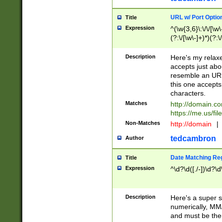
URL w/ Port Optio
Title
Expression
^(\w{3,6}\:\/\/[\w\
(?:\/[\w\-]+)*)(?:
[\w]+\=[\w\-]+)*)$
Description
Here's my relax
accepts just abo
resemble an URL
this one accepts
characters.
Matches
http://domain.c
https://me.us/fil
Non-Matches
http://domain
|
tedcambron
Author
Date Matching Re
Title
Expression
^\d?\d([./-])\d?\d
Description
Here's a super s
numerically, MM/
and must be the s