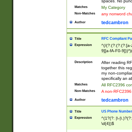
spaces. No punct
Matches
My Category
Non-Matches
any nonword char
tedcambron
Author
RFC Compliant Pa
Title
Expression
^(/(?:(?:(?:(?:[a
9][a-fA-F0-9]))*)
(?:%[a-fA-F0-9][a
_.!~*'():\@&=+\$,
Description
After reading RF
zA-Z0-9\\-_.!~*'
together this reg
9]))*))*))*))$
my non-compliant
specifically an a
Matches
All RFC2396 com
Non-Matches
A non-RFC2396 
tedcambron
Author
US Phone Numbe
Title
Expression
^(1?(?: |\-|\.)?(?:
\d{4})$