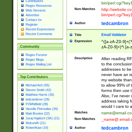
Contributors
bin/perl.cgi?ke
Regex Resources
Non-Matches
http://website.co
Web Services
bin/perl.cgi?ke
Advertise
Contact Us
tedcambron
Author
Register
Recent Expressions
Recent Comments
Email Validator
Title
Expression
^([a-zA-Z0-9]+(?
zA-Z0-9]+)*\.[a-
Community
Regex Forums
Description
After reading RF
Regex Blogs
to the conclusion
Regex Mailing List
addresses to be 
never have an iss
Top Contributors
my website than 
to allow 99% of 
Michael Ash (55)
forms then use t
Steven Smith (42)
Matthew Harris (35)
Also, I've neve
tedcambron (29)
address taking 
PJWhitfield (28)
would I care to
Vassilis Petroulias (26)
Matches
name@email.c
Matt Brooke (22)
Juraj Hajdúch (SK) (21)
Non-Matches
_name@.email.
Mukundh (21)
tedcambron
Author
RobertKaw (19)