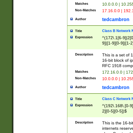
Matches
10.0.0.0 | 10.2
Non-Matches
17.16.0.0 | 192
tedcambron
Author
Class B Network
Title
Expression
^(172\.1[6-9]|2[0-
9]|[1-9][0-9]|[1-2
Description
This is a set of
16-bit block of 
RFC 1918 compl
Matches
172.16.0.0 | 17
Non-Matches
10.0.0.0 | 10.25
tedcambron
Author
Class C Network
Title
Expression
^(192\.168\.[0-9]|
2][0-5][0-5])$
Description
This is the 16-bi
internets reserv