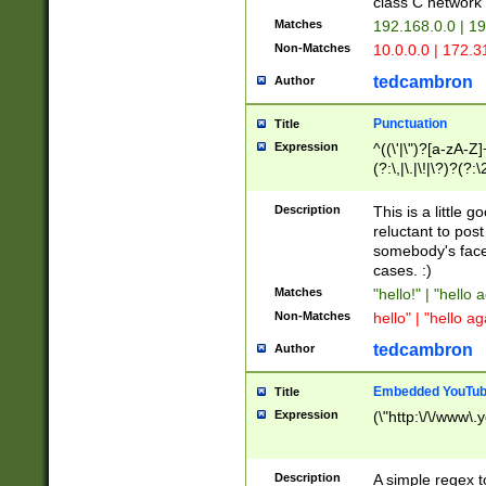
class C networ
Matches
192.168.0.0 | 1
Non-Matches
10.0.0.0 | 172.
tedcambron
Author
Punctuation
Title
Expression
^((\'|\")?[a-zA-Z]
(?:\,|\.|\!|\?)?(?:
Z]+(?:\-[a-zA-Z]+)
(?:\2|\3)?)|(?:(?:\
Description
This is a little 
reluctant to post
somebody's face 
cases. :)
Matches
"hello!" | "hello 
Non-Matches
hello" | "hello ag
tedcambron
Author
Embedded YouTub
Title
Expression
(\"http:\/\/www\.
Description
A simple regex 