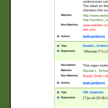
underscores can 
The slash on the
checkers this on
Matches
http://www.websi
http://another_si
Non-Matches
www.website.com 
site.com
tedcambron
Author
Randal L. Schwart
Title
Expression
^(Randal (?:L\.
Description
This regex looks
Matches
Randal L. Schwa
Non-Matches
Randy Smith | A
tedcambron
Author
URL Segments
Title
Expression
(?:[a-zA-Z0-9]+(?