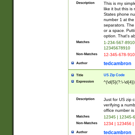
Description
This is my simp
like it but this
States phone nu
number 1 at the 
separators. The 
or a space. Putt
option. That's ab
Matches
1-234-567-8910 
12345678910
Non-Matches
12-345-678-910
tedcambron
Author
US Zip Code
Title
Expression
^(\d{5}(?:\-\d{4}
Description
Just for US zip 
verifying a numb
office number is 
Matches
12345 | 12345-
Non-Matches
1234 | 123456 |
tedcambron
Author