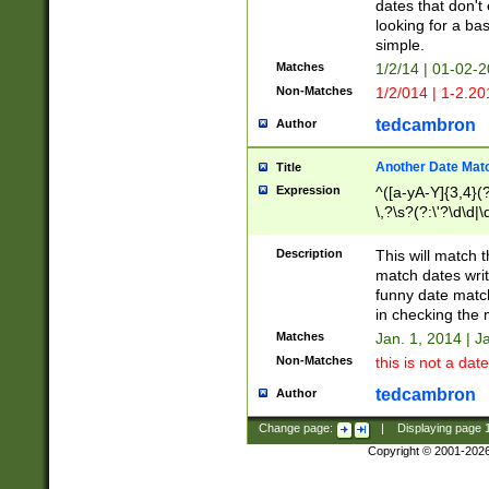
dates that don't 
looking for a bas
simple.
Matches
1/2/14 | 01-02-2
Non-Matches
1/2/014 | 1-2.20
tedcambron
Author
Another Date Mat
Title
Expression
^([a-yA-Y]{3,4}(?
\,?\s?(?:\'?\d\d|\
Description
This will match t
match dates writ
funny date match
in checking the 
Matches
Jan. 1, 2014 | J
Non-Matches
this is not a date
tedcambron
Author
Change page:
|
Displaying page
Copyright © 2001-202