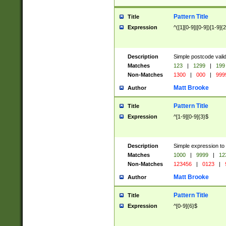
Pattern Title
Title
Expression
^([1][0-9]|[0-9])[1-9]{
Description
Simple postcode valid
Matches
123
|
1299
|
199
Non-Matches
1300
|
000
|
999
Matt Brooke
Author
Pattern Title
Title
Expression
^[1-9][0-9]{3}$
Description
Simple expression to
Matches
1000
|
9999
|
12
Non-Matches
123456
|
0123
|
Matt Brooke
Author
Pattern Title
Title
Expression
^[0-9]{6}$