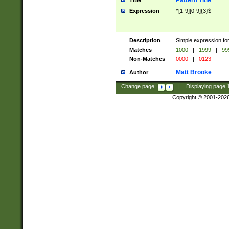
Pattern Title
Title
Expression
^[1-9][0-9]{3}$
Description
Simple expression for
Matches
1000
|
1999
|
99
Non-Matches
0000
|
0123
Matt Brooke
Author
Change page:
|
Displaying page
Copyright © 2001-202