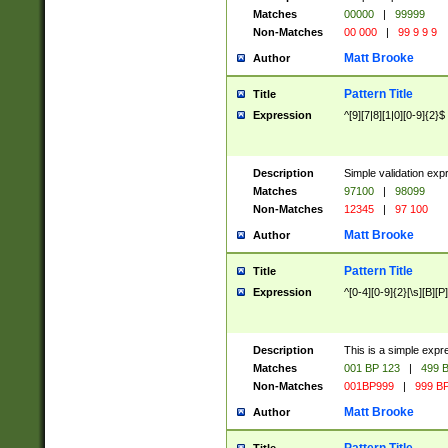
Matches
00000
|
99999
Non-Matches
00 000
|
99 9 9 9
Matt Brooke
Author
Pattern Title
Title
Expression
^[9][7|8][1|0][0-9]{2}$
Description
Simple validation exp
Matches
97100
|
98099
Non-Matches
12345
|
97 100
Matt Brooke
Author
Pattern Title
Title
Expression
^[0-4][0-9]{2}[\s][B][P]
Description
This is a simple expr
Matches
001 BP 123
|
499 B
Non-Matches
001BP999
|
999 BP
Matt Brooke
Author