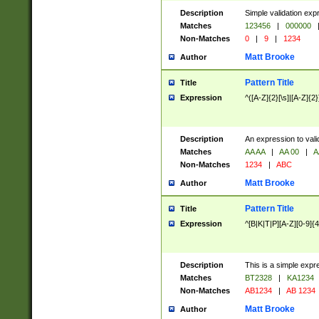
Description
Simple validation exp
Matches
123456
|
000000
Non-Matches
0
|
9
|
1234
Matt Brooke
Author
Pattern Title
Title
Expression
^([A-Z]{2}[\s]|[A-Z]{2}
Description
An expression to val
Matches
AA AA
|
AA 00
|
A
Non-Matches
1234
|
ABC
Matt Brooke
Author
Pattern Title
Title
Expression
^[B|K|T|P][A-Z][0-9]{4
Description
This is a simple expr
Matches
BT2328
|
KA1234
Non-Matches
AB1234
|
AB 1234
Matt Brooke
Author