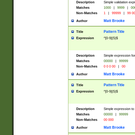
Description
Simple validation ex
Matches
1000
|
9999
|
00
Non-Matches
1
|
99999
|
99 0
Matt Brooke
Author
Pattern Title
Title
Expression
^[0-9]{5}$
Description
Simple expression for
Matches
00000
|
99999
Non-Matches
0 0 0 00
|
00
Matt Brooke
Author
Pattern Title
Title
Expression
^[0-9]{5}$
Description
Simple expression to
Matches
00000
|
99999
Non-Matches
00 000
Matt Brooke
Author