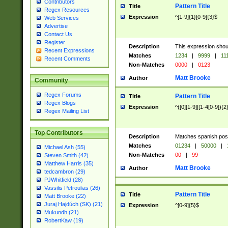
Contributors
Pattern Title
Title
Regex Resources
Expression
^[1-9]{1}[0-9]{3}$
Web Services
Advertise
Contact Us
Register
Description
This expression shou
Recent Expressions
Matches
1234
|
9999
|
11
Recent Comments
Non-Matches
0000
|
0123
Matt Brooke
Author
Community
Regex Forums
Pattern Title
Title
Regex Blogs
Expression
^([0][1-9]|[1-4[0-9]){2
Regex Mailing List
Top Contributors
Description
Matches spanish pos
Matches
01234
|
50000
|
Michael Ash (55)
Non-Matches
00
|
99
Steven Smith (42)
Matthew Harris (35)
Matt Brooke
Author
tedcambron (29)
PJWhitfield (28)
Vassilis Petroulias (26)
Pattern Title
Title
Matt Brooke (22)
Juraj Hajdúch (SK) (21)
Expression
^[0-9]{5}$
Mukundh (21)
RobertKaw (19)