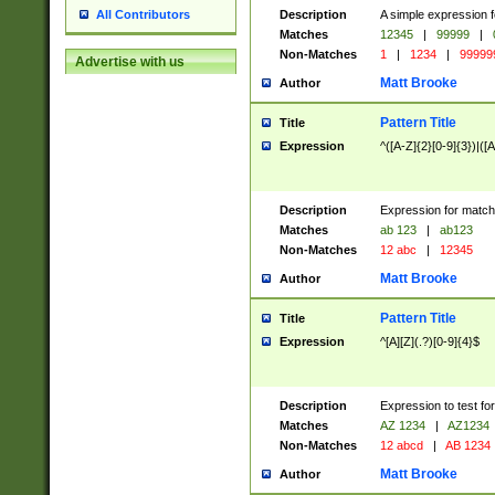
Description
A simple expression f
All Contributors
Matches
12345
|
99999
|
Non-Matches
1
|
1234
|
99999
Advertise with us
Matt Brooke
Author
Pattern Title
Title
Expression
^([A-Z]{2}[0-9]{3})|([A
Description
Expression for match
Matches
ab 123
|
ab123
Non-Matches
12 abc
|
12345
Matt Brooke
Author
Pattern Title
Title
Expression
^[A][Z](.?)[0-9]{4}$
Description
Expression to test fo
Matches
AZ 1234
|
AZ1234
Non-Matches
12 abcd
|
AB 1234
Matt Brooke
Author