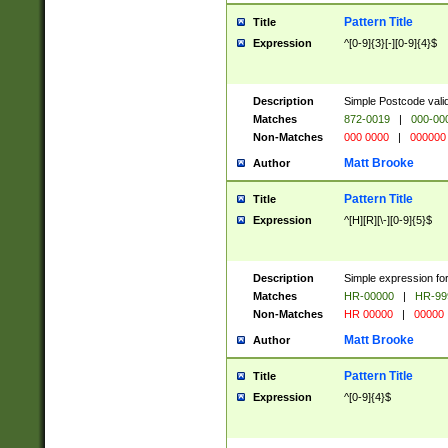
Pattern Title
Title
Expression
^[0-9]{3}[-][0-9]{4}$
Description
Simple Postcode valid
Matches
872-0019
|
000-00
Non-Matches
000 0000
|
000000
Matt Brooke
Author
Pattern Title
Title
Expression
^[H][R][\-][0-9]{5}$
Description
Simple expression for
Matches
HR-00000
|
HR-99
Non-Matches
HR 00000
|
00000
Matt Brooke
Author
Pattern Title
Title
Expression
^[0-9]{4}$