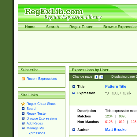
Home
Search
Regex Tester
Browse Expressio
Subscribe
Expressions by User
Change page:
|
Displaying page
Recent Expressions
Pattern Title
Title
Expression
^[1-9]{1}[0-9]{3}$
Site Links
Regex Cheat Sheet
Search
Description
This expression mat
Regex Tester
Matches
1234
|
9876
Browse Expressions
Non-Matches
0123
|
012
|
123
Add Regex
Manage My
Matt Brooke
Author
Expressions