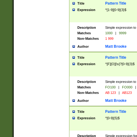
Pattern Title
Title
Expression
^[1-9][0-9]{3}$
Description
Simple expression to 
Matches
1000
|
9999
Non-Matches
1 999
Matt Brooke
Author
Pattern Title
Title
Expression
^[F][O][\s]?[0-9]{3}$
Description
Simple expression to 
Matches
FO100
|
FO000
|
Non-Matches
AB 123
|
AB123
Matt Brooke
Author
Pattern Title
Title
Expression
^[0-9]{5}$
Description
Simple expression fo