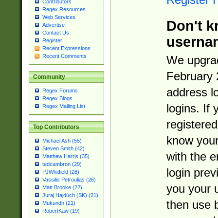
Contributors
Regex Resources
Web Services
Don't k
Advertise
Contact Us
userna
Register
Recent Expressions
Recent Comments
We upgrad
February 
Community
address l
Regex Forums
Regex Blogs
logins. If
Regex Mailing List
registered
Top Contributors
know you
Michael Ash (55)
Steven Smith (42)
with the 
Matthew Harris (35)
tedcambron (29)
login prev
PJWhitfield (28)
Vassilis Petroulias (26)
you your 
Matt Brooke (22)
Juraj Hajdúch (SK) (21)
then use 
Mukundh (21)
RobertKaw (19)