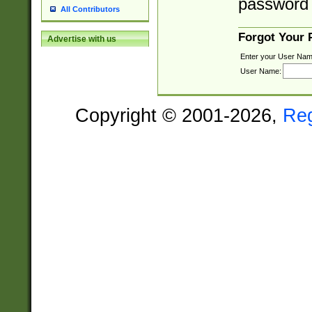
password 
All Contributors
Forgot Your
Advertise with us
Enter your User Nam
User Name:
Copyright © 2001-2026,
Re