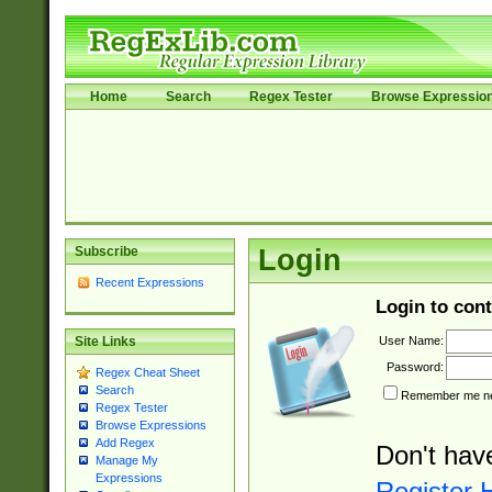
Home
Search
Regex Tester
Browse Expressio
Subscribe
Login
Recent Expressions
Login to cont
User Name:
Site Links
Password:
Regex Cheat Sheet
Search
Remember me nex
Regex Tester
Browse Expressions
Add Regex
Don't hav
Manage My
Expressions
Register 