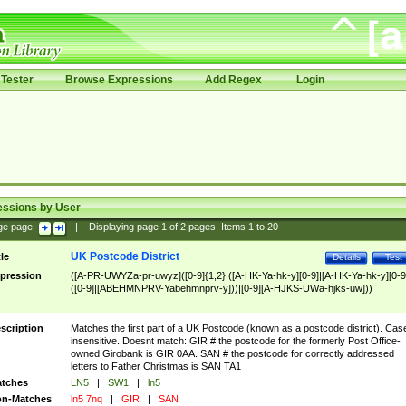
Tester
Browse Expressions
Add Regex
Login
essions by User
ge page:
|
Displaying page
1
of
2
pages; Items
1
to
20
UK Postcode District
tle
Details
Test
pression
([A-PR-UWYZa-pr-uwyz]([0-9]{1,2}|([A-HK-Ya-hk-y][0-9]|[A-HK-Ya-hk-y][0-9
([0-9]|[ABEHMNPRV-Yabehmnprv-y]))|[0-9][A-HJKS-UWa-hjks-uw]))
scription
Matches the first part of a UK Postcode (known as a postcode district). Cas
insensitive. Doesnt match: GIR # the postcode for the formerly Post Office-
owned Girobank is GIR 0AA. SAN # the postcode for correctly addressed
letters to Father Christmas is SAN TA1
tches
LN5
|
SW1
|
ln5
n-Matches
ln5 7nq
|
GIR
|
SAN