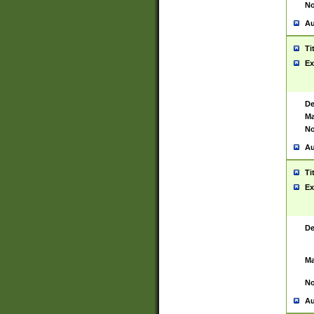
No
Au
Ti
Ex
De
Ma
No
Au
Ti
Ex
De
Ma
No
Au