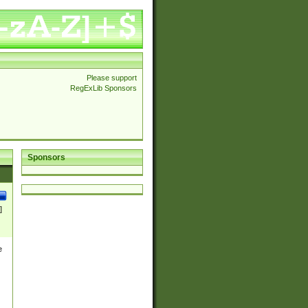
Please support
RegExLib Sponsors
Sponsors
]
e