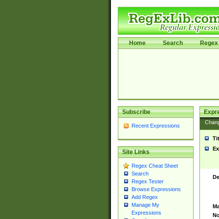
Home
Search
Regex 
Subscribe
Expr
Chan
Recent Expressions
Ti
Ex
Site Links
Regex Cheat Sheet
Search
De
Regex Tester
Browse Expressions
Add Regex
Manage My
Ma
Expressions
No