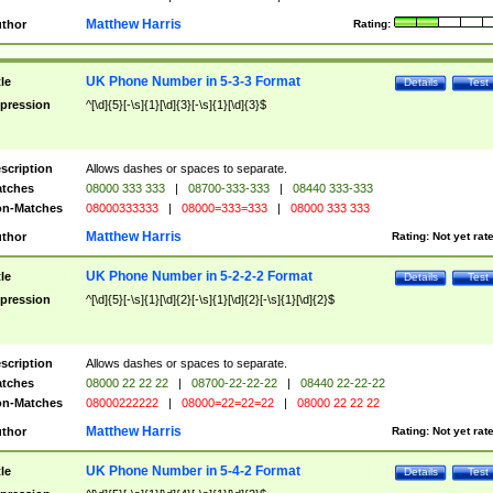
Matthew Harris
thor
Rating:
UK Phone Number in 5-3-3 Format
tle
Details
Test
pression
^[\d]{5}[-\s]{1}[\d]{3}[-\s]{1}[\d]{3}$
scription
Allows dashes or spaces to separate.
tches
08000 333 333
|
08700-333-333
|
08440 333-333
n-Matches
08000333333
|
08000=333=333
|
08000 333 333
Matthew Harris
thor
Rating:
Not yet rat
UK Phone Number in 5-2-2-2 Format
tle
Details
Test
pression
^[\d]{5}[-\s]{1}[\d]{2}[-\s]{1}[\d]{2}[-\s]{1}[\d]{2}$
scription
Allows dashes or spaces to separate.
tches
08000 22 22 22
|
08700-22-22-22
|
08440 22-22-22
n-Matches
08000222222
|
08000=22=22=22
|
08000 22 22 22
Matthew Harris
thor
Rating:
Not yet rat
UK Phone Number in 5-4-2 Format
tle
Details
Test