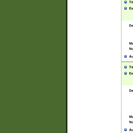
Ti
Ex
De
Ma
No
Au
Ti
Ex
De
Ma
No
Au