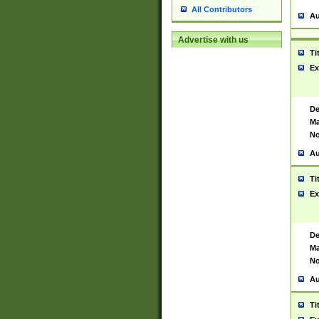
All Contributors
Au
Advertise with us
Ti
Ex
De
Ma
No
Au
Ti
Ex
De
Ma
No
Au
Ti