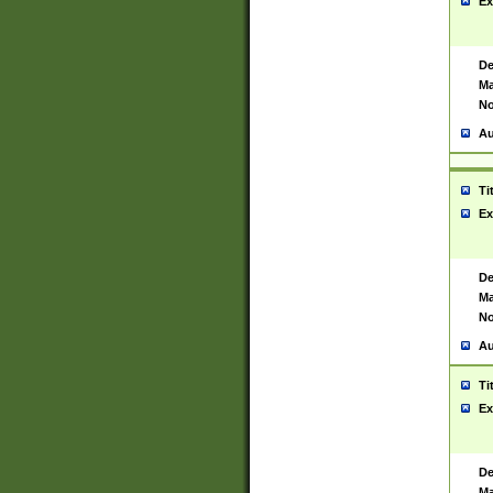
Ex
De
Ma
No
Au
Ti
Ex
De
Ma
No
Au
Ti
Ex
De
Ma