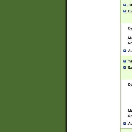
Ti
Ex
De
Ma
No
Au
Ti
Ex
De
Ma
No
Au