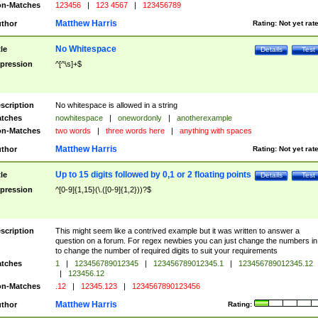
n-Matches
123456
|
123 4567
|
123456789
Matthew Harris
thor
Rating:
Not yet rat
No Whitespace
tle
Details
Test
pression
^[^\s]+$
scription
No whitespace is allowed in a string
tches
nowhitespace
|
onewordonly
|
anotherexample
n-Matches
two words
|
three words here
|
anything with spaces
Matthew Harris
thor
Rating:
Not yet rat
Up to 15 digits followed by 0,1 or 2 floating points
tle
Details
Test
pression
^[0-9]{1,15}(\.([0-9]{1,2}))?$
scription
This might seem like a contrived example but it was written to answer a
question on a forum. For regex newbies you can just change the numbers in 
to change the number of required digits to suit your requirements
tches
1
|
123456789012345
|
123456789012345.1
|
123456789012345.12
|
123456.12
n-Matches
.12
|
12345.123
|
1234567890123456
Matthew Harris
thor
Rating: