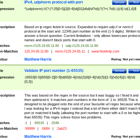
IPv4, udp/norm protocol with port
tle
Details
Test
pression
^(udp|norm)://(?:(?:25[0-5]|2[0-4]\d|[01]\d\d|\d?\d)(?(?=\.?\d)\.)){4}:\d{1,6}$
scription
Based on ip regex listed in source. Expanded to require udp:// or norm://
protocol at the start and :12345 port number at the end (1-5 digits). Written t
answer a forum question. Current limitations - only allows lowercase protoco
names and doesn't block ports that start with 0.
tches
norm://125.24.65.11:80
|
udp://125.24.65.11:80
n-Matches
125.24.65.11:80
|
norm://125.24.65.11
|
www.NotAnIp.com
Matthew Harris
thor
Rating:
Not yet rat
Validate IP port number (1-65535)
tle
Details
Test
pression
:(6553[0-5]|655[0-2][0-9]\d|65[0-4](\d){2}|6[0-4](\d){3}|[1-5](\d){4}|[1-9](\d)
{0,3})
scription
This was based on the regex in the source but it was buggy so I fixed it and
then optimized it. It matches port numbers in the form of :1 to :65535 This is
designed to be plugged onto the end of your favourite url regex because wh
I was looking for a IPv4 regex I noticed that a lot of them either didn't match 
port or matched it badly (allowing the port number to start with a 0 or be high
than 65535) This regex solves those two problems.
tches
:1
|
:65535
|
:2546
n-Matches
:99999
|
:0684
|
:2ab23
Matthew Harris
thor
Rating:
Not yet rat