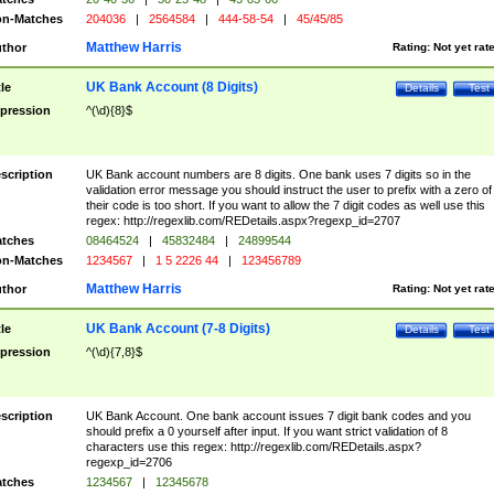
n-Matches
204036
|
2564584
|
444-58-54
|
45/45/85
Matthew Harris
thor
Rating:
Not yet rat
UK Bank Account (8 Digits)
tle
Details
Test
pression
^(\d){8}$
scription
UK Bank account numbers are 8 digits. One bank uses 7 digits so in the
validation error message you should instruct the user to prefix with a zero of
their code is too short. If you want to allow the 7 digit codes as well use this
regex: http://regexlib.com/REDetails.aspx?regexp_id=2707
tches
08464524
|
45832484
|
24899544
n-Matches
1234567
|
1 5 2226 44
|
123456789
Matthew Harris
thor
Rating:
Not yet rat
UK Bank Account (7-8 Digits)
tle
Details
Test
pression
^(\d){7,8}$
scription
UK Bank Account. One bank account issues 7 digit bank codes and you
should prefix a 0 yourself after input. If you want strict validation of 8
characters use this regex: http://regexlib.com/REDetails.aspx?
regexp_id=2706
tches
1234567
|
12345678