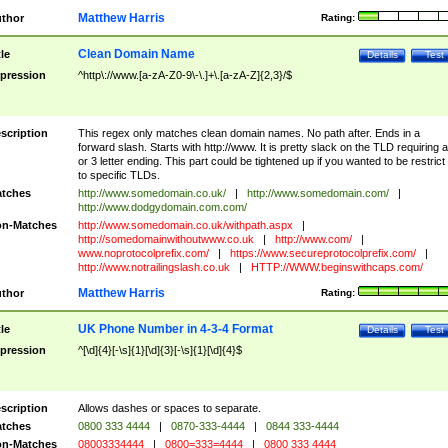
Matthew Harris
thor
Rating:
Clean Domain Name
tle
Details
Test
pression
^http\://www.[a-zA-Z0-9\-\.]+\.[a-zA-Z]{2,3}/$
scription
This regex only matches clean domain names. No path after. Ends in a
forward slash. Starts with http://www. It is pretty slack on the TLD requiring a
or 3 letter ending. This part could be tightened up if you wanted to be restrict i
to specific TLDs.
tches
http://www.somedomain.co.uk/
|
http://www.somedomain.com/
|
http://www.dodgydomain.com.com/
n-Matches
http://www.somedomain.co.uk/withpath.aspx
|
http://somedomainwithoutwww.co.uk
|
http://www.com/
|
www.noprotocolprefix.com/
|
https://www.secureprotocolprefix.com/
|
http://www.notrailingslash.co.uk
|
HTTP://WWW.beginswithcaps.com/
Matthew Harris
thor
Rating:
UK Phone Number in 4-3-4 Format
tle
Details
Test
pression
^[\d]{4}[-\s]{1}[\d]{3}[-\s]{1}[\d]{4}$
scription
Allows dashes or spaces to separate.
tches
0800 333 4444
|
0870-333-4444
|
0844 333-4444
n-Matches
08003334444
|
0800=333=4444
|
0800 333 4444