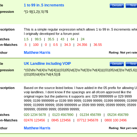
1 to 99 in .5 increments
tle
Details
Test
pression
^[1-9]{1,2}(.5)?$
scription
This is a simple regular expression which allows 1 to 99 in .5 increments whi
I originally developed for a forum post
tches
1.5
|
99.5
|
35.5
|
43
|
64
|
24
n-Matches
.5
|
100
|
0
|
0.5
|
34.3
|
24.356
|
36.55
Matthew Harris
thor
Rating:
Not yet rat
UK Landline including VOIP
tle
Details
Test
pression
^(02\d\s?\d{4}\s?\d{4})|((01|05)\d{2}\s?\d{3}\s?\d{4})|((01|05)\d{3}\s?\d{5,6})
((01|05)\d{4}\s?\d{4,5})$
scription
Based on the source listed below. I have added in the 05 prefix for allowing 
voip landlines. I dont know if the spacings are all ofcom approved like the
original regex but the patterns it supports are: 029 99999999 or 029 9999
9999; 0199 9999999 or 0199 999 9999; 01999 99999; 01999 999999; 01999
9999; 019999 99999; 0599 9999999 or 0599 999 9999; 05999 99999; 05999
999999; 059999 9999; 059999 99999;
tches
020 1234 5678
|
0123 4567890
|
01234 456789
|
05234 456789
n-Matches
02476 123456
|
0845 123456
|
07712 345678
|
0800 100 2496
Matthew Harris
thor
Rating:
Not yet rat