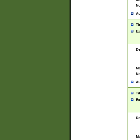
No
Au
Ti
Ex
De
Ma
No
Au
Ti
Ex
De
Ma