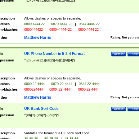
pression
^[\d]{5}[-\s]{1}[\d]{4}[-\s]{1}[\d]{2}$
scription
Allows dashes or spaces to separate.
tches
0800 4444 22
|
0870-4444-22
|
0844 4444-22
n-Matches
0800444422
|
0800=4444=22
|
0800 4444 22
Matthew Harris
thor
Rating:
Not yet rat
UK Phone Number in 5-2-4 Format
tle
Details
Test
pression
^[\d]{5}[-\s]{1}[\d]{2}[-\s]{1}[\d]{4}$
scription
Allows dashes or spaces to separate.
tches
0800 22 4444
|
0870-22-4444
|
0844 22-4444
n-Matches
0800224444
|
0800=22=4444
|
0800 22 4444
Matthew Harris
thor
Rating:
Not yet rat
UK Bank Sort Code
tle
Details
Test
pression
^(\d){2}-(\d){2}-(\d){2}$
scription
Validates the format of a UK bank sort code.
tches
20-40-36
|
50-25-48
|
45-85-66