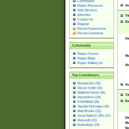
Contributors
Au
Regex Resources
Web Services
Advertise
Ti
Contact Us
Ex
Register
Recent Expressions
Recent Comments
De
Community
Regex Forums
Ma
Regex Blogs
Regex Mailing List
No
Top Contributors
Michael Ash (55)
Au
Steven Smith (42)
Matthew Harris (35)
Ti
tedcambron (29)
Ex
PJWhitfield (28)
Vassilis Petroulias (26)
Matt Brooke (22)
Juraj Hajdúch (SK) (21)
De
Mukundh (21)
Ma
RobertKaw (19)
No