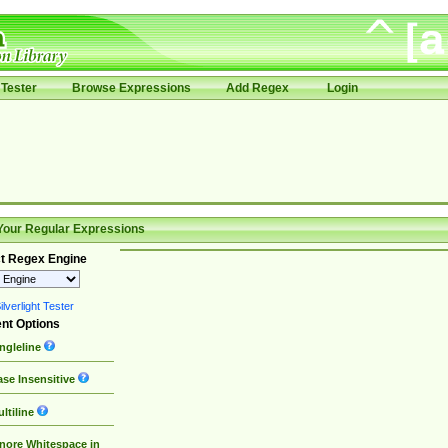
Tester
Browse Expressions
Add Regex
Login
Your Regular Expressions
t Regex Engine
lverlight Tester
nt Options
ngleline
se Insensitive
ltiline
nore Whitespace in