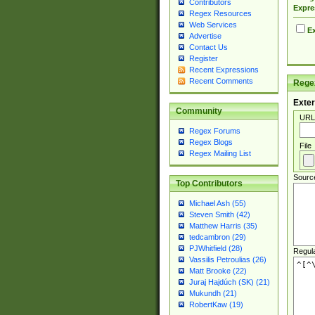
Contributors
Expre
Regex Resources
Web Services
Ex
Advertise
Contact Us
Register
Recent Expressions
Recent Comments
Regex
Exter
Community
URL
Regex Forums
Regex Blogs
File
Regex Mailing List
Sourc
Top Contributors
Michael Ash (55)
Steven Smith (42)
Matthew Harris (35)
tedcambron (29)
PJWhitfield (28)
Regul
Vassilis Petroulias (26)
Matt Brooke (22)
Juraj Hajdúch (SK) (21)
Mukundh (21)
RobertKaw (19)