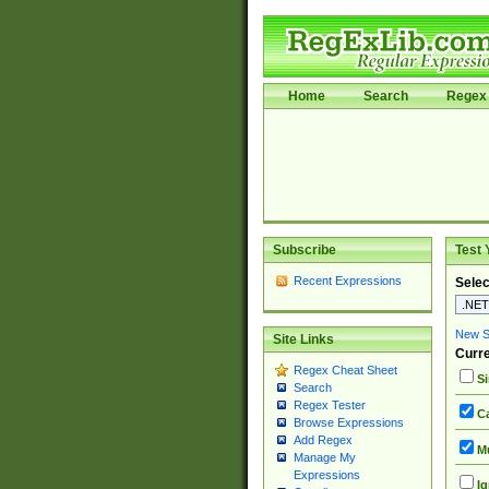
Home
Search
Regex 
Subscribe
Test 
Recent Expressions
Selec
New Si
Site Links
Curre
Regex Cheat Sheet
Si
Search
Regex Tester
Ca
Browse Expressions
Add Regex
Mu
Manage My
Expressions
Ig