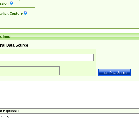
ssion
plicit Capture
 Input
nal Data Source
e
ar Expression