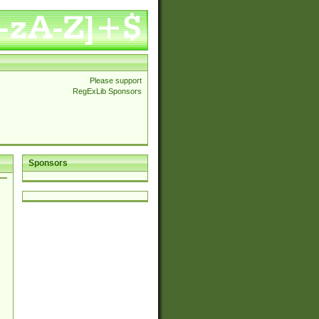
Please support
RegExLib Sponsors
Sponsors