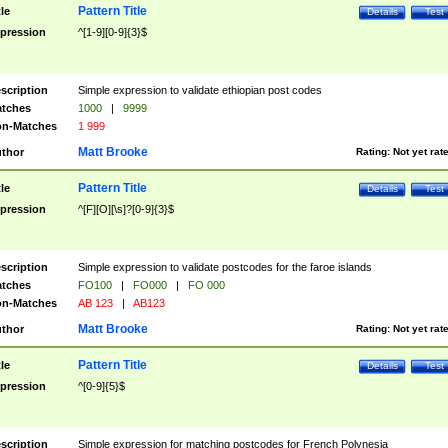
Pattern Title
tle
Details
Test
pression
^[1-9][0-9]{3}$
scription
Simple expression to validate ethiopian post codes
tches
1000
|
9999
n-Matches
1 999
Matt Brooke
thor
Rating:
Not yet rat
Pattern Title
tle
Details
Test
pression
^[F][O][\s]?[0-9]{3}$
scription
Simple expression to validate postcodes for the faroe islands
tches
FO100
|
FO000
|
FO 000
n-Matches
AB 123
|
AB123
Matt Brooke
thor
Rating:
Not yet rat
Pattern Title
tle
Details
Test
pression
^[0-9]{5}$
scription
Simple expression for matching postcodes for French Polynesia