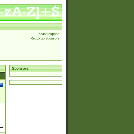
Please support
RegExLib Sponsors
Sponsors