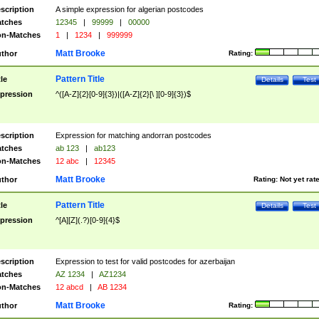
scription
A simple expression for algerian postcodes
tches
12345
|
99999
|
00000
n-Matches
1
|
1234
|
999999
Matt Brooke
thor
Rating:
Pattern Title
tle
Details
Test
pression
^([A-Z]{2}[0-9]{3})|([A-Z]{2}[\ ][0-9]{3})$
scription
Expression for matching andorran postcodes
tches
ab 123
|
ab123
n-Matches
12 abc
|
12345
Matt Brooke
thor
Rating:
Not yet rat
Pattern Title
tle
Details
Test
pression
^[A][Z](.?)[0-9]{4}$
scription
Expression to test for valid postcodes for azerbaijan
tches
AZ 1234
|
AZ1234
n-Matches
12 abcd
|
AB 1234
Matt Brooke
thor
Rating: