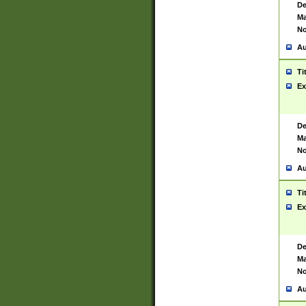
De
Ma
No
Au
Ti
Ex
De
Ma
No
Au
Ti
Ex
De
Ma
No
Au