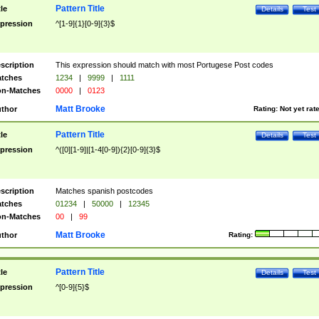
Pattern Title
tle
Details
Test
pression
^[1-9]{1}[0-9]{3}$
scription
This expression should match with most Portugese Post codes
tches
1234
|
9999
|
1111
n-Matches
0000
|
0123
Matt Brooke
thor
Rating:
Not yet rat
Pattern Title
tle
Details
Test
pression
^([0][1-9]|[1-4[0-9]){2}[0-9]{3}$
scription
Matches spanish postcodes
tches
01234
|
50000
|
12345
n-Matches
00
|
99
Matt Brooke
thor
Rating:
Pattern Title
tle
Details
Test
pression
^[0-9]{5}$