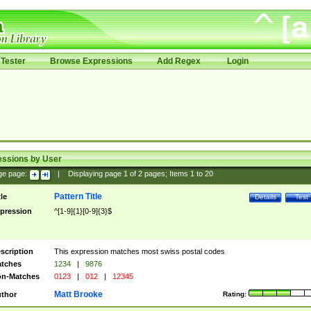
Tester
Browse Expressions
Add Regex
Login
essions by User
ge page:
|
Displaying page
1
of
2
pages; Items
1
to
20
Pattern Title
tle
Details
Test
pression
^[1-9]{1}[0-9]{3}$
scription
This expression matches most swiss postal codes
tches
1234
|
9876
n-Matches
0123
|
012
|
12345
Matt Brooke
thor
Rating: