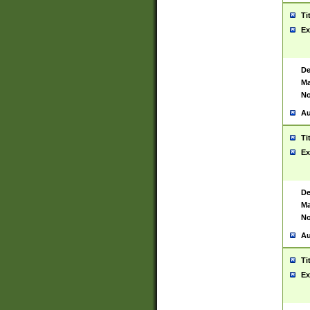
Ti
Ex
De
Ma
No
Au
Ti
Ex
De
Ma
No
Au
Ti
Ex