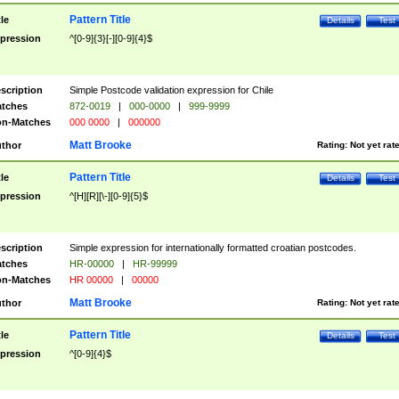
Pattern Title
tle
Details
Test
pression
^[0-9]{3}[-][0-9]{4}$
scription
Simple Postcode validation expression for Chile
tches
872-0019
|
000-0000
|
999-9999
n-Matches
000 0000
|
000000
Matt Brooke
thor
Rating:
Not yet rat
Pattern Title
tle
Details
Test
pression
^[H][R][\-][0-9]{5}$
scription
Simple expression for internationally formatted croatian postcodes.
tches
HR-00000
|
HR-99999
n-Matches
HR 00000
|
00000
Matt Brooke
thor
Rating:
Not yet rat
Pattern Title
tle
Details
Test
pression
^[0-9]{4}$