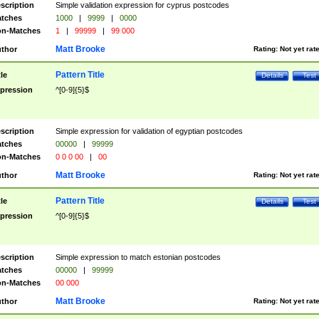
scription
Simple validation expression for cyprus postcodes
tches
1000
|
9999
|
0000
n-Matches
1
|
99999
|
99 000
Matt Brooke
thor
Rating:
Not yet rat
Pattern Title
tle
Details
Test
pression
^[0-9]{5}$
scription
Simple expression for validation of egyptian postcodes
tches
00000
|
99999
n-Matches
0 0 0 00
|
00
Matt Brooke
thor
Rating:
Not yet rat
Pattern Title
tle
Details
Test
pression
^[0-9]{5}$
scription
Simple expression to match estonian postcodes
tches
00000
|
99999
n-Matches
00 000
Matt Brooke
thor
Rating:
Not yet rat