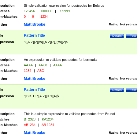
scription
Simple validation expression for postcodes for Belarus
tches
123456
|
000000
|
999999
n-Matches
0
|
9
|
1234
Matt Brooke
thor
Rating:
Not yet rat
Pattern Title
tle
Details
Test
pression
^([A-Z]{2}[\s]|[A-Z]{2})[\w]{2}$
scription
An expression to validate postcodes for bermuda
tches
AA AA
|
AA 00
|
AAAA
n-Matches
1234
|
ABC
Matt Brooke
thor
Rating:
Not yet rat
Pattern Title
tle
Details
Test
pression
^[B|K|T|P][A-Z][0-9]{4}$
scription
This is a simple expression to validate postcodes from Brunei
tches
BT2328
|
KA1234
n-Matches
AB1234
|
AB 1234
Matt Brooke
thor
Rating:
Not yet rat