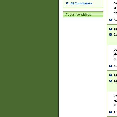
De
All Contributors
Ma
No
Advertise with us
Au
Ti
Ex
De
Ma
No
Au
Ti
Ex
De
Ma
No
Au