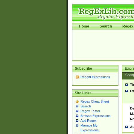
Home
Search
Regex 
Subscribe
Expr
Chan
Recent Expressions
Ti
Ex
Site Links
Regex Cheat Sheet
Search
De
Regex Tester
Ma
Browse Expressions
No
Add Regex
Manage My
Au
Expressions