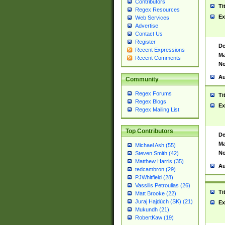
Contributors
Ti
Regex Resources
Ex
Web Services
Advertise
Contact Us
Register
De
Recent Expressions
Ma
Recent Comments
No
Au
Community
Regex Forums
Ti
Regex Blogs
Ex
Regex Mailing List
Top Contributors
De
Ma
Michael Ash (55)
No
Steven Smith (42)
Matthew Harris (35)
Au
tedcambron (29)
PJWhitfield (28)
Vassilis Petroulias (26)
Ti
Matt Brooke (22)
Juraj Hajdúch (SK) (21)
Ex
Mukundh (21)
RobertKaw (19)