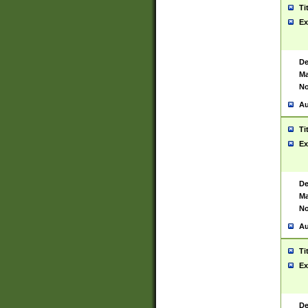
Ti
Ex
De
Ma
No
Au
Ti
Ex
De
Ma
No
Au
Ti
Ex
De