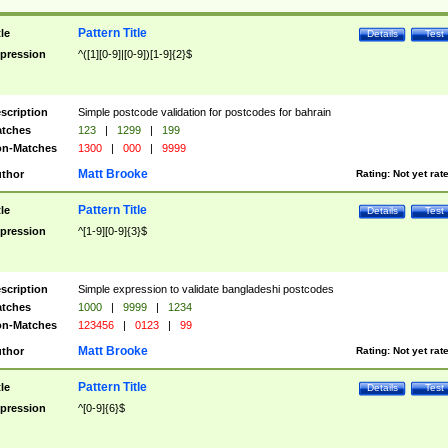
Pattern Title
tle
Details
Test
pression
^([1][0-9]|[0-9])[1-9]{2}$
scription
Simple postcode validation for postcodes for bahrain
tches
123
|
1299
|
199
n-Matches
1300
|
000
|
9999
Matt Brooke
thor
Rating:
Not yet rat
Pattern Title
tle
Details
Test
pression
^[1-9][0-9]{3}$
scription
Simple expression to validate bangladeshi postcodes
tches
1000
|
9999
|
1234
n-Matches
123456
|
0123
|
99
Matt Brooke
thor
Rating:
Not yet rat
Pattern Title
tle
Details
Test
pression
^[0-9]{6}$