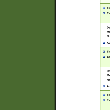
Ti
Ex
De
Ma
No
Au
Ti
Ex
De
Ma
No
Au
Ti
Ex