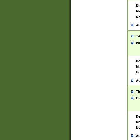
De
Ma
No
Au
Ti
Ex
De
Ma
No
Au
Ti
Ex
De
Ma
No
Au