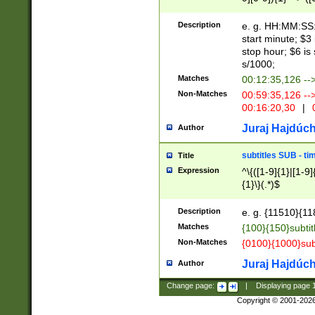
(latin2\_(bin|cz
{1},([0-9][0-9][0-
(cp1257\_(bin|(ge
Description
e. g. HH:MM:SS:t
(latin7\_(bin|gen
start minute; $3 
(general|bulgari
stop hour; $6 is
s/1000;
Matches
00:12:35,126 --
Non-Matches
00:59:35,126 --
00:16:20,30
|
0
Juraj Hajdúch
Author
subtitles SUB - t
Title
Expression
^\{([1-9]{1}|[1-9]
{1}\}(.*)$
Description
e. g. {11510}{118
Matches
{100}{150}subtit
Non-Matches
{0100}{1000}sub
Juraj Hajdúch
Author
Change page:
|
Displaying page
Copyright © 2001-202