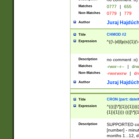
Matches
0777
|
655
Non-Matches
0779
|
779
Juraj Hajdúch
Author
CHMOD #2
Title
Expression
^((\-|d|l|p|s){1}(\
Description
no comment :o)
Matches
-rwxr--r--
|
drw
Non-Matches
-rwxrwxrw
|
dr
Juraj Hajdúch
Author
CRON (part: date/t
Title
Expression
^(((([\*]{1}){1})|(
{1}){1}))) ((([\*]{
9]{1}){1}){1}|([2]{
(([1-9]{1}){1}|(([
Description
SUPPORTED const
{1}){1}))) ((([\*]{
[number] - minut
([0-9]{1}){1}){1}|
months 1...12, da