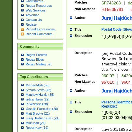
Contributors
Matches
SF746208
|
dc
Regex Resources
Non-Matches
HT5635781
|
d
Web Services
Advertise
Juraj Hajdúch
Author
Contact Us
Register
Postal Code (Slov
Recent Expressions
Title
Recent Comments
Expression
^(([0-9]{5})|([0-9
Community
Description
[en] Postal Code
Regex Forums
Between 3rd and
Regex Blogs
smerové císlo v 
Regex Mailing List
3. a 4. císlicou
Matches
960 07
|
8420
Top Contributors
Non-Matches
96 010
|
9604
Michael Ash (55)
Steven Smith (42)
Juraj Hajdúch
Author
Matthew Harris (35)
tedcambron (29)
Personal identific
Title
PJWhitfield (28)
Republic)
Vassilis Petroulias (26)
Expression
^([0-9]{2})
Matt Brooke (22)
(01|02|03|04|05
Juraj Hajdúch (SK) (21)
|58|59|60|61|62)(
Mukundh (21)
1]{1}))/([0-9]{3,4
RobertKaw (19)
Description
Law 301/1995 z.