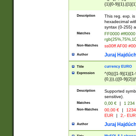
{1}[0-9]{1},|[1]{1
{2}([0-9]{1}|[1-9]
{1}|25[0-5]{1}){1
Description
This reg. exp. i
{1}%,|100%,){2}(
hexadecimal with 
syntax (0-255) a
Matches
FF0000 #ff0000 
rgb(25%,75%,1
Non-Matches
ss00ff AF00 #0
Juraj Hajdúch
Author
currency EURO
Title
Expression
^(0|(([1-9]{1}|[1-
{0,})),(([0-9]{2}
Description
Supported symbo
sensitive).
Matches
0,00 €
|
1 234
Non-Matches
00,00 €
|
1234
EUR
|
2,- EUR
Juraj Hajdúch
Author