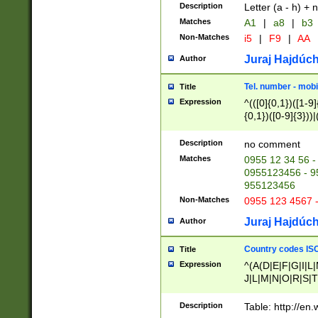
Description
Letter (a - h) + 
Matches
A1
|
a8
|
b3
Non-Matches
i5
|
F9
|
AA
Juraj Hajdúch
Author
Tel. number - mobi
Title
Expression
^(([0]{0,1})([1-9]{
{0,1})([0-9]{3}))|(
{2})))$
Description
no comment
Matches
0955 12 34 56 -
0955123456 - 95
955123456
Non-Matches
0955 123 4567 
Juraj Hajdúch
Author
Country codes ISO
Title
Expression
^(A(D|E|F|G|I|L
J|L|M|N|O|R|S|T
V|X|Y|Z)|D(E|J|
(A|B|D|E|F|G|H|
Description
Table: http://en
D|E|Q|L|M|N|O|R