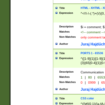
7(0|4|8)|8(0|1|3|
4|8)|4(2|3|6)|5(2
HTML - XHTML - X
Title
(2|3|4|5|6)|1(0|6
Expression
^<\!\-\-(.*)+(\/){0
0|4|8)|9(2|5|6|8)
6|8(2|7)|94))$
Description
$i = comment; $
Matches
<!-- comment --
Non-Matches
only comment t
Juraj Hajdúch
Author
PORTS 1 - 65536
Title
Expression
^([1-9]{1}|[1-9]{
{3}|65[0-4]{1}[0-
Description
Communication p
Matches
1
|
80
|
6553
Non-Matches
0
|
0999
|
65
Juraj Hajdúch
Author
CSS color
Title
Expression
^([\#]{0,1}([a-fA