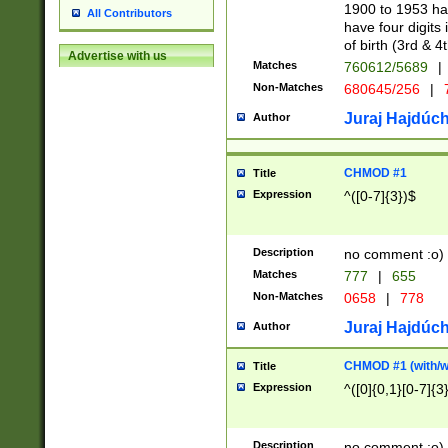
1900 to 1953 hav
All Contributors
have four digits 
of birth (3rd & 4
Advertise with us
Matches
760612/5689
|
Non-Matches
680645/256
|
7
Juraj Hajdúch
Author
CHMOD #1
Title
Expression
^([0-7]{3})$
Description
no comment :o)
Matches
777
|
655
Non-Matches
0658
|
778
Juraj Hajdúch
Author
CHMOD #1 (with/wi
Title
Expression
^([0]{0,1}[0-7]{3
Description
no comment :o)