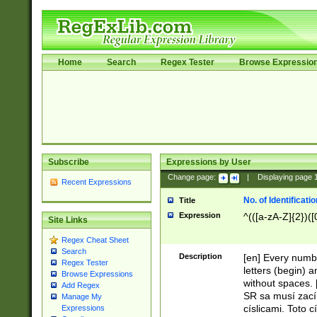
Home
Search
Regex Tester
Browse Expressio
Subscribe
Expressions by User
Change page:
|
Displaying page
Recent Expressions
No. of Identificat
Title
Expression
^(([a-zA-Z]{2})([
Site Links
Regex Cheat Sheet
Search
Description
[en] Every numbe
Regex Tester
letters (begin) 
Browse Expressions
without spaces. 
Add Regex
SR sa musí zací
Manage My
císlicami. Toto 
Expressions