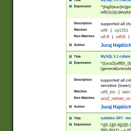
MySQL 5.1 charse
Title
Expression
^(big5|euc(kr|jp
oi8(r|u)|(u|keyb)
(dec|hp|utf|geos
|125(0|1|6|7))|la
Description
supported all ch
Matches
utf8
|
cp1251
Non-Matches
utf-8
|
utf16
|
Juraj Hajdúch
Author
MySQL 5.1 collate
Title
Expression
^((ucs2|utf8)\_(b
(general|unicode
(latv|pers)ian|(
(esto|lithua|roma
Description
supported all co
((mac(ce|roman)
sensitive (lower)
cii|keybcs2|gree
Matches
utf8_bin
|
lati
((dec8|swe7)\_(b
Non-Matches
ucs2_roman_c
((hp8|latin5)\_(b
((big5|gb(2312|k
Juraj Hajdúch
Author
(s|u)jis)\_(bin|j
(tis620\_(bin|thai
subtitles SRT - t
Title
(((dan|span|swed
Expression
^([0-1][0-9]|2[0-3
(cp1250\_(bin|cz
9][0-9]){1} --> ([