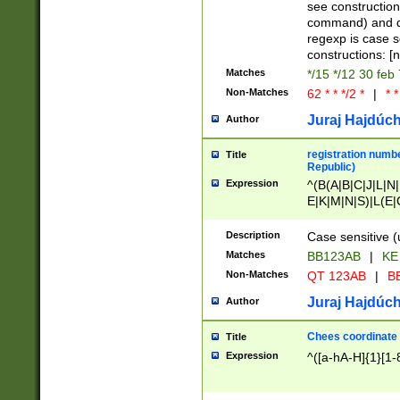
(jan|feb|mar|apr|
see construction
{1})|((\*\/){0,1}((
command) and da
(sun|mon|tue|wed
regexp is case 
constructions: 
Matches
*/15 */12 30 feb
Non-Matches
62 * * */2 *
|
* *
Juraj Hajdúch
Author
registration numbe
Title
Republic)
Expression
^(B(A|B|C|J|L|N|
E|K|M|N|S)|L(E|
|K|N|P|T|U|V)|R(
O|R|S|T|V)|V(K|T)
Description
Case sensitive (
{2})$
Matches
BB123AB
|
KE
Non-Matches
QT 123AB
|
BB
Juraj Hajdúch
Author
Chees coordinate
Title
Expression
^([a-hA-H]{1}[1-