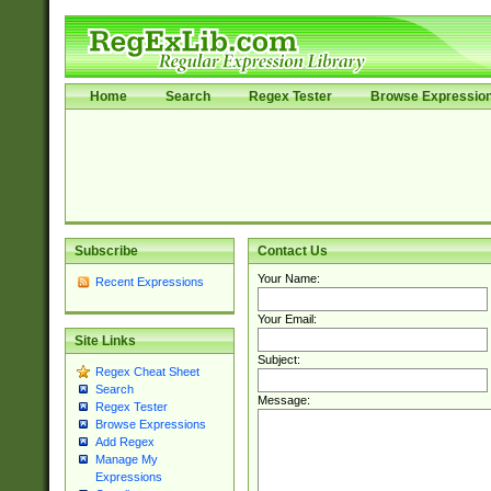
Home
Search
Regex Tester
Browse Expressio
Subscribe
Contact Us
Your Name:
Recent Expressions
Your Email:
Site Links
Subject:
Regex Cheat Sheet
Search
Message:
Regex Tester
Browse Expressions
Add Regex
Manage My
Expressions