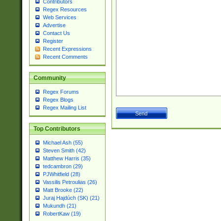
Contributors
Regex Resources
Web Services
Advertise
Contact Us
Register
Recent Expressions
Recent Comments
Community
Regex Forums
Regex Blogs
Regex Mailing List
Top Contributors
Michael Ash (55)
Steven Smith (42)
Matthew Harris (35)
tedcambron (29)
PJWhitfield (28)
Vassilis Petroulias (26)
Matt Brooke (22)
Juraj Hajdúch (SK) (21)
Mukundh (21)
RobertKaw (19)