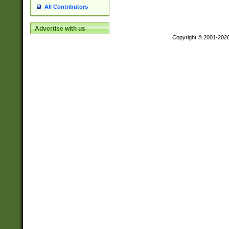
All Contributors
Advertise with us
Copyright © 2001-202