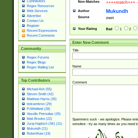
Contributors
Non-Matches
++++match+++ -
Regex Resources
Mukundh
Author
Web Services
Advertise
Source
own
Contact Us
Register
Your Rating
Bad
1
2
Recent Expressions
Recent Comments
Enter New Comment
Community
Title
Regex Forums
Regex Blogs
Name
Regex Mailing List
Top Contributors
Comment
Michael Ash (55)
Steven Smith (42)
Matthew Harris (35)
tedcambron (29)
PJWhitfield (28)
Vassilis Petroulias (26)
Matt Brooke (22)
Spammers suck - we apologize. Please ente
Juraj Hajdúch (SK) (21)
sensitive - try as many times as you need to 
Mukundh (21)
RobertKaw (19)