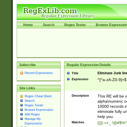
Home
Search
Regex Tester
Browse Expressio
Subscribe
Regular Expression Details
Recent Expressions
Eliminate Junk lin
Title
Expression
^[^a-zA-Z0-9]+$
Site Links
Description
This RE will be v
Regex Cheat Sheet
alpha\numeric co
Search
Regex Tester
10000 records in
Browse Expressions
eliminate fully u
Add Regex
help you.
Manage My
Matches
[{}[-=+_ !@#$%^
Expressions