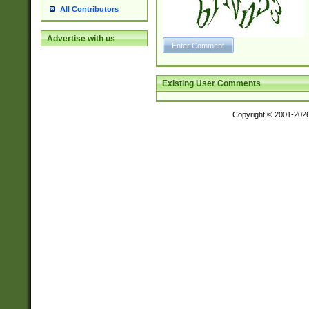
All Contributors
Advertise with us
Existing User Comments
Copyright © 2001-202