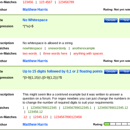
n-Matches
123456
|
123 4567
|
123456789
Matthew Harris
thor
Rating:
Not yet rat
No Whitespace
tle
Details
Test
pression
^[^\s]+$
scription
No whitespace is allowed in a string
tches
nowhitespace
|
onewordonly
|
anotherexample
n-Matches
two words
|
three words here
|
anything with spaces
Matthew Harris
thor
Rating:
Not yet rat
Up to 15 digits followed by 0,1 or 2 floating points
tle
Details
Test
pression
^[0-9]{1,15}(\.([0-9]{1,2}))?$
scription
This might seem like a contrived example but it was written to answer a
question on a forum. For regex newbies you can just change the numbers in 
to change the number of required digits to suit your requirements
tches
1
|
123456789012345
|
123456789012345.1
|
123456789012345.12
|
123456.12
n-Matches
.12
|
12345.123
|
1234567890123456
Matthew Harris
thor
Rating: