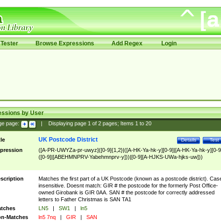
Tester
Browse Expressions
Add Regex
Login
essions by User
ge page:
|
Displaying page
1
of
2
pages; Items
1
to
20
UK Postcode District
tle
Details
Test
pression
([A-PR-UWYZa-pr-uwyz]([0-9]{1,2}|([A-HK-Ya-hk-y][0-9]|[A-HK-Ya-hk-y][0-9
([0-9]|[ABEHMNPRV-Yabehmnprv-y]))|[0-9][A-HJKS-UWa-hjks-uw]))
scription
Matches the first part of a UK Postcode (known as a postcode district). Cas
insensitive. Doesnt match: GIR # the postcode for the formerly Post Office-
owned Girobank is GIR 0AA. SAN # the postcode for correctly addressed
letters to Father Christmas is SAN TA1
tches
LN5
|
SW1
|
ln5
n-Matches
ln5 7nq
|
GIR
|
SAN