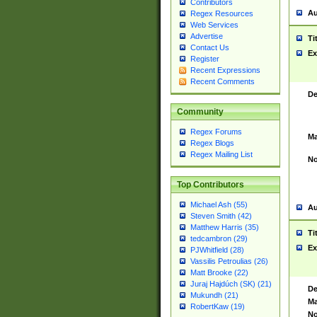
Contributors
Au
Regex Resources
Web Services
Advertise
Ti
Contact Us
Ex
Register
Recent Expressions
Recent Comments
De
Community
Regex Forums
Ma
Regex Blogs
Regex Mailing List
No
Top Contributors
Michael Ash (55)
Au
Steven Smith (42)
Matthew Harris (35)
Ti
tedcambron (29)
Ex
PJWhitfield (28)
Vassilis Petroulias (26)
Matt Brooke (22)
Juraj Hajdúch (SK) (21)
De
Mukundh (21)
Ma
RobertKaw (19)
No