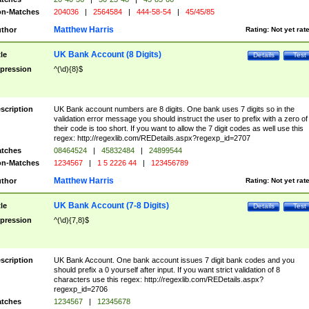
n-Matches
204036
|
2564584
|
444-58-54
|
45/45/85
Matthew Harris
thor
Rating:
Not yet rat
UK Bank Account (8 Digits)
tle
Details
Test
pression
^(\d){8}$
scription
UK Bank account numbers are 8 digits. One bank uses 7 digits so in the
validation error message you should instruct the user to prefix with a zero of
their code is too short. If you want to allow the 7 digit codes as well use this
regex: http://regexlib.com/REDetails.aspx?regexp_id=2707
tches
08464524
|
45832484
|
24899544
n-Matches
1234567
|
1 5 2226 44
|
123456789
Matthew Harris
thor
Rating:
Not yet rat
UK Bank Account (7-8 Digits)
tle
Details
Test
pression
^(\d){7,8}$
scription
UK Bank Account. One bank account issues 7 digit bank codes and you
should prefix a 0 yourself after input. If you want strict validation of 8
characters use this regex: http://regexlib.com/REDetails.aspx?
regexp_id=2706
tches
1234567
|
12345678