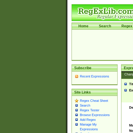
Home
Search
Regex 
Subscribe
Expr
Chan
Recent Expressions
Ti
Ex
Site Links
Regex Cheat Sheet
Search
De
Regex Tester
Browse Expressions
Add Regex
Manage My
Ma
Expressions
No