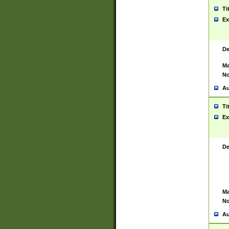
Ti
Ex
De
Ma
No
Au
Ti
Ex
De
Ma
No
Au