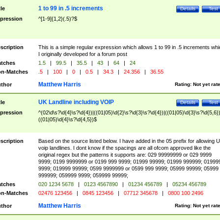
1 to 99 in .5 increments
tle
Details
Test
pression
^[1-9]{1,2}(.5)?$
scription
This is a simple regular expression which allows 1 to 99 in .5 increments whi
I originally developed for a forum post
tches
1.5
|
99.5
|
35.5
|
43
|
64
|
24
n-Matches
.5
|
100
|
0
|
0.5
|
34.3
|
24.356
|
36.55
Matthew Harris
thor
Rating:
Not yet rat
UK Landline including VOIP
tle
Details
Test
pression
^(02\d\s?\d{4}\s?\d{4})|((01|05)\d{2}\s?\d{3}\s?\d{4})|((01|05)\d{3}\s?\d{5,6})
((01|05)\d{4}\s?\d{4,5})$
scription
Based on the source listed below. I have added in the 05 prefix for allowing 
voip landlines. I dont know if the spacings are all ofcom approved like the
original regex but the patterns it supports are: 029 99999999 or 029 9999
9999; 0199 9999999 or 0199 999 9999; 01999 99999; 01999 999999; 01999
9999; 019999 99999; 0599 9999999 or 0599 999 9999; 05999 99999; 05999
999999; 059999 9999; 059999 99999;
tches
020 1234 5678
|
0123 4567890
|
01234 456789
|
05234 456789
n-Matches
02476 123456
|
0845 123456
|
07712 345678
|
0800 100 2496
Matthew Harris
thor
Rating:
Not yet rat