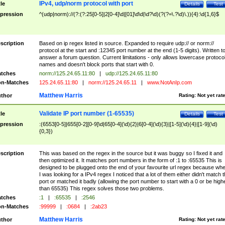
IPv4, udp/norm protocol with port
tle
Details
Test
pression
^(udp|norm)://(?:(?:25[0-5]|2[0-4]\d|[01]\d\d|\d?\d)(?(?=\.?\d)\.)){4}:\d{1,6}$
scription
Based on ip regex listed in source. Expanded to require udp:// or norm://
protocol at the start and :12345 port number at the end (1-5 digits). Written t
answer a forum question. Current limitations - only allows lowercase protoco
names and doesn't block ports that start with 0.
tches
norm://125.24.65.11:80
|
udp://125.24.65.11:80
n-Matches
125.24.65.11:80
|
norm://125.24.65.11
|
www.NotAnIp.com
Matthew Harris
thor
Rating:
Not yet rat
Validate IP port number (1-65535)
tle
Details
Test
pression
:(6553[0-5]|655[0-2][0-9]\d|65[0-4](\d){2}|6[0-4](\d){3}|[1-5](\d){4}|[1-9](\d)
{0,3})
scription
This was based on the regex in the source but it was buggy so I fixed it and
then optimized it. It matches port numbers in the form of :1 to :65535 This is
designed to be plugged onto the end of your favourite url regex because wh
I was looking for a IPv4 regex I noticed that a lot of them either didn't match 
port or matched it badly (allowing the port number to start with a 0 or be high
than 65535) This regex solves those two problems.
tches
:1
|
:65535
|
:2546
n-Matches
:99999
|
:0684
|
:2ab23
Matthew Harris
thor
Rating:
Not yet rat