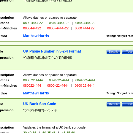
pression
^[\d]{5}[-\s]{1}[\d]{4}[-\s]{1}[\d]{2}$
scription
Allows dashes or spaces to separate.
tches
0800 4444 22
|
0870-4444-22
|
0844 4444-22
n-Matches
0800444422
|
0800=4444=22
|
0800 4444 22
Matthew Harris
thor
Rating:
Not yet rat
UK Phone Number in 5-2-4 Format
tle
Details
Test
pression
^[\d]{5}[-\s]{1}[\d]{2}[-\s]{1}[\d]{4}$
scription
Allows dashes or spaces to separate.
tches
0800 22 4444
|
0870-22-4444
|
0844 22-4444
n-Matches
0800224444
|
0800=22=4444
|
0800 22 4444
Matthew Harris
thor
Rating:
Not yet rat
UK Bank Sort Code
tle
Details
Test
pression
^(\d){2}-(\d){2}-(\d){2}$
scription
Validates the format of a UK bank sort code.
tches
20-40-36
|
50-25-48
|
45-85-66