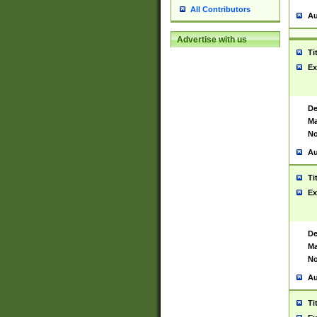
All Contributors
Au
Advertise with us
Ti
Ex
De
Ma
No
Au
Ti
Ex
De
Ma
No
Au
Ti