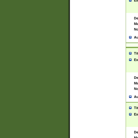
Ex
De
Ma
No
Au
Ti
Ex
De
Ma
No
Au
Ti
Ex
De
Ma