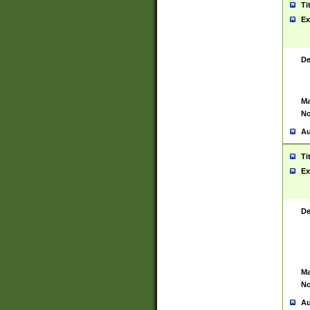
Ti
Ex
De
Ma
No
Au
Ti
Ex
De
Ma
No
Au