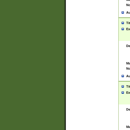
No
Au
Ti
Ex
De
Ma
No
Au
Ti
Ex
De
Ma