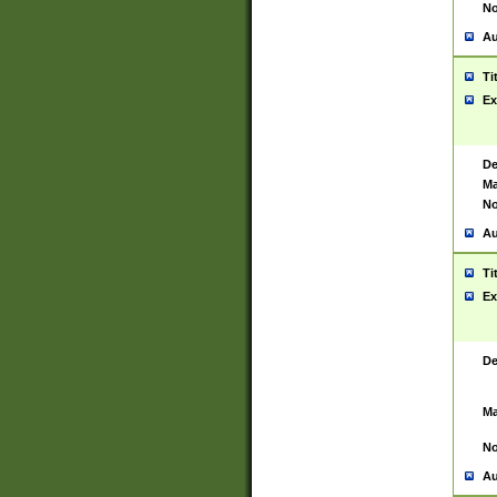
No
Au
Ti
Ex
De
Ma
No
Au
Ti
Ex
De
Ma
No
Au