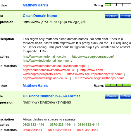
Matthew Harris
thor
Rating:
Clean Domain Name
tle
Details
Test
pression
^http\://www.[a-zA-Z0-9\-\.]+\.[a-zA-Z]{2,3}/$
scription
This regex only matches clean domain names. No path after. Ends in a
forward slash. Starts with http://www. It is pretty slack on the TLD requiring a
or 3 letter ending. This part could be tightened up if you wanted to be restrict i
to specific TLDs.
tches
http://www.somedomain.co.uk/
|
http://www.somedomain.com/
|
http://www.dodgydomain.com.com/
n-Matches
http://www.somedomain.co.uk/withpath.aspx
|
http://somedomainwithoutwww.co.uk
|
http://www.com/
|
www.noprotocolprefix.com/
|
https://www.secureprotocolprefix.com/
|
http://www.notrailingslash.co.uk
|
HTTP://WWW.beginswithcaps.com/
Matthew Harris
thor
Rating:
UK Phone Number in 4-3-4 Format
tle
Details
Test
pression
^[\d]{4}[-\s]{1}[\d]{3}[-\s]{1}[\d]{4}$
scription
Allows dashes or spaces to separate.
tches
0800 333 4444
|
0870-333-4444
|
0844 333-4444
n-Matches
08003334444
|
0800=333=4444
|
0800 333 4444