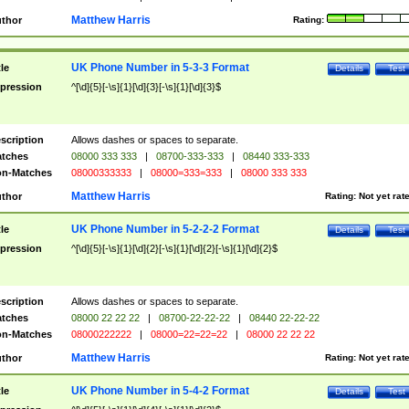
Matthew Harris
thor
Rating:
UK Phone Number in 5-3-3 Format
tle
Details
Test
pression
^[\d]{5}[-\s]{1}[\d]{3}[-\s]{1}[\d]{3}$
scription
Allows dashes or spaces to separate.
tches
08000 333 333
|
08700-333-333
|
08440 333-333
n-Matches
08000333333
|
08000=333=333
|
08000 333 333
Matthew Harris
thor
Rating:
Not yet rat
UK Phone Number in 5-2-2-2 Format
tle
Details
Test
pression
^[\d]{5}[-\s]{1}[\d]{2}[-\s]{1}[\d]{2}[-\s]{1}[\d]{2}$
scription
Allows dashes or spaces to separate.
tches
08000 22 22 22
|
08700-22-22-22
|
08440 22-22-22
n-Matches
08000222222
|
08000=22=22=22
|
08000 22 22 22
Matthew Harris
thor
Rating:
Not yet rat
UK Phone Number in 5-4-2 Format
tle
Details
Test