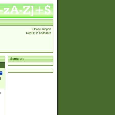
Please support
RegExLib Sponsors
Sponsors
]
e