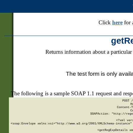
Click
here
for 
getR
Returns information about a particular
The test form is only avail
The following is a sample SOAP 1.1 request and res
POST /
H
Content-T
C
SOAPAction: "http://rege
<?xml ver
<soap:Envelope xmlns:xsi="http://www.w3.org/2001/XMLSchema-instance" 
    <getRegExpDetails xm