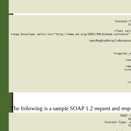
     
  
Content-T
C
<?xml ver
<soap:Envelope xmlns:xsi="http://www.w3.org/2001/XMLSchema-instance" 
    <getRegExpDetailsRespons
     
     
       
        <regular_e
       
        <no
      
        <de
        <cre
       
    
      
    </
The following is a sample SOAP 1.2 request and res
POST /
H
Content-Type: a
C