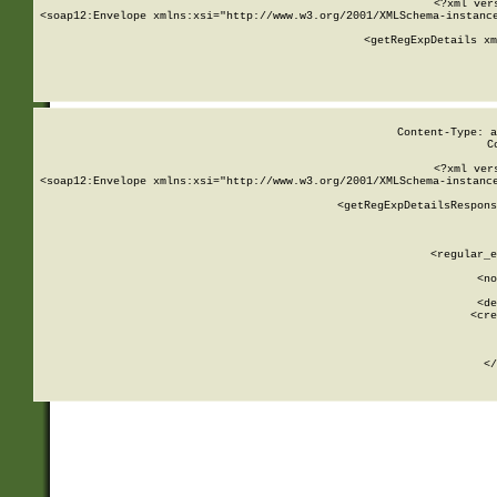
<?xml ver
<soap12:Envelope xmlns:xsi="http://www.w3.org/2001/XMLSchema-instance
    <getRegExpDetails xm
     
  
Content-Type: a
C
<?xml ver
<soap12:Envelope xmlns:xsi="http://www.w3.org/2001/XMLSchema-instance
    <getRegExpDetailsRespons
     
     
       
        <regular_e
       
        <no
      
        <de
        <cre
       
    
      
    </