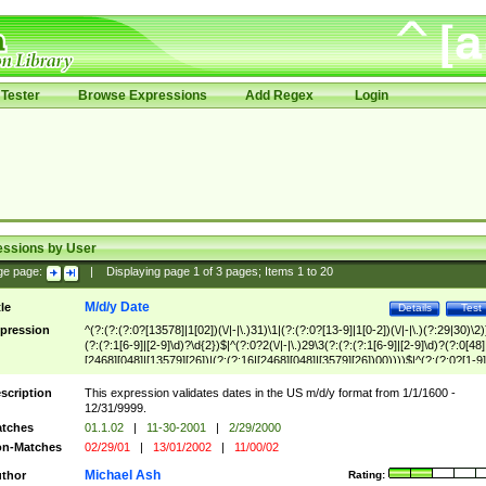
Tester
Browse Expressions
Add Regex
Login
essions by User
ge page:
|
Displaying page
1
of
3
pages; Items
1
to
20
M/d/y Date
tle
Details
Test
pression
^(?:(?:(?:0?[13578]|1[02])(\/|-|\.)31)\1|(?:(?:0?[13-9]|1[0-2])(\/|-|\.)(?:29|30)\2)
(?:(?:1[6-9]|[2-9]\d)?\d{2})$|^(?:0?2(\/|-|\.)29\3(?:(?:(?:1[6-9]|[2-9]\d)?(?:0[48]
[2468][048]|[13579][26])|(?:(?:16|[2468][048]|[3579][26])00))))$|^(?:(?:0?[1-9]
(?:1[0-2]))(\/|-|\.)(?:0?[1-9]|1\d|2[0-8])\4(?:(?:1[6-9]|[2-9]\d)?\d{2})$
scription
This expression validates dates in the US m/d/y format from 1/1/1600 -
12/31/9999.
tches
01.1.02
|
11-30-2001
|
2/29/2000
n-Matches
02/29/01
|
13/01/2002
|
11/00/02
Michael Ash
thor
Rating: