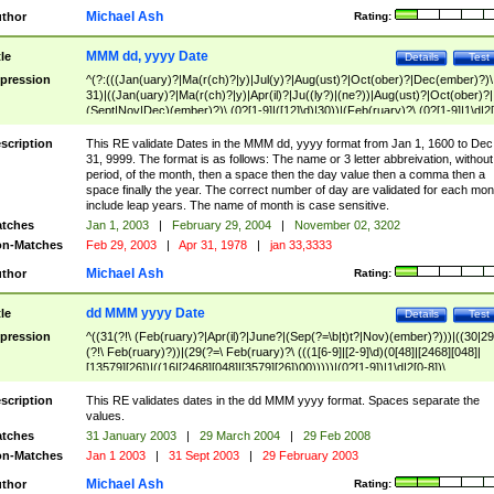
Michael Ash
thor
Rating:
MMM dd, yyyy Date
tle
Details
Test
pression
^(?:(((Jan(uary)?|Ma(r(ch)?|y)|Jul(y)?|Aug(ust)?|Oct(ober)?|Dec(ember)?)\
31)|((Jan(uary)?|Ma(r(ch)?|y)|Apr(il)?|Ju((ly?)|(ne?))|Aug(ust)?|Oct(ober)?|
(Sept|Nov|Dec)(ember)?)\ (0?[1-9]|([12]\d)|30))|(Feb(ruary)?\ (0?[1-9]|1\d|2[
8]|(29(?=,\ ((1[6-9]|[2-9]\d)(0[48]|[2468][048]|[13579][26])|((16|[2468][048]|
[3579][26])00)))))))\,\ ((1[6-9]|[2-9]\d)\d{2}))
scription
This RE validate Dates in the MMM dd, yyyy format from Jan 1, 1600 to Dec
31, 9999. The format is as follows: The name or 3 letter abbreivation, without
period, of the month, then a space then the day value then a comma then a
space finally the year. The correct number of day are validated for each mon
include leap years. The name of month is case sensitive.
tches
Jan 1, 2003
|
February 29, 2004
|
November 02, 3202
n-Matches
Feb 29, 2003
|
Apr 31, 1978
|
jan 33,3333
Michael Ash
thor
Rating:
dd MMM yyyy Date
tle
Details
Test
pression
^((31(?!\ (Feb(ruary)?|Apr(il)?|June?|(Sep(?=\b|t)t?|Nov)(ember)?)))|((30|29
(?!\ Feb(ruary)?))|(29(?=\ Feb(ruary)?\ (((1[6-9]|[2-9]\d)(0[48]|[2468][048]|
[13579][26])|((16|[2468][048]|[3579][26])00)))))|(0?[1-9])|1\d|2[0-8])\
(Jan(uary)?|Feb(ruary)?|Ma(r(ch)?|y)|Apr(il)?|Ju((ly?)|(ne?))|Aug(ust)?
|Oct(ober)?|(Sep(?=\b|t)t?|Nov|Dec)(ember)?)\ ((1[6-9]|[2-9]\d)\d{2})$
scription
This RE validates dates in the dd MMM yyyy format. Spaces separate the
values.
tches
31 January 2003
|
29 March 2004
|
29 Feb 2008
n-Matches
Jan 1 2003
|
31 Sept 2003
|
29 February 2003
Michael Ash
thor
Rating: