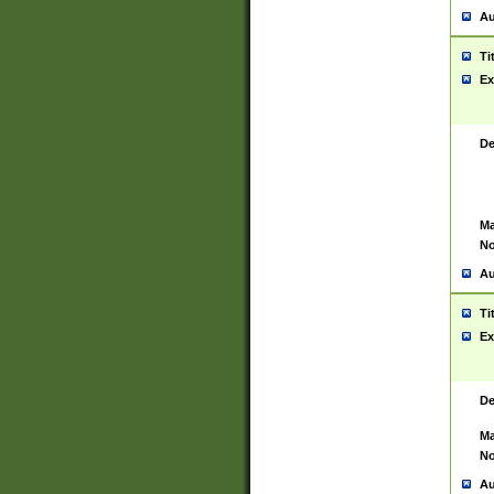
Au
Ti
Ex
De
Ma
No
Au
Ti
Ex
De
Ma
No
Au