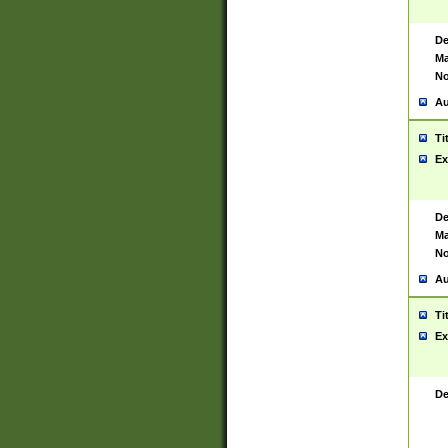
De
Ma
No
Au
Ti
Ex
De
Ma
No
Au
Ti
Ex
De