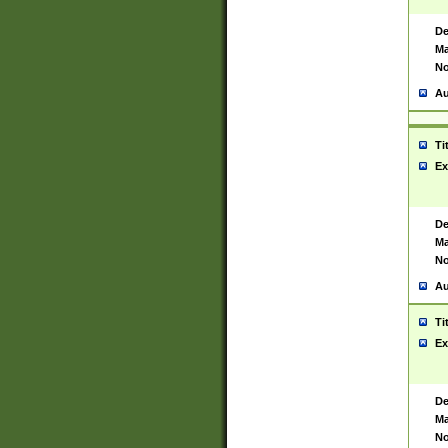
De
Ma
No
Au
Ti
Ex
De
Ma
No
Au
Ti
Ex
De
Ma
No