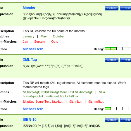
Months
tle
Details
Test
pression
^(?:J(anuary|u(ne|ly))|February|Ma(rch|y)|A(pril|ugust)|
(((Sept|Nov|Dec)em)|Octo)ber)$
scription
This RE validate the full name of the months.
tches
January
|
May
|
October
n-Matches
Jan
|
Septem
|
Octo
Michael Ash
thor
Rating:
XML Tag
tle
Details
Test
pression
<(\w+)(\s(\w*=".*?")?)*((/>)|((/*?)>.*?</\1>))
scription
This RE will match XML tag elements. All elements must be closed. Won't
match nested tags
tches
&lt;body&gt; text&lt;br/&gt;More Text &lt;/body&gt;
|
&lt;a
href=&quot;link.html&quot;&gt;Link&lt;/a
n-Matches
&lt;p&gt; Some Text &lt;p&gt;
|
&lt;hr&gt;
|
&lt;html&gt;
Michael Ash
thor
Rating:
ISBN-10
tle
Details
Test
pression
ISBN\x20(?=.{13}$)\d{1,5}([- ])\d{1,7}\1\d{1,6}\1(\d|X)$