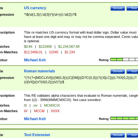
US currency
tle
Details
Test
pression
^\$(\d{1,3}(\,\d{3})*|(\d+))(\.\d{2})?$
scription
This re matches US currency format with lead dollar sign. Dollar value must
have at least one digit and may or may not be comma separated. Cents valu
is optional.
tches
$0.84
|
$123458
|
$1,234,567.89
n-Matches
$12,3456.01
|
12345
|
$1.234
Michael Ash
thor
Rating:
Roman numerials
tle
Details
Test
pression
^(?i:(?=[MDCLXVI])((M{0,3})((C[DM])|(D?C{0,3}))?((X[LC])|(L?XX{0,2})|L)?
((I[VX])|(V?(II{0,2}))|V)?))$
scription
This RE validates alpha characters that evaluate to Roman numerials, rangi
from 1(I) - 3999(MMMCMXCIX). Not case sensitive.
tches
III
|
xiv
|
MCMXCIX
n-Matches
iiV
|
MCCM
|
XXXX
Michael Ash
thor
Rating:
Text Extension
tle
Details
Test