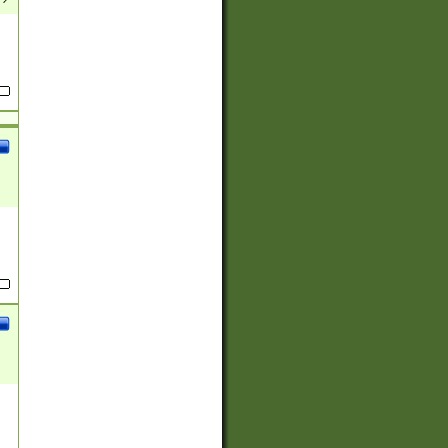
(?:
)