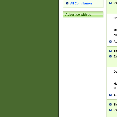
Ex
All Contributors
Advertise with us
De
Ma
No
Au
Ti
Ex
De
Ma
No
Au
Ti
Ex