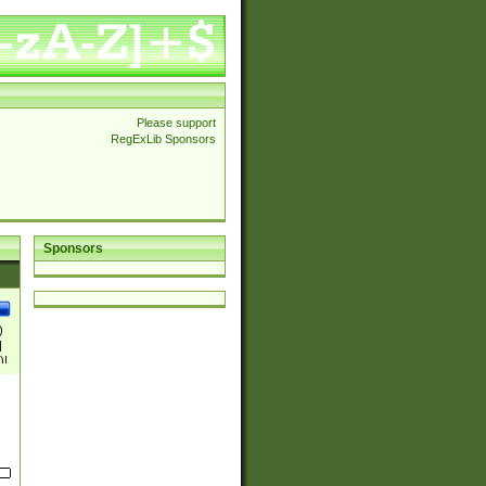
Please support
RegExLib Sponsors
Sponsors
)
|
)|