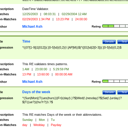
9]\d)?(?:0[48]|[2468][048]|[13579][26])|(?:(?:16|[2468][048]|[3579][26])00))))|
(?:0?[1-9])|(?:1[0-2]))(\/|-|\.)(?:0?[1-9]|1\d|2[0-8])\4(?:(?:1[6-9]|[2-9]\d)?\d{2})
($|\ (?=\d)))?(((0?[1-9]|1[012])(:[0-5]\d){0,2}(\ [AP]M))|([01]\d|2[0-3])(:[0-5]\d)
scription
DateTime Validator.
{1,2})?$
tches
12/25/2003
|
08:03:31
|
02/29/2004 12 AM
n-Matches
02/29/2003 1:34 PM
|
13:23 PM
|
24:00:00
Michael Ash
thor
Rating:
Time
tle
Details
Test
pression
^((0?[1-9]|1[012])(:[0-5]\d){0,2}(\ [AP]M))$|^([01]\d|2[0-3])(:[0-5]\d){0,2}$
scription
This RE validates times patterns.
tches
1 AM
|
23:00:00
|
5:29:59 PM
n-Matches
13 PM
|
13:60:00
|
00:00:00 AM
Michael Ash
thor
Rating:
Days of the week
tle
Details
Test
pression
^(Sun|Mon|(T(ues|hurs))|Fri)(day|\.)?$|Wed(\.|nesday)?$|Sat(\.|urday)?
$|T((ue?)|(hu?r?))\.?$
scription
This RE matches Days of the week or their abbreviations.
tches
Sunday
|
Mon
|
Tu
n-Matches
day
|
Wedday
|
Payday