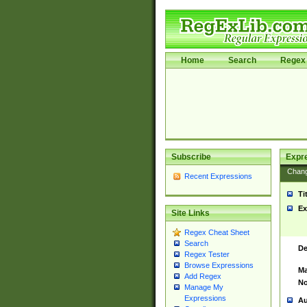
Home
Search
Regex 
Subscribe
Expr
Chan
Recent Expressions
Ti
Ex
Site Links
Regex Cheat Sheet
Search
De
Regex Tester
Browse Expressions
Ma
Add Regex
No
Manage My
Expressions
Au