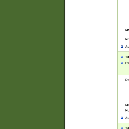
Ma
No
Au
Ti
Ex
De
Ma
No
Au
Ti