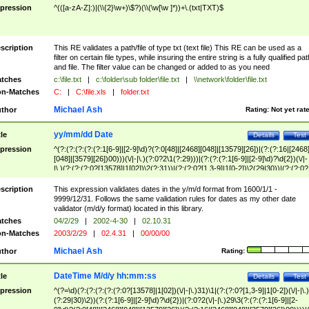
pression
^(([a-zA-Z]:)|(\\{2}\w+)\$?)(\\(\w[\w ]*))+\.(txt|TXT)$
scription
This RE validates a path/file of type txt (text file) This RE can be used as a
filter on certain file types, while insuring the entire string is a fully qualified pat
and file. The filter value can be changed or added to as you need
tches
c:\file.txt
|
c:\folder\sub folder\file.txt
|
\\network\folder\file.txt
n-Matches
C:
|
C:\file.xls
|
folder.txt
Michael Ash
thor
Rating:
Not yet rat
yy/mm/dd Date
tle
Details
Test
pression
^(?:(?:(?:(?:(?:1[6-9]|[2-9]\d)?(?:0[48]|[2468][048]|[13579][26])|(?:(?:16|[2468
[048]|[3579][26])00)))(\/|-|\.)(?:0?2\1(?:29)))|(?:(?:(?:1[6-9]|[2-9]\d)?\d{2})(\/|-
|\.)(?:(?:(?:0?[13578]|1[02])\2(?:31))|(?:(?:0?[1,3-9]|1[0-2])\2(29|30))|(?:(?:0?
[1-9])|(?:1[0-2]))\2(?:0?[1-9]|1\d|2[0-8]))))$
scription
This expression validates dates in the y/m/d format from 1600/1/1 -
9999/12/31. Follows the same validation rules for dates as my other date
validator (m/d/y format) located in this library.
tches
04/2/29
|
2002-4-30
|
02.10.31
n-Matches
2003/2/29
|
02.4.31
|
00/00/00
Michael Ash
thor
Rating:
DateTime M/d/y hh:mm:ss
tle
Details
Test
pression
^(?=\d)(?:(?:(?:(?:(?:0?[13578]|1[02])(\/|-|\.)31)\1|(?:(?:0?[1,3-9]|1[0-2])(\/|-|\.)
(?:29|30)\2))(?:(?:1[6-9]|[2-9]\d)?\d{2})|(?:0?2(\/|-|\.)29\3(?:(?:(?:1[6-9]|[2-