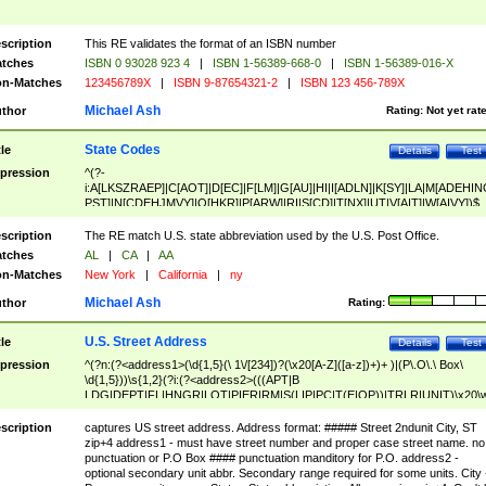
scription
This RE validates the format of an ISBN number
tches
ISBN 0 93028 923 4
|
ISBN 1-56389-668-0
|
ISBN 1-56389-016-X
n-Matches
123456789X
|
ISBN 9-87654321-2
|
ISBN 123 456-789X
Michael Ash
thor
Rating:
Not yet rat
State Codes
tle
Details
Test
pression
^(?-
i:A[LKSZRAEP]|C[AOT]|D[EC]|F[LM]|G[AU]|HI|I[ADLN]|K[SY]|LA|M[ADEHIN
PST]|N[CDEHJMVY]|O[HKR]|P[ARW]|RI|S[CD]|T[NX]|UT|V[AIT]|W[AIVY])$
scription
The RE match U.S. state abbreviation used by the U.S. Post Office.
tches
AL
|
CA
|
AA
n-Matches
New York
|
California
|
ny
Michael Ash
thor
Rating:
U.S. Street Address
tle
Details
Test
pression
^(?n:(?<address1>(\d{1,5}(\ 1\/[234])?(\x20[A-Z]([a-z])+)+ )|(P\.O\.\ Box\
\d{1,5}))\s{1,2}(?i:(?<address2>(((APT|B
LDG|DEPT|FL|HNGR|LOT|PIER|RM|S(LIP|PC|T(E|OP))|TRLR|UNIT)\x20\
1,5})|(BSMT|FRNT|LBBY|LOWR|OFC|PH|REAR|SIDE|UPPR)\.?)\s{1,2})?)(
<city>[A-Z]([a-z])+(\.?)(\x20[A-Z]([a-z])+){0,2})\, \x20(?
scription
captures US street address. Address format: ##### Street 2ndunit City, ST
<state>A[LKSZRAP]|C[AOT]|D[EC]|F[LM]|G[AU]|HI|I[ADL
zip+4 address1 - must have street number and proper case street name. no
N]|K[SY]|LA|M[ADEHINOPST]|N[CDEHJMVY]|O[HKR]|P[ARW]|RI|S[CD]
punctuation or P.O Box #### punctuation manditory for P.O. address2 -
|T[NX]|UT|V[AIT]|W[AIVY])\x20(?<zipcode>(?!0{5})\d{5}(-\d {4})?))$
optional secondary unit abbr. Secondary range required for some units. City 