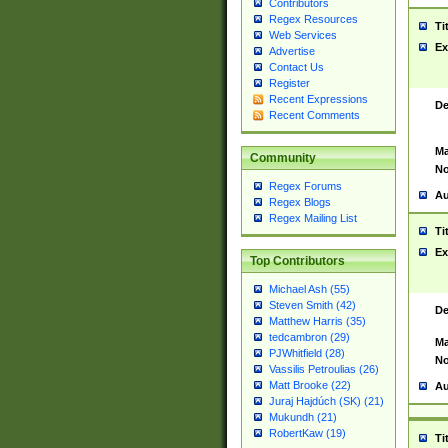
Contributors
Regex Resources
Ti
Web Services
Ex
Advertise
Contact Us
Register
Recent Expressions
De
Recent Comments
Ma
Community
No
Regex Forums
Au
Regex Blogs
Regex Mailing List
Ti
Ex
Top Contributors
Michael Ash (55)
Steven Smith (42)
De
Matthew Harris (35)
tedcambron (29)
Ma
PJWhitfield (28)
No
Vassilis Petroulias (26)
Matt Brooke (22)
Au
Juraj Hajdúch (SK) (21)
Mukundh (21)
RobertKaw (19)
Ti