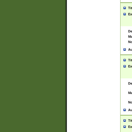
Ti
Ex
De
Ma
No
Au
Ti
Ex
De
Ma
No
Au
Ti
Ex