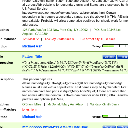
Proper case city name. State - State abbreviation. All caps zip - zip+4. Can't
all zeroes Abbreviations for secondary units and States are those used by t
US Postal Service.
http://www.usps.com/ncsc/lookups/usps_abbreviations.html Certain
secondary units require a secondary range, see the above link THis RE isn't
unbreakable, Probably will allow some false positives but should work for mo
addresses.
tches
123 Park Ave Apt 123 New York City, NY 10002
|
P.O. Box 12345 Los
Angeles, CA 12304
n-Matches
123 Main St
|
123 City, State 00000
|
123 street city, ST 00000
Michael Ash
thor
Rating:
Pattern Title
tle
Details
Test
pression
^(?n:(?<lastname>(St\.\ )?(?-i:[A-Z]\'?\w+?\-?)+)(?<suffix>\ (?i:([JS]R)|
((X(X{1,2})?)?((I((I{1,2})|V|X)?)|(V(I{0,3})))?)))?,((?<prefix>Dr|Prof|M(r?|
(is)?)s)\ )?(?<firstname>(?-i:[A-Z]\'?(\w+?|\.)\ ??){1,2})?(\ (?<mname>(?-i:[A-
Z])(\'?\w+?|\.))){0,2})$
scription
This pattern captures
&lt;lastname&gt;&lt;suffix&gt;,&lt;prefix&gt;&lt;firstname&gt;&lt;mname&gt;
Names must start with a capital letter. Last names may be hyphenated. First
names can have two parts ie &quot;Mary Anne&quot; if there are more than
two names after the comma. Suffixes can number up to XXX (30th). Standar
prefixes are optional (Mr Miss)
tches
O'Brien, Miles
|
McDonald,Mary Ann Alison
|
Windsor-Smith,Barry
n-Matches
jones, john
Michael Ash
thor
Rating:
mm/dd/yyyy hh:MM:ss AM/PM DateTime
tle
Details
Test