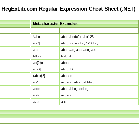
RegExLib.com Regular Expression Cheat Sheet (.NET)
Metacharacter Examples
Pattern
Sample Matches
^abc
abc, abcdefg, abc123, ...
abc$
abc, endsinabc, 123abc, ...
a.c
abc, aac, acc, adc, aec, ...
bill|ted
ted, bill
ab{2}c
abbc
a[bB]c
abc, aBc
(abc){2}
abcabc
ab*c
ac, abc, abbc, abbbc, ...
ab+c
abc, abbc, abbbc, ...
ab?c
ac, abc
a\sc
a c