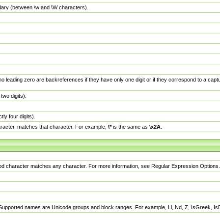
dary (between \w and \W characters).
no leading zero are backreferences if they have only one digit or if they correspond to a ca
wo digits).
y four digits).
racter, matches that character. For example,
\*
is the same as
\x2A
.
eriod character matches any character. For more information, see Regular Expression Options.
 Supported names are Unicode groups and block ranges. For example, Ll, Nd, Z, IsGreek, I