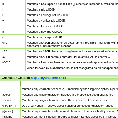
\b
Matches a backspace \u0008 if in a []; otherwise matches a word boun
\t
Matches a tab \u0009.
\r
Matches a carriage return \u000D.
\v
Matches a vertical tab \u000B.
\f
Matches a form feed \u000C.
\n
Matches a new line \u000A.
\e
Matches an escape \u001B.
\040
Matches an ASCII character as octal (up to three digits); numbers with 
character \040 represents a space.
\x20
Matches an ASCII character using hexadecimal representation (exactly t
\cC
Matches an ASCII control character; for example \cC is control-C.
\u0020
Matches a Unicode character using a hexadecimal representation (exactl
\*
When followed by a character that is not recognized as an escaped cha
Character Classes
http://tinyurl.com/5ck4ll
Char Class
Description
.
Matches any character except \n. If modified by the Singleline option, a p
[aeiou]
Matches any single character included in the specified set of characters.
[^aeiou]
Matches any single character not in the specified set of characters.
[0-9a-fA-F]
Use of a hyphen (–) allows specification of contiguous character ranges.
\p{name}
Matches any character in the named character class specified by {name}.
\P{name}
Matches text not included in groups and block ranges specified in {name}.