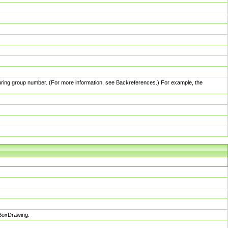
pturing group number. (For more information, see Backreferences.) For example, the
sBoxDrawing.