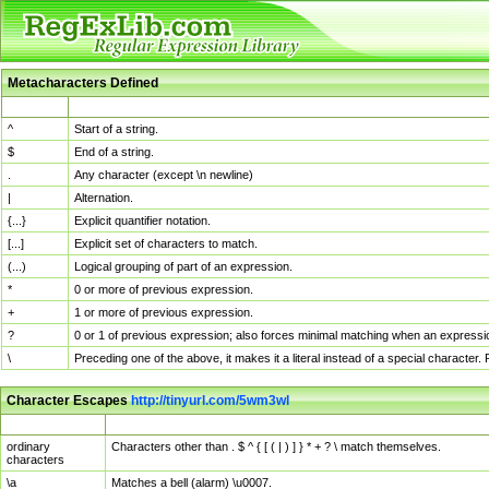
Metacharacters Defined
MChar
Definition
^
Start of a string.
$
End of a string.
.
Any character (except \n newline)
|
Alternation.
{...}
Explicit quantifier notation.
[...]
Explicit set of characters to match.
(...)
Logical grouping of part of an expression.
*
0 or more of previous expression.
+
1 or more of previous expression.
?
0 or 1 of previous expression; also forces minimal matching when an expressio
\
Preceding one of the above, it makes it a literal instead of a special character
Character Escapes
http://tinyurl.com/5wm3wl
Escaped Char
Description
ordinary
Characters other than . $ ^ { [ ( | ) ] } * + ? \ match themselves.
characters
\a
Matches a bell (alarm) \u0007.