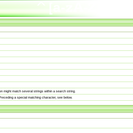
n might match several strings within a search string.
. Preceding a special matching character, see below.