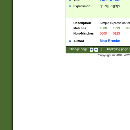
Pattern Title
Title
Expression
^[1-9][0-9]{3}$
Description
Simple expression for
Matches
1000
|
1999
|
99
Non-Matches
0000
|
0123
Matt Brooke
Author
Change page:
|
Displaying page
Copyright © 2001-202