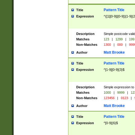
Pattern Title
Title
Expression
^([1][0-9]|[0-9])[1-9]{
Description
Simple postcode valid
Matches
123
|
1299
|
199
Non-Matches
1300
|
000
|
999
Matt Brooke
Author
Pattern Title
Title
Expression
^[1-9][0-9]{3}$
Description
Simple expression to
Matches
1000
|
9999
|
12
Non-Matches
123456
|
0123
|
Matt Brooke
Author
Pattern Title
Title
Expression
^[0-9]{6}$