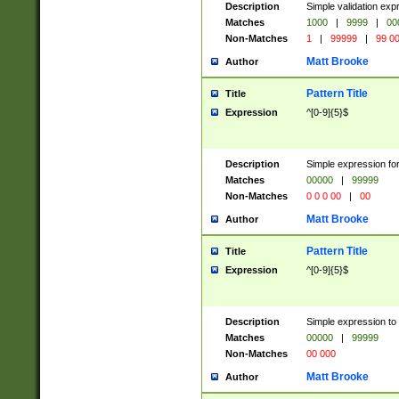
Description
Simple validation ex
Matches
1000
|
9999
|
00
Non-Matches
1
|
99999
|
99 0
Matt Brooke
Author
Pattern Title
Title
Expression
^[0-9]{5}$
Description
Simple expression for
Matches
00000
|
99999
Non-Matches
0 0 0 00
|
00
Matt Brooke
Author
Pattern Title
Title
Expression
^[0-9]{5}$
Description
Simple expression to
Matches
00000
|
99999
Non-Matches
00 000
Matt Brooke
Author