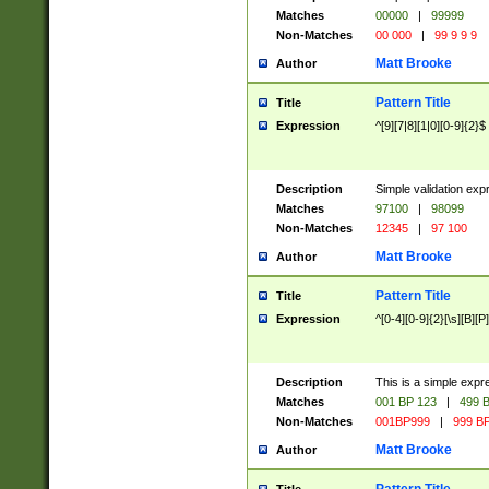
Matches
00000
|
99999
Non-Matches
00 000
|
99 9 9 9
Matt Brooke
Author
Pattern Title
Title
Expression
^[9][7|8][1|0][0-9]{2}$
Description
Simple validation exp
Matches
97100
|
98099
Non-Matches
12345
|
97 100
Matt Brooke
Author
Pattern Title
Title
Expression
^[0-4][0-9]{2}[\s][B][P]
Description
This is a simple expr
Matches
001 BP 123
|
499 B
Non-Matches
001BP999
|
999 BP
Matt Brooke
Author