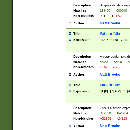
Description
Simple validation exp
Matches
123456
|
000000
Non-Matches
0
|
9
|
1234
Matt Brooke
Author
Pattern Title
Title
Expression
^([A-Z]{2}[\s]|[A-Z]{2}
Description
An expression to val
Matches
AA AA
|
AA 00
|
A
Non-Matches
1234
|
ABC
Matt Brooke
Author
Pattern Title
Title
Expression
^[B|K|T|P][A-Z][0-9]{4
Description
This is a simple expr
Matches
BT2328
|
KA1234
Non-Matches
AB1234
|
AB 1234
Matt Brooke
Author