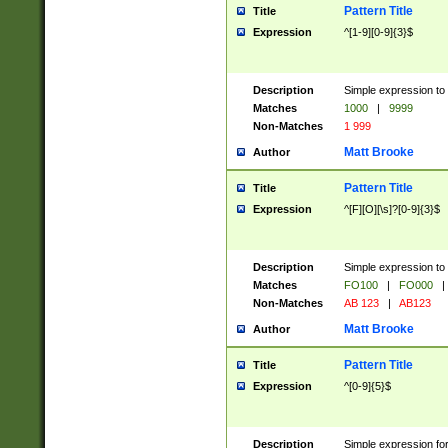
Pattern Title
Title
Expression
^[1-9][0-9]{3}$
Description
Simple expression to 
Matches
1000
|
9999
Non-Matches
1 999
Matt Brooke
Author
Pattern Title
Title
Expression
^[F][O][\s]?[0-9]{3}$
Description
Simple expression to 
Matches
FO100
|
FO000
|
Non-Matches
AB 123
|
AB123
Matt Brooke
Author
Pattern Title
Title
Expression
^[0-9]{5}$
Description
Simple expression fo