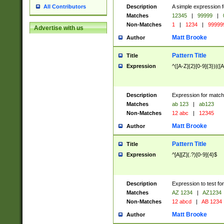
Description
A simple expression f
All Contributors
Matches
12345
|
99999
|
Non-Matches
1
|
1234
|
99999
Advertise with us
Matt Brooke
Author
Pattern Title
Title
Expression
^([A-Z]{2}[0-9]{3})|([A
Description
Expression for match
Matches
ab 123
|
ab123
Non-Matches
12 abc
|
12345
Matt Brooke
Author
Pattern Title
Title
Expression
^[A][Z](.?)[0-9]{4}$
Description
Expression to test fo
Matches
AZ 1234
|
AZ1234
Non-Matches
12 abcd
|
AB 1234
Matt Brooke
Author