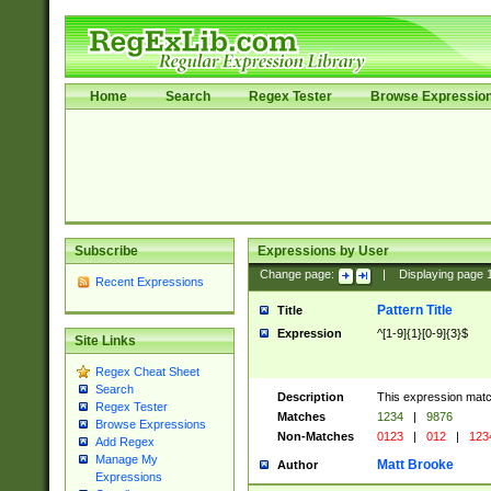
Home
Search
Regex Tester
Browse Expressio
Subscribe
Expressions by User
Change page:
|
Displaying page
Recent Expressions
Pattern Title
Title
Expression
^[1-9]{1}[0-9]{3}$
Site Links
Regex Cheat Sheet
Search
Description
This expression mat
Regex Tester
Matches
1234
|
9876
Browse Expressions
Non-Matches
0123
|
012
|
123
Add Regex
Manage My
Matt Brooke
Author
Expressions