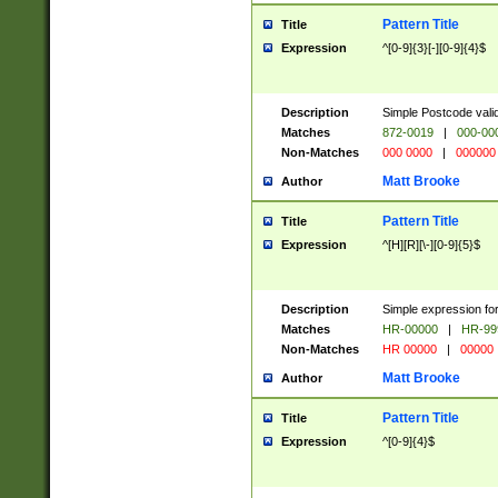
Pattern Title
Title
Expression
^[0-9]{3}[-][0-9]{4}$
Description
Simple Postcode valid
Matches
872-0019
|
000-00
Non-Matches
000 0000
|
000000
Matt Brooke
Author
Pattern Title
Title
Expression
^[H][R][\-][0-9]{5}$
Description
Simple expression for
Matches
HR-00000
|
HR-99
Non-Matches
HR 00000
|
00000
Matt Brooke
Author
Pattern Title
Title
Expression
^[0-9]{4}$