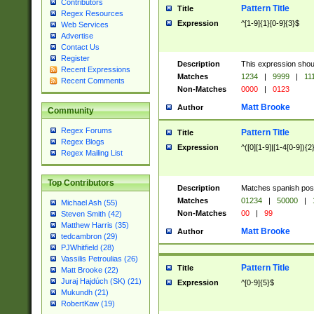
Contributors
Pattern Title
Title
Regex Resources
Expression
^[1-9]{1}[0-9]{3}$
Web Services
Advertise
Contact Us
Register
Description
This expression shou
Recent Expressions
Matches
1234
|
9999
|
11
Recent Comments
Non-Matches
0000
|
0123
Matt Brooke
Author
Community
Regex Forums
Pattern Title
Title
Regex Blogs
Expression
^([0][1-9]|[1-4[0-9]){2
Regex Mailing List
Top Contributors
Description
Matches spanish pos
Matches
01234
|
50000
|
Michael Ash (55)
Non-Matches
00
|
99
Steven Smith (42)
Matthew Harris (35)
Matt Brooke
Author
tedcambron (29)
PJWhitfield (28)
Vassilis Petroulias (26)
Pattern Title
Title
Matt Brooke (22)
Juraj Hajdúch (SK) (21)
Expression
^[0-9]{5}$
Mukundh (21)
RobertKaw (19)