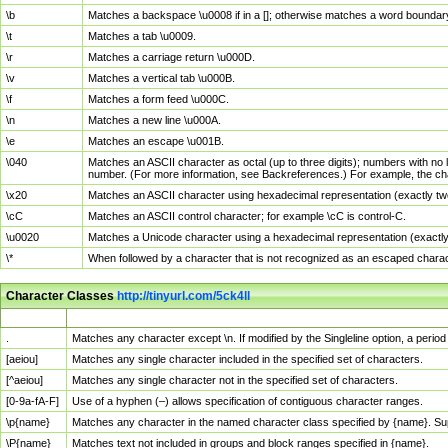
\b
Matches a backspace \u0008 if in a []; otherwise matches a word boundar
\t
Matches a tab \u0009.
\r
Matches a carriage return \u000D.
\v
Matches a vertical tab \u000B.
\f
Matches a form feed \u000C.
\n
Matches a new line \u000A.
\e
Matches an escape \u001B.
\040
Matches an ASCII character as octal (up to three digits); numbers with no 
number. (For more information, see Backreferences.) For example, the ch
\x20
Matches an ASCII character using hexadecimal representation (exactly two
\cC
Matches an ASCII control character; for example \cC is control-C.
\u0020
Matches a Unicode character using a hexadecimal representation (exactly f
\*
When followed by a character that is not recognized as an escaped chara
Character Classes
http://tinyurl.com/5ck4ll
Char Class
Description
.
Matches any character except \n. If modified by the Singleline option, a per
[aeiou]
Matches any single character included in the specified set of characters.
[^aeiou]
Matches any single character not in the specified set of characters.
[0-9a-fA-F]
Use of a hyphen (–) allows specification of contiguous character ranges.
\p{name}
Matches any character in the named character class specified by {name}. S
\P{name}
Matches text not included in groups and block ranges specified in {name}.