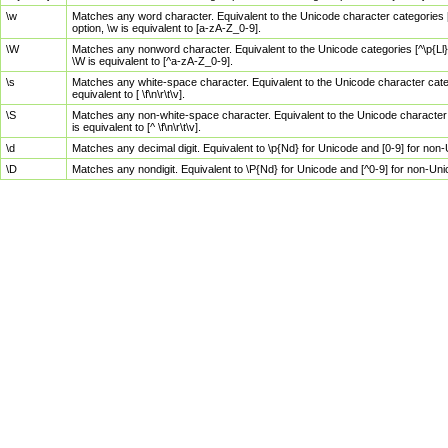
\w
Matches any word character. Equivalent to the Unicode character categories [
option, \w is equivalent to [a-zA-Z_0-9].
\W
Matches any nonword character. Equivalent to the Unicode categories [^\p{Ll}\
\W is equivalent to [^a-zA-Z_0-9].
\s
Matches any white-space character. Equivalent to the Unicode character categor
equivalent to [ \f\n\r\t\v].
\S
Matches any non-white-space character. Equivalent to the Unicode character ca
is equivalent to [^ \f\n\r\t\v].
\d
Matches any decimal digit. Equivalent to \p{Nd} for Unicode and [0-9] for no
\D
Matches any nondigit. Equivalent to \P{Nd} for Unicode and [^0-9] for non-Un