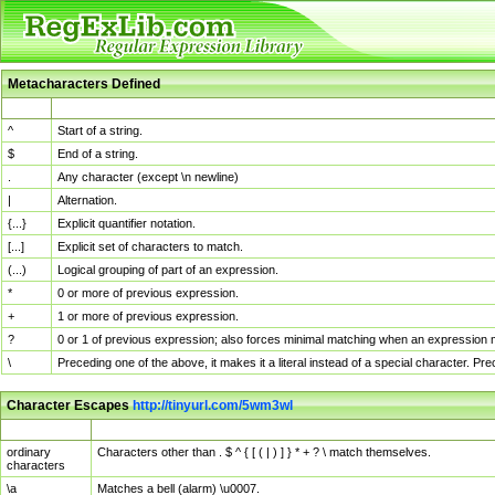
Metacharacters Defined
MChar
Definition
^
Start of a string.
$
End of a string.
.
Any character (except \n newline)
|
Alternation.
{...}
Explicit quantifier notation.
[...]
Explicit set of characters to match.
(...)
Logical grouping of part of an expression.
*
0 or more of previous expression.
+
1 or more of previous expression.
?
0 or 1 of previous expression; also forces minimal matching when an expression mi
\
Preceding one of the above, it makes it a literal instead of a special character. P
Character Escapes
http://tinyurl.com/5wm3wl
Escaped Char
Description
ordinary
Characters other than . $ ^ { [ ( | ) ] } * + ? \ match themselves.
characters
\a
Matches a bell (alarm) \u0007.