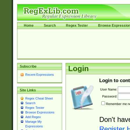
Home
Search
Regex Tester
Browse Expressio
Subscribe
Login
Recent Expressions
Login to cont
User Name:
Site Links
Password:
Regex Cheat Sheet
Search
Remember me nex
Regex Tester
Browse Expressions
Add Regex
Don't hav
Manage My
Expressions
Register 