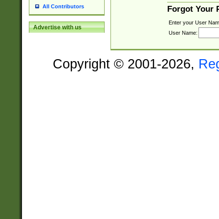
All Contributors
Forgot Your
Enter your User Nam
Advertise with us
User Name:
Copyright © 2001-2026,
Re