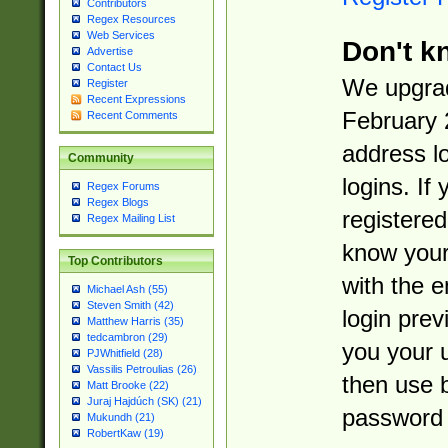
Contributors
Regex Resources
Web Services
Don't k
Advertise
Contact Us
We upgrad
Register
Recent Expressions
February 
Recent Comments
address l
Community
logins. If
Regex Forums
Regex Blogs
registered
Regex Mailing List
know you
Top Contributors
with the 
Michael Ash (55)
Steven Smith (42)
login prev
Matthew Harris (35)
tedcambron (29)
you your 
PJWhitfield (28)
Vassilis Petroulias (26)
then use 
Matt Brooke (22)
Juraj Hajdúch (SK) (21)
password 
Mukundh (21)
RobertKaw (19)