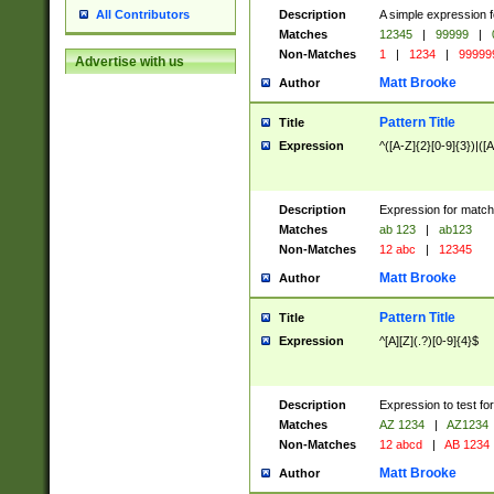
Description
A simple expression f
All Contributors
Matches
12345
|
99999
|
Non-Matches
1
|
1234
|
99999
Advertise with us
Matt Brooke
Author
Pattern Title
Title
Expression
^([A-Z]{2}[0-9]{3})|([A
Description
Expression for match
Matches
ab 123
|
ab123
Non-Matches
12 abc
|
12345
Matt Brooke
Author
Pattern Title
Title
Expression
^[A][Z](.?)[0-9]{4}$
Description
Expression to test fo
Matches
AZ 1234
|
AZ1234
Non-Matches
12 abcd
|
AB 1234
Matt Brooke
Author