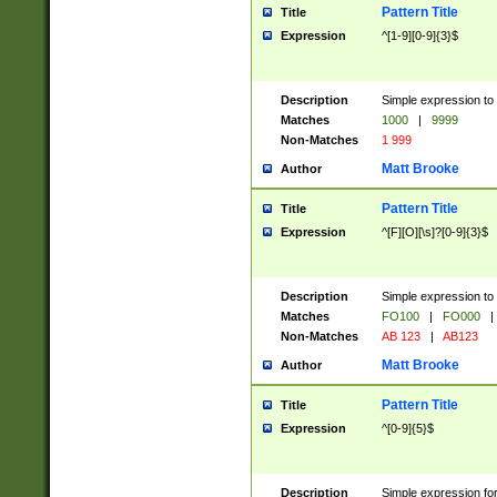
Pattern Title
Title
Expression
^[1-9][0-9]{3}$
Description
Simple expression to 
Matches
1000
|
9999
Non-Matches
1 999
Matt Brooke
Author
Pattern Title
Title
Expression
^[F][O][\s]?[0-9]{3}$
Description
Simple expression to 
Matches
FO100
|
FO000
|
Non-Matches
AB 123
|
AB123
Matt Brooke
Author
Pattern Title
Title
Expression
^[0-9]{5}$
Description
Simple expression fo