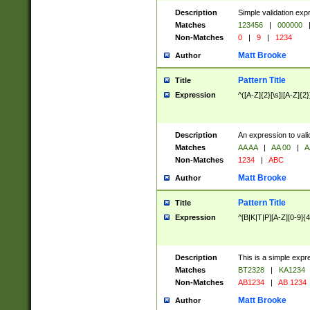
Description
Simple validation exp
Matches
123456
|
000000
Non-Matches
0
|
9
|
1234
Matt Brooke
Author
Pattern Title
Title
Expression
^([A-Z]{2}[\s]|[A-Z]{2}
Description
An expression to val
Matches
AA AA
|
AA 00
|
A
Non-Matches
1234
|
ABC
Matt Brooke
Author
Pattern Title
Title
Expression
^[B|K|T|P][A-Z][0-9]{4
Description
This is a simple expr
Matches
BT2328
|
KA1234
Non-Matches
AB1234
|
AB 1234
Matt Brooke
Author