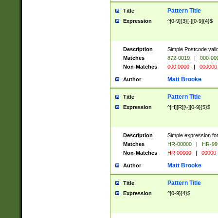
Pattern Title
Title
Expression
^[0-9]{3}[-][0-9]{4}$
Description
Simple Postcode valid
Matches
872-0019
|
000-00
Non-Matches
000 0000
|
000000
Matt Brooke
Author
Pattern Title
Title
Expression
^[H][R][\-][0-9]{5}$
Description
Simple expression for
Matches
HR-00000
|
HR-99
Non-Matches
HR 00000
|
00000
Matt Brooke
Author
Pattern Title
Title
Expression
^[0-9]{4}$