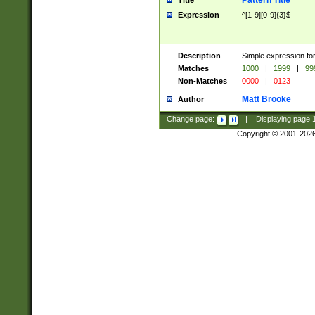
Pattern Title
Title
Expression
^[1-9][0-9]{3}$
Description
Simple expression for
Matches
1000
|
1999
|
99
Non-Matches
0000
|
0123
Matt Brooke
Author
Change page:
|
Displaying page
Copyright © 2001-202