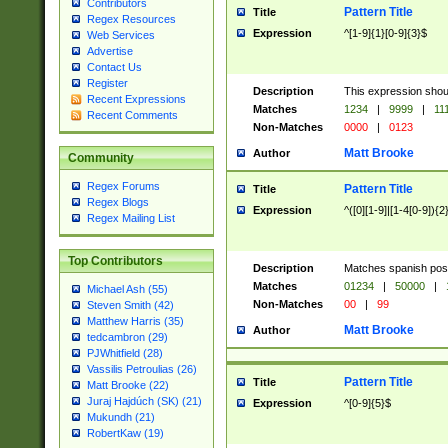
Contributors
Pattern Title
Title
Regex Resources
Expression
^[1-9]{1}[0-9]{3}$
Web Services
Advertise
Contact Us
Register
Description
This expression shou
Recent Expressions
Matches
1234
|
9999
|
11
Recent Comments
Non-Matches
0000
|
0123
Matt Brooke
Author
Community
Regex Forums
Pattern Title
Title
Regex Blogs
Expression
^([0][1-9]|[1-4[0-9]){2
Regex Mailing List
Top Contributors
Description
Matches spanish pos
Matches
01234
|
50000
|
Michael Ash (55)
Non-Matches
00
|
99
Steven Smith (42)
Matthew Harris (35)
Matt Brooke
Author
tedcambron (29)
PJWhitfield (28)
Vassilis Petroulias (26)
Pattern Title
Title
Matt Brooke (22)
Juraj Hajdúch (SK) (21)
Expression
^[0-9]{5}$
Mukundh (21)
RobertKaw (19)