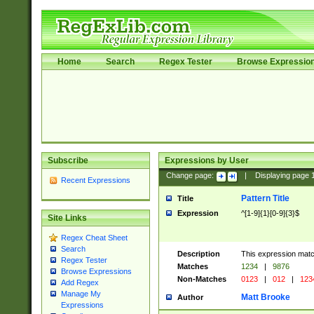
Home
Search
Regex Tester
Browse Expressio
Subscribe
Expressions by User
Change page:
|
Displaying page
Recent Expressions
Pattern Title
Title
Expression
^[1-9]{1}[0-9]{3}$
Site Links
Regex Cheat Sheet
Search
Description
This expression mat
Regex Tester
Matches
1234
|
9876
Browse Expressions
Non-Matches
0123
|
012
|
123
Add Regex
Manage My
Matt Brooke
Author
Expressions