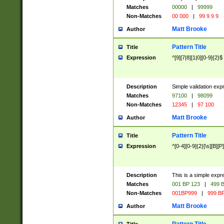
Matches
00000
|
99999
Non-Matches
00 000
|
99 9 9 9
Matt Brooke
Author
Pattern Title
Title
Expression
^[9][7|8][1|0][0-9]{2}$
Description
Simple validation exp
Matches
97100
|
98099
Non-Matches
12345
|
97 100
Matt Brooke
Author
Pattern Title
Title
Expression
^[0-4][0-9]{2}[\s][B][P]
Description
This is a simple expr
Matches
001 BP 123
|
499 B
Non-Matches
001BP999
|
999 BP
Matt Brooke
Author