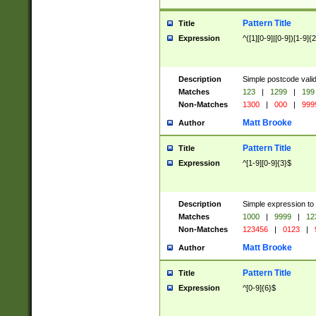
Pattern Title
Title
Expression
^([1][0-9]|[0-9])[1-9]{
Description
Simple postcode valid
Matches
123
|
1299
|
199
Non-Matches
1300
|
000
|
999
Matt Brooke
Author
Pattern Title
Title
Expression
^[1-9][0-9]{3}$
Description
Simple expression to
Matches
1000
|
9999
|
12
Non-Matches
123456
|
0123
|
Matt Brooke
Author
Pattern Title
Title
Expression
^[0-9]{6}$