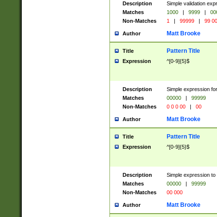
Description
Simple validation ex
Matches
1000
|
9999
|
00
Non-Matches
1
|
99999
|
99 0
Matt Brooke
Author
Pattern Title
Title
Expression
^[0-9]{5}$
Description
Simple expression for
Matches
00000
|
99999
Non-Matches
0 0 0 00
|
00
Matt Brooke
Author
Pattern Title
Title
Expression
^[0-9]{5}$
Description
Simple expression to
Matches
00000
|
99999
Non-Matches
00 000
Matt Brooke
Author