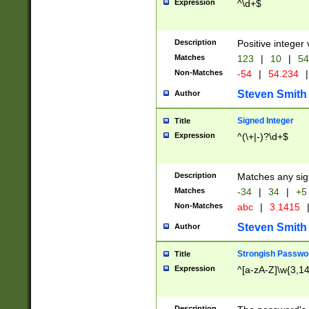
Expression
^\d+$
Description
Positive integer 
Matches
123
|
10
|
54
Non-Matches
-54
|
54.234
|
Steven Smith
Author
Signed Integer
Title
Expression
^(\+|-)?\d+$
Description
Matches any sig
Matches
-34
|
34
|
+5
Non-Matches
abc
|
3.1415
Steven Smith
Author
Strongish Passwo
Title
Expression
^[a-zA-Z]\w{3,1
Description