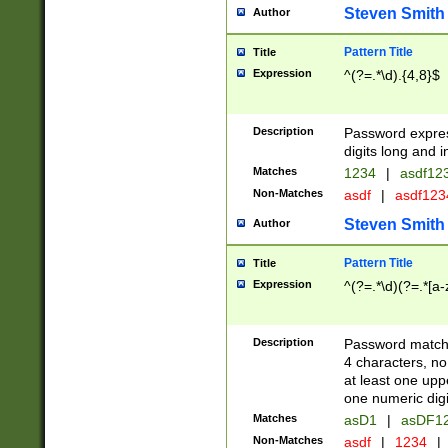
Steven Smith
Author
Pattern Title
Title
Expression
^(?=.*\d).{4,8}$
Description
Password expre
digits long and i
Matches
1234
|
asdf12
Non-Matches
asdf
|
asdf12
Steven Smith
Author
Pattern Title
Title
Expression
^(?=.*\d)(?=.*[a-
Description
Password matchi
4 characters, no
at least one uppe
one numeric digi
Matches
asD1
|
asDF1
Non-Matches
asdf
|
1234
|