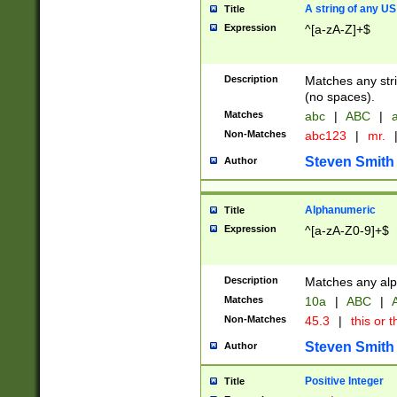
A string of any US
Title
Expression
^[a-zA-Z]+$
Description
Matches any stri
(no spaces).
Matches
abc
|
ABC
|
a
Non-Matches
abc123
|
mr.
Steven Smith
Author
Alphanumeric
Title
Expression
^[a-zA-Z0-9]+$
Description
Matches any alp
Matches
10a
|
ABC
|
A
Non-Matches
45.3
|
this or t
Steven Smith
Author
Positive Integer
Title