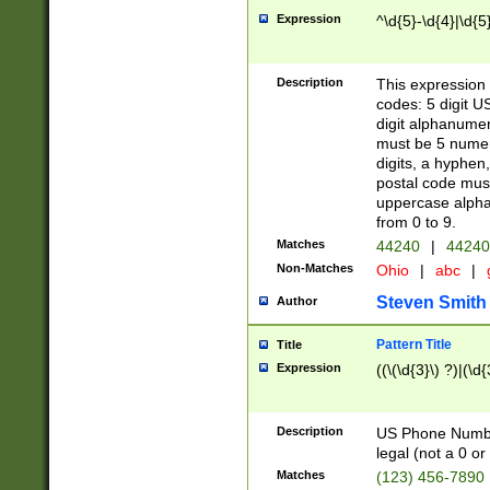
Expression
^\d{5}-\d{4}|\d{5
Description
This expression 
codes: 5 digit U
digit alphanumer
must be 5 numer
digits, a hyphen
postal code mus
uppercase alphab
from 0 to 9.
Matches
44240
|
44240
Non-Matches
Ohio
|
abc
|
Steven Smith
Author
Pattern Title
Title
Expression
((\(\d{3}\) ?)|(\d
Description
US Phone Number -
legal (not a 0 or 
Matches
(123) 456-7890