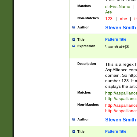
Matches
strFirstName
|
Are
Non-Matches
123
|
abc
|
th
Steven Smith
Author
Pattern Title
Title
Expression
\.com/(\d+)$
Description
This is a regex 
AspAlliance.com w
domain. So http:
number 123. It m
displays the arti
Matches
http://aspallia
http://aspallian
Non-Matches
http://aspallian
http://aspallian
Steven Smith
Author
Pattern Title
Title