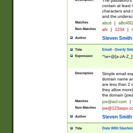
The password's fi
contain at least
characters and n
and the unders
Matches
abcd
|
aBc45D
Non-Matches
afv
|
1234
|
r
Steven Smith
Author
Email - Overly Si
Title
Expression
^\w+@[a-zA-Z_]+
Description
Simple email exp
domain name and 
are less than 2 o
they allow more)
the domain (
joe
Matches
joe@aol.com
|
Non-Matches
joe@123aspx.c
Steven Smith
Author
Date With Slashes
Title