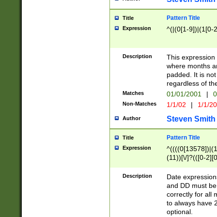
Pattern Title
Title
Expression
^(|(0[1-9])|(1[0-2
Description
This expressio
where months an
padded. It is not
regardless of th
Matches
01/01/2001
|
0
Non-Matches
1/1/02
|
1/1/2
Steven Smith
Author
Pattern Title
Title
Expression
^((((0[13578])|(1[
(11))[\/]?(([0-2][
Description
Date expressio
and DD must be 
correctly for al
to always have 2
optional.