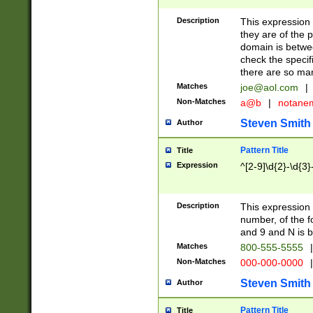
Description
This expression
they are of the p
domain is betwe
check the specifi
there are so ma
Matches
joe@aol.com
|
Non-Matches
a@b
|
notane
Steven Smith
Author
Pattern Title
Title
Expression
^[2-9]\d{2}-\d{3}
Description
This expressio
number, of the
and 9 and N is 
Matches
800-555-5555
|
Non-Matches
000-000-0000
|
Steven Smith
Author
Pattern Title
Title