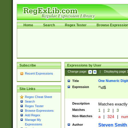
Home
Search
Regex Tester
Browse Expressio
Subscribe
Expressions by User
Change page:
|
Displaying page
Recent Expressions
One Numeric Digit
Title
Expression
^\d$
Site Links
Regex Cheat Sheet
Search
Description
Matches exactly 
Regex Tester
Matches
1
|
2
|
3
Browse Expressions
Add Regex
Non-Matches
a
|
324
|
nu
Manage My
Steven Smith
Expressions
Author