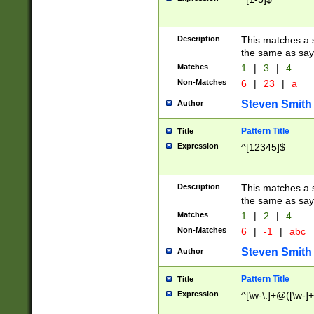
Description
This matches a s
the same as say
Matches
1
|
3
|
4
Non-Matches
6
|
23
|
a
Steven Smith
Author
Pattern Title
Title
Expression
^[12345]$
Description
This matches a s
the same as sayi
Matches
1
|
2
|
4
Non-Matches
6
|
-1
|
abc
Steven Smith
Author
Pattern Title
Title
Expression
^[\w-\.]+@([\w-]+