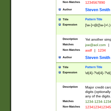
Non-Matches
1234567890
Steven Smith
Author
Pattern Title
Title
Expression
[\w-]+@([\w-]+\.)
Description
Yet another simp
Matches
joe@aol.com
|
Non-Matches
asdf
|
1234
Steven Smith
Author
Pattern Title
Title
Expression
\d{4}-?\d{4}-?\d{
Description
Major credit card
digits (optional
any of the digits.
Matches
1234-1234-123
Non-Matches
1234123412345