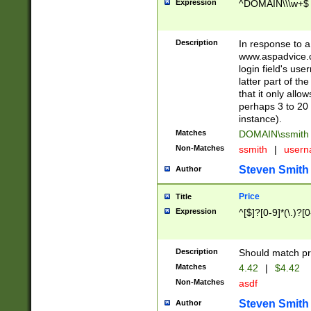
Expression
^DOMAIN\\\w+$
Description
In response to a 
www.aspadvice.c
login field's us
latter part of t
that it only all
perhaps 3 to 20 
instance).
Matches
DOMAIN\ssmit
Non-Matches
ssmith
|
user
Steven Smith
Author
Price
Title
Expression
^[$]?[0-9]*(\.)?[
Description
Should match pri
Matches
4.42
|
$4.42
Non-Matches
asdf
Steven Smith
Author