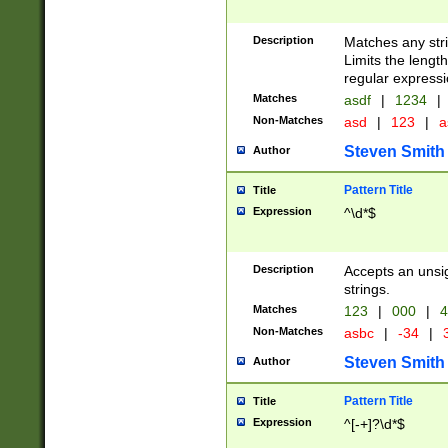
Description
Matches any stri
Limits the length
regular expressi
Matches
asdf
|
1234
|
Non-Matches
asd
|
123
|
a
Steven Smith
Author
Pattern Title
Title
Expression
^\d*$
Description
Accepts an unsi
strings.
Matches
123
|
000
|
4
Non-Matches
asbc
|
-34
|
3
Steven Smith
Author
Pattern Title
Title
Expression
^[-+]?\d*$