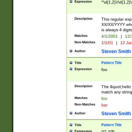
Expression
^\d{1,2}\/\d{1,2}\
Description
This regular exp
XX/XX/YYYY wher
is always 4 digit
Matches
4/1/2001
|
12/
Non-Matches
1/1/01
|
12 Ja
Steven Smith
Author
Pattern Title
Title
Expression
foo
Description
The &quot;hello 
match any string 
Matches
foo
Non-Matches
bar
Steven Smith
Author
Pattern Title
Title
Expression
^[1-5]$