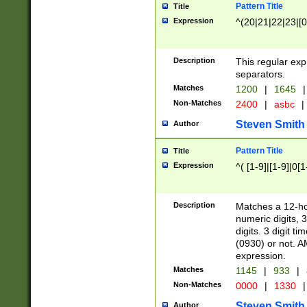
Pattern Title
Title
Expression
^(20|21|22|23|[0
Description
This regular exp
separators.
Matches
1200
|
1645
|
Non-Matches
2400
|
asbc
|
Steven Smith
Author
Pattern Title
Title
Expression
^( [1-9]|[1-9]|0[
Description
Matches a 12-ho
numeric digits, 
digits. 3 digit t
(0930) or not. A
expression.
Matches
1145
|
933
|
Non-Matches
0000
|
1330
|
Steven Smith
Author