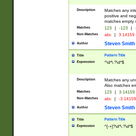
Description
Matches any inte
positive and nega
matches empty s
Matches
123
|
-123
|
Non-Matches
abc
|
3.14159
Steven Smith
Author
Pattern Title
Title
Expression
^\d*\.?\d*$
Description
Matches any uns
Also matches em
Matches
123
|
3.14159
Non-Matches
abc
|
-3.1415
Steven Smith
Author
Pattern Title
Title
Expression
^[-+]?\d*\.?\d*$