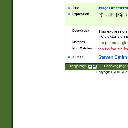
Image File Extens
Title
Expression
.*(\.[Jj][Pp][Gg]|
Description
This expression 
file's extension i
Matches
foo.gif|foo.jpg|f
Non-Matches
foo.txt|foo.zip|f
Steven Smith
Author
Change page:
|
Displaying page
Copyright © 2001-202