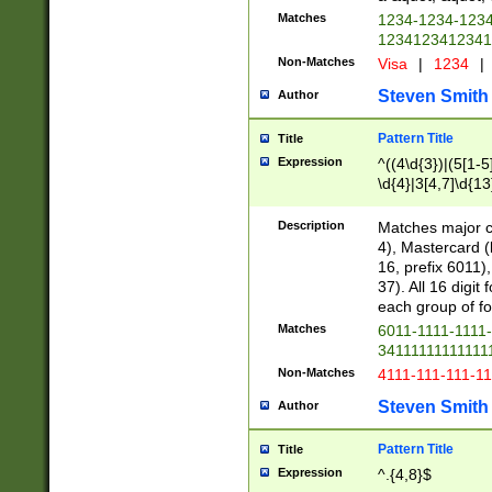
Matches
1234-1234-123
1234123412341
Non-Matches
Visa
|
1234
|
Steven Smith
Author
Pattern Title
Title
Expression
^((4\d{3})|(5[1-5
\d{4}|3[4,7]\d{13
Description
Matches major cr
4), Mastercard (
16, prefix 6011)
37). All 16 digi
each group of fou
Matches
6011-1111-1111
34111111111111
Non-Matches
4111-111-111-1
Steven Smith
Author
Pattern Title
Title
Expression
^.{4,8}$