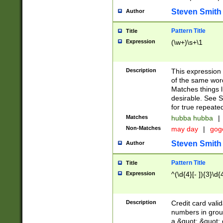
Steven Smith
Author
Pattern Title
Title
Expression
(\w+)\s+\1
Description
This expression
of the same word
Matches things l
desirable. See S
for true repeate
Matches
hubba hubba
|
Non-Matches
may day
|
gog
Steven Smith
Author
Pattern Title
Title
Expression
^(\d{4}[- ]){3}\d{
Description
Credit card valid
numbers in group
a &quot; &quot; o