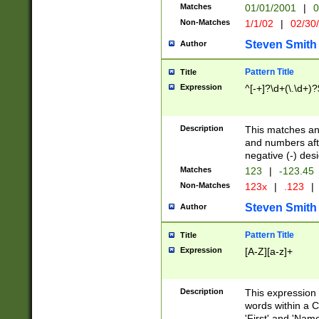
Matches
01/01/2001
|
0
Non-Matches
1/1/02
|
02/30
Steven Smith
Author
Pattern Title
Title
Expression
^[-+]?\d+(\.\d+)?
Description
This matches any
and numbers afte
negative (-) des
Matches
123
|
-123.45
Non-Matches
123x
|
.123
|
Steven Smith
Author
Pattern Title
Title
Expression
[A-Z][a-z]+
Description
This expression
words within a C
'First' and 'Name