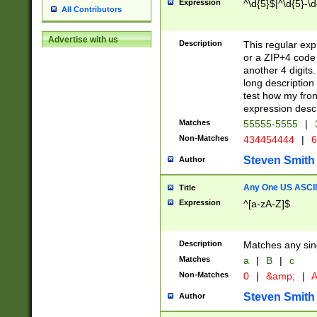
Expression
^\d{5}$|^\d{5}-\d
All Contributors
Advertise with us
Description
This regular exp
or a ZIP+4 code 
another 4 digits. 
long description 
test how my fron
expression descr
Matches
55555-5555
|
Non-Matches
434454444
|
6
Steven Smith
Author
Any One US ASCII 
Title
Expression
^[a-zA-Z]$
Description
Matches any sing
Matches
a
|
B
|
c
Non-Matches
0
|
&amp;
|
A
Steven Smith
Author