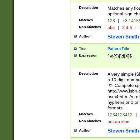
Description
Matches any floa
optional sign ch
Matches
123
|
+3.1415
Non-Matches
abc
|
3.4.5
|
Steven Smith
Author
Pattern Title
Title
Expression
^\d{9}[\d|X]$
Description
A very simple ISB
a 10 digit number
'X'. Complete sp
http://www.isbn.
usm4.htm. An en
hyphens or 3 or 
formats.
Matches
1234123412
|
Non-Matches
not an isbn
Steven Smith
Author