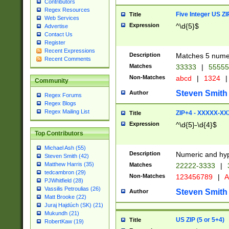
Contributors
Regex Resources
Five Integer US Z
Title
Web Services
Expression
^\d{5}$
Advertise
Contact Us
Register
Recent Expressions
Description
Matches 5 numeri
Recent Comments
Matches
33333
|
5555
Non-Matches
abcd
|
1324
|
Community
Steven Smith
Author
Regex Forums
Regex Blogs
Regex Mailing List
ZIP+4 - XXXXX-X
Title
Expression
^\d{5}-\d{4}$
Top Contributors
Michael Ash (55)
Description
Numeric and hyp
Steven Smith (42)
Matthew Harris (35)
Matches
22222-3333
|
tedcambron (29)
Non-Matches
123456789
|
A
PJWhitfield (28)
Vassilis Petroulias (26)
Steven Smith
Author
Matt Brooke (22)
Juraj Hajdúch (SK) (21)
Mukundh (21)
US ZIP (5 or 5+4)
Title
RobertKaw (19)