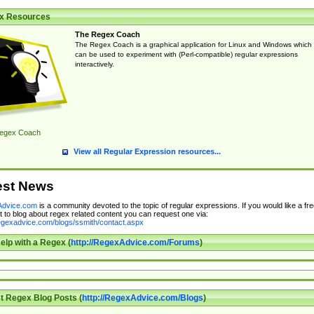
x Resources
The Regex Coach
The Regex Coach is a graphical application for Linux and Windows which
can be used to experiment with (Perl-compatible) regular expressions
interactively.
egex Coach
View all Regular Expression resources...
est News
dvice.com
is a community devoted to the topic of regular expressions. If you would like a fre
 to blog about regex related content you can request one via:
regexadvice.com/blogs/ssmith/contact.aspx
elp with a Regex (
http://RegexAdvice.com/Forums
)
t Regex Blog Posts (
http://RegexAdvice.com/Blogs
)