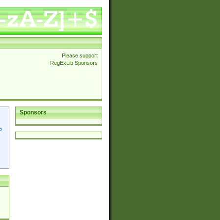
Please support
RegExLib Sponsors
Sponsors
p