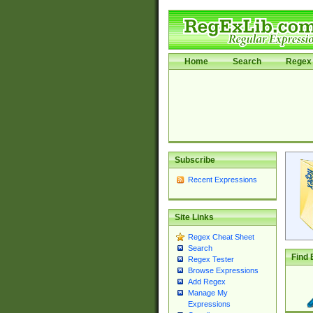
Home
Search
Regex 
Subscribe
Recent Expressions
Site Links
Regex Cheat Sheet
Search
Find 
Regex Tester
Browse Expressions
Add Regex
Manage My
Expressions