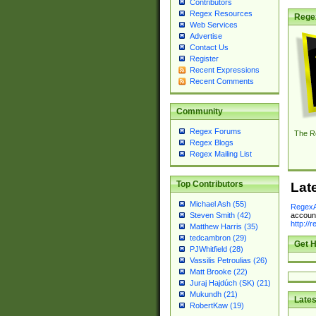
Contributors
Regex Resources
Rege
Web Services
Advertise
Contact Us
Register
Recent Expressions
Recent Comments
Community
Regex Forums
The R
Regex Blogs
Regex Mailing List
Top Contributors
Lat
Michael Ash (55)
RegexA
account
Steven Smith (42)
http://
Matthew Harris (35)
tedcambron (29)
Get H
PJWhitfield (28)
Vassilis Petroulias (26)
Matt Brooke (22)
Juraj Hajdúch (SK) (21)
Mukundh (21)
Lates
RobertKaw (19)