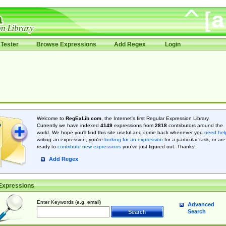
Tester
Browse Expressions
Add Regex
Login
Welcome to
RegExLib.com
, the Internet's first Regular Expression Library.
Currently we have indexed
4149
expressions from
2818
contributors around the
world. We hope you'll find this site useful and come back whenever you
need hel
writing an expression, you're
looking for an expression
for a particular task, or are
ready to
contribute new expressions
you’ve just figured out. Thanks!
Add Regex
Expressions
Enter Keywords (e.g. email)
Advanced
Search