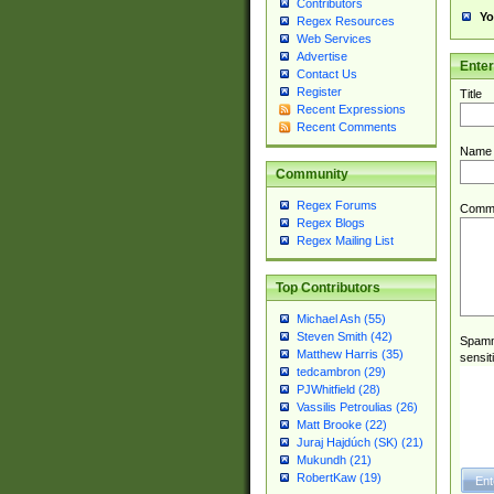
Contributors
Yo
Regex Resources
Web Services
Advertise
Ente
Contact Us
Register
Title
Recent Expressions
Recent Comments
Name
Community
Regex Forums
Comm
Regex Blogs
Regex Mailing List
Top Contributors
Michael Ash (55)
Steven Smith (42)
Spamme
Matthew Harris (35)
sensit
tedcambron (29)
PJWhitfield (28)
Vassilis Petroulias (26)
Matt Brooke (22)
Juraj Hajdúch (SK) (21)
Mukundh (21)
RobertKaw (19)