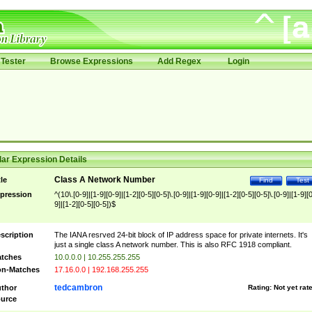
Tester
Browse Expressions
Add Regex
Login
ar Expression Details
Class A Network Number
tle
Find
Test
pression
^(10\.[0-9]|[1-9][0-9]|[1-2][0-5][0-5]\.[0-9]|[1-9][0-9]|[1-2][0-5][0-5]\.[0-9]|[1-9][
9]|[1-2][0-5][0-5])$
scription
The IANA resrved 24-bit block of IP address space for private internets. It's
just a single class A network number. This is also RFC 1918 compliant.
tches
10.0.0.0 | 10.255.255.255
n-Matches
17.16.0.0 | 192.168.255.255
tedcambron
thor
Rating:
Not yet rat
urce