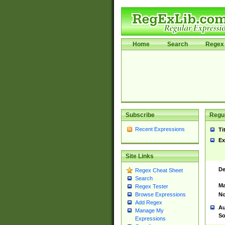
Home
Search
Regex 
Subscribe
Regul
Recent Expressions
Ti
Ex
Site Links
De
Regex Cheat Sheet
Search
Ma
Regex Tester
No
Browse Expressions
Add Regex
Au
Manage My
So
Expressions