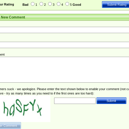
ur Rating
Bad
1
2
3
4
5
Good
r New Comment
ent
rs suck - we apologize. Please enter the text shown below to enable your comment (not c
ive - try as many times as you need to if the first ones are too hard):