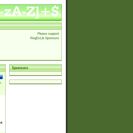
Please support
RegExLib Sponsors
Sponsors
0-
ed.