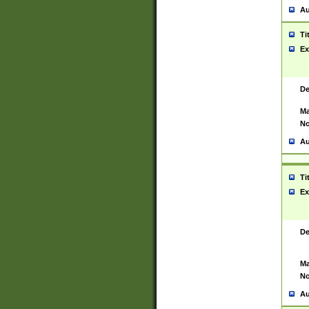
Au
Ti
Ex
De
Ma
No
Au
Ti
Ex
De
Ma
No
Au