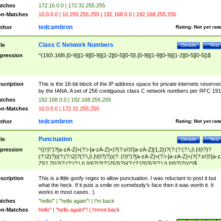
tches
172.16.0.0 | 172.31.255.255
n-Matches
10.0.0.0 | 10.255.255.255 | 192.168.0.0 | 192.168.255.255
tedcambron
thor
Rating:
Not yet rat
Class C Network Numbers
tle
Details
Test
pression
^(192\.168\.[0-9]|[1-9][0-9]|[1-2][0-5][0-5]\.[0-9]|[1-9][0-9]|[1-2][0-5][0-5])$
scription
This is the 16-bit block of the IP address space for private internets reserve
by the IANA. A set of 256 contiguous class C network numbers per RFC 191
tches
192.168.0.0 | 192.168.255.255
n-Matches
10.0.0.0 | 172.31.255.255
tedcambron
thor
Rating:
Not yet rat
Punctuation
tle
Details
Test
pression
^((\'|\")?[a-zA-Z]+(?:\-[a-zA-Z]+)?(?:s\'|\'[a-zA-Z]{1,2})?(?:(?:(?:\,|\.|\!|\?)?
(?:\2)?)|(?:(?:\2)?(?:\,|\.|\!|\?)?))(?: (\'|\")?[a-zA-Z]+(?:\-[a-zA-Z]+)?(?:s\'|\'[a-
Z]{1,2})?(?:(?:(?:\,|\.|\!|\?)?(?:\2|\3)?)|(?:(?:\2|\3)?(?:\,|\.|\!|\?)?)))*)$
scription
This is a little goofy regex to allow punctuation. I was reluctant to post it but
what the heck. If it puts a smile on somebody's face then it was worth it. It
works in most cases. :)
tches
"hello!" | "hello again"! | I'm back
n-Matches
hello" | "hello again!"! | I'mnot back