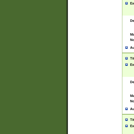
Ex
De
Ma
No
Au
Ti
Ex
De
Ma
No
Au
Ti
Ex