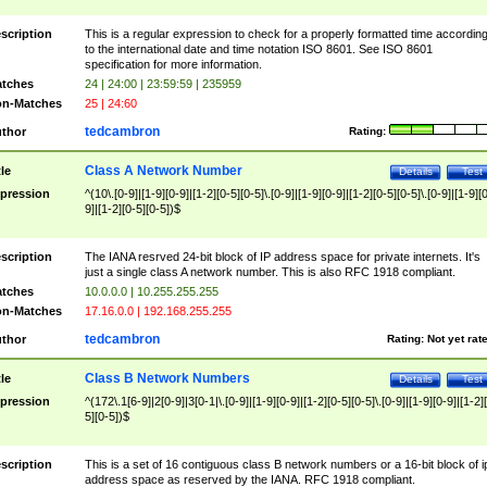
scription
This is a regular expression to check for a properly formatted time accordin
to the international date and time notation ISO 8601. See ISO 8601
specification for more information.
tches
24 | 24:00 | 23:59:59 | 235959
n-Matches
25 | 24:60
tedcambron
thor
Rating:
Class A Network Number
tle
Details
Test
pression
^(10\.[0-9]|[1-9][0-9]|[1-2][0-5][0-5]\.[0-9]|[1-9][0-9]|[1-2][0-5][0-5]\.[0-9]|[1-9][
9]|[1-2][0-5][0-5])$
scription
The IANA resrved 24-bit block of IP address space for private internets. It's
just a single class A network number. This is also RFC 1918 compliant.
tches
10.0.0.0 | 10.255.255.255
n-Matches
17.16.0.0 | 192.168.255.255
tedcambron
thor
Rating:
Not yet rat
Class B Network Numbers
tle
Details
Test
pression
^(172\.1[6-9]|2[0-9]|3[0-1|\.[0-9]|[1-9][0-9]|[1-2][0-5][0-5]\.[0-9]|[1-9][0-9]|[1-2]
5][0-5])$
scription
This is a set of 16 contiguous class B network numbers or a 16-bit block of i
address space as reserved by the IANA. RFC 1918 compliant.