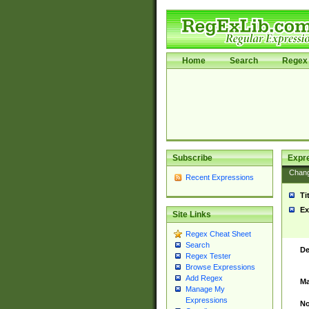
Home
Search
Regex 
Subscribe
Expr
Chan
Recent Expressions
Ti
Ex
Site Links
Regex Cheat Sheet
Search
De
Regex Tester
Browse Expressions
Add Regex
Ma
Manage My
Expressions
No