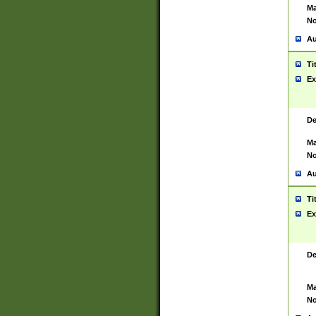
Ma
No
Au
Ti
Ex
De
Ma
No
Au
Ti
Ex
De
Ma
No