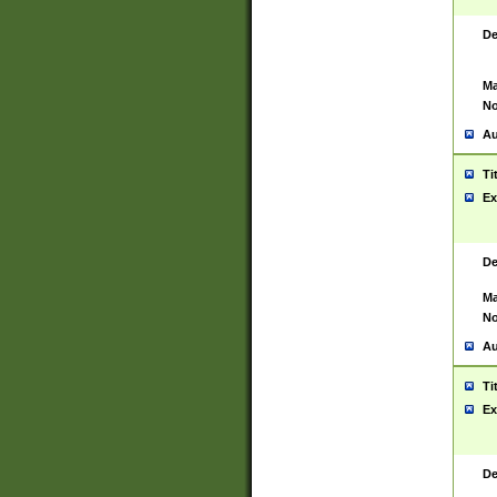
De
Ma
No
Au
Ti
Ex
De
Ma
No
Au
Ti
Ex
De