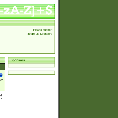
Please support
RegExLib Sponsors
Sponsors
\/?
nd
TP