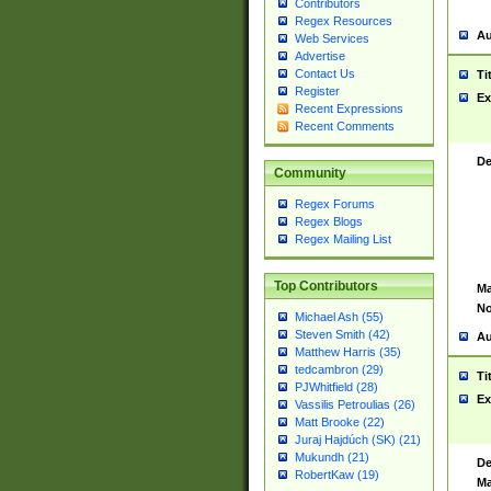
Contributors
Regex Resources
Au
Web Services
Advertise
Contact Us
Ti
Register
Ex
Recent Expressions
Recent Comments
De
Community
Regex Forums
Regex Blogs
Regex Mailing List
Top Contributors
Ma
No
Michael Ash (55)
Steven Smith (42)
Au
Matthew Harris (35)
tedcambron (29)
Ti
PJWhitfield (28)
Ex
Vassilis Petroulias (26)
Matt Brooke (22)
Juraj Hajdúch (SK) (21)
Mukundh (21)
De
RobertKaw (19)
Ma