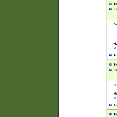
Ti
Ex
De
Ma
No
Au
Ti
Ex
De
Ma
No
Au
Ti