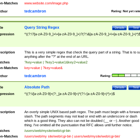
n-Matches
www.website.com/image.php
tedcambron
thor
Rating:
Not yet rat
Query String Regex
tle
Details
Test
pression
^((?:\?[a-zA-Z0-9_]+\=[a-zA-Z0-9_]+)?(?:\&[a-zA-Z0-9_]+\=[a-zA-Z0-9_]+)*)
scription
This is a very simple regex that check the query part of a string. That is to s
anything after the "?" at the end of an URL.
tches
?key=value | ?key1=value1&key2=value2
n-Matches
key=value | ?key=value&
tedcambron
thor
Rating:
Absolute Path
tle
Details
Test
pression
^((?:\/[a-zA-Z0-9]+(?:_[a-zA-Z0-9]+)*(?:\-[a-zA-Z0-9]+)*)+)$
scription
An overly simple UNIX based path regex. The path must begin with a forwar
slash. The path segments may not lead or end with an underscore or dash
which is a good thing. They also can not be doubled (__ or --). Another good
thing. I've omitted all the punctuation that RFC allows until further notice.
tches
/users/web/mysite/web/cgi-bin
n-Matches
/users/web/my site/web/cgi-bin | users/web/mysite/web/cgi-bin/