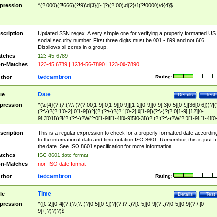
pression
^(?!000)(?!666)(?!9)\d{3}([- ]?)(?!00)\d{2}\1(?!0000)\d{4}$
scription
Updated SSN regex. A very simple one for verifying a properly formatted US
social security number. First three digits must be 001 - 899 and not 666.
Disallows all zeros in a group.
tches
123-45-6789
n-Matches
123-45 6789 | 1234-56-7890 | 123-00-7890
tedcambron
thor
Rating:
Date
tle
Details
Test
pression
^(\d{4}(?:(?:(?:\-)?(?:00[1-9]|0[1-9][0-9]|[1-2][0-9][0-9]|3[0-5][0-9]|36[0-6]))?|(
(?:\-)?(?:1[0-2]|0[1-9]))?|(?:(?:\-)?(?:1[0-2]|0[1-9])(?:\-)?(?:0[1-9]|[12][0-
9]|3[01]))?|(?:(?:\-)?W(?:0[1-9]|[1-4][0-9]5[0-3]))?|(?:(?:\-)?W(?:0[1-9]|[1-4][0
9]5[0-3])(?:\-)?[1-7])?)?)$
scription
This is a regular expression to check for a properly formatted date accordin
to the international date and time notation ISO 8601. Remember, this is just fo
the date. See ISO 8601 specification for more information.
tches
ISO 8601 date format
n-Matches
non-ISO date format
tedcambron
thor
Rating:
Time
tle
Details
Test
pression
^([0-2][0-4](?:(?:(?::)?[0-5][0-9])?|(?:(?::)?[0-5][0-9](?::)?[0-5][0-9](?:\.[0-
9]+)?)?)?)$