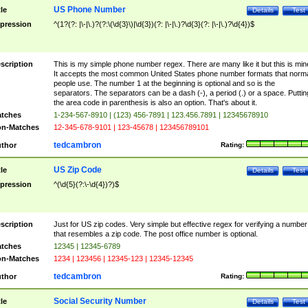
US Phone Number
tle
Details
Test
pression
^(1?(?: |\-|\.)?(?:\(\d{3}\)|\d{3})(?: |\-|\.)?\d{3}(?: |\-|\.)?\d{4})$
scription
This is my simple phone number regex. There are many like it but this is min
It accepts the most common United States phone number formats that norm
people use. The number 1 at the beginning is optional and so is the
separators. The separators can be a dash (-), a period (.) or a space. Puttin
the area code in parenthesis is also an option. That's about it.
tches
1-234-567-8910 | (123) 456-7891 | 123.456.7891 | 12345678910
n-Matches
12-345-678-9101 | 123-45678 | 123456789101
tedcambron
thor
Rating:
US Zip Code
tle
Details
Test
pression
^(\d{5}(?:\-\d{4})?)$
scription
Just for US zip codes. Very simple but effective regex for verifying a number
that resembles a zip code. The post office number is optional.
tches
12345 | 12345-6789
n-Matches
1234 | 123456 | 12345-123 | 12345-12345
tedcambron
thor
Rating:
Social Security Number
tle
Details
Test