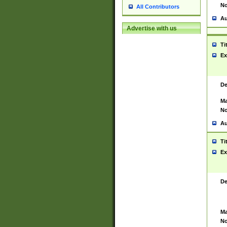
No
All Contributors
Au
Advertise with us
Ti
Ex
De
Ma
No
Au
Ti
Ex
De
Ma
No