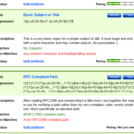
tedcambron
thor
Rating:
Basic Subject or Title
tle
Details
Test
pression
^([a-zA-Z0-9]+(?: [a-zA-Z0-9]+)*)$
scription
This is a very basic regex for a simple subject or title. It must begin and end
with a word character and may contain spaces. No punctuation :(
tches
My Category
n-Matches
any nonword character and leading/trailing spaces
tedcambron
thor
Rating:
RFC Compliant Path
tle
Details
Test
pression
^(/(?:(?:(?:(?:[a-zA-Z0-9\\-_.!~*'():\@&=+\$,]+|(?:%[a-fA-F0-9][a-fA-F0-9]))*)(
(?:(?:[a-zA-Z0-9\\-_.!~*'():\@&=+\$,]+|(?:%[a-fA-F0-9][a-fA-F0-9]))*))*)(?:/(?:
(?:[a-zA-Z0-9\\-_.!~*'():\@&=+\$,]+|(?:%[a-fA-F0-9][a-fA-F0-9]))*)(?:;(?:(?:[a-
zA-Z0-9\\-_.!~*'():\@&=+\$,]+|(?:%[a-fA-F0-9][a-fA-F0-9]))*))*))*))$
scription
After reading RFC2396 and researching it a little more I put together this reg
to use for verifying a path rather than my non-compliant, safer, overly simple
one. More specifically an absolute path.
tches
All RFC2396 compliant paths
n-Matches
A non-RFC2396 compliant path
tedcambron
thor
Rating:
Not yet rat