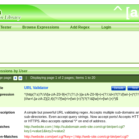
Tester
Browse Expressions
Add Regex
Login
essions by User
ge page:
|
Displaying page
1
of
2
pages; Items
1
to
20
URL Validator
tle
Details
Test
pression
^(http(?:s)?\:\/\/[a-zA-Z0-9]+(?:(?:\.|\-)[a-zA-Z0-9]+)+(?:\:\d+)?(?:\/[\w\-]+)*(?:
|\/\w+\.[a-zA-Z]{2,4}(?:\?[\w]+\=[\w\-]+)?)?(?:\&[\w]+\=[\w\-]+)*)$
scription
A simple but powerful URL validating regex. Accepts multiple sub-domains a
sub-directories. Even accept query strings. Now accept ports! Accepts HT
or HTTPS. Also accepts optional "/" on end of address.
tches
http://website.com | http://subdomain.web-site.com/cgi-bin/perl.cgi?
key1=value1&key2=value2
n-Matches
http://website.com/perl.cgi?key= | http://web-site.com/cgi-bin/perl.cgi?