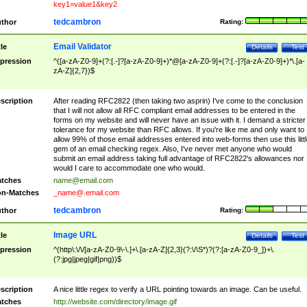
key1=value1&key2
tedcambron
thor
Rating:
Email Validator
tle
Details
Test
pression
^([a-zA-Z0-9]+(?:[.-]?[a-zA-Z0-9]+)*@[a-zA-Z0-9]+(?:[.-]?[a-zA-Z0-9]+)*\.[a-
zA-Z]{2,7})$
scription
After reading RFC2822 (then taking two asprin) I've come to the conclusion
that I will not allow all RFC compliant email addresses to be entered in the
forms on my website and will never have an issue with it. I demand a stricter
tolerance for my website than RFC allows. If you're like me and only want to
allow 99% of those email addresses entered into web-forms then use this littl
gem of an email checking regex. Also, I've never met anyone who would
submit an email address taking full advantage of RFC2822's allowances nor
would I care to accommodate one who would.
tches
name@email.com
n-Matches
_name@.email.com
tedcambron
thor
Rating:
Image URL
tle
Details
Test
pression
^(http\:\/\/[a-zA-Z0-9\-\.]+\.[a-zA-Z]{2,3}(?:\/\S*)?(?:[a-zA-Z0-9_])+\.
(?:jpg|jpeg|gif|png))$
scription
A nice little regex to verify a URL pointing towards an image. Can be useful.
tches
http://website.com/directory/image.gif