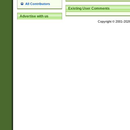
All Contributors
Existing User Comments
Advertise with us
Copyright © 2001-202