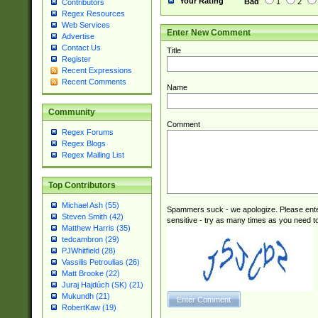
Your Rating
Bad
1
2
Contributors
Regex Resources
Web Services
Enter New Comment
Advertise
Contact Us
Title
Register
Recent Expressions
Recent Comments
Name
Community
Comment
Regex Forums
Regex Blogs
Regex Mailing List
Top Contributors
Michael Ash (55)
Spammers suck - we apologize. Please ente
Steven Smith (42)
sensitive - try as many times as you need to 
Matthew Harris (35)
tedcambron (29)
PJWhitfield (28)
Vassilis Petroulias (26)
Matt Brooke (22)
Juraj Hajdúch (SK) (21)
Mukundh (21)
RobertKaw (19)