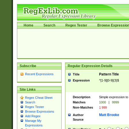
Home
Search
Regex Tester
Browse Expressio
Subscribe
Regular Expression Details
Recent Expressions
Pattern Title
Title
Expression
^[1-9][0-9]{3}$
Site Links
Description
Simple expression to 
Regex Cheat Sheet
Matches
1000
|
9999
Search
Regex Tester
Non-Matches
1 999
Browse Expressions
Matt Brooke
Author
Add Regex
Source
Manage My
Expressions