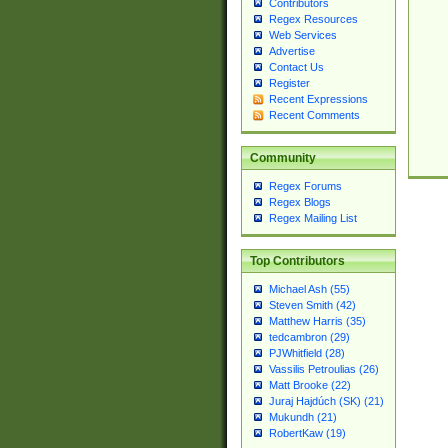
Contributors
Regex Resources
Web Services
Advertise
Contact Us
Register
Recent Expressions
Recent Comments
Community
Regex Forums
Regex Blogs
Regex Mailing List
Top Contributors
Michael Ash (55)
Steven Smith (42)
Matthew Harris (35)
tedcambron (29)
PJWhitfield (28)
Vassilis Petroulias (26)
Matt Brooke (22)
Juraj Hajdúch (SK) (21)
Mukundh (21)
RobertKaw (19)