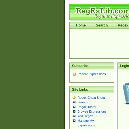
Home
Search
Regex 
Subscribe
Login
Recent Expressions
Site Links
Regex Cheat Sheet
Search
Regex Tester
Browse Expressions
Add Regex
Manage My
Expressions