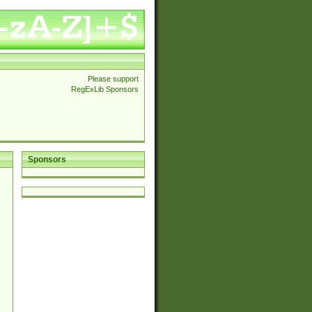
Please support
RegExLib Sponsors
Sponsors