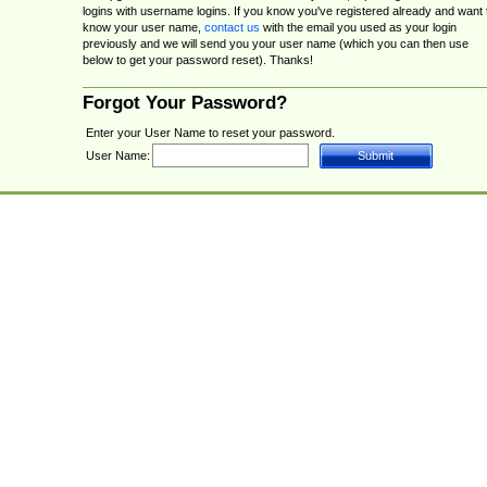
logins with username logins. If you know you've registered already and want 
know your user name,
contact us
with the email you used as your login
previously and we will send you your user name (which you can then use
below to get your password reset). Thanks!
Forgot Your Password?
Enter your User Name to reset your password.
User Name: