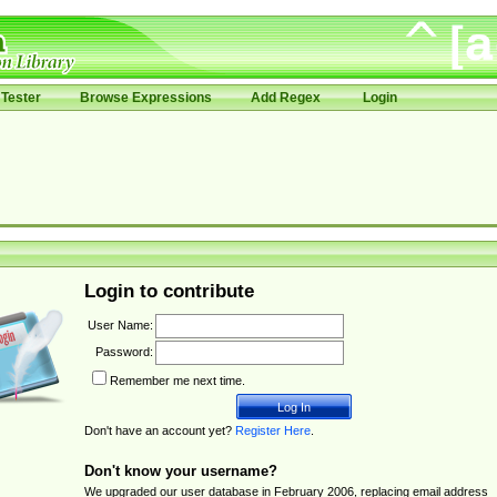
Tester
Browse Expressions
Add Regex
Login
Login to contribute
User Name:
Password:
Remember me next time.
Don't have an account yet?
Register Here
.
Don't know your username?
We upgraded our user database in February 2006, replacing email address