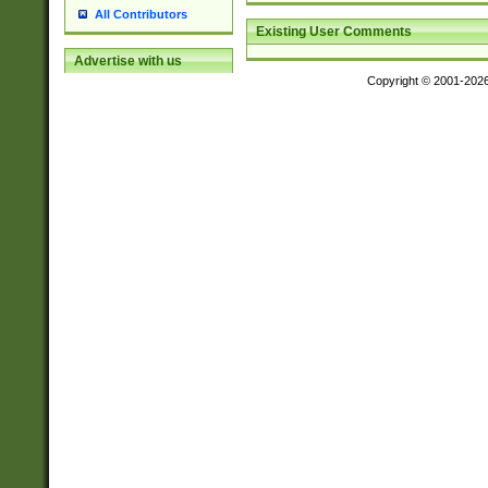
All Contributors
Existing User Comments
Advertise with us
Copyright © 2001-202