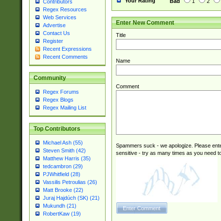
Your Rating
Bad
1
2
Contributors
Regex Resources
Web Services
Enter New Comment
Advertise
Contact Us
Title
Register
Recent Expressions
Recent Comments
Name
Community
Comment
Regex Forums
Regex Blogs
Regex Mailing List
Top Contributors
Michael Ash (55)
Spammers suck - we apologize. Please ente
Steven Smith (42)
sensitive - try as many times as you need to 
Matthew Harris (35)
tedcambron (29)
PJWhitfield (28)
Vassilis Petroulias (26)
Matt Brooke (22)
Juraj Hajdúch (SK) (21)
Mukundh (21)
RobertKaw (19)