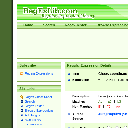
Home
Search
Regex Tester
Browse Expressio
Subscribe
Regular Expression Details
Recent Expressions
Chees coordinate
Title
Expression
^([a-hA-H]{1}[1-8]{1}
Site Links
Description
Letter (a - h) + numbe
Regex Cheat Sheet
Matches
A1
|
a8
|
b3
Search
Regex Tester
Non-Matches
i5
|
F9
|
AA
Browse Expressions
Juraj Hajdúch (SK
Author
Add Regex
Source
Manage My
Expressions