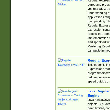
Regular expressio
egrep and progr
you're a UNIX use
understanding of
applications rang
manipulating info
Regular Expressi
expression synta
processing, comm
implementation-sp
and sprinkled wi
Mastering Regula
can put to immed
Regular Expr
This ebook is in
Expressions tha
programmers who 
help experience
speed quickly on
Java Regular 
Engine
Java has always 
objects. But Jav
been limited, co