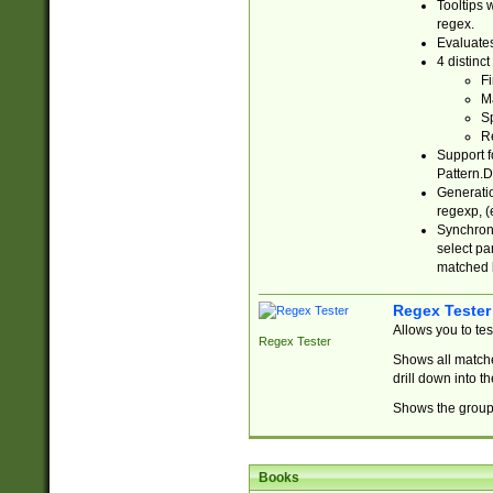
Tooltips 
regex.
Evaluates
4 distinc
Fi
Ma
Sp
R
Support f
Pattern.D
Generatio
regexp, (e
Synchroni
select par
matched b
Regex Tester
Allows you to te
Regex Tester
Shows all matche
drill down into 
Shows the group 
Books