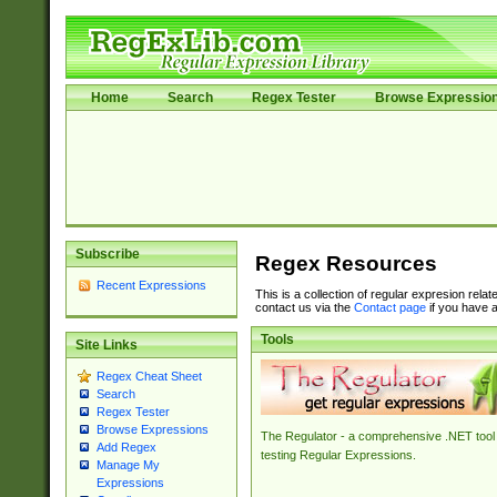
Home
Search
Regex Tester
Browse Expressio
Subscribe
Regex Resources
Recent Expressions
This is a collection of regular expresion rela
contact us via the
Contact page
if you have a
Tools
Site Links
Regex Cheat Sheet
Search
Regex Tester
Browse Expressions
The Regulator - a comprehensive .NET tool 
Add Regex
testing Regular Expressions.
Manage My
Expressions