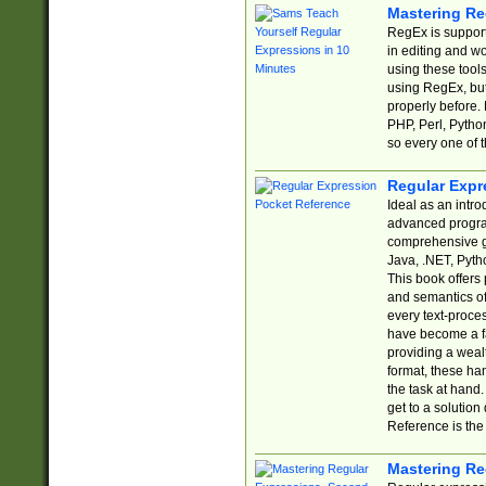
Mastering Re
RegEx is support
in editing and w
using these tools
using RegEx, but
properly before.
PHP, Perl, Pytho
so every one of t
Regular Expr
Ideal as an intro
advanced progra
comprehensive gu
Java, .NET, Pytho
This book offers
and semantics of 
every text-proce
have become a f
providing a wealt
format, these ha
the task at hand
get to a solutio
Reference is the 
Mastering Re