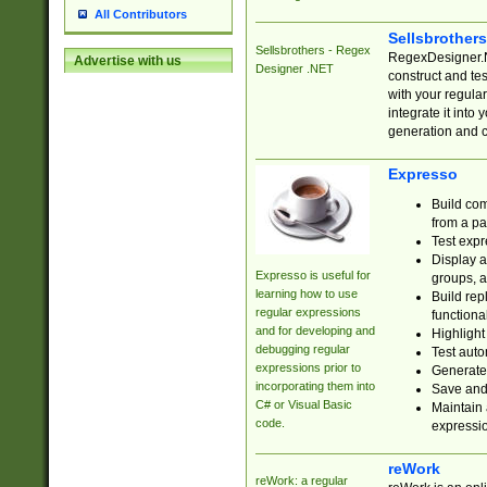
All Contributors
Sellsbrother
Sellsbrothers - Regex
RegexDesigner.NE
Advertise with us
Designer .NET
construct and t
with your regula
integrate it into
generation and 
Expresso
Build com
from a pa
Test expr
Display a
Expresso is useful for
groups, a
learning how to use
Build rep
regular expressions
functional
and for developing and
Highlight
debugging regular
Test auto
expressions prior to
Generate
incorporating them into
Save and 
C# or Visual Basic
Maintain 
code.
expressi
reWork
reWork: a regular