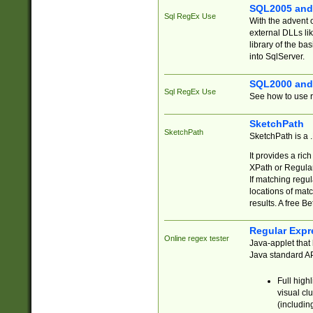
SQL2005 and
Sql RegEx Use
With the advent 
external DLLs li
library of the ba
into SqlServer.
SQL2000 and
Sql RegEx Use
See how to use r
SketchPath
SketchPath
SketchPath is a
It provides a ric
XPath or Regular
If matching regu
locations of mat
results. A free B
Regular Expr
Online regex tester
Java-applet that 
Java standard API
Full high
visual cl
(includin