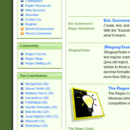
Contributors
Regex Resources
Web Services
Advertise
Contact Us
Eric Gunner
Eric Gunnerson's
Register
Create, test, an
Regex Workbench
Recent Expressions
With the "Examin
Recent Comments
what it means.
Community
JRegexpTest
JRegexpTester
JRegexpTester is
Regex Forums
test regular exp
Regex Blogs
(java.util.regex)
Regex Mailing List
similar to those 
decimal formatter
Top Contributors
more than 900 pa
Michael Ash (55)
The Regex
Steven Smith (42)
The Regex Coa
Matthew Harris (35)
tedcambron (29)
Windows which
PJWhitfield (28)
compatible) re
Vassilis Petroulias (26)
Matt Brooke (22)
Juraj Hajdúch (SK) (21)
Mukundh (21)
RobertKaw (19)
The Regex Coach