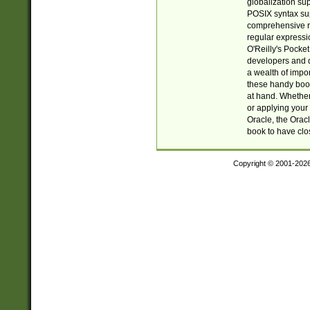
globalization su
POSIX syntax sup
comprehensive re
regular expressi
O'Reilly's Pock
developers and d
a wealth of impor
these handy book
at hand. Whether 
or applying your 
Oracle, the Orac
book to have clo
Copyright © 2001-202