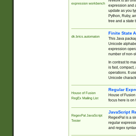
reWork is an onl
expression workbench
expression and a
update as you ty
Python, Ruby, and
tree and a state 
Finite State 
dk.brics.automaton
This Java packa
Unicode alphabet
expression opera
number of non-st
In contrast to m
is fast, compact,
operations. It us
Unicode charact
Regular Expr
House of Fusion
House of Fusion 
RegEx Mailing List
focus here is on 
JavaScript R
RegexPal JavaScript
RegexPal is a si
Tester
regular expressio
and regex syntax