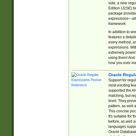
side, a new regu
Edition (J2SE) b
package provides
expressions—all 
framework.
In addition to w
features a detai
every method, and
expressions. With
extremely power
using them! And 
how you ever ma
Oracle Regul
Support for regu
most exciting fe
supported the AN
matching, but re
level. They prov
pattern, as well 
This concise pock
It's suitable fo
before, as well 
languages suppor
Oracle Database 