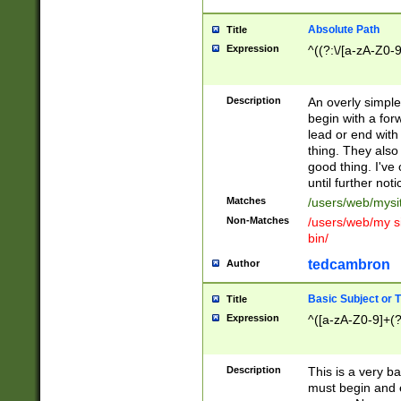
Absolute Path
Title
Expression
^((?:\/[a-zA-Z0-
Description
An overly simpl
begin with a fo
lead or end with
thing. They also
good thing. I've
until further noti
Matches
/users/web/mysi
Non-Matches
/users/web/my si
bin/
tedcambron
Author
Basic Subject or Ti
Title
Expression
^([a-zA-Z0-9]+(?
Description
This is a very bas
must begin and 