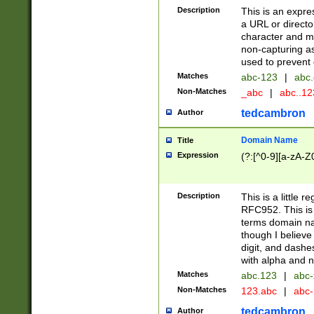
Description
This is an expre
a URL or directo
character and may
non-capturing as
used to prevent 
Matches
abc-123
|
abc.
Non-Matches
_abc
|
abc..1
tedcambron
Author
Domain Name
Title
Expression
(?:[^0-9][a-zA-Z0
Description
This is a little 
RFC952. This is
terms domain n
though I believe
digit, and dashe
with alpha and n
Matches
abc.123
|
abc-
Non-Matches
123.abc
|
abc
tedcambron
Author