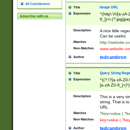
All Contributors
Image URL
Title
Expression
^(http\:\/\/[a-zA
Advertise with us
9_])+\.(?:jpg|jpe
Description
A nice little reg
Can be useful.
Matches
http://website.c
Non-Matches
www.website.co
tedcambron
Author
Query String Reg
Title
Expression
^((?:\?[a-zA-Z0-
[a-zA-Z0-9_]+)*)
Description
This is a very s
string. That is t
URL.
Matches
?key=value | ?
Non-Matches
key=value | ?ke
tedcambron
Author