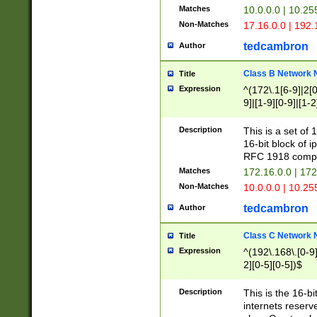
Matches
10.0.0.0 | 10.2
Non-Matches
17.16.0.0 | 192
tedcambron
Author
Class B Network
Title
Expression
^(172\.1[6-9]|2[0-
9]|[1-9][0-9]|[1-2
Description
This is a set of
16-bit block of 
RFC 1918 compl
Matches
172.16.0.0 | 17
Non-Matches
10.0.0.0 | 10.25
tedcambron
Author
Class C Network
Title
Expression
^(192\.168\.[0-9]|
2][0-5][0-5])$
Description
This is the 16-bi
internets reserv