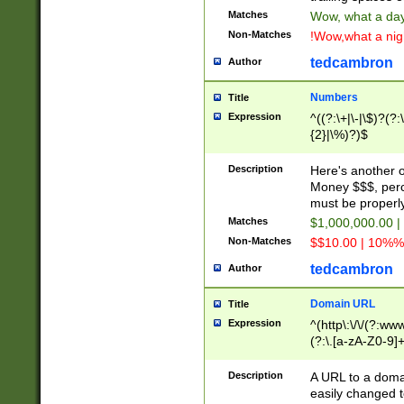
Matches
Wow, what a day!
Non-Matches
!Wow,what a night
tedcambron
Author
Numbers
Title
Expression
^((?:\+|\-|\$)?(?:
{2}|\%)?)$
Description
Here's another 
Money $$$, perc
must be properly
Matches
$1,000,000.00 |
Non-Matches
$$10.00 | 10%% 
tedcambron
Author
Domain URL
Title
Expression
^(http\:\/\/(?:ww
(?:\.[a-zA-Z0-9]+
(?:\/)?)$
Description
A URL to a doma
easily changed 