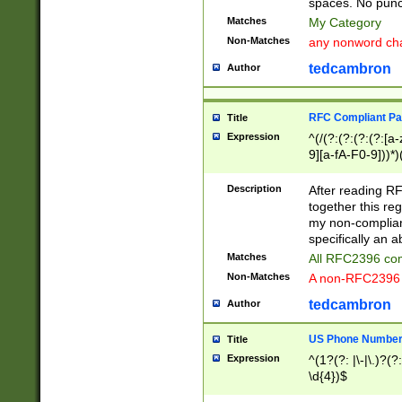
spaces. No punct
Matches
My Category
Non-Matches
any nonword char
tedcambron
Author
RFC Compliant Pa
Title
Expression
^(/(?:(?:(?:(?:[a
9][a-fA-F0-9]))*)
(?:%[a-fA-F0-9][a
_.!~*'():\@&=+\$,
Description
After reading RF
zA-Z0-9\\-_.!~*'
together this reg
9]))*))*))*))$
my non-compliant
specifically an a
Matches
All RFC2396 com
Non-Matches
A non-RFC2396 
tedcambron
Author
US Phone Numbe
Title
Expression
^(1?(?: |\-|\.)?(?:
\d{4})$