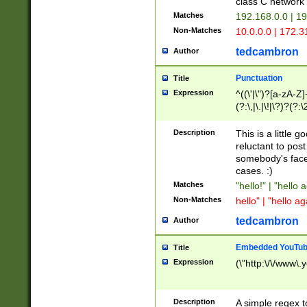
class C networ
Matches
192.168.0.0 | 1
Non-Matches
10.0.0.0 | 172.
tedcambron
Author
Punctuation
Title
Expression
^((\'|\")?[a-zA-Z]
(?:\,|\.|\!|\?)?(?:
Z]+(?:\-[a-zA-Z]+)
(?:\2|\3)?)|(?:(?:\
Description
This is a little 
reluctant to post
somebody's face 
cases. :)
Matches
"hello!" | "hello 
Non-Matches
hello" | "hello ag
tedcambron
Author
Embedded YouTub
Title
Expression
(\"http:\/\/www\.
Description
A simple regex 