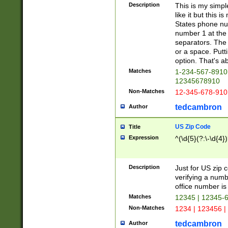
Description
This is my simp
like it but this
States phone nu
number 1 at the 
separators. The 
or a space. Putt
option. That's ab
Matches
1-234-567-8910 
12345678910
Non-Matches
12-345-678-910
tedcambron
Author
US Zip Code
Title
Expression
^(\d{5}(?:\-\d{4}
Description
Just for US zip 
verifying a numb
office number is 
Matches
12345 | 12345-
Non-Matches
1234 | 123456 |
tedcambron
Author