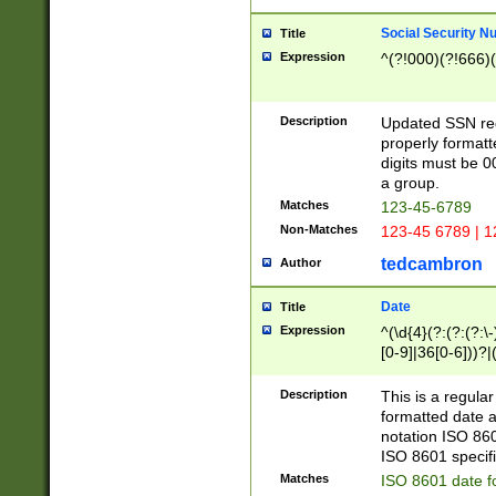
Social Security N
Title
Expression
^(?!000)(?!666)(
Description
Updated SSN rege
properly formatt
digits must be 0
a group.
Matches
123-45-6789
Non-Matches
123-45 6789 | 1
tedcambron
Author
Date
Title
Expression
^(\d{4}(?:(?:(?:\
[0-9]|36[0-6]))?|(
2]|0[1-9])(?:\-)?
9]|[1-4][0-9]5[0-
Description
This is a regula
(?:\-)?[1-7])?)?)
formatted date a
notation ISO 860
ISO 8601 specifi
Matches
ISO 8601 date f