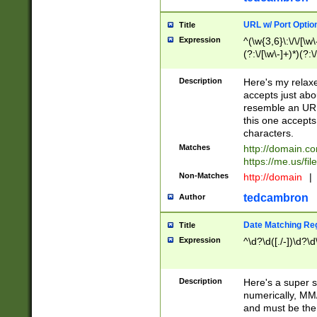
URL w/ Port Optio
Title
Expression
^(\w{3,6}\:\/\/[\w\
(?:\/[\w\-]+)*)(?:
[\w]+\=[\w\-]+)*)$
Description
Here's my relax
accepts just abo
resemble an URL
this one accepts
characters.
Matches
http://domain.c
https://me.us/fil
Non-Matches
http://domain
|
tedcambron
Author
Date Matching Re
Title
Expression
^\d?\d([./-])\d?\d
Description
Here's a super s
numerically, MM/
and must be the s