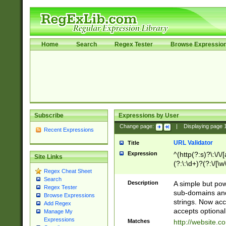
Home
Search
Regex Tester
Browse Expressio
Subscribe
Expressions by User
Change page:
|
Displaying page
Recent Expressions
URL Validator
Title
Expression
^(http(?:s)?\:\/\
Site Links
(?:\:\d+)?(?:\/[\w
Regex Cheat Sheet
[\w\-]+)?)?(?:\&[
Search
Description
A simple but pow
Regex Tester
sub-domains and
Browse Expressions
strings. Now ac
Add Regex
accepts optional
Manage My
Expressions
Matches
http://website.c