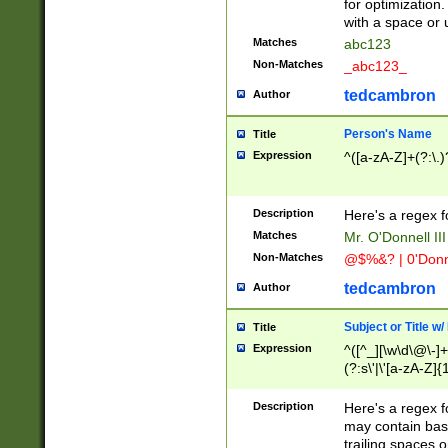
for optimization
with a space or 
Matches
abc123
Non-Matches
_abc123_
tedcambron
Author
Person's Name
Title
Expression
^([a-zA-Z]+(?:\.)
Description
Here's a regex f
Matches
Mr. O'Donnell III 
Non-Matches
@$%&? | 0'Donn
tedcambron
Author
Subject or Title w
Title
Expression
^([^_][\w\d\@\-]+
(?:s\'|\'[a-zA-Z]{1
Description
Here's a regex for
may contain bas
trailing spaces o