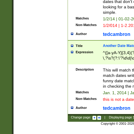
dates that don't 
looking for a bas
simple.
Matches
1/2/14 | 01-02-2
Non-Matches
1/2/014 | 1-2.20
tedcambron
Author
Another Date Mat
Title
Expression
^([a-yA-Y]{3,4}(?
\,?\s?(?:\'?\d\d|\
Description
This will match t
match dates writ
funny date match
in checking the 
Matches
Jan. 1, 2014 | J
Non-Matches
this is not a date
tedcambron
Author
Change page:
|
Displaying page
Copyright © 2001-202