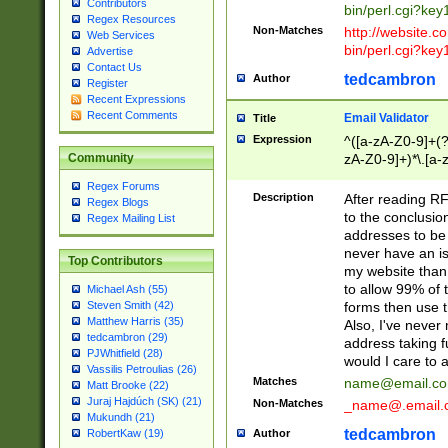
Contributors
bin/perl.cgi?ke
Regex Resources
Non-Matches
http://website.co
Web Services
bin/perl.cgi?ke
Advertise
Contact Us
tedcambron
Author
Register
Recent Expressions
Recent Comments
Email Validator
Title
Expression
^([a-zA-Z0-9]+(?
zA-Z0-9]+)*\.[a-
Community
Regex Forums
Description
After reading RF
Regex Blogs
to the conclusion
Regex Mailing List
addresses to be 
never have an iss
Top Contributors
my website than 
to allow 99% of 
Michael Ash (55)
forms then use t
Steven Smith (42)
Matthew Harris (35)
Also, I've neve
tedcambron (29)
address taking 
PJWhitfield (28)
would I care to
Vassilis Petroulias (26)
Matches
name@email.c
Matt Brooke (22)
Juraj Hajdúch (SK) (21)
Non-Matches
_name@.email.
Mukundh (21)
tedcambron
Author
RobertKaw (19)