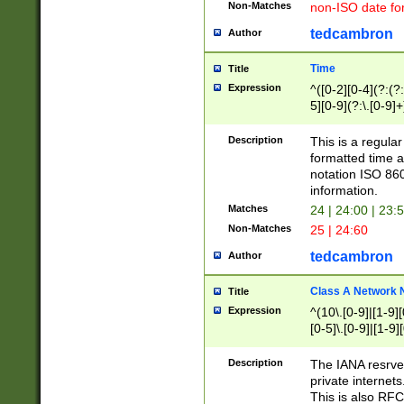
Non-Matches
non-ISO date fo
tedcambron
Author
Time
Title
Expression
^([0-2][0-4](?:(?:
5][0-9](?:\.[0-9]
Description
This is a regula
formatted time a
notation ISO 860
information.
Matches
24 | 24:00 | 23:
Non-Matches
25 | 24:60
tedcambron
Author
Class A Network
Title
Expression
^(10\.[0-9]|[1-9][
[0-5]\.[0-9]|[1-9]
Description
The IANA resrved
private internets
This is also RFC