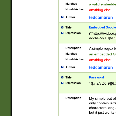
Matches
a valid embedd
Non-Matches
anything else
tedcambron
Author
Embedded Google
Title
Expression
(\"http:\/\/video
docId=\d{19}\&hl
Description
A simple regex 
Matches
an embedded Go
Non-Matches
anything else
tedcambron
Author
Password
Title
Expression
^([a-zA-Z0-9]{6,
Description
My simple but e
only contain lett
characters long 
but it just work