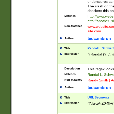
underscores can 
The slash on the
checkers this on
Matches
http://www.websi
http://another_si
Non-Matches
www.website.com 
site.com
tedcambron
Author
Randal L. Schwart
Title
Expression
^(Randal (?:L\.
Description
This regex looks
Matches
Randal L. Schwa
Non-Matches
Randy Smith | A
tedcambron
Author
URL Segments
Title
Expression
(?:[a-zA-Z0-9]+(?