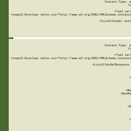
Content-Type: a
C
<?xml ver
<soap12:Envelope xmlns:xsi="http://www.w3.org/2001/XMLSchema-instance
    <ListAllAsXml xmln
    
Content-Type: a
C
<?xml ver
<soap12:Envelope xmlns:xsi="http://www.w3.org/2001/XMLSchema-instance
    <ListAllAsXmlResponse 
   
        
          <
         
      
        
          <Ma
          <NonMa
        
     
       
          <D
 
        
          <
         
      
        