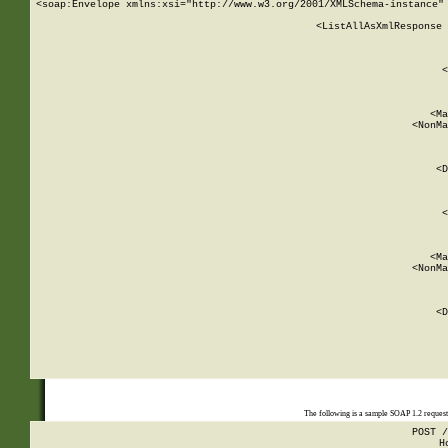
<soap:Envelope xmlns:xsi="http://www.w3.org/2001/XMLSchema-instance" 
    <ListAllAsXmlResponse 
   
        
          <
         
      
        
          <Ma
          <NonMa
        
     
       
          <D
 
        
          <
         
      
        
          <Ma
          <NonMa
        
     
       
          <D
 
    
    
The following is a sample SOAP 1.2 reques
POST /
H