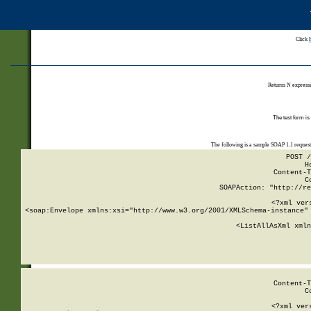
Click
Returns N expressi
The test form is
The following is a sample SOAP 1.1 reques
POST /
H
Content-T
C
SOAPAction: "http://re
<?xml ver
<soap:Envelope xmlns:xsi="http://www.w3.org/2001/XMLSchema-instance" 
    <ListAllAsXml xmln
    
Content-T
C
<?xml ver