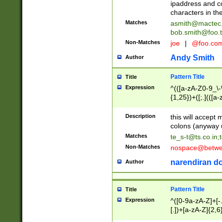
ipaddress and c
characters in t
Matches
asmith@mactec
bob.smith@foo.t
Non-Matches
joe
|
@foo.co
Andy Smith
Author
Pattern Title
Title
Expression
^(([a-zA-Z0-9_\-\
{1,25})+([;.](([a
Z]{2,5}){1,25})+
Description
this will accept 
colons (anyway u
Matches
te_s-t@ts.co.in
;
Non-Matches
nospace@betwee
narendiran do
Author
Pattern Title
Title
Expression
^([0-9a-zA-Z]+[
[.])+[a-zA-Z]{2,6