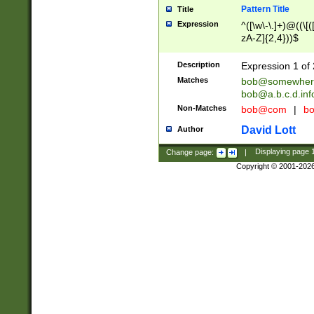
Pattern Title
Title
Expression
^([\w\-\.]+)@((\[(
zA-Z]{2,4}))$
Description
Expression 1 of 
Matches
bob@somewher
bob@a.b.c.d.inf
Non-Matches
bob@com
|
bo
David Lott
Author
Change page:
|
Displaying page
Copyright © 2001-202