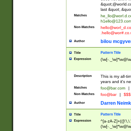
&quot;@world.co
last &quot;.&quo
Matches
he_llo@worl.d.
h1ello@123.co
Non-Matches
hello@worl_d.
.hello@wor#.co.
bilou mcgyve
Author
Pattern Title
Title
Expression
(\w[-._\w]*\w@\w[
Description
This is my all-tim
years and it's ne
Matches
foo@bar.com
|
Non-Matches
foo@bar
|
$$$
Darren Neimk
Author
Pattern Title
Title
Expression
^[a-zA-Z]+(([\'\,\
(\w[-._\w]*\w@\w