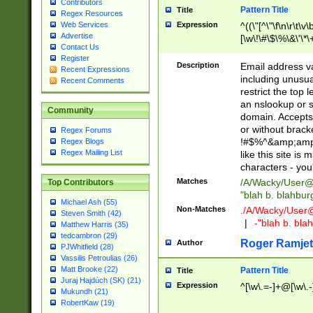
Contributors
Pattern Title
Title
Regex Resources
Web Services
Expression
^((\"[^\"\f\n\r\t\v\
Advertise
[\w\!\#\$\%\&\'\*\+
Contact Us
9])|([0-1]?[0-9]?[
Register
[0-9]))\.((25[0-5]
Description
Email address v
Recent Expressions
5])|(2[0-4][0-9])|
including unusual
Recent Comments
9])|([0-1]?[0-9]?[
restrict the top 
[0-9]))\.((25[0-5]
an nslookup or s
Community
5])|(2[0-4][0-9])|
domain. Accepts 
Za-z\-]+))$
or without bracket
Regex Forums
!#$%^&amp;amp;
Regex Blogs
Regex Mailing List
like this site i
characters - you'l
Matches
/A/Wacky/
User@
Top Contributors
"blah b. blahbu
Michael Ash (55)
Non-Matches
./A/Wacky/
User
Steven Smith (42)
|
-"blah b. bl
Matthew Harris (35)
tedcambron (29)
Roger Ramjet
Author
PJWhitfield (28)
Vassilis Petroulias (26)
Matt Brooke (22)
Pattern Title
Title
Juraj Hajdúch (SK) (21)
Expression
^[\w\.=-]+@[\w\.-
Mukundh (21)
RobertKaw (19)