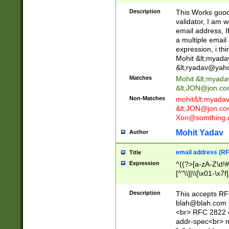
._\w]*\w\.\w{2,3}
Description
This Works good 
validator, I am w
email address, I
a multiple email
expression, i thi
Mohit &lt;
myada
&lt;
ryadav@yah
Matches
Mohit &lt;
myada
&lt;
JON@jon.co
Non-Matches
mohit&lt;
myada
&lt;
JON@jon.co
Xon@somthing.
Mohit Yadav
Author
email address (RF
Title
Expression
^((?>[a-zA-Z\d!#
[^"\\]|\\[\x01-\x
Z\d!#$%&'*+\-/=?^
\x7f])*")@(((?!-)[
Description
This accepts RF
[)\.)(25[0-5]|2[0
blah@blah.com
((?=[\x01-\x7f])[^
<br> RFC 2822 e
addr-spec<br> n