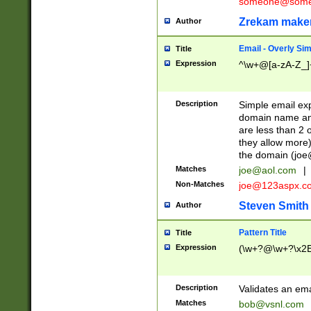
someone@somet
Zrekam make
Author
Email - Overly Si
Title
Expression
^\w+@[a-zA-Z_]+
Description
Simple email exp
domain name and 
are less than 2 o
they allow more)
the domain (
joe
Matches
joe@aol.com
|
Non-Matches
joe@123aspx.c
Steven Smith
Author
Pattern Title
Title
Expression
(\w+?@\w+?\x2E
Description
Validates an em
Matches
bob@vsnl.com