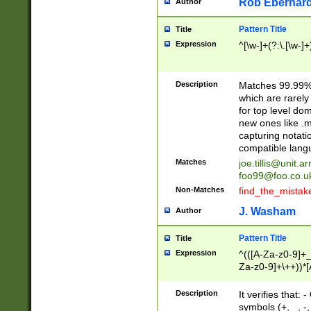
Rob Eberhard
Author
Pattern Title
Title
Expression
^[\w-]+(?:\.[\w-]
Description
Matches 99.99% 
which are rarely
for top level do
new ones like .m
capturing notati
compatible lang
Matches
joe.tillis@unit.a
foo99@foo.co.u
Non-Matches
find_the_mistak
J. Washam
Author
Pattern Title
Title
Expression
^(([A-Za-z0-9]+_
Za-z0-9]+\++))*[
zA-Z]{2,6}$
Description
It verifies that:
symbols (+, _, -,