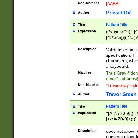
Non-Matches
[AABB]
Prasad DV
Author
Pattern Title
Title
Expression
(?<user>(?:(?:[^ \t
[^\"\\\r\n])|(?:\\.))
(?:\"(?:(?:[^\"\\\
<\>@,;\:\\\"\.\[\]\r
Description
Validates email
(?:[^ \t\(\)\<\>@,;\:
specification. Th
(?:\\.))*\])))*)
characters, whic
a keyboard.
Matches
Trais.Gray@dom
email"
.notfunny
Non-Matches
"TravisGray"ext
Trevor Green
Author
Pattern Title
Title
Expression
^[A-Za-z0-9](([_\
[a-zA-Z0-9]+)*)\.
Description
does not allow 
does not allow l