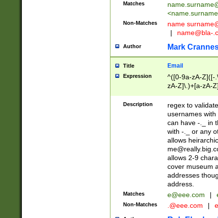
Matches
name.surname@
<
name.surname
Non-Matches
name
surname@
|
name@bla-.
Mark Cranne
Author
Email
Title
Expression
^([0-9a-zA-Z]([-
zA-Z]\.)+[a-zA-Z
Description
regex to validat
usernames with 
can have -._ in
with -._ or any 
allows heirarchi
me@really.big.
allows 2-9 chara
cover museum an
addresses though
address.
Matches
e@eee.com
|
Non-Matches
.@eee.com
|