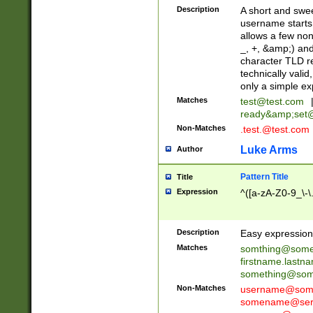
Description
A short and swee
username starts
allows a few non
_, +, &amp;) an
character TLD r
technically valid
only a simple ex
Matches
test@test.com
ready&amp;
set
Non-Matches
.test.@test.com
Luke Arms
Author
Pattern Title
Title
Expression
^([a-zA-Z0-9_\-\
Description
Easy expression 
Matches
somthing@some
firstname.last
something@some
Non-Matches
username@some
somename@serv