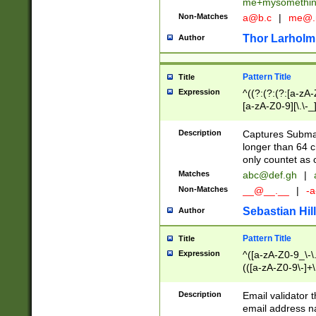
me+mysomethi
Non-Matches
a@b.c
|
me@.
Thor Larholm
Author
Pattern Title
Title
Expression
^((?:(?:(?:[a-zA-
[a-zA-Z0-9][\.\-_
Description
Captures Subma
longer than 64 c
only countet as 
Matches
abc@def.gh
|
Non-Matches
__@__.__
|
-a
Sebastian Hill
Author
Pattern Title
Title
Expression
^([a-zA-Z0-9_\-\.]
(([a-zA-Z0-9\-]+\
Description
Email validator t
email address na