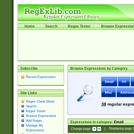
Home
Search
Regex Tester
Browse Expressio
Subscribe
Browse Expressions by Category
Recent Expressions
Email
Uri
Misc
Address
Site Links
Regex Cheat Sheet
38
regular expre
Search
Regex Tester
Browse Expressions
Add Regex
Expressions in category:
Email
Manage My
Change page:
|
Displaying page
Expressions