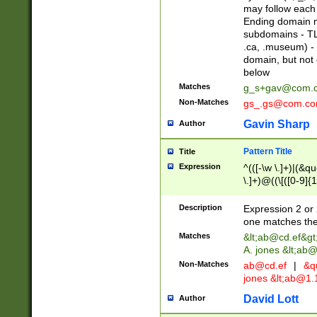
may follow each 
Ending domain mu
subdomains - TL
.ca, .museum) - 
domain, but not
below
Matches
g_s+gav@com.
Non-Matches
gs_.gs@com.c
Gavin Sharp
Author
Pattern Title
Title
Expression
^(([-\w \.]+)|(&q
\.]+)@((\[([0-9]{1
{2,4}))&gt;$
Description
Expression 2 or 
one matches the 
Matches
&lt;
ab@cd.ef
&gt
A. jones &lt;ab@
Non-Matches
ab@cd.ef
|
&qu
jones &lt;
ab@1.1
David Lott
Author