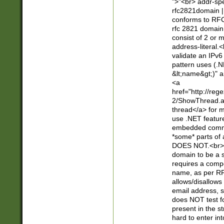
">"<br> addr-sp
rfc2821domain | 
conforms to RFC
rfc 2821 domain
consist of 2 or 
address-literal.<
validate an IPv6
pattern uses (.N
&lt;name&gt;)" a
<a
href="http://re
2/ShowThread.a
thread</a> for m
use .NET featur
embedded commen
*some* parts of 
DOES NOT.<br> 
domain to be a s
requires a compo
name, as per RF
allows/disallows
email address, 
does NOT test f
present in the s
hard to enter int