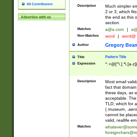
All Contributors
Description
Much simpler ema
2 or 3, which fi
the end as this 
Advertise with us
section.
Matches
a@a.com
|
a@
Non-Matches
word
|
word@
Gregory Bea
Author
Pattern Title
Title
Expression
^.+@[^\.].*\.[a-z]
Description
Most email valid
fact that domain
these days, as w
acceptable. The 
TLD, which for a
(.museum, .aero, 
cannot be placed
valid, reallife em
Matches
whatever@som
foreignchars@m