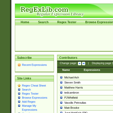
Home
Search
Regex Tester
Browse Expressio
Subscribe
Contributors
Change page:
|
Displaying page
Recent Expressions
Name
Expressions
Michael Ash
Site Links
Steven Smith
Regex Cheat Sheet
Matthew Harris
Search
tedcambron
Regex Tester
PJWhitfield
Browse Expressions
Add Regex
Vassilis Petroulias
Manage My
Matt Brooke
Expressions
Juraj Hajdúch (SK)