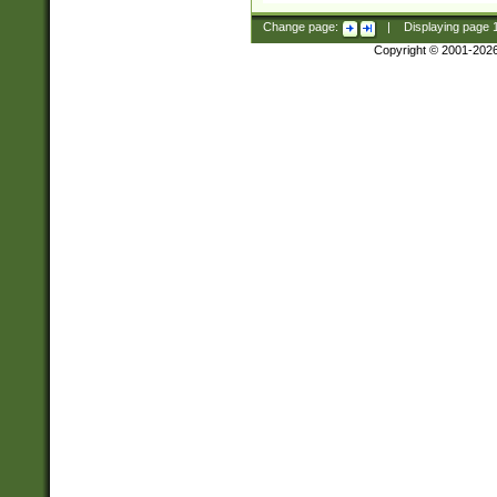
Change page:
|
Displaying page
Copyright © 2001-202