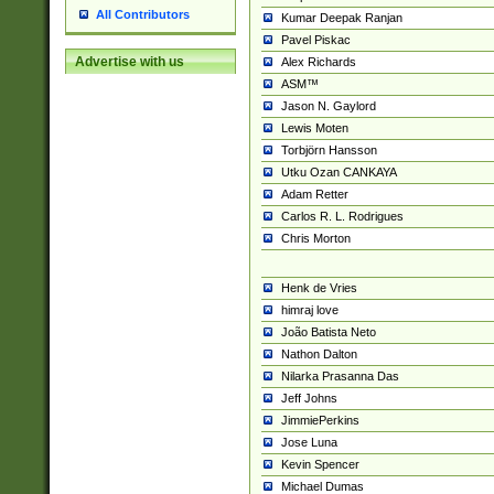
All Contributors
Kumar Deepak Ranjan
Pavel Piskac
Advertise with us
Alex Richards
ASM™
Jason N. Gaylord
Lewis Moten
Torbjörn Hansson
Utku Ozan CANKAYA
Adam Retter
Carlos R. L. Rodrigues
Chris Morton
Henk de Vries
himraj love
João Batista Neto
Nathon Dalton
Nilarka Prasanna Das
Jeff Johns
JimmiePerkins
Jose Luna
Kevin Spencer
Michael Dumas