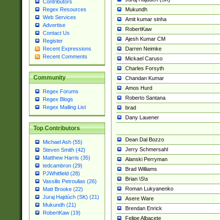
Contributors
Mukundh
Regex Resources
Web Services
Amit kumar sinha
Advertise
RobertKaw
Contact Us
Ajesh Kumar CM
Register
Darren Neimke
Recent Expressions
Recent Comments
Mickael Caruso
Charles Forsyth
Community
Chandan Kumar
Amos Hurd
Regex Forums
Roberto Santana
Regex Blogs
Regex Mailing List
brad
Dany Lauener
Top Contributors
Dean Dal Bozzo
Michael Ash (55)
Jerry Schmersahl
Steven Smith (42)
Matthew Harris (35)
Alanski Perryman
tedcambron (29)
Brad Williams
PJWhitfield (28)
Brian \S\s
Vassilis Petroulias (26)
Roman Lukyanenko
Matt Brooke (22)
Juraj Hajdúch (SK) (21)
Asere Ware
Mukundh (21)
Brendan Enrick
RobertKaw (19)
Felipe Albacete