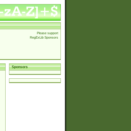
Please support
RegExLib Sponsors
Sponsors