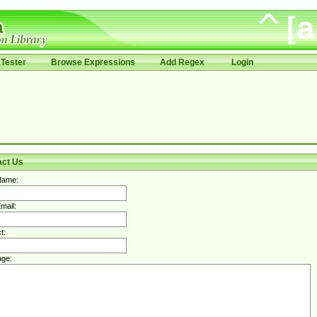
Tester
Browse Expressions
Add Regex
Login
act Us
Name:
mail:
t:
ge: