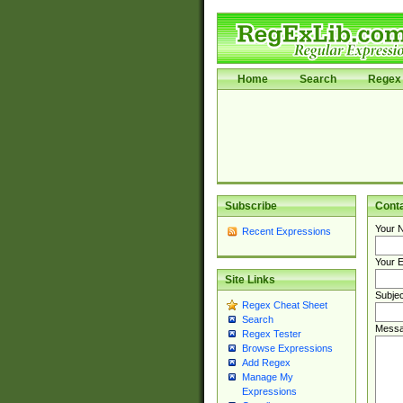
Home
Search
Regex 
Subscribe
Cont
Your 
Recent Expressions
Your E
Site Links
Subjec
Regex Cheat Sheet
Search
Messa
Regex Tester
Browse Expressions
Add Regex
Manage My
Expressions