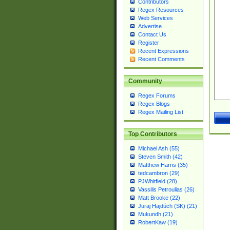
Contributors
Regex Resources
Web Services
Advertise
Contact Us
Register
Recent Expressions
Recent Comments
Community
Regex Forums
Regex Blogs
Regex Mailing List
Top Contributors
Michael Ash (55)
Steven Smith (42)
Matthew Harris (35)
tedcambron (29)
PJWhitfield (28)
Vassilis Petroulias (26)
Matt Brooke (22)
Juraj Hajdúch (SK) (21)
Mukundh (21)
RobertKaw (19)