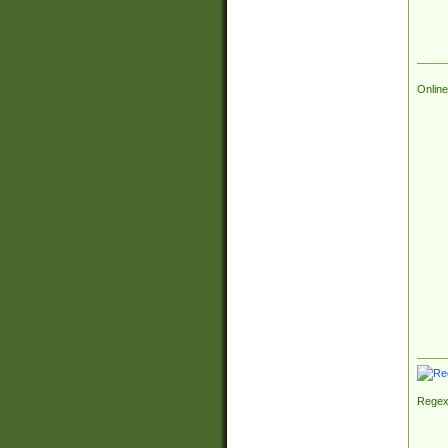
Online
Regex