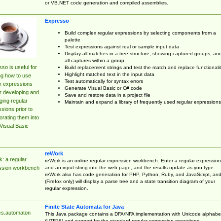
or VB.NET code generation and compiled assemblies.
Expresso
Build complex regular expressions by selecting components from a
palette
Test expressions against real or sample input data
Display all matches in a tree structure, showing captured groups, an
all captures within a group
so is useful for
Build replacement strings and test the match and replace functionalit
Highlight matched text in the input data
ng how to use
Test automatically for syntax errors
r expressions
Generate Visual Basic or C# code
r developing and
Save and restore data in a project file
ing regular
Maintain and expand a library of frequently used regular expressions
sions prior to
orating them into
Visual Basic
reWork
: a regular
reWork is an online regular expression workbench. Enter a regular expression
and an input string into the web page, and the results update as you type.
ssion workbench
reWork also has code generation for PHP, Python, Ruby, and JavaScript, an
(Firefox only) will display a parse tree and a state transition diagram of your
regular expression.
Finite State Automata for Java
cs.automaton
This Java package contains a DFA/NFA implementation with Unicode alphabe
(UTF16) and support for the standard regular expression operations