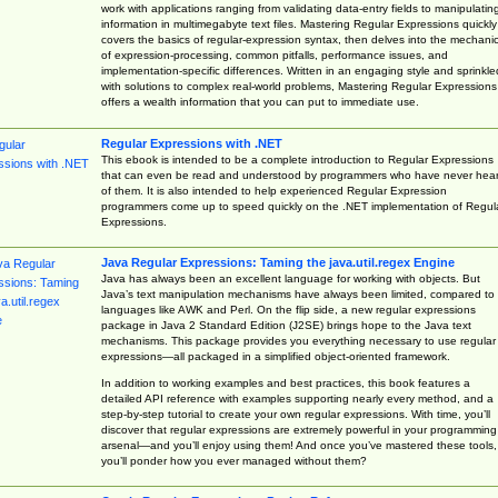
work with applications ranging from validating data-entry fields to manipulatin
information in multimegabyte text files. Mastering Regular Expressions quickly
covers the basics of regular-expression syntax, then delves into the mechani
of expression-processing, common pitfalls, performance issues, and
implementation-specific differences. Written in an engaging style and sprinkle
with solutions to complex real-world problems, Mastering Regular Expressions
offers a wealth information that you can put to immediate use.
Regular Expressions with .NET
This ebook is intended to be a complete introduction to Regular Expressions
that can even be read and understood by programmers who have never hea
of them. It is also intended to help experienced Regular Expression
programmers come up to speed quickly on the .NET implementation of Regul
Expressions.
Java Regular Expressions: Taming the java.util.regex Engine
Java has always been an excellent language for working with objects. But
Java’s text manipulation mechanisms have always been limited, compared to
languages like AWK and Perl. On the flip side, a new regular expressions
package in Java 2 Standard Edition (J2SE) brings hope to the Java text
mechanisms. This package provides you everything necessary to use regular
expressions—all packaged in a simplified object-oriented framework.
In addition to working examples and best practices, this book features a
detailed API reference with examples supporting nearly every method, and a
step-by-step tutorial to create your own regular expressions. With time, you’ll
discover that regular expressions are extremely powerful in your programming
arsenal—and you’ll enjoy using them! And once you’ve mastered these tools,
you’ll ponder how you ever managed without them?