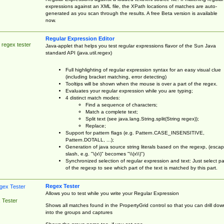
expressions against an XML file, the XPath locations of matches are auto-
generated as you scan through the results. A free Beta version is available
now.
Regular Expression Editor
 regex tester
Java-applet that helps you test regular expressions flavor of the Sun Java
standard API (java.util.regex)
Full highlighting of regular expression syntax for an easy visual clue
(including bracket matching, error detecting)
Tooltips will be shown when the mouse is over a part of the regex.
Evaluates your regular expression while you are typing;
4 distinct match modes:
Find a sequence of characters;
Match a complete text;
Split text (see java.lang.String.split(String regex));
Replace;
Support for pattern flags (e.g. Pattern.CASE_INSENSITIVE,
Pattern.DOTALL, ...);
Generation of java source string literals based on the regexp, (esca
slash, e.g. "\(x\)" becomes "\\(x\\)")
Synchronized selection of regular expression and text: Just select pa
of the regexp to see which part of the text is matched by this part.
Regex Tester
Allows you to test while you write your Regular Expression
 Tester
Shows all matches found in the PropertyGrid control so that you can drill dow
into the groups and captures