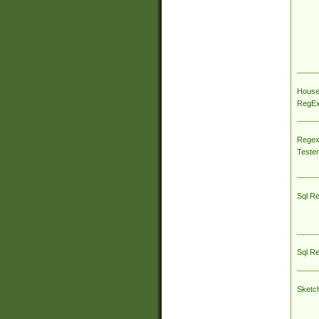
House
RegEx 
Regex
Tester
Sql R
Sql R
Sketc