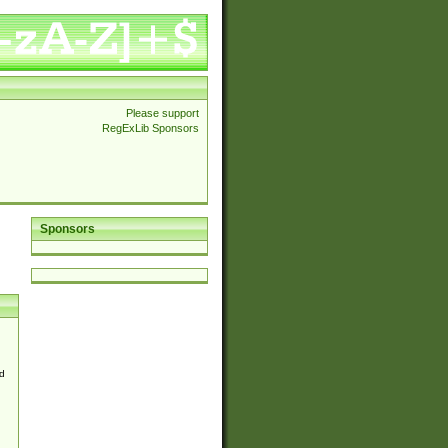
Please support
RegExLib Sponsors
Sponsors
d