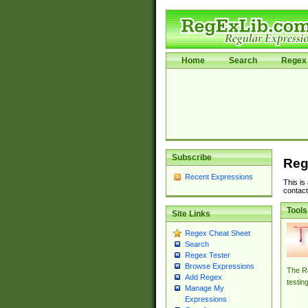
Home
Search
Regex 
Subscribe
Reg
Recent Expressions
This is
contact
Tools
Site Links
Regex Cheat Sheet
Search
Regex Tester
Browse Expressions
The Re
Add Regex
testin
Manage My
Expressions