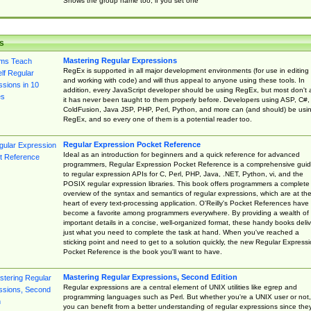
Shows the group name too, if you set one
s
Mastering Regular Expressions
RegEx is supported in all major development environments (for use in editing
and working with code) and will thus appeal to anyone using these tools. In
addition, every JavaScript developer should be using RegEx, but most don't 
it has never been taught to them properly before. Developers using ASP, C#,
ColdFusion, Java JSP, PHP, Perl, Python, and more can (and should) be usi
RegEx, and so every one of them is a potential reader too.
Regular Expression Pocket Reference
Ideal as an introduction for beginners and a quick reference for advanced
programmers, Regular Expression Pocket Reference is a comprehensive gui
to regular expression APIs for C, Perl, PHP, Java, .NET, Python, vi, and the
POSIX regular expression libraries. This book offers programmers a complete
overview of the syntax and semantics of regular expressions, which are at th
heart of every text-processing application. O'Reilly's Pocket References have
become a favorite among programmers everywhere. By providing a wealth of
important details in a concise, well-organized format, these handy books deliv
just what you need to complete the task at hand. When you've reached a
sticking point and need to get to a solution quickly, the new Regular Express
Pocket Reference is the book you'll want to have.
Mastering Regular Expressions, Second Edition
Regular expressions are a central element of UNIX utilities like egrep and
programming languages such as Perl. But whether you're a UNIX user or not,
you can benefit from a better understanding of regular expressions since the