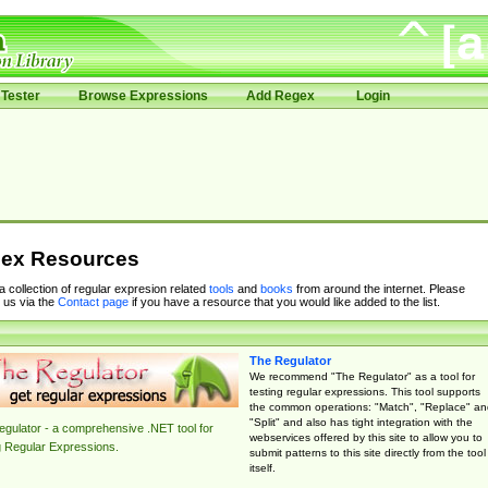
Tester
Browse Expressions
Add Regex
Login
ex Resources
 a collection of regular expresion related
tools
and
books
from around the internet. Please
 us via the
Contact page
if you have a resource that you would like added to the list.
The Regulator
We recommend "The Regulator" as a tool for
testing regular expressions. This tool supports
the common operations: "Match", "Replace" an
"Split" and also has tight integration with the
gulator - a comprehensive .NET tool for
webservices offered by this site to allow you to
g Regular Expressions.
submit patterns to this site directly from the tool
itself.