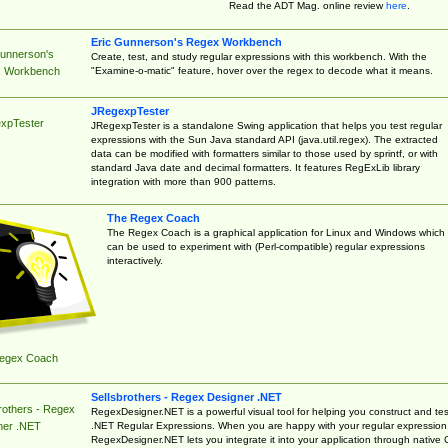
Read the ADT Mag. online review
here
.
Eric Gunnerson's Regex Workbench
Gunnerson's
Create, test, and study regular expressions with this workbench. With the
"Examine-o-matic" feature, hover over the regex to decode what it means.
 Workbench
JRegexpTester
xpTester
JRegexpTester is a standalone Swing application that helps you test regular
expressions with the Sun Java standard API (java.util.regex). The extracted
data can be modified with formatters similar to those used by sprintf, or with
standard Java date and decimal formatters. It features RegExLib library
integration with more than 900 patterns.
The Regex Coach
The Regex Coach is a graphical application for Linux and Windows which
can be used to experiment with (Perl-compatible) regular expressions
interactively.
egex Coach
Sellsbrothers - Regex Designer .NET
rothers - Regex
RegexDesigner.NET is a powerful visual tool for helping you construct and tes
.NET Regular Expressions. When you are happy with your regular expression
ner .NET
RegexDesigner.NET lets you integrate it into your application through native 