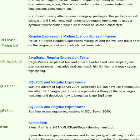
(concatenation, union, Kleene star) and a number of non-standard ones
(intersection, complement, etc.)
In contrast to many other automaton/regexp packages, this package is fast,
compact, and implements real, unrestricted regular operations. It uses a
symbolic representation based on intervals of Unicode characters.
Regular Expressions Mailing List on House of Fusion
 of Fusion
House of Fusion Regular Expressions mailing list and forums. The focus here 
on the language, not on a particular implementation.
Mailing List
JavaScript Regular Expression Tester
Pal JavaScript
RegexPal is a simple but fast and powerful web-based JavaScript regular
expression tester. It includes real-time match highlighting, and regex syntax
highlighting.
SQL2005 and Regular Expressions
egEx Use
With the advent of Sql Server 2005, Microsoft's DB can now use external DL
like other .NET languages. This article provides a library of the basic regex
functions and describes how to bootstrap it into SqlServer.
SQL2000 and Regular Expressions
egEx Use
See how to use regular expressions in SQL Server 2000.
SketchPath
hPath
SketchPath is a .NET XML/XPath/Regex development tool.
It provides a rich graphical environment for 'as you type' matching of XPath o
Regular Expressions against a loaded text/xml source file. If matching regular