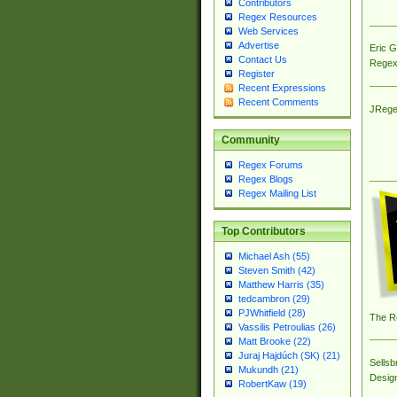
Contributors
Regex Resources
Web Services
Advertise
Eric 
Contact Us
Regex
Register
Recent Expressions
Recent Comments
JRege
Community
Regex Forums
Regex Blogs
Regex Mailing List
Top Contributors
Michael Ash (55)
Steven Smith (42)
Matthew Harris (35)
tedcambron (29)
PJWhitfield (28)
The R
Vassilis Petroulias (26)
Matt Brooke (22)
Juraj Hajdúch (SK) (21)
Sellsb
Mukundh (21)
Desig
RobertKaw (19)