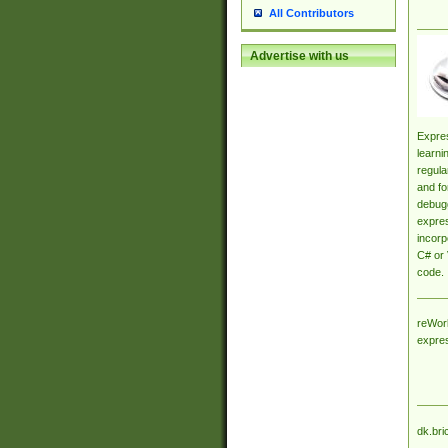
All Contributors
Advertise with us
Expres
learni
regula
and fo
debugg
expres
incorp
C# or 
code.
reWork
expre
dk.bri