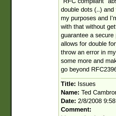
"RFC compliant" abs
double dots (..) and
my purposes and I'm
with that without get
guarantee a secure 
allows for double for
throw an error in my 
some more and make
go beyond RFC2396
Title:
Issues
Name:
Ted Cambro
Date:
2/8/2008 9:5
Comment: