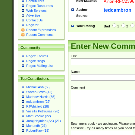
Non-Matches
A non-RFC2396 
Contributors
Regex Resources
tedcambron
Author
Web Services
Advertise
Source
Contact Us
Register
Your Rating
Bad
1
2
Recent Expressions
Recent Comments
Enter New Comm
Community
Title
Regex Forums
Regex Blogs
Regex Mailing List
Name
Top Contributors
Michael Ash (55)
Comment
Steven Smith (42)
Matthew Harris (35)
tedcambron (29)
PJWhitfield (28)
Vassilis Petroulias (26)
Matt Brooke (22)
Juraj Hajdúch (SK) (21)
Spammers suck - we apologize. Please ente
Mukundh (21)
sensitive - try as many times as you need to 
RobertKaw (19)