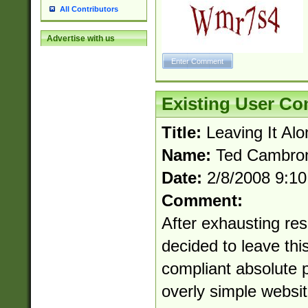
All Contributors
Advertise with us
Existing User C
Title:
Leaving It Alo
Name:
Ted Cambro
Date:
2/8/2008 9:1
Comment:
After exhausting res
decided to leave this
compliant absolute p
overly simple websit