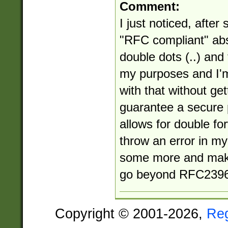
Comment:
I just noticed, after 
"RFC compliant" abs
double dots (..) and
my purposes and I'm
with that without get
guarantee a secure 
allows for double for
throw an error in my 
some more and make
go beyond RFC2396
Copyright © 2001-2026,
Re