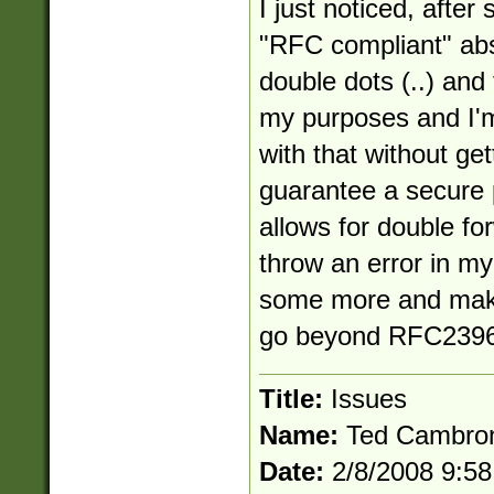
I just noticed, after 
"RFC compliant" abs
double dots (..) and
my purposes and I'm
with that without get
guarantee a secure 
allows for double for
throw an error in my 
some more and make
go beyond RFC2396
Title:
Issues
Name:
Ted Cambro
Date:
2/8/2008 9:5