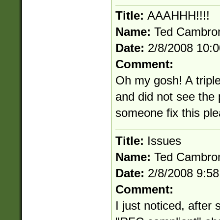
Title:
AAAHHH!!!!
Name:
Ted Cambro
Date:
2/8/2008 10:
Comment:
Oh my gosh! A triple
and did not see the
someone fix this pl
Title:
Issues
Name:
Ted Cambro
Date:
2/8/2008 9:5
Comment:
I just noticed, after 