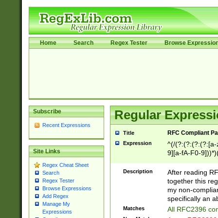
Home
Search
Regex Tester
Browse Expressio
Subscribe
Regular Expressi
Recent Expressions
RFC Compliant Pa
Title
Expression
^(/(?:(?:(?:(?:[a
Site Links
9][a-fA-F0-9]))*)
(?:%[a-fA-F0-9][a
Regex Cheat Sheet
_.!~*'():\@&=+\$,
Description
After reading RF
Search
zA-Z0-9\\-_.!~*'
together this reg
Regex Tester
9]))*))*))*))$
Browse Expressions
my non-compliant
Add Regex
specifically an a
Manage My
Matches
All RFC2396 com
Expressions