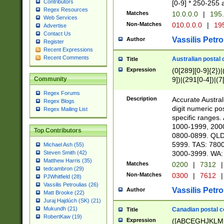
Contributors
[0-9] * 250-255 
Regex Resources
Matches
10.0.0.0
|
195.
Web Services
Non-Matches
010.0.0.0
|
195
Advertise
Contact Us
Vassilis Petro
Author
Register
Recent Expressions
Recent Comments
Australian postal 
Title
Expression
(0[289][0-9]{2})|
9])|(291[0-4])|(7
Community
Regex Forums
Description
Accurate Australi
Regex Blogs
digit numeric po
Regex Mailing List
specific ranges
1000-1999, 200
Top Contributors
0800-0899. QLD
5999. TAS: 780
Michael Ash (55)
3000-3999. WA:
Steven Smith (42)
Matthew Harris (35)
Matches
0200
|
7312
|
tedcambron (29)
Non-Matches
0300
|
7612
|
PJWhitfield (28)
Vassilis Petroulias (26)
Vassilis Petro
Author
Matt Brooke (22)
Juraj Hajdúch (SK) (21)
Mukundh (21)
Canadian postal co
Title
RobertKaw (19)
Expression
([ABCEGHJKLM