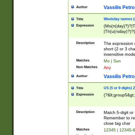
Vassilis Petro
Author
Weekday names (e
Title
Expression
(Mo(n(day)?)?|
|Th(u(rsday)?)?|
Description
The expression 
short (2 or 3 cha
insensitive mode
Matches
Mo | Sun
Non-Matches
Any
Vassilis Petro
Author
US (5 or 9 digits)
Title
Expression
(?&lt;group5&gt;
Description
Match 5-digit or
Remember to repl
close tag char
Matches
12345 | 12345-