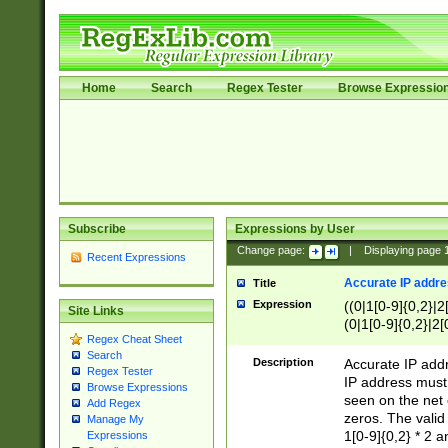
Home
Search
Regex Tester
Browse Expressio
Subscribe
Expressions by User
Change page:
|
Displaying page
Recent Expressions
Accurate IP addres
Title
Expression
((0|1[0-9]{0,2}|2
Site Links
(0|1[0-9]{0,2}|2[
Regex Cheat Sheet
Search
Description
Accurate IP addr
Regex Tester
IP address must 
Browse Expressions
seen on the net 
Add Regex
zeros. The valid
Manage My
1[0-9]{0,2} * 2 
Expressions