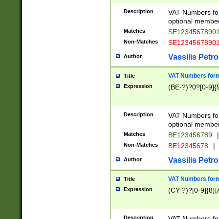
Description
VAT Numbers form
optional member 
Matches
SE1234567890
Non-Matches
SE1234567890
Vassilis Petro
Author
VAT Numbers forma
Title
Expression
(BE-?)?0?[0-9]{
Description
VAT Numbers form
optional member 
Matches
BE123456789
|
Non-Matches
BE12345678
|
Vassilis Petro
Author
VAT Numbers forma
Title
Expression
(CY-?)?[0-9]{8}[
Description
VAT Numbers form