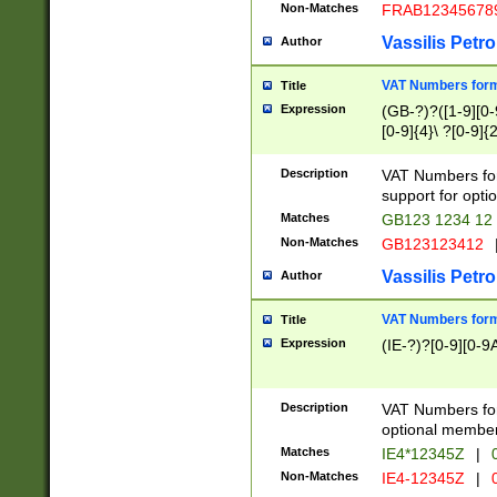
Non-Matches
FRAB12345678
Vassilis Petro
Author
VAT Numbers forma
Title
Expression
(GB-?)?([1-9][0-9
[0-9]{4}\ ?[0-9]{
Description
VAT Numbers for
support for opti
Matches
GB123 1234 12
Non-Matches
GB123123412
Vassilis Petro
Author
VAT Numbers format
Title
Expression
(IE-?)?[0-9][0-9A
Description
VAT Numbers form
optional member 
Matches
IE4*12345Z
|
0
Non-Matches
IE4-12345Z
|
0