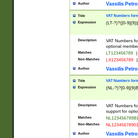
Vassilis Petro
Author
VAT Numbers forma
Title
Expression
(LT-?)?([0-9]{9}|
Description
VAT Numbers form
optional member 
Matches
LT123456789
|
Non-Matches
LX123456789
|
Vassilis Petro
Author
VAT Numbers forma
Title
Expression
(NL-?)?[0-9]{9}B
Description
VAT Numbers for
support for opti
Matches
NL123456789B
Non-Matches
NL1234567890
Vassilis Petro
Author