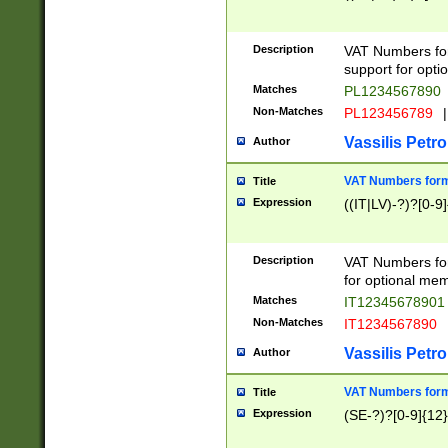
Description
VAT Numbers form
support for opti
Matches
PL1234567890
Non-Matches
PL123456789
|
Vassilis Petro
Author
VAT Numbers format
Title
Expression
((IT|LV)-?)?[0-9]
Description
VAT Numbers form
for optional mem
Matches
IT1234567890
Non-Matches
IT1234567890
Vassilis Petro
Author
VAT Numbers forma
Title
Expression
(SE-?)?[0-9]{12}