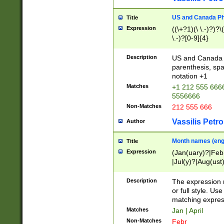
US and Canada Pho
Title
Expression
((\+?1)(\ \.-)?)?\(
\.-)?[0-9]{4}
Description
US and Canada p
parenthesis, spa
notation +1
Matches
+1 212 555 6666
5556666
Non-Matches
212 555 666
Vassilis Petro
Author
Month names (engl
Title
Expression
(Jan(uary)?|Feb
|Jul(y)?|Aug(us
(ember)?)
Description
The expression 
or full style. Us
matching expres
Matches
Jan | April
Non-Matches
Febr