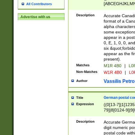
[ABCEGHJKLMNP
All Contributors
[ABCEGHJKLMN
Description
Accurate Canadia
Advertise with us
format of a Can
alpha characters
some exceptions.
appear in a posta
0, E, 1, 0, 0, an
six &quot;forbid
appear as the fir
present).
Matches
M1R 4B0
|
L0
Non-Matches
W1R 4B0
|
L0
Vassilis Petro
Author
German postal cod
Title
Expression
((0[13-7]|1[1235
79]|8[0124-9]|9[0
9]|11[5-9]))|14([
Description
Accurate German
digit numeric po
postal code with