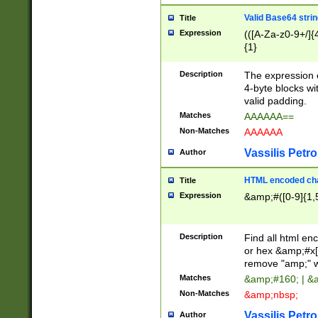
Valid Base64 strin
Title
Expression
(([A-Za-z0-9+/]{
{1}
Description
The expression 
4-byte blocks wit
valid padding.
Matches
AAAAAA==
Non-Matches
AAAAAA
Vassilis Petro
Author
HTML encoded cha
Title
Expression
&amp;#([0-9]{1,5
Description
Find all html en
or hex &amp;#x[
remove "amp;" wh
Matches
&amp;#160; | &
Non-Matches
&amp;nbsp;
Vassilis Petro
Author