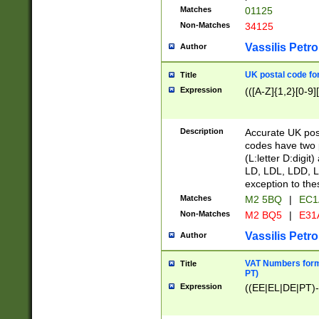
Matches
01125
Non-Matches
34125
Vassilis Petro
Author
UK postal code for
Title
Expression
(([A-Z]{1,2}[0-9]
Description
Accurate UK post
codes have two p
(L:letter D:digit)
LD, LDL, LDD, L
exception to the
Matches
M2 5BQ
|
EC1
Non-Matches
M2 BQ5
|
E31
Vassilis Petro
Author
VAT Numbers forma
Title
PT)
Expression
((EE|EL|DE|PT)-