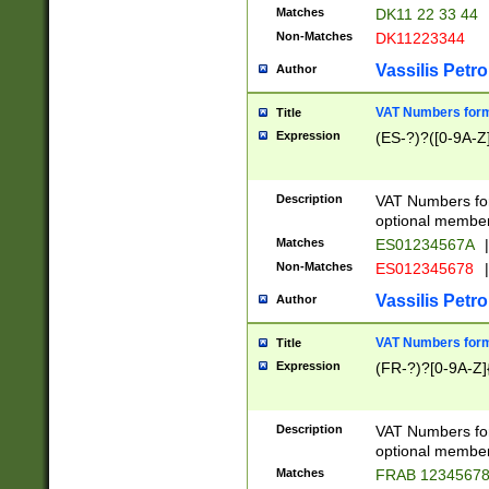
Matches
DK11 22 33 44
Non-Matches
DK11223344
Vassilis Petro
Author
VAT Numbers forma
Title
Expression
(ES-?)?([0-9A-Z]
Description
VAT Numbers form
optional member 
Matches
ES01234567A
|
Non-Matches
ES012345678
|
Vassilis Petro
Author
VAT Numbers forma
Title
Expression
(FR-?)?[0-9A-Z]{
Description
VAT Numbers form
optional member 
Matches
FRAB 1234567