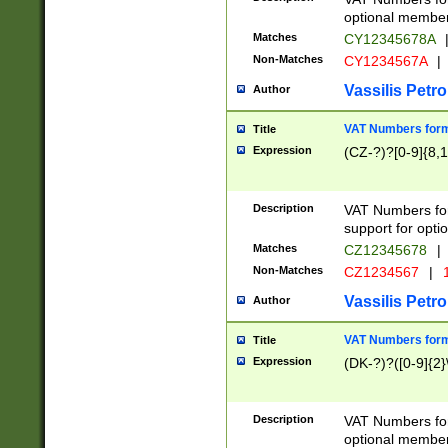
optional member 
Matches
CY12345678A
Non-Matches
CY1234567A
|
Vassilis Petro
Author
VAT Numbers forma
Title
Expression
(CZ-?)?[0-9]{8,1
Description
VAT Numbers form
support for opti
Matches
CZ12345678
|
Non-Matches
CZ1234567
|
1
Vassilis Petro
Author
VAT Numbers forma
Title
Expression
(DK-?)?([0-9]{2}\
Description
VAT Numbers form
optional member 