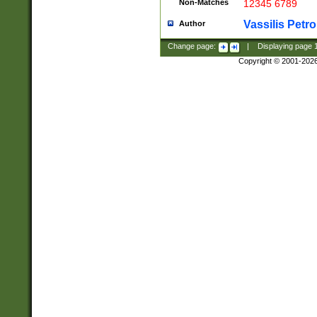
Non-Matches
12345 6789
Vassilis Petro
Author
Change page:
|
Displaying page
Copyright © 2001-202