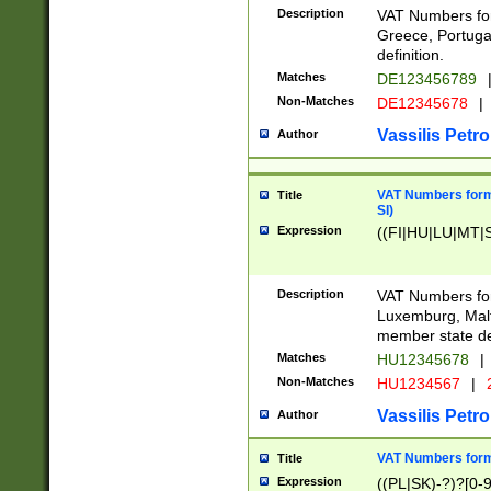
Description
VAT Numbers for
Greece, Portugal
definition.
Matches
DE123456789
Non-Matches
DE12345678
|
Vassilis Petro
Author
VAT Numbers format
Title
SI)
Expression
((FI|HU|LU|MT|SI
Description
VAT Numbers form
Luxemburg, Malta
member state def
Matches
HU12345678
|
Non-Matches
HU1234567
|
Vassilis Petro
Author
VAT Numbers forma
Title
Expression
((PL|SK)-?)?[0-9