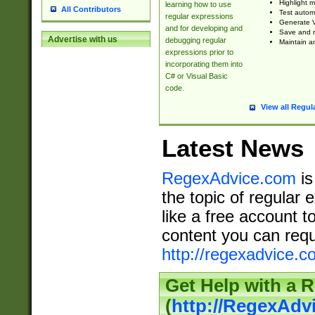
Highlight m
learning how to use
All Contributors
Test automa
regular expressions
Generate V
and for developing and
Save and re
Advertise with us
debugging regular
Maintain an
expressions prior to
incorporating them into
C# or Visual Basic
code.
View all Regul
Latest News
RegexAdvice.com
is
the topic of regular 
like a free account t
content you can requ
http://regexadvice.c
Get Help with a 
(
http://RegexAd