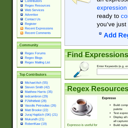
Contributors
Regex Resources
expression
Web Services
ready to
co
Advertise
Contact Us
you’ve just
Register
Recent Expressions
Recent Comments
Add Re
Community
Find Expression
Regex Forums
Regex Blogs
Regex Mailing List
Enter Keywords (e.g. em
Top Contributors
Michael Ash (55)
Regex Resource
Steven Smith (42)
Matthew Harris (35)
tedcambron (29)
Expresso
PJWhitfield (28)
Build comp
Vassilis Petroulias (26)
palette
Matt Brooke (22)
Test expres
Juraj Hajdúch (SK) (21)
Display all
Mukundh (21)
all capture
RobertKaw (19)
Expresso is useful for
Build repla