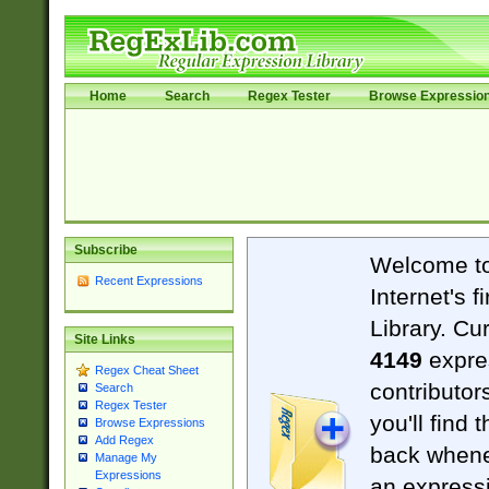
Home
Search
Regex Tester
Browse Expressio
Subscribe
Welcome t
Recent Expressions
Internet's 
Library. Cu
Site Links
4149
expre
Regex Cheat Sheet
contributor
Search
Regex Tester
you'll find 
Browse Expressions
Add Regex
back when
Manage My
Expressions
an expressi