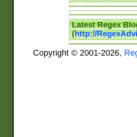
Latest Regex Blo
(
http://RegexAdv
Copyright © 2001-2026,
Re