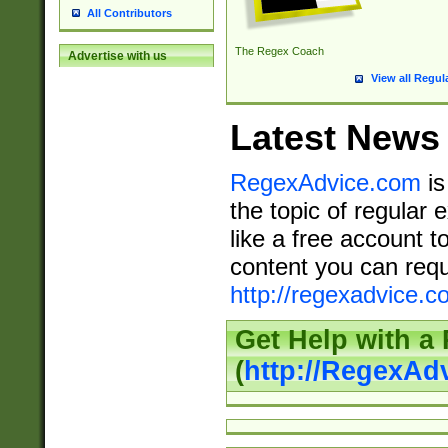
All Contributors
The Regex Coach
Advertise with us
View all Regul
Latest News
RegexAdvice.com
is
the topic of regular 
like a free account t
content you can requ
http://regexadvice.c
Get Help with a
(
http://RegexAd