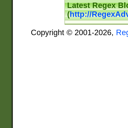
Latest Regex Bl
(
http://RegexAd
Copyright © 2001-2026,
Re