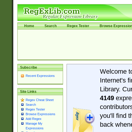
Home
Search
Regex Tester
Browse Expressio
Subscribe
Welcome t
Recent Expressions
Internet's 
Library. Cu
Site Links
4149
expre
Regex Cheat Sheet
Search
contributo
Regex Tester
you'll find 
Browse Expressions
Add Regex
back when
Manage My
Expressions