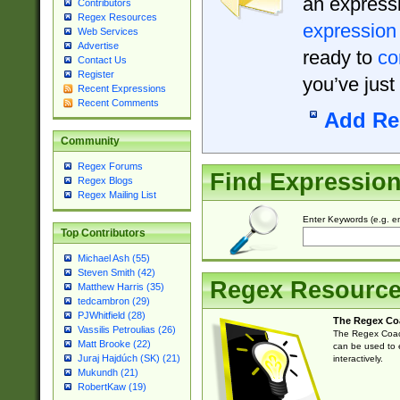
an expressi
Contributors
Regex Resources
expression
Web Services
Advertise
ready to
co
Contact Us
Register
you’ve just
Recent Expressions
Recent Comments
Add Re
Community
Regex Forums
Find Expressio
Regex Blogs
Regex Mailing List
Enter Keywords (e.g. em
Top Contributors
Michael Ash (55)
Steven Smith (42)
Regex Resourc
Matthew Harris (35)
tedcambron (29)
PJWhitfield (28)
The Regex Co
Vassilis Petroulias (26)
The Regex Coach
Matt Brooke (22)
can be used to e
Juraj Hajdúch (SK) (21)
interactively.
Mukundh (21)
RobertKaw (19)