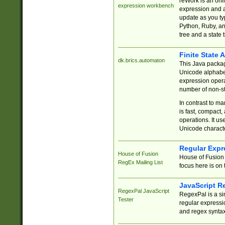
reWork is an onl
expression workbench
expression and a
update as you ty
Python, Ruby, and
tree and a state 
Finite State 
dk.brics.automaton
This Java packa
Unicode alphabet
expression opera
number of non-st
In contrast to m
is fast, compact,
operations. It us
Unicode charact
Regular Expr
House of Fusion
House of Fusion 
RegEx Mailing List
focus here is on 
JavaScript R
RegexPal JavaScript
RegexPal is a si
Tester
regular expressio
and regex syntax