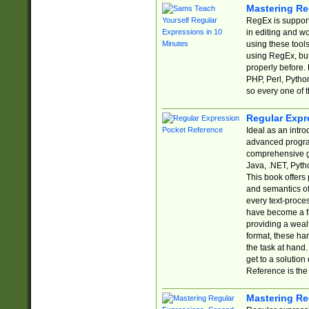
Mastering Re
RegEx is support
in editing and w
using these tools
using RegEx, but
properly before.
PHP, Perl, Pytho
so every one of t
Regular Expr
Ideal as an intro
advanced progra
comprehensive gu
Java, .NET, Pytho
This book offers
and semantics of 
every text-proce
have become a f
providing a wealt
format, these ha
the task at hand
get to a solutio
Reference is the 
Mastering Re