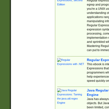
Regular expressio
egrep and progr
you're a UNIX use
understanding of
applications rang
manipulating info
Regular Expressi
expression synta
processing, comm
implementation-sp
and sprinkled wi
Mastering Regula
can put to immed
Regular Expr
This ebook is in
Expressions tha
programmers who 
help experience
speed quickly on
Java Regular 
Engine
Java has always 
objects. But Jav
been limited, co