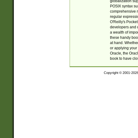
globalization su
POSIX syntax sup
comprehensive re
regular expressi
O'Reilly's Pock
developers and d
a wealth of impor
these handy book
at hand. Whether 
or applying your 
Oracle, the Orac
book to have clo
Copyright © 2001-202