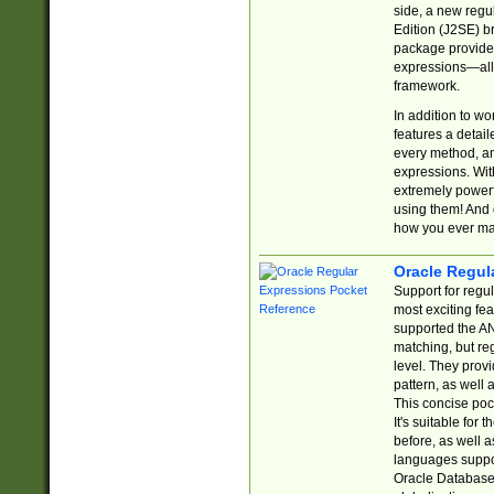
side, a new regu
Edition (J2SE) b
package provides
expressions—all 
framework.
In addition to w
features a detai
every method, and
expressions. With
extremely power
using them! And 
how you ever ma
Oracle Regul
Support for regu
most exciting fe
supported the AN
matching, but re
level. They prov
pattern, as well 
This concise pock
It's suitable fo
before, as well 
languages suppor
Oracle Database 