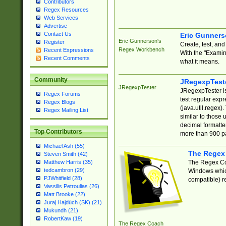
Contributors
Regex Resources
Web Services
Advertise
Contact Us
Eric Gunner
Eric Gunnerson's
Register
Create, test, an
Regex Workbench
Recent Expressions
With the "Examin
Recent Comments
what it means.
Community
JRegexpTest
JRegexpTester
JRegexpTester is
Regex Forums
test regular exp
Regex Blogs
(java.util.regex)
Regex Mailing List
similar to those 
decimal formatter
Top Contributors
more than 900 pa
Michael Ash (55)
The Regex
Steven Smith (42)
The Regex Coa
Matthew Harris (35)
tedcambron (29)
Windows which
PJWhitfield (28)
compatible) re
Vassilis Petroulias (26)
Matt Brooke (22)
Juraj Hajdúch (SK) (21)
Mukundh (21)
RobertKaw (19)
The Regex Coach