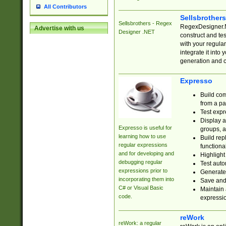
All Contributors
Sellsbrother
Sellsbrothers - Regex
RegexDesigner.NE
Advertise with us
Designer .NET
construct and t
with your regula
integrate it into
generation and 
Expresso
Build com
from a pa
Test expr
Display a
Expresso is useful for
groups, a
learning how to use
Build rep
regular expressions
functional
and for developing and
Highlight
debugging regular
Test auto
expressions prior to
Generate
incorporating them into
Save and 
C# or Visual Basic
Maintain 
code.
expressi
reWork
reWork: a regular