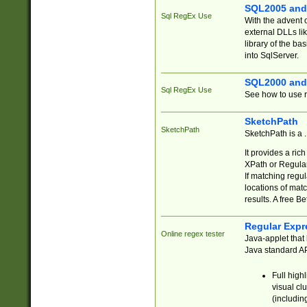
SQL2005 and
Sql RegEx Use
With the advent 
external DLLs li
library of the ba
into SqlServer.
SQL2000 and
Sql RegEx Use
See how to use r
SketchPath
SketchPath
SketchPath is a
It provides a ric
XPath or Regular
If matching regu
locations of mat
results. A free B
Regular Expr
Online regex tester
Java-applet that 
Java standard API
Full high
visual cl
(includin