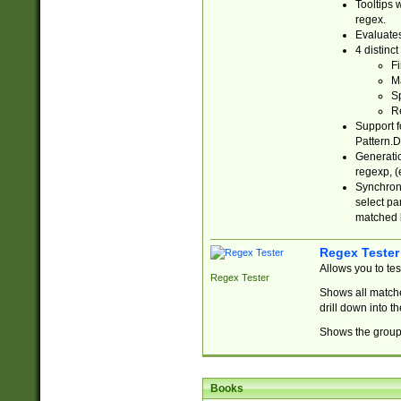
Tooltips 
regex.
Evaluates
4 distinc
Fi
Ma
Sp
R
Support f
Pattern.D
Generatio
regexp, (e
Synchroni
select par
matched b
Regex Tester
Allows you to te
Regex Tester
Shows all matche
drill down into 
Shows the group 
Books