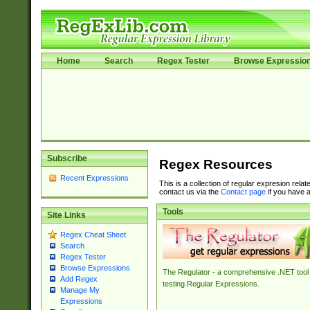
Home
Search
Regex Tester
Browse Expressio
Subscribe
Regex Resources
Recent Expressions
This is a collection of regular expresion rela
contact us via the
Contact page
if you have a
Tools
Site Links
Regex Cheat Sheet
Search
Regex Tester
Browse Expressions
The Regulator - a comprehensive .NET tool 
Add Regex
testing Regular Expressions.
Manage My
Expressions