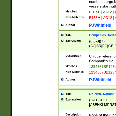
PRSTW]|A[BDHR
number. Large bo
ORSUW]|BRD|C
vessels start wit
G[HKNRUWY]|H[
Matches
BH156 | AA12 |
RT]|N[ENT]|O
Non-Matches
B156H | AC12 |
STUY]|SSS|T[H
PJWhitfield
Author
Companies House 
Title
Expression
(0[0-9]{7}|
(AC|BR|FC|GE|G
|OC|RC|SA|SC|S
Description
Unique referenc
Companies Hous
Matches
1234567BR1234
Non-Matches
1234567BB1234
PJWhitfield
Author
UK NINO National
Title
Expression
([AEHKLTY]
[ABEHKLMPRST
[JS]
[ABCEGHJKLM
Description
None of the 3 pr