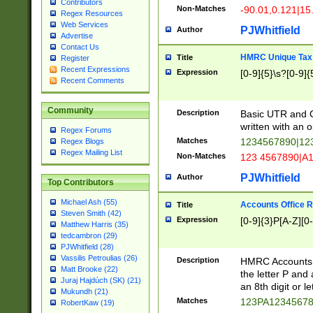
Contributors
Non-Matches
-90.01,0.121|15
Regex Resources
Web Services
PJWhitfield
Author
Advertise
Contact Us
HMRC Unique Tax 
Title
Register
Recent Expressions
Expression
[0-9]{5}\s?[0-9]{
Recent Comments
Community
Description
Basic UTR and C
written with an o
Regex Forums
Matches
1234567890|12
Regex Blogs
Regex Mailing List
Non-Matches
123 4567890|A
PJWhitfield
Author
Top Contributors
Michael Ash (55)
Accounts Office 
Title
Steven Smith (42)
Expression
[0-9]{3}P[A-Z][0-
Matthew Harris (35)
tedcambron (29)
PJWhitfield (28)
Vassilis Petroulias (26)
Description
HMRC Accounts O
Matt Brooke (22)
the letter P and 
Juraj Hajdúch (SK) (21)
an 8th digit or le
Mukundh (21)
Matches
123PA1234567
RobertKaw (19)