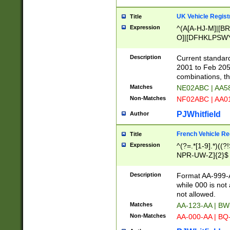
UK Vehicle Regist
Title
Expression
^(A[A-HJ-M]|[BR
O]|[DFHKLPSWY
F]|)(0[02-9]|[1-
Description
Current standard
2001 to Feb 205
combinations, t
Matches
NE02ABC | AA5
Non-Matches
NF02ABC | AA
PJWhitfield
Author
French Vehicle Reg
Title
Expression
^(?=.*[1-9].*)((
NPR-UW-Z]{2}$
Description
Format AA-999-A
while 000 is not
not allowed.
Matches
AA-123-AA | B
Non-Matches
AA-000-AA | BQ