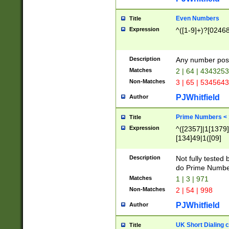
Even Numbers
Title
Expression
^([1-9]+)?[0246
Description
Any number possi
Matches
2 | 64 | 434325
Non-Matches
3 | 65 | 534564
PJWhitfield
Author
Prime Numbers <
Title
Expression
^([2357]|1[1379]|
[134]49|1([09]
[1379]|13|27|3[1
[39]|41|[57][17]
Description
Not fully tested
[39]|67|97)|4([0
do Prime Numbe
[247]1|[069]9|[4
Matches
1 | 3 | 971
[15]9)|7([056]1|
Non-Matches
2 | 54 | 998
[2578]7|[0235]9)
PJWhitfield
Author
UK Short Dialing 
Title