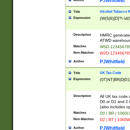
PJWhitfield
Author
Alcohol Tobacco
Title
Expression
(W(5|6)[D]?\-\d{9
Description
HMRC generated
ATWD warehous
Matches
W5D-123456789
Non-Matches
W2D-123456789
PJWhitfield
Author
UK Tax Code
Title
Expression
(0T|NT|BR|D[01]|
Description
All UK tax code 
D0 or D1 and 2 ty
(also includes o
Matches
D0 | BR | 1060L
Non-Matches
D2 | BT | 1060W
PJWhitfield
Author