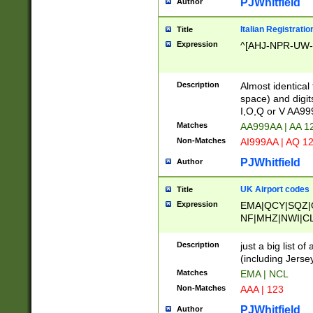
PJWhitfield
Author
Italian Registratio
Title
Expression
^[AHJ-NPR-UW-Z
Description
Almost identical
space) and digit
I,O,Q or V AA9
Matches
AA999AA | AA 1
Non-Matches
AI999AA | AQ 1
PJWhitfield
Author
UK Airport codes
Title
Expression
EMA|QCY|SQZ|
NF|MHZ|NWI|C
|MME|NCL|BWF
OU|FAB|OXF|E
Description
just a big list o
|EXT|FFD|BOH|
(including Jersey
|DSA|HUY|LBA|
Matches
EMA | NCL
R|CAL|COL|CSA|
Non-Matches
AAA | 123
LY|FSS|NDY|AD
YY|SKL|SOY|L
PJWhitfield
Author