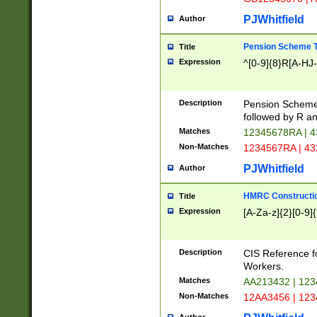
PJWhitfield
Author
Pension Scheme T
Title
Expression
^[0-9]{8}R[A-HJ
Description
Pension Schemes
followed by R an
Matches
12345678RA | 
Non-Matches
1234567RA | 4
PJWhitfield
Author
HMRC Constructio
Title
Expression
[A-Za-z]{2}[0-9]{
Description
CIS Reference f
Workers.
Matches
AA213432 | 12
Non-Matches
12AA3456 | 12