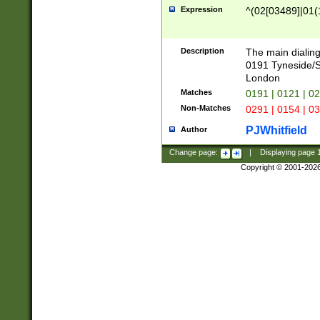
Expression
^(02[03489]|01(1
Description
The main dialing
0191 Tyneside/
London
Matches
0191 | 0121 | 0
Non-Matches
0291 | 0154 | 0
PJWhitfield
Author
Change page:
|
Displaying page
Copyright © 2001-202