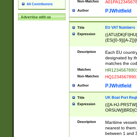
Non-Matches
A01PA1234567
All Contributors
PJWhitfield
Author
Advertise with us
EU VAT Numbers
Title
Expression
((ATU|DK|FI|HU|
(ES([0-9]|[A-Z])[
{11}|CY[0-9]{8}
{9}|FR[A-Z0-9]{2
Description
Each EU country
{2}|LT[0-9]{9}([0
designated by the
{10}|RO[0-9]{2,1
matches the code
Matches
HR12345678901
Non-Matches
HQ12345678901
PJWhitfield
Author
UK Boat Port Regi
Title
Expression
(([A-HJ-PRSTW
ORSUW]|BRD|C
G[HKNRUWY]|H[
RT]|N[ENT]|O
Description
Maritime vessels
STUY]|SSS|T[HN
nearest to them.
{0,2})|([1-9][0-9
between 1 and 3 