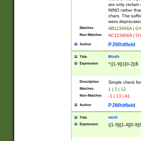
Z]|O[ABEHKLM
are only certain 
HKMPRSTWXYZ]
NINO rather than
9]{6}[A-D]?
chars. The suffi
were deprecate
Matches
AB123456A | G
Non-Matches
AC123456A | G
PJWhitfield
Author
Month
Title
Expression
^([1-9]|1[0-2])$
Description
Simple check fo
Matches
1 | 2 | 12
Non-Matches
-1 | 13 | A1
PJWhitfield
Author
week
Title
Expression
([1-9]|[1-4][0-9]|