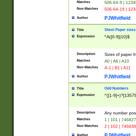
Matches
506-64-9 | 1234
Non-Matches
506-64-19 | 12
PJWhitfield
Author
Sheet Paper sizes
Title
Expression
^A([0-9]|10)$
Description
Sizes of paper 
Matches
A0 | A6 | A10
Non-Matches
A-1 | B1 | A11
PJWhitfield
Author
Odd Numbers
Title
Expression
^([1-9]+)?[1357
Description
Any number poss
Matches
1 | 101 | 74682
Non-Matches
2 | 102 | 74583
PJWhitfield
Author