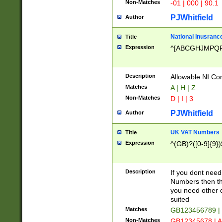
Non-Matches
-01 | 000 | 90.1
PJWhitfield
Author
National Inusrance
Title
Expression
^[ABCGHJMPQ
Description
Allowable NI Con
Matches
A | H | Z
Non-Matches
D | I | 3
PJWhitfield
Author
UK VAT Numbers
Title
Expression
^(GB)?([0-9]{9})
Description
If you dont need
Numbers then this
you need other c
suited
Matches
GB123456789 |
Non-Matches
GB12345678 | A