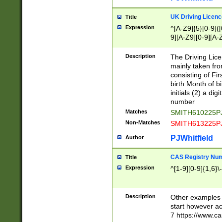
S|CWL|DGX|ACI
UK Driving Licen
Title
Expression
^[A-Z9]{5}[0-9]([
9][A-Z9][0-9][A-
Description
The Driving Lic
mainly taken fro
consisting of Fir
birth Month of bi
initials (2) a dig
number
Matches
SMITH610225P
Non-Matches
SMITH613225P
PJWhitfield
Author
CAS Registry Nu
Title
Expression
^[1-9][0-9]{1,6}\-
Description
Other examples o
start however acc
7 https://www.c