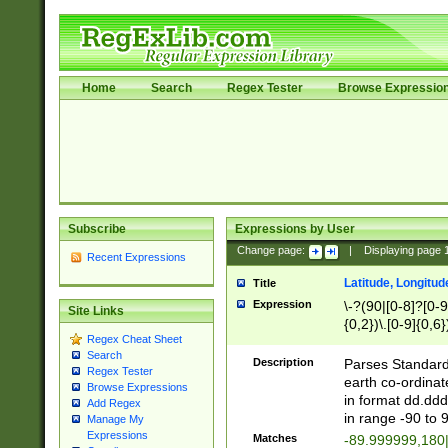
Home
Search
Regex Tester
Browse Expressio
Subscribe
Expressions by User
Change page:
|
Displaying page
Recent Expressions
Latitude, Longitud
Title
Expression
\-?(90|[0-8]?[0-9]
Site Links
{0,2})\.[0-9]{0,6}
Regex Cheat Sheet
Search
Description
Parses Standard 
Regex Tester
earth co-ordinat
Browse Expressions
in format dd.ddd
Add Regex
in range -90 to 
Manage My
Expressions
Matches
-89.999999,180|