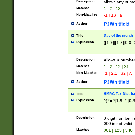
Description
allows any nume
Matches
1 | 2 | 12
Non-Matches
-1 | 13 | a
PJWhitfield
Author
Day of the month
Title
Expression
([1-9]|[1-2][0-9]|
Description
Allows a numbe
Matches
1 | 2 | 12 | 31
Non-Matches
-1 | 2.1 | 32 | A
PJWhitfield
Author
HMRC Tax Distric
Title
Expression
^(?=.*[1-9].*)[0-
Description
3 digit number 
000 is not valid
Matches
001 | 123 | 940